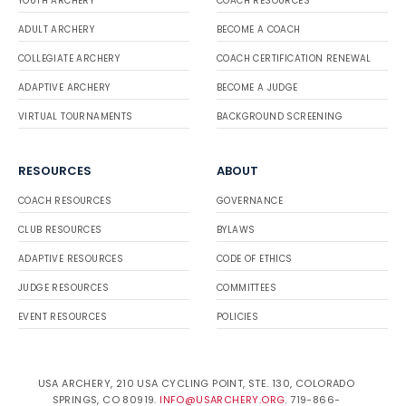
YOUTH ARCHERY
COACH RESOURCES
ADULT ARCHERY
BECOME A COACH
COLLEGIATE ARCHERY
COACH CERTIFICATION RENEWAL
ADAPTIVE ARCHERY
BECOME A JUDGE
VIRTUAL TOURNAMENTS
BACKGROUND SCREENING
RESOURCES
ABOUT
COACH RESOURCES
GOVERNANCE
CLUB RESOURCES
BYLAWS
ADAPTIVE RESOURCES
CODE OF ETHICS
JUDGE RESOURCES
COMMITTEES
EVENT RESOURCES
POLICIES
USA ARCHERY, 210 USA CYCLING POINT, STE. 130, COLORADO
SPRINGS, CO 80919.
INFO@USARCHERY.ORG
. 719-866-