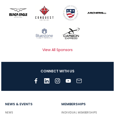
View All Sponsors
CONNECT WITH US
NEWS & EVENTS
MEMBERSHIPS
NEWS
INDIVIDUAL MEMBERSHIPS