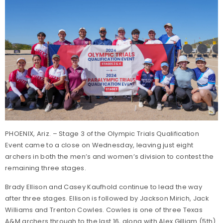
PHOENIX, Ariz. – Stage 3 of the Olympic Trials Qualification
Event came to a close on Wednesday, leaving just eight
archers in both the men’s and women’s division to contest the
remaining three stages.
Brady Ellison and Casey Kaufhold continue to lead the way
after three stages. Ellison is followed by Jackson Mirich, Jack
Williams and Trenton Cowles. Cowles is one of three Texas
A&M archers through to the last 16, along with Alex Gilliam (5th)