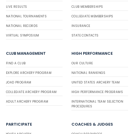
LIVE RESULTS
CLUB MEMBERSHIPS
NATIONAL TOURNAMENTS
COLLEGIATE MEMBERSHIPS
NATIONAL RECORDS
INSURANCE
VIRTUAL SYMPOSIUM
STATE CONTACTS
CLUB MANAGEMENT
HIGH PERFORMANCE
FIND A CLUB
OUR CULTURE
EXPLORE ARCHERY PROGRAM
NATIONAL RANKINGS
JOAD PROGRAM
UNITED STATES ARCHERY TEAM
COLLEGIATE ARCHERY PROGRAM
HIGH PERFORMANCE PROGRAMS
ADULT ARCHERY PROGRAM
INTERNATIONAL TEAM SELECTION
PROCEDURES
PARTICIPATE
COACHES & JUDGES