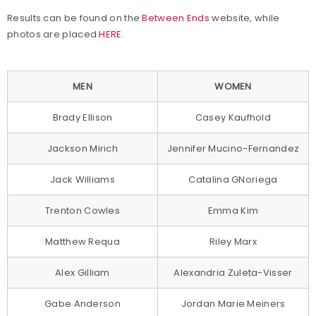
Results can be found on the
Between Ends
website, while
photos are placed
HERE
.
MEN
WOMEN
Brady Ellison
Casey Kaufhold
Jackson Mirich
Jennifer Mucino-Fernandez
Jack Williams
Catalina GNoriega
Trenton Cowles
Emma Kim
Matthew Requa
Riley Marx
Alex Gilliam
Alexandria Zuleta-Visser
Gabe Anderson
Jordan Marie Meiners