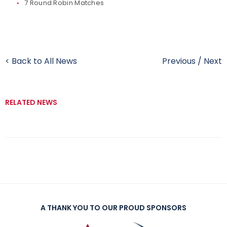
7 Round Robin Matches
< Back to All News
Previous
/
Next
RELATED NEWS
A THANK YOU TO OUR PROUD SPONSORS