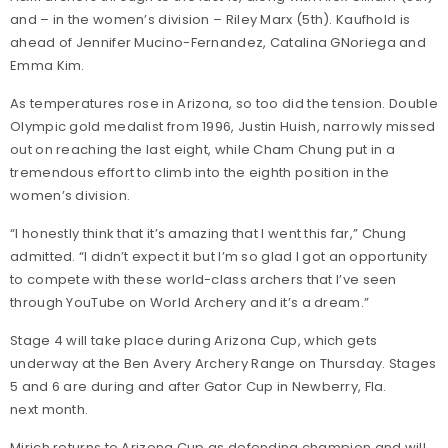
and – in the women’s division – Riley Marx (5th). Kaufhold is
ahead of Jennifer Mucino-Fernandez, Catalina GNoriega and
Emma Kim.
As temperatures rose in Arizona, so too did the tension. Double
Olympic gold medalist from 1996, Justin Huish, narrowly missed
out on reaching the last eight, while Cham Chung put in a
tremendous effort to climb into the eighth position in the
women’s division.
“I honestly think that it’s amazing that I went this far,” Chung
admitted. “I didn’t expect it but I’m so glad I got an opportunity
to compete with these world-class archers that I’ve seen
through YouTube on World Archery and it’s a dream.”
Stage 4 will take place during Arizona Cup, which gets
underway at the Ben Avery Archery Range on Thursday. Stages
5 and 6 are during and after Gator Cup in Newberry, Fla.
next month.
Mirich returns to Arizona Cup as defending champion and will