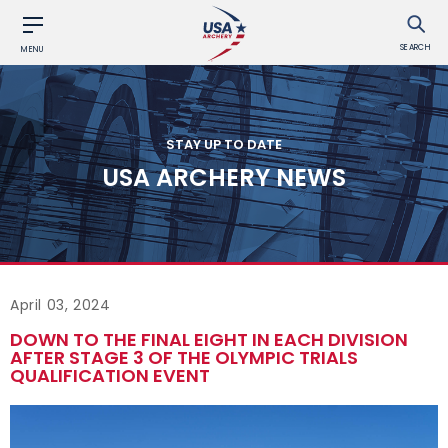
SEARCH
MENU
STAY UP TO DATE
USA ARCHERY NEWS
April 03, 2024
DOWN TO THE FINAL EIGHT IN EACH DIVISION
AFTER STAGE 3 OF THE OLYMPIC TRIALS
QUALIFICATION EVENT