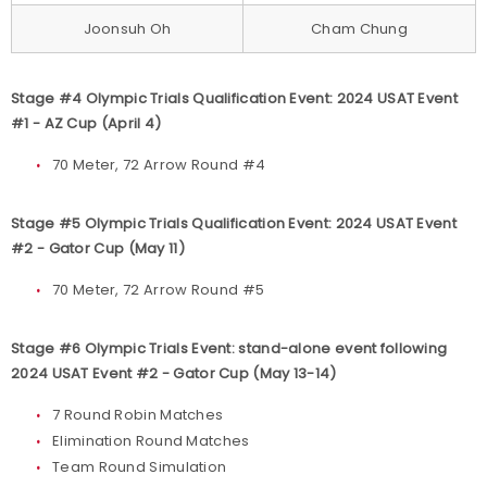
Joonsuh Oh
Cham Chung
Stage #4 Olympic Trials Qualification Event: 2024 USAT Event
#1 - AZ Cup (April 4)
70 Meter, 72 Arrow Round #4
Stage #5 Olympic Trials Qualification Event: 2024 USAT Event
#2 - Gator Cup (May 11)
70 Meter, 72 Arrow Round #5
Stage #6 Olympic Trials Event: stand-alone event following
2024 USAT Event #2 - Gator Cup (May 13-14)
7 Round Robin Matches
Elimination Round Matches
Team Round Simulation