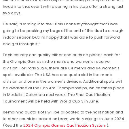
head into that event with a spring in his step after a strong last
two days.
He said, “Coming into the Trials I honestly thought that I was
going to be packing my bags at the end of this due to a rough
indoor season but I’m happy that I was able to push forward
and get through it.”
Each country can qualify either one or three places each for
the Olympic Games in the men’s and women’s recurve
division. For Paris 2024, there are 64 men’s and 64 women’s
spots available. The USA has one quota slot in the men’s
division and one in the women’s division. Additional spots will
be awarded at the Pan Am Championships, which takes place
in Medellin, Colombia next week. The Final Qualification
Tournament will be held with World Cup 3 in June.
Remaining quota slots will be allocated to the host nation and
to other countries based on team world rankings in June 2024.
(Read the
2024 Olympic Games Qualification System
).