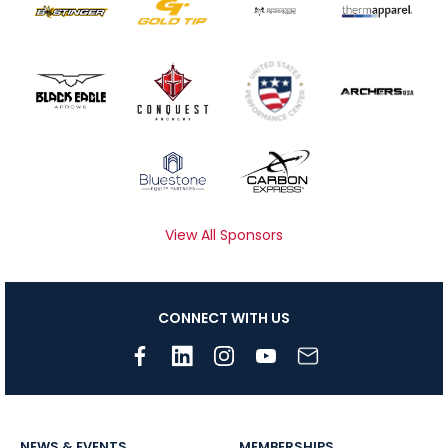
View All Sponsors
CONNECT WITH US
NEWS & EVENTS
MEMBERSHIPS