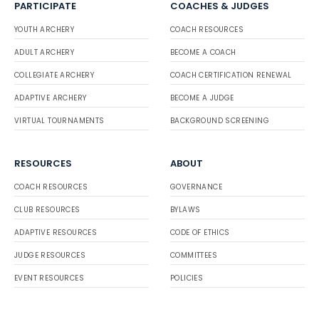
PARTICIPATE
COACHES & JUDGES
YOUTH ARCHERY
COACH RESOURCES
ADULT ARCHERY
BECOME A COACH
COLLEGIATE ARCHERY
COACH CERTIFICATION RENEWAL
ADAPTIVE ARCHERY
BECOME A JUDGE
VIRTUAL TOURNAMENTS
BACKGROUND SCREENING
RESOURCES
ABOUT
COACH RESOURCES
GOVERNANCE
CLUB RESOURCES
BYLAWS
ADAPTIVE RESOURCES
CODE OF ETHICS
JUDGE RESOURCES
COMMITTEES
EVENT RESOURCES
POLICIES