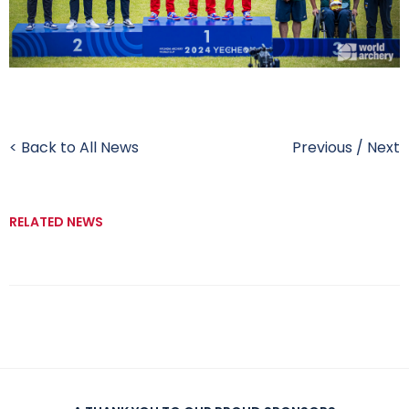
< Back to All News
Previous
/
Next
RELATED NEWS