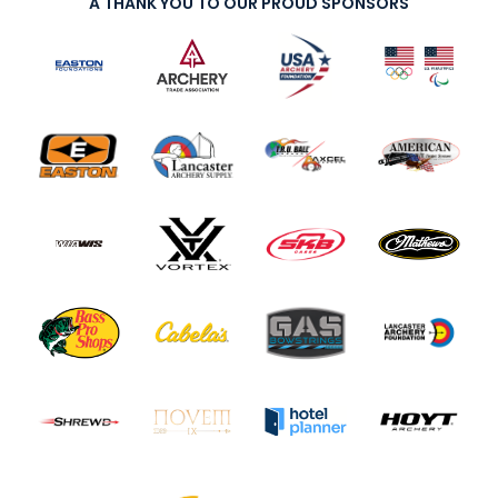
A THANK YOU TO OUR PROUD SPONSORS