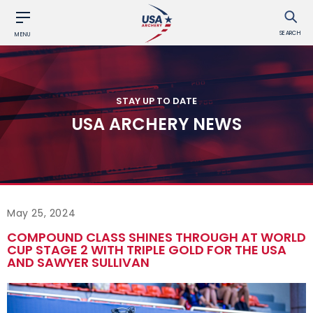
SEARCH
MENU
STAY UP TO DATE
USA ARCHERY NEWS
May 25, 2024
COMPOUND CLASS SHINES THROUGH AT WORLD
CUP STAGE 2 WITH TRIPLE GOLD FOR THE USA
AND SAWYER SULLIVAN