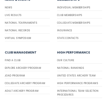
NEWS
INDIVIDUAL MEMBERSHIPS
LIVE RESULTS
CLUB MEMBERSHIPS
NATIONAL TOURNAMENTS
COLLEGIATE MEMBERSHIPS
NATIONAL RECORDS
INSURANCE
VIRTUAL SYMPOSIUM
STATE CONTACTS
CLUB MANAGEMENT
HIGH PERFORMANCE
FIND A CLUB
OUR CULTURE
EXPLORE ARCHERY PROGRAM
NATIONAL RANKINGS
JOAD PROGRAM
UNITED STATES ARCHERY TEAM
COLLEGIATE ARCHERY PROGRAM
HIGH PERFORMANCE PROGRAMS
ADULT ARCHERY PROGRAM
INTERNATIONAL TEAM SELECTION
PROCEDURES