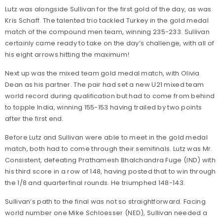
Lutz was alongside Sullivan for the first gold of the day, as was
Kris Schaff. The talented trio tackled Turkey in the gold medal
match of the compound men team, winning 235-233. Sullivan
certainly came ready to take on the day’s challenge, with all of
his eight arrows hitting the maximum!
Next up was the mixed team gold medal match, with Olivia
Dean as his partner. The pair had set a new U21 mixed team
world record during qualification but had to come from behind
to topple India, winning 155-153 having trailed by two points
after the first end.
Before Lutz and Sullivan were able to meet in the gold medal
match, both had to come through their semifinals. Lutz was Mr.
Consistent, defeating Prathamesh Bhalchandra Fuge (IND) with
his third score in a row of 148, having posted that to win through
the 1/8 and quarterfinal rounds. He triumphed 148-143.
Sullivan’s path to the final was not so straightforward. Facing
world number one Mike Schloesser (NED), Sullivan needed a