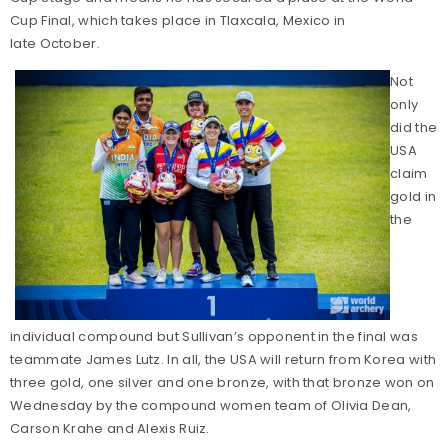
Cup Final, which takes place in Tlaxcala, Mexico in
late October.
Not
only
did the
USA
claim
gold in
the
individual compound but Sullivan’s opponent in the final was
teammate James Lutz. In all, the USA will return from Korea with
three gold, one silver and one bronze, with that bronze won on
Wednesday by the compound women team of Olivia Dean,
Carson Krahe and Alexis Ruiz.