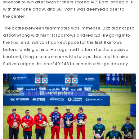
shootoff to win after both archers scored 147. Both landed a 10
with their one arrow, and Sullivan’s was deemed closer to
the center.
The battle between teammates was immense. Lutz did not put
a foot wrong with his first 12 arrows and led 120-119 going into
the final end. Sullivan had kept pace for the first 11 arrows
before landing a nine. He regained his form for the decisive
final end, firing in a maximum while Lutz put two into the nine.
Sullivan edged this one 149-148 to complete his golden day.