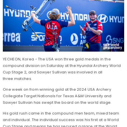
YECHEON, Korea - The USA won three gold medals in the
compound division on Saturday at the Hyundai Archery World
Cup Stage 2, and Sawyer Sullivan was involved in all
three matches.
One week on from winning gold at the 2024 USA Archery
Collegiate Target Nationals for Texas A&M University and
Sawyer Sullivan has swept the board on the world stage.
His gold rush came in the compound men team, mixed team
and individual. The individual success was his first at a World
Cup Stage and means he has secured a place at the World