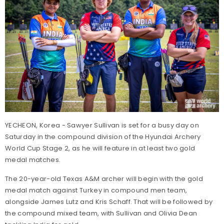
YECHEON, Korea - Sawyer Sullivan is set for a busy day on
Saturday in the compound division of the Hyundai Archery
World Cup Stage 2, as he will feature in at least two gold
medal matches.
The 20-year-old Texas A&M archer will begin with the gold
medal match against Turkey in compound men team,
alongside James Lutz and Kris Schaff. That will be followed by
the compound mixed team, with Sullivan and Olivia Dean