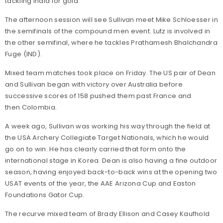
tackling India for gold.
The afternoon session will see Sullivan meet Mike Schloesser in
the semifinals of the compound men event. Lutz is involved in
the other semifinal, where he tackles Prathamesh Bhalchandra
Fuge (IND).
Mixed team matches took place on Friday. The US pair of Dean
and Sullivan began with victory over Australia before
successive scores of 158 pushed them past France and
then Colombia.
A week ago, Sullivan was working his way through the field at
the USA Archery Collegiate Target Nationals, which he would
go on to win. He has clearly carried that form onto the
international stage in Korea. Dean is also having a fine outdoor
season, having enjoyed back-to-back wins at the opening two
USAT events of the year, the AAE Arizona Cup and Easton
Foundations Gator Cup.
The recurve mixed team of Brady Ellison and Casey Kaufhold