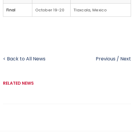
Final
October 19-20
Tlaxcala, Mexico
< Back to All News
Previous
/
Next
RELATED NEWS