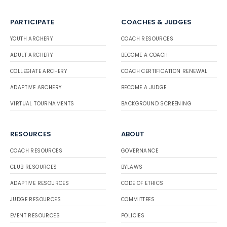
PARTICIPATE
COACHES & JUDGES
YOUTH ARCHERY
COACH RESOURCES
ADULT ARCHERY
BECOME A COACH
COLLEGIATE ARCHERY
COACH CERTIFICATION RENEWAL
ADAPTIVE ARCHERY
BECOME A JUDGE
VIRTUAL TOURNAMENTS
BACKGROUND SCREENING
RESOURCES
ABOUT
COACH RESOURCES
GOVERNANCE
CLUB RESOURCES
BYLAWS
ADAPTIVE RESOURCES
CODE OF ETHICS
JUDGE RESOURCES
COMMITTEES
EVENT RESOURCES
POLICIES