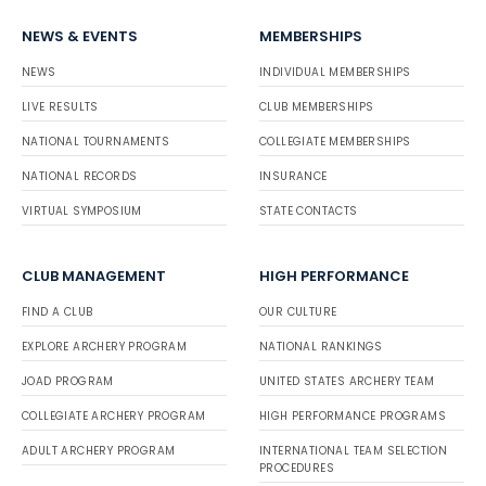
NEWS & EVENTS
MEMBERSHIPS
NEWS
INDIVIDUAL MEMBERSHIPS
LIVE RESULTS
CLUB MEMBERSHIPS
NATIONAL TOURNAMENTS
COLLEGIATE MEMBERSHIPS
NATIONAL RECORDS
INSURANCE
VIRTUAL SYMPOSIUM
STATE CONTACTS
CLUB MANAGEMENT
HIGH PERFORMANCE
FIND A CLUB
OUR CULTURE
EXPLORE ARCHERY PROGRAM
NATIONAL RANKINGS
JOAD PROGRAM
UNITED STATES ARCHERY TEAM
COLLEGIATE ARCHERY PROGRAM
HIGH PERFORMANCE PROGRAMS
ADULT ARCHERY PROGRAM
INTERNATIONAL TEAM SELECTION
PROCEDURES