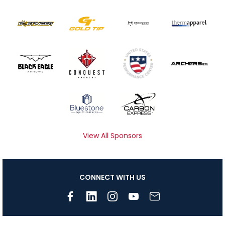
View All Sponsors
CONNECT WITH US