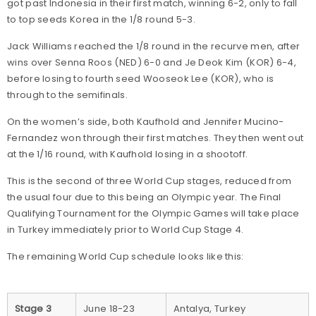
got past Indonesia in their first match, winning 6-2, only to fall
to top seeds Korea in the 1/8 round 5-3.
Jack Williams reached the 1/8 round in the recurve men, after
wins over Senna Roos (NED) 6-0 and Je Deok Kim (KOR) 6-4,
before losing to fourth seed Wooseok Lee (KOR), who is
through to the semifinals.
On the women’s side, both Kaufhold and Jennifer Mucino-
Fernandez won through their first matches. They then went out
at the 1/16 round, with Kaufhold losing in a shootoff.
This is the second of three World Cup stages, reduced from
the usual four due to this being an Olympic year. The Final
Qualifying Tournament for the Olympic Games will take place
in Turkey immediately prior to World Cup Stage 4.
The remaining World Cup schedule looks like this:
Stage 3
June 18-23
Antalya, Turkey