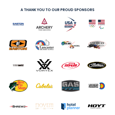
A THANK YOU TO OUR PROUD SPONSORS