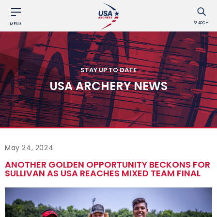
SEARCH
MENU
STAY UP TO DATE
USA ARCHERY NEWS
May 24, 2024
ANOTHER GOLDEN OPPORTUNITY BECKONS FOR
SULLIVAN AS USA REACHES MIXED TEAM FINAL