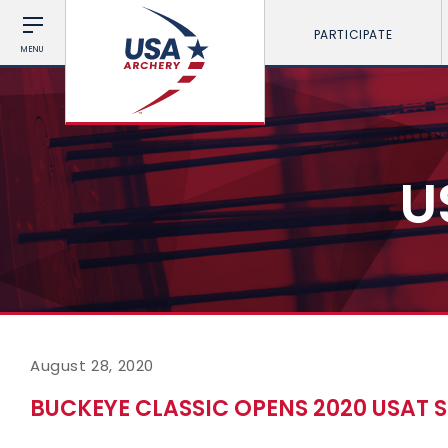
PARTICIPATE
MENU
U
August 28, 2020
BUCKEYE CLASSIC OPENS 2020 USAT 