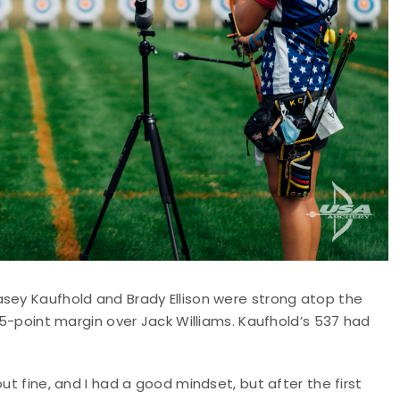
asey Kaufhold and Brady Ellison were strong atop the
 15-point margin over Jack Williams. Kaufhold’s 537 had
ut fine, and I had a good mindset, but after the first