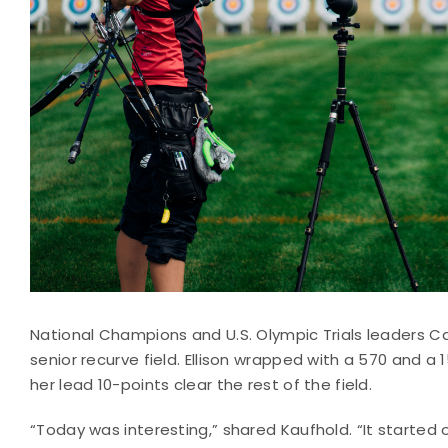
National Champions and U.S. Olympic Trials leaders C
senior recurve field. Ellison wrapped with a 570 and a
her lead 10-points clear the rest of the field.
“Today was interesting,” shared Kaufhold. “It started o