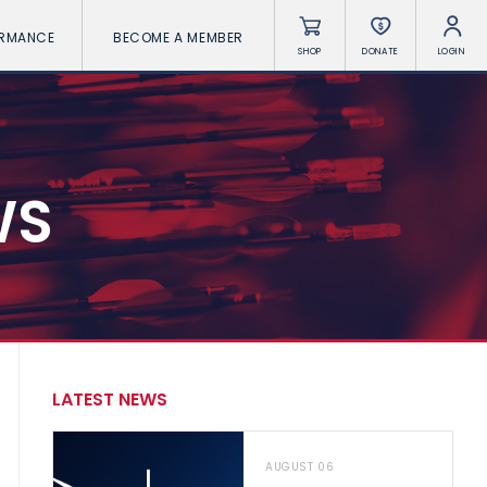
ORMANCE
BECOME A MEMBER
SHOP
DONATE
LOGIN
WS
LATEST NEWS
AUGUST 06