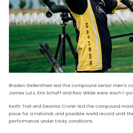
Braden Gellenthien led the compound senior men’s com
James Lutz, Kris Schaff and Reo Wilde were each 1-poi
Keith Trail and Deanna Cronin led the compound maste
pace for a national, and possible world record until th
performance under tricky conditions.