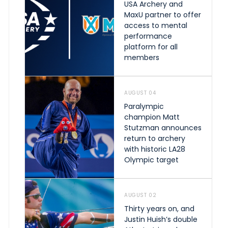
USA Archery and
MaxU partner to offer
access to mental
performance
platform for all
members
AUGUST 04
Paralympic
champion Matt
Stutzman announces
return to archery
with historic LA28
Olympic target
AUGUST 02
Thirty years on, and
Justin Huish’s double