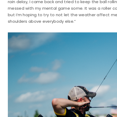
rain delay, I came back and tried to keep the ball roll
messed with my mental game some. It was a roller coa
but I’m hoping to try to not let the weather affect
shoulders above everybody else.”