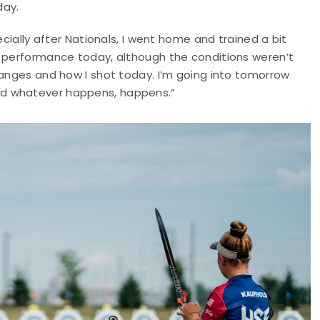
day.
ecially after Nationals, I went home and trained a bit
y performance today, although the conditions weren’t
hanges and how I shot today. I’m going into tomorrow
nd whatever happens, happens.”