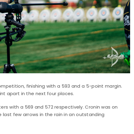
petition, finishing with a 593 and a 5-point margin.
nt apart in the next four places.
rs with a 569 and 572 respectively. Cronin was on
e last few arrows in the rain in an outstanding