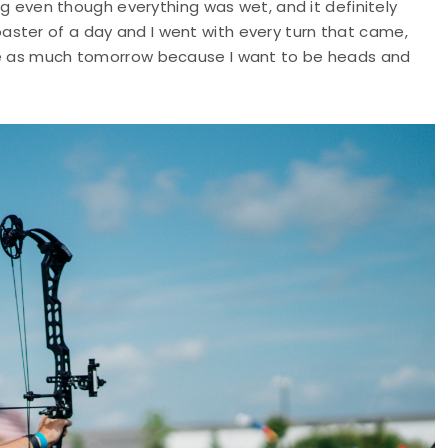
ing even though everything was wet, and it definitely
ster of a day and I went with every turn that came,
 me as much tomorrow because I want to be heads and