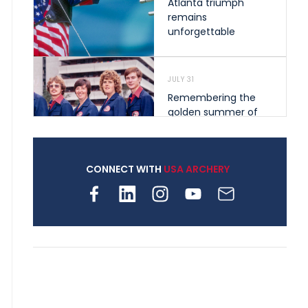
Atlanta triumph
remains
unforgettable
JULY 31
Remembering the
golden summer of
1976 that helped
shape archery in the
United States
CONNECT WITH
USA ARCHERY
JULY 30
Nine clubs and 250
archers, how youth
archery is growing
across Pennsylvania