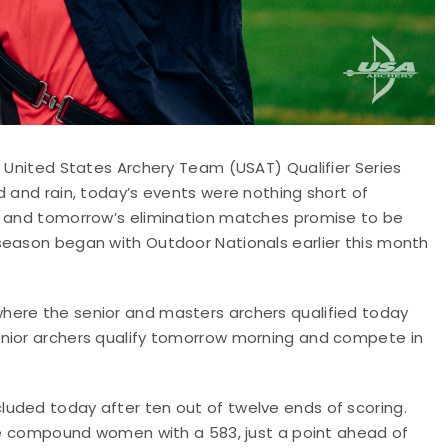
0 United States Archery Team (USAT) Qualifier Series
d and rain, today’s events were nothing short of
on and tomorrow’s elimination matches promise to be
season began with Outdoor Nationals earlier this month
here the senior and masters archers qualified today
unior archers qualify tomorrow morning and compete in
uded today after ten out of twelve ends of scoring.
the compound women with a 583, just a point ahead of