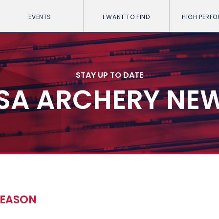
EVENTS
I WANT TO FIND
HIGH PERF
STAY UP TO DATE
SA ARCHERY NE
SEASON