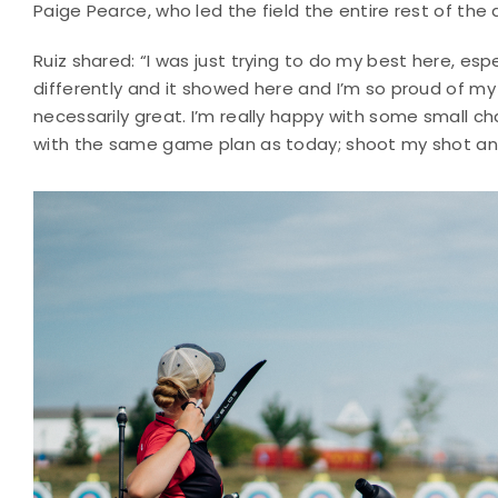
Paige Pearce, who led the field the entire rest of the 
Ruiz shared: “I was just trying to do my best here, esp
differently and it showed here and I’m so proud of m
necessarily great. I’m really happy with some small c
with the same game plan as today; shoot my shot a