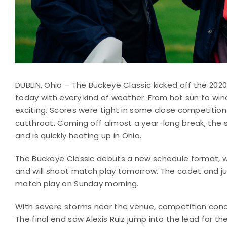
DUBLIN, Ohio – The Buckeye Classic kicked off the 202
today with every kind of weather. From hot sun to win
exciting. Scores were tight in some close competiti
cutthroat. Coming off almost a year-long break, the 
and is quickly heating up in Ohio.
The Buckeye Classic debuts a new schedule format, w
and will shoot match play tomorrow. The cadet and j
match play on Sunday morning.
With severe storms near the venue, competition concl
The final end saw Alexis Ruiz jump into the lead for 