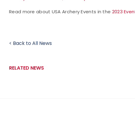
Read more about USA Archery Events in the
2023 Even
< Back to All News
RELATED NEWS