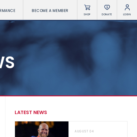
ORMANCE
BECOME A MEMBER
SHOP
DONATE
LOGIN
WS
LATEST NEWS
AUGUST 04