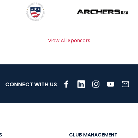
View All Sponsors
CONNECT WITH US
S
CLUB MANAGEMENT