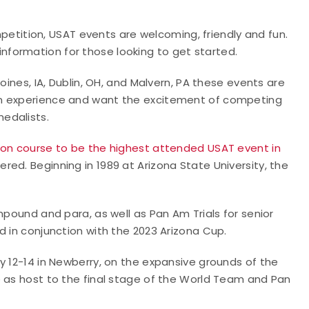
ompetition, USAT events are welcoming, friendly and fun.
 information for those looking to get started.
oines, IA, Dublin, OH, and Malvern, PA these events are
on experience and want the excitement of competing
edalists.
on course to be the highest attended USAT event in
ered. Beginning in 1989 at Arizona State University, the
mpound and para, as well as Pan Am Trials for senior
d in conjunction with the 2023 Arizona Cup.
y 12-14 in Newberry, on the expansive grounds of the
e as host to the final stage of the World Team and Pan