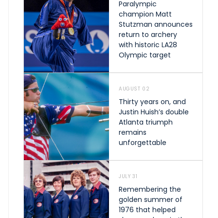
Paralympic
champion Matt
Stutzman announces
return to archery
with historic LA28
Olympic target
AUGUST 02
Thirty years on, and
Justin Huish’s double
Atlanta triumph
remains
unforgettable
JULY 31
Remembering the
golden summer of
1976 that helped