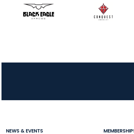
NEWS & EVENTS
MEMBERSHIP