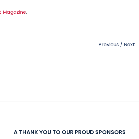
t Magazine
.
Previous
/
Next
A THANK YOU TO OUR PROUD SPONSORS