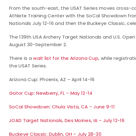
From the south-east, the USAT Series moves cross-cou
Athlete Training Center with the SoCal Showdown fro
Nationals July 12-16 and then the Buckeye Classic, celeb
The 139th USA Archery Target Nationals and U.S. Open i
August 30-September 2.
There is a
wait list for the Arizona Cup
, while registra
the USAT Series.
Arizona Cup: Phoenix, AZ – April 14-16
Gator Cup: Newberry, FL – May 12-14
SoCal Showdown: Chula Vista, CA – June 9-11
JOAD Target Nationals, Des Moines, IA – July 12-16
Buckeye Classic: Dublin, OH – July 28-30