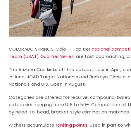
COLORADO SPRINGS, Colo. – Top tier
national competi
Team (USAT) Qualifier Series
, are fast approaching, an
The Arizona Cup kicks off the outdoor tour in April, 
in June, JOAD Target Nationals and Buckeye Classic in
Nationals and U.S. Open in August.
Categories are offered for recurve, compound, barebo
categories ranging from U18 to 50+. Competition at th
by head-to-head, bracket style elimination matches.
Archers accumulate
ranking points
, used in part to
wh