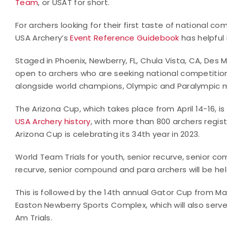
Team
, or USAT for short.
For archers looking for their first taste of national c
USA Archery’s
Event Reference Guidebook
has helpful
Staged in Phoenix, Newberry, FL, Chula Vista, CA, Des M
open to archers who are seeking national competiti
alongside world champions, Olympic and Paralympic m
The Arizona Cup, which takes place from April 14-16, is
USA Archery history
, with more than 800 archers regist
Arizona Cup is celebrating its 34th year in 2023.
World Team Trials for youth, senior recurve, senior co
recurve, senior compound and para archers will be hel
This is followed by the 14th annual Gator Cup from Ma
Easton Newberry Sports Complex, which will also serv
Am Trials.