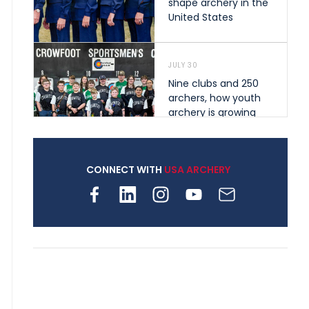
shape archery in the
United States
JULY 30
Nine clubs and 250
archers, how youth
archery is growing
across Pennsylvania
CONNECT WITH
USA ARCHERY
JULY 28
Come on Irene! From
first-time volunteer
to among the best in
her barebow class
JULY 26
Archers bring their