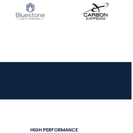
HIGH PERFORMANCE