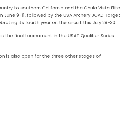
ntry to southern California and the Chula Vista Elite
m June 9-11, followed by the USA Archery JOAD Target
rating its fourth year on the circuit this July 28-30.
s the final tournament in the USAT Qualifier Series
tion is also open for the three other stages of