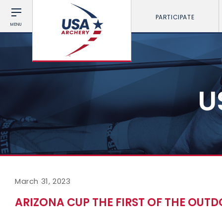
PARTICIPATE
MENU
U
March 31, 2023
ARIZONA CUP THE FIRST OF THE OUTD