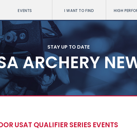
EVENTS
I WANT TO FIND
HIGH PERF
STAY UP TO DATE
SA ARCHERY NE
OOR USAT QUALIFIER SERIES EVENTS