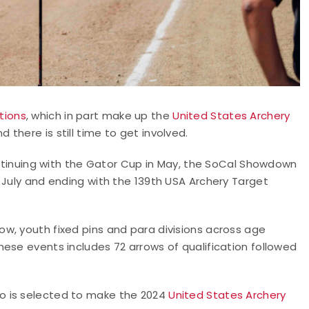
tions
, which in part make up the
United States Archery
d there is still time to get involved.
continuing with the Gator Cup in May, the SoCal Showdown
 July and ending with the 139th USA Archery Target
w, youth fixed pins and para divisions across age
ese events includes 72 arrows of qualification followed
o is selected to make the 2024
United States Archery