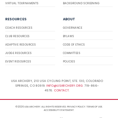
VIRTUAL TOURNAMENTS
BACKGROUND SCREENING
RESOURCES
ABOUT
COACH RESOURCES
GOVERNANCE
CLUB RESOURCES
BYLAWS
ADAPTIVE RESOURCES
CODE OF ETHICS
JUDGE RESOURCES
COMMITTEES
EVENT RESOURCES
POLICIES
USA ARCHERY, 210 USA CYCLING POINT, STE. 130, COLORADO
SPRINGS, CO 80919.
INFO@USARCHERY.ORG
. 719-866-
4576.
CONTACT
.
© 2026 USA ARCHERY. ALL RIGHTS RESERVED.
PRIVACY POLICY
.
TERMS OF USE
.
ACCESSIBILITY STATEMENT
.