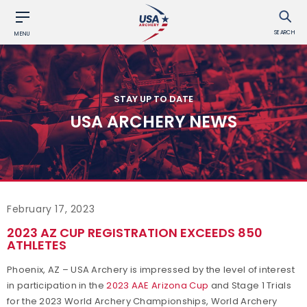
SEARCH
MENU
STAY UP TO DATE
USA ARCHERY NEWS
February 17, 2023
2023 AZ CUP REGISTRATION EXCEEDS 850
ATHLETES
Phoenix, AZ – USA Archery is impressed by the level of interest
in participation in the
2023 AAE Arizona Cup
and Stage 1 Trials
for the 2023 World Archery Championships, World Archery