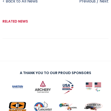
< Back to All News
Previous
/
Next
RELATED NEWS
A THANK YOU TO OUR PROUD SPONSORS