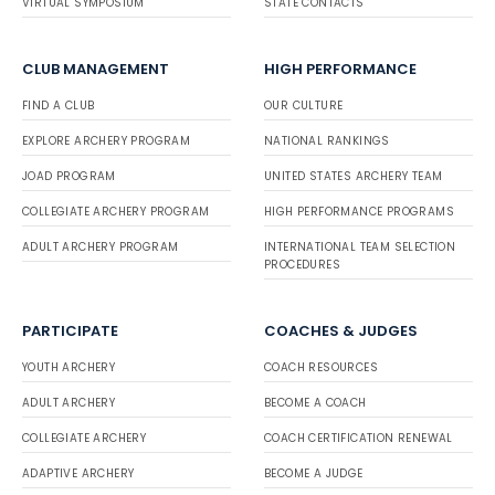
VIRTUAL SYMPOSIUM
STATE CONTACTS
CLUB MANAGEMENT
HIGH PERFORMANCE
FIND A CLUB
OUR CULTURE
EXPLORE ARCHERY PROGRAM
NATIONAL RANKINGS
JOAD PROGRAM
UNITED STATES ARCHERY TEAM
COLLEGIATE ARCHERY PROGRAM
HIGH PERFORMANCE PROGRAMS
ADULT ARCHERY PROGRAM
INTERNATIONAL TEAM SELECTION
PROCEDURES
PARTICIPATE
COACHES & JUDGES
YOUTH ARCHERY
COACH RESOURCES
ADULT ARCHERY
BECOME A COACH
COLLEGIATE ARCHERY
COACH CERTIFICATION RENEWAL
ADAPTIVE ARCHERY
BECOME A JUDGE