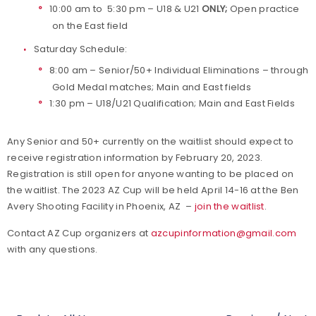
10:00 am to 5:30 pm – U18 & U21
ONLY;
Open practice
on the East field
Saturday Schedule:
8:00 am – Senior/50+ Individual Eliminations – through
Gold Medal matches; Main and East fields
1:30 pm – U18/U21 Qualification; Main and East Fields
Any Senior and 50+ currently on the waitlist should expect to
receive registration information by February 20, 2023.
Registration is still open for anyone wanting to be placed on
the waitlist. The 2023 AZ Cup will be held April 14-16 at the Ben
Avery Shooting Facility in Phoenix, AZ –
join the waitlist
.
Contact AZ Cup organizers at
azcupinformation@gmail.com
with any questions.