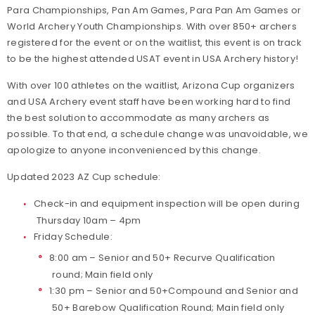
Para Championships, Pan Am Games, Para Pan Am Games or
World Archery Youth Championships. With over 850+ archers
registered for the event or on the waitlist, this event is on track
to be the highest attended USAT event in USA Archery history!
With over 100 athletes on the waitlist, Arizona Cup organizers
and USA Archery event staff have been working hard to find
the best solution to accommodate as many archers as
possible. To that end, a schedule change was unavoidable, we
apologize to anyone inconvenienced by this change.
Updated 2023 AZ Cup schedule:
Check-in and equipment inspection will be open during
Thursday 10am – 4pm
Friday Schedule:
8:00 am – Senior and 50+ Recurve Qualification
round; Main field only
1:30 pm – Senior and 50+Compound and Senior and
50+ Barebow Qualification Round; Main field only