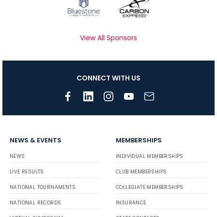
View All Sponsors
CONNECT WITH US
NEWS & EVENTS
MEMBERSHIPS
NEWS
INDIVIDUAL MEMBERSHIPS
LIVE RESULTS
CLUB MEMBERSHIPS
NATIONAL TOURNAMENTS
COLLEGIATE MEMBERSHIPS
NATIONAL RECORDS
INSURANCE