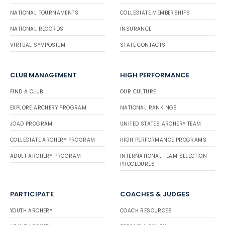
NATIONAL TOURNAMENTS
COLLEGIATE MEMBERSHIPS
NATIONAL RECORDS
INSURANCE
VIRTUAL SYMPOSIUM
STATE CONTACTS
CLUB MANAGEMENT
HIGH PERFORMANCE
FIND A CLUB
OUR CULTURE
EXPLORE ARCHERY PROGRAM
NATIONAL RANKINGS
JOAD PROGRAM
UNITED STATES ARCHERY TEAM
COLLEGIATE ARCHERY PROGRAM
HIGH PERFORMANCE PROGRAMS
ADULT ARCHERY PROGRAM
INTERNATIONAL TEAM SELECTION
PROCEDURES
PARTICIPATE
COACHES & JUDGES
YOUTH ARCHERY
COACH RESOURCES