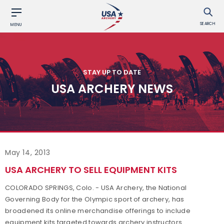
SEARCH
MENU
STAY UP TO DATE
USA ARCHERY NEWS
May 14, 2013
USA ARCHERY TO SELL EQUIPMENT KITS
COLORADO SPRINGS, Colo. - USA Archery, the National
Governing Body for the Olympic sport of archery, has
broadened its online merchandise offerings to include
equipment kits targeted towards archery instructors