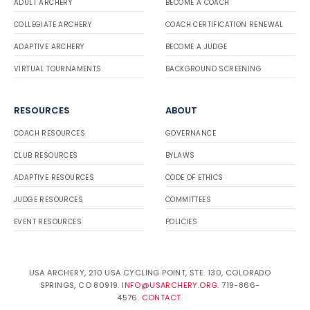
ADULT ARCHERY
BECOME A COACH
COLLEGIATE ARCHERY
COACH CERTIFICATION RENEWAL
ADAPTIVE ARCHERY
BECOME A JUDGE
VIRTUAL TOURNAMENTS
BACKGROUND SCREENING
RESOURCES
ABOUT
COACH RESOURCES
GOVERNANCE
CLUB RESOURCES
BYLAWS
ADAPTIVE RESOURCES
CODE OF ETHICS
JUDGE RESOURCES
COMMITTEES
EVENT RESOURCES
POLICIES
USA ARCHERY, 210 USA CYCLING POINT, STE. 130, COLORADO
SPRINGS, CO 80919.
INFO@USARCHERY.ORG
. 719-866-
4576.
CONTACT
.