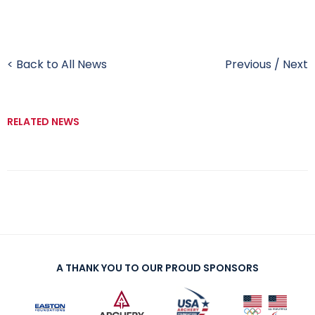
< Back to All News
Previous
/
Next
RELATED NEWS
A THANK YOU TO OUR PROUD SPONSORS