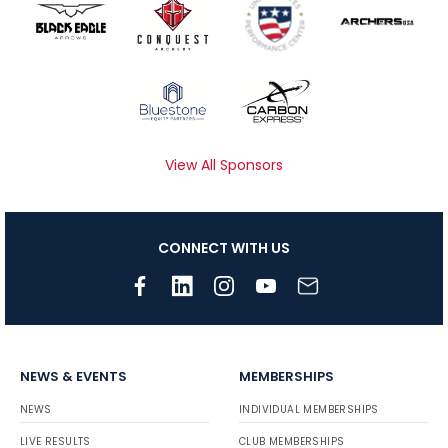
View All Sponsors
CONNECT WITH US
NEWS & EVENTS
MEMBERSHIPS
NEWS
INDIVIDUAL MEMBERSHIPS
LIVE RESULTS
CLUB MEMBERSHIPS