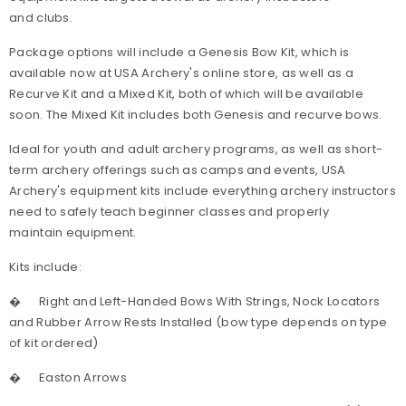
and clubs.
Package options will include a Genesis Bow Kit, which is
available now at USA Archery's online store, as well as a
Recurve Kit and a Mixed Kit, both of which will be available
soon. The Mixed Kit includes both Genesis and recurve bows.
Ideal for youth and adult archery programs, as well as short-
term archery offerings such as camps and events, USA
Archery's equipment kits include everything archery instructors
need to safely teach beginner classes and properly
maintain equipment.
Kits include:
�
Right and Left-Handed Bows With Strings, Nock Locators
and Rubber Arrow Rests Installed (bow type depends on type
of kit ordered)
�
Easton Arrows