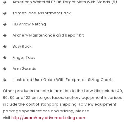
�
American Whitetail EZ 36 Target Mats With Stands (5)
�
Target Face Assortment Pack
�
HD Arrow Netting
�
Archery Maintenance and Repair Kit
�
Bow Rack
�
Finger Tabs
�
Arm Guards
�
Illustrated User Guide With Equipment Sizing Charts
Other products for sale in addition to the bow kits include 40,
60, 80 and 122 cm target faces; archery equipment kit prices
include the cost of standard shipping. To view equipment
package specifications and pricing, please
visit
http://usarchery.drivemarketing.com
.