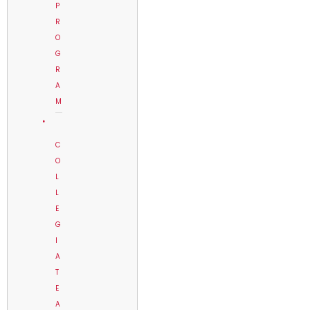
P
R
O
G
R
A
M
C
O
L
L
E
G
I
A
T
E
A