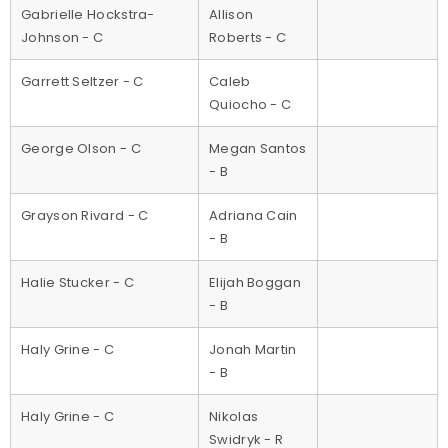
Gabrielle Hockstra-
Allison
Johnson - C
Roberts - C
Garrett Seltzer - C
Caleb
Quiocho - C
George Olson - C
Megan Santos
- B
Grayson Rivard - C
Adriana Cain
- B
Halie Stucker - C
Elijah Boggan
- B
Haly Grine - C
Jonah Martin
- B
Haly Grine - C
Nikolas
Swidryk - R