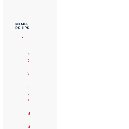
MEMBE
RSHIPS
I
N
D
I
V
I
D
U
A
L
M
E
M