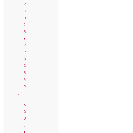
R
C
H
E
R
Y
P
R
O
G
R
A
M
A
D
U
L
T