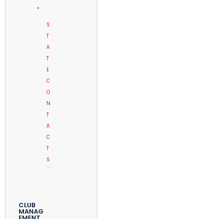
S
T
A
T
E
C
O
N
T
A
C
T
S
CLUB
MANAG
EMENT