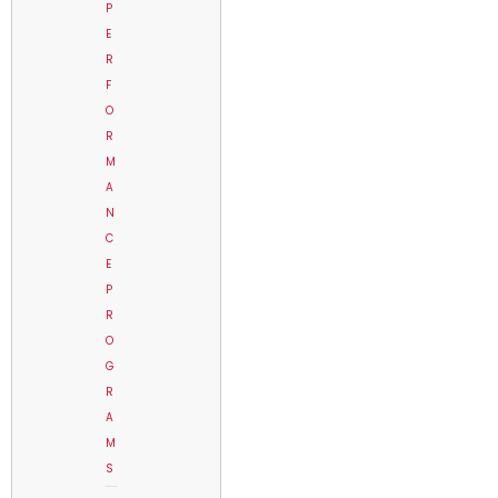
P
E
R
F
O
R
M
A
N
C
E
P
R
O
G
R
A
M
S