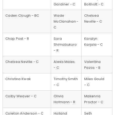
Gardiner - C
Boitnott - C
Caden Clough - BC
Wade
Chelsea
McClanahan -
Neville - C
C
Chap Post - R
Sara
Karalyn
Shimabukuro
Karjala - C
- R
Chelsea Neville - C
Alexis Males
Valentina
- C
Pazos - B
Christina Kwak
Timothy Smith
Miles Gould
- C
- C
Colby Weaver - C
Olivia
Makenna
Hofmann - R
Proctor - C
Coleton Anderson - C
Holland
Seth