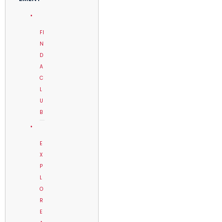
FI
N
D
A
C
L
U
B
E
X
P
L
O
R
E