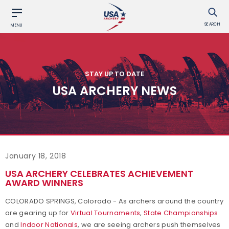
SEARCH
MENU
STAY UP TO DATE
USA ARCHERY NEWS
January 18, 2018
USA ARCHERY CELEBRATES ACHIEVEMENT
AWARD WINNERS
COLORADO SPRINGS, Colorado - As archers around the country
are gearing up for
Virtual Tournaments
,
State Championships
and
Indoor Nationals
, we are seeing archers push themselves