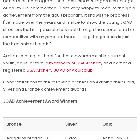
benefits of the program for all participants, regardless of age
or ability. He commented: "I am very happy to receive the gold
achievement from the adult program. It shows the progress
I've made over the years and is nice to show the young JOAD
shooters that it is possible to shoot through the scores and be
competitive with anyone out there. Hitting the gold pin is just
the beginning though."
Archers aiming to shoot for these awards must be current
youth, adult, or family
members of USA Archery
and part of a
registered
USA Archery JOAD or Adult club.
Congratulations to the following archers on earning their Gold,
Silver and Bronze achievement awards!
JOAD Achievement Award Winners
Bronze
Silver
Gold
Abigail Winterton - C
Blake
Anne Falk - C