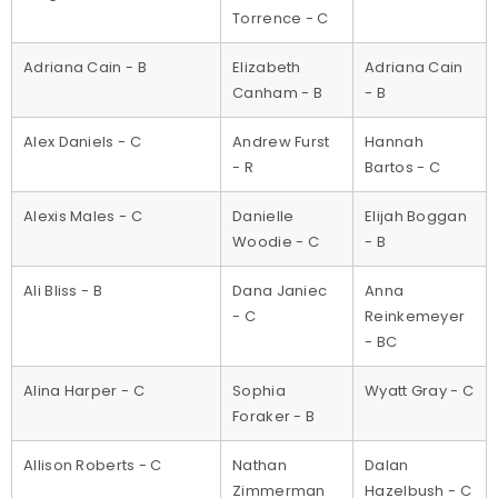
Torrence - C
Adriana Cain - B
Elizabeth
Adriana Cain
Canham - B
- B
Alex Daniels - C
Andrew Furst
Hannah
- R
Bartos - C
Alexis Males - C
Danielle
Elijah Boggan
Woodie - C
- B
Ali Bliss - B
Dana Janiec
Anna
- C
Reinkemeyer
- BC
Alina Harper - C
Sophia
Wyatt Gray - C
Foraker - B
Allison Roberts - C
Nathan
Dalan
Zimmerman
Hazelbush - C