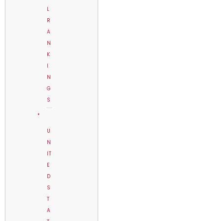
L
R
A
N
K
I
N
G
S
U
N
IT
E
D
S
T
A