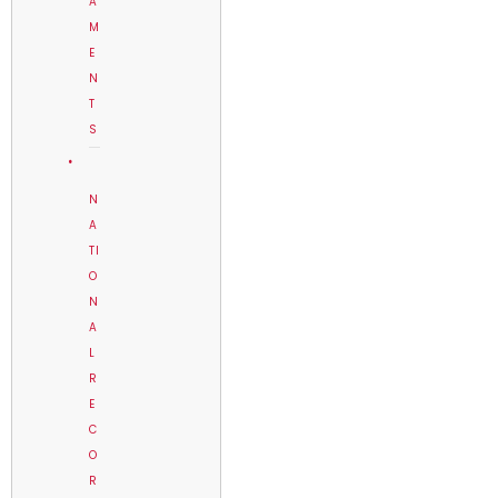
A
M
E
N
T
S
N
A
TI
O
N
A
L
R
E
C
O
R