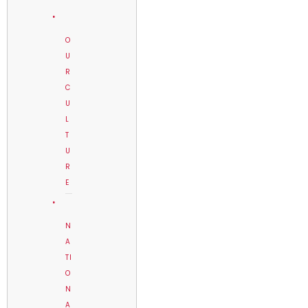
O
U
R
C
U
L
T
U
R
E
N
A
TI
O
N
A