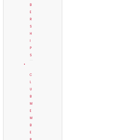
B
E
R
S
H
I
P
S
C
L
U
B
M
E
M
B
E
R