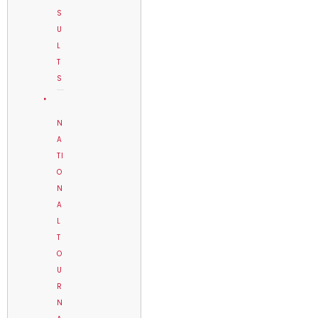
S
U
L
T
S
N
A
TI
O
N
A
L
T
O
U
R
N