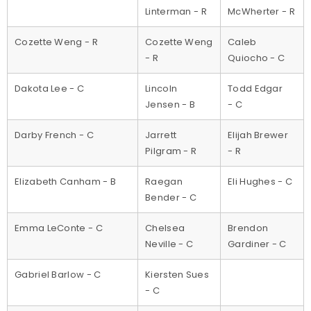
Linterman - R
McWherter - R
Cozette Weng - R
Cozette Weng
Caleb
- R
Quiocho - C
Dakota Lee - C
Lincoln
Todd Edgar
Jensen - B
- C
Darby French - C
Jarrett
Elijah Brewer
Pilgram - R
- R
Elizabeth Canham - B
Raegan
Eli Hughes - C
Bender - C
Emma LeConte - C
Chelsea
Brendon
Neville - C
Gardiner - C
Gabriel Barlow - C
Kiersten Sues
- C