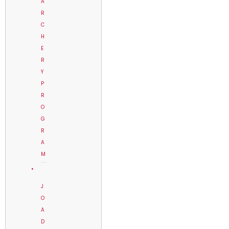
A
R
C
H
E
R
Y
P
R
O
G
R
A
M
J
O
A
D