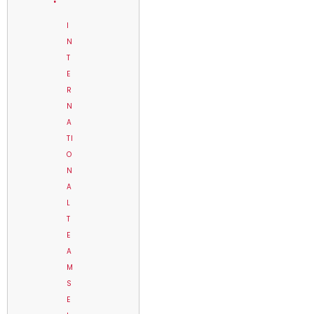
I
N
T
E
R
N
A
TI
O
N
A
L
T
E
A
M
S
E