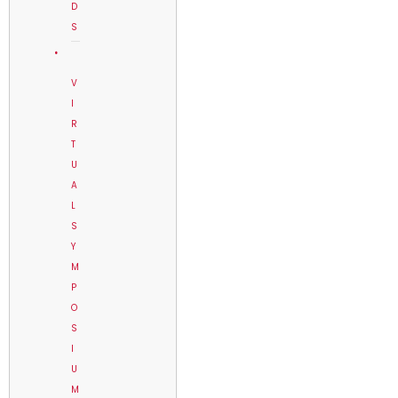
D
S
V
I
R
T
U
A
L
S
Y
M
P
O
S
I
U
M