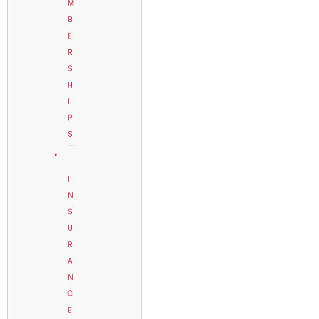
M
B
E
R
S
H
I
P
S
I
N
S
U
R
A
N
C
E