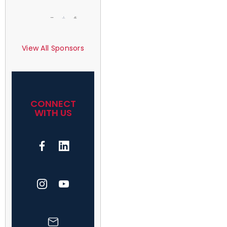
View All Sponsors
CONNECT
WITH US