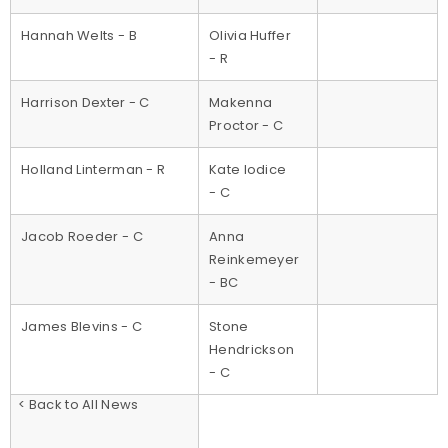
Hannah Welts - B
Olivia Huffer
- R
Harrison Dexter - C
Makenna
Proctor - C
Holland Linterman - R
Kate Iodice
- C
Jacob Roeder - C
Anna
Reinkemeyer
- BC
James Blevins - C
Stone
Hendrickson
- C
< Back to All News