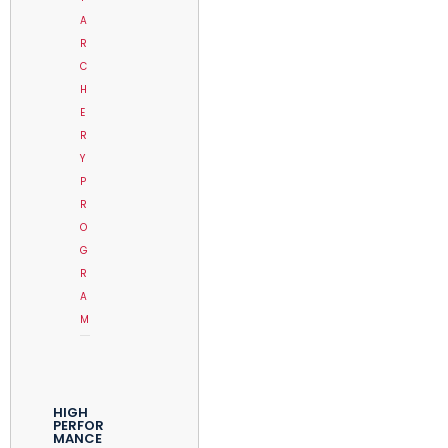
A
R
C
H
E
R
Y
P
R
O
G
R
A
M
HIGH
PERFOR
MANCE