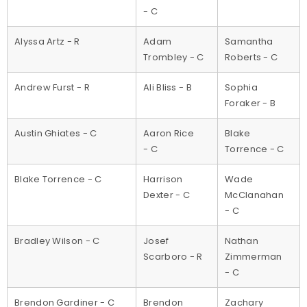
- C
Alyssa Artz - R
Adam
Samantha
Trombley - C
Roberts - C
Andrew Furst - R
Ali Bliss - B
Sophia
Foraker - B
Austin Ghiates - C
Aaron Rice
Blake
- C
Torrence - C
Blake Torrence - C
Harrison
Wade
Dexter - C
McClanahan
- C
Bradley Wilson - C
Josef
Nathan
Scarboro - R
Zimmerman
- C
Brendon Gardiner - C
Brendon
Zachary