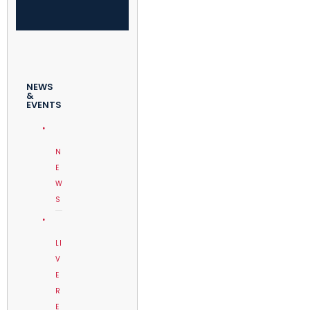
NEWS
&
EVENTS
N
E
W
S
LI
V
E
R
E