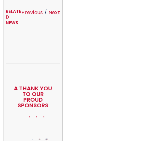
RELATE
Previous
/
Next
D
NEWS
A THANK YOU
TO OUR
PROUD
SPONSORS