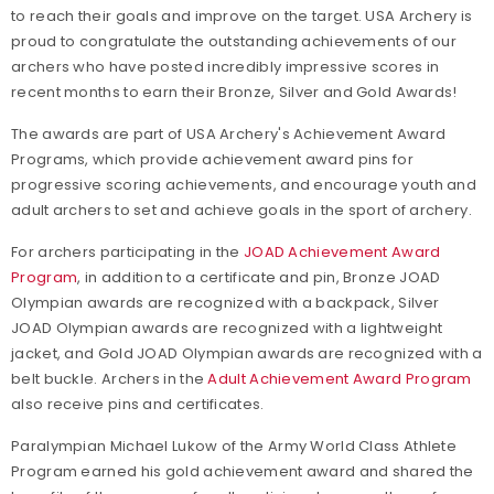
to reach their goals and improve on the target. USA Archery is
proud to congratulate the outstanding achievements of our
archers who have posted incredibly impressive scores in
recent months to earn their Bronze, Silver and Gold Awards!
The awards are part of USA Archery's Achievement Award
Programs, which provide achievement award pins for
progressive scoring achievements, and encourage youth and
adult archers to set and achieve goals in the sport of archery.
For archers participating in the
JOAD Achievement Award
Program
, in addition to a certificate and pin, Bronze JOAD
Olympian awards are recognized with a backpack, Silver
JOAD Olympian awards are recognized with a lightweight
jacket, and Gold JOAD Olympian awards are recognized with a
belt buckle. Archers in the
Adult Achievement Award Program
also receive pins and certificates.
Paralympian Michael Lukow of the Army World Class Athlete
Program earned his gold achievement award and shared the