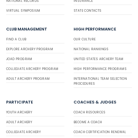
NATIONAL RECORDS
INSURANCE
VIRTUAL SYMPOSIUM
STATE CONTACTS
CLUB MANAGEMENT
HIGH PERFORMANCE
FIND A CLUB
OUR CULTURE
EXPLORE ARCHERY PROGRAM
NATIONAL RANKINGS
JOAD PROGRAM
UNITED STATES ARCHERY TEAM
COLLEGIATE ARCHERY PROGRAM
HIGH PERFORMANCE PROGRAMS
ADULT ARCHERY PROGRAM
INTERNATIONAL TEAM SELECTION
PROCEDURES
PARTICIPATE
COACHES & JUDGES
YOUTH ARCHERY
COACH RESOURCES
ADULT ARCHERY
BECOME A COACH
COLLEGIATE ARCHERY
COACH CERTIFICATION RENEWAL