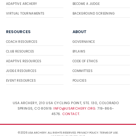
ADAPTIVE ARCHERY
BECOME A JUDGE
VIRTUAL TOURNAMENTS
BACKGROUND SCREENING
RESOURCES
ABOUT
COACH RESOURCES
GOVERNANCE
CLUB RESOURCES
BYLAWS
ADAPTIVE RESOURCES
CODE OF ETHICS
JUDGE RESOURCES
COMMITTEES
EVENT RESOURCES
POLICIES
USA ARCHERY, 210 USA CYCLING POINT, STE. 130, COLORADO
SPRINGS, CO 80919.
INFO@USARCHERY.ORG
. 719-866-
4576.
CONTACT
.
© 2026 USA ARCHERY. ALL RIGHTS RESERVED.
PRIVACY POLICY
.
TERMS OF USE
.