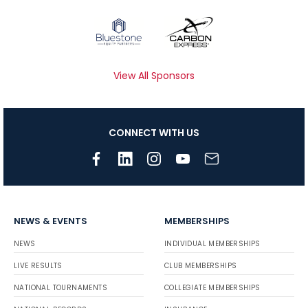
View All Sponsors
CONNECT WITH US
NEWS & EVENTS
MEMBERSHIPS
NEWS
INDIVIDUAL MEMBERSHIPS
LIVE RESULTS
CLUB MEMBERSHIPS
NATIONAL TOURNAMENTS
COLLEGIATE MEMBERSHIPS