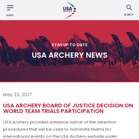
SEARCH
MENU
STAY UP TO DATE
USA ARCHERY NEWS
May 23, 2017
USA ARCHERY BOARD OF JUSTICE DECISION ON
WORLD TEAM TRIALS PARTICIPATION
USA Archery provides advance notice of the selection
procedures that will be used to nominate teams for
international events on the USA Archery website under