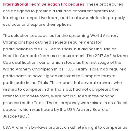
International Team Selection Procedures
. These procedures
are designed to provide a fair and consistent system for
forming a competitive team, and to allow athletes to properly
evaluate and explore their options.
The selection procedures for the upcoming World Archery
Championships outlined several requirements for
participation in the U.S. Team Trials, but did not include an
Intent to Compete form as a requirement. The 2017 AAE Arizona
Cup qualification round, which stood as the first stage of the
World Archery Championships - U.S. Team Trials, had required
participants to have signed an Intent to Compete form to
participate in the Trials. This meant that several archers who
wished to compete in the Trials but had not completed the
Intent to Compete form, were not included in the scoring
process for the Trials. The discrepancy was raised in an official
appeal, which was heard by the USA Archery Board of
Justice (BOJ).
USA Archery's by-laws protect an athlete's right to compete as