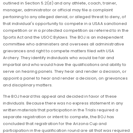
outlined in Section 5.2(d) and any athlete, coach, trainer,
manager, administrator or official may file a complaint
pertaining to any alleged denial, or alleged threat to deny, of
that individual's opportunity to compete in a USAA sanctioned
competition or in a protected competition as referred to in the
Sports Act and the USOC Bylaws.
The BOJ is an independent
committee who administers and oversees all administrative
grievances and right to compete matters filed with USA
Archery. They identify individuals who would be fair and
impartial and who would have the qualifications and ability to
serve on hearing panels. They hear and render a decision, or
appoint a panel to hear and render a decision, on grievances
and disciplinary matters.
The BOJ heard this appeal and decided in favor of these
individuals.
Because there was no express statement in any
written materials that participation in the Trials required a
separate registration or intent to compete, the BOJ has
concluded that registration for the Arizona Cup and
participation in the qualification round are all that was required