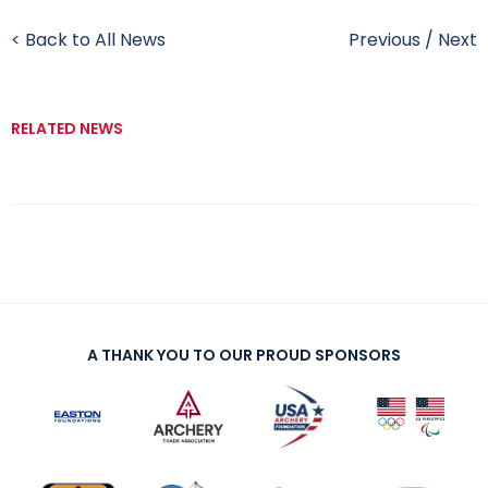
< Back to All News
Previous
/
Next
RELATED NEWS
A THANK YOU TO OUR PROUD SPONSORS