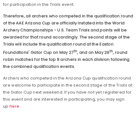
for participation in the Trials event.
Therefore, all archers who competed in the qualification round
of the AAE Arizona Cup are officially instated into the World
Archery Championships - U.S. Team Trials and points will be
awarded for that round accordingly. The second stage of the
Trials will include the qualification round at the Easton
th
th
Foundations' Gator Cup on May 27
, and on May 29
, round
robin matches for the top 8 archers in each division following
the combined qualification events.
Archers who competed in the Arizona Cup qualification round
are welcome to participate in the second stage of the Trials at
the Gator Cup next weekend. If you have not yet registered for
this event and are interested in participating, you may sign
up
here
.