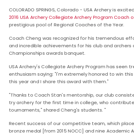
COLORADO SPRINGS, Colorado - USA Archery is excit
2016 USA Archery Collegiate Archery Program Coach o
prestigious pool of Regional Coaches of the Year.
Coach Cheng was recognized for his tremendous effort
and incredible achievements for his club and archers 
Championships awards banquet.
USA Archery's Collegiate Archery Program has seen t
enthusiasm saying: "I'm extremely honored to win thi
this year and I share this award with them."
"Thanks to Coach Stan's mentorship, our club consist
try archery for the first time in college, who contrib
tournaments," shared Cheng's students. "
Recent success of our competitive team, which placed
bronze medal [from 2015 NOCC] and nine Academic Al