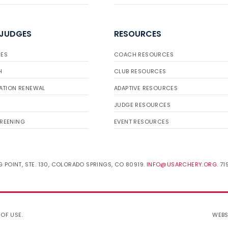
 JUDGES
RESOURCES
ES
COACH RESOURCES
H
CLUB RESOURCES
ATION RENEWAL
ADAPTIVE RESOURCES
JUDGE RESOURCES
REENING
EVENT RESOURCES
 POINT, STE. 130, COLORADO SPRINGS, CO 80919.
INFO@USARCHERY.ORG
. 7
 OF USE
.
WEBS