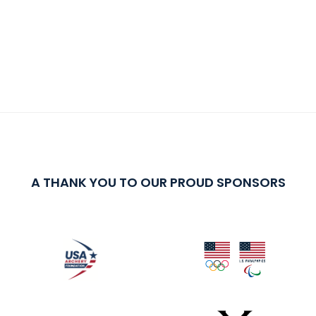
A THANK YOU TO OUR PROUD SPONSORS