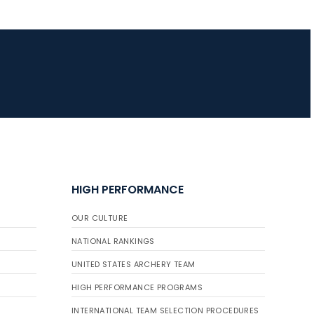
JULY 16
Record numbers
gather for the
Buckeye Classic, the
final stop in the USAT
Qualifier Series
HIGH PERFORMANCE
OUR CULTURE
NATIONAL RANKINGS
UNITED STATES ARCHERY TEAM
HIGH PERFORMANCE PROGRAMS
INTERNATIONAL TEAM SELECTION PROCEDURES