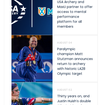
USA Archery and
MaxU partner to offer
access to mental
performance
platform for all
members
AUGUST 04
Paralympic
champion Matt
Stutzman announces
return to archery
with historic LA28
Olympic target
AUGUST 02
Thirty years on, and
Justin Huish’s double