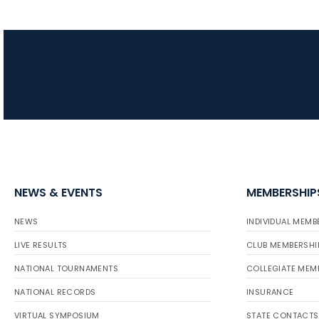
NEWS & EVENTS
MEMBERSHIP
NEWS
INDIVIDUAL MEMB
LIVE RESULTS
CLUB MEMBERSHI
NATIONAL TOURNAMENTS
COLLEGIATE MEM
NATIONAL RECORDS
INSURANCE
VIRTUAL SYMPOSIUM
STATE CONTACTS