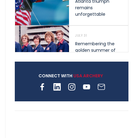
Atlanta triumph
remains
unforgettable
JULY 31
Remembering the
golden summer of
1976 that helped
shape archery in the
United States
CONNECT WITH
USA ARCHERY
JULY 30
Nine clubs and 250
archers, how youth
archery is growing
across Pennsylvania