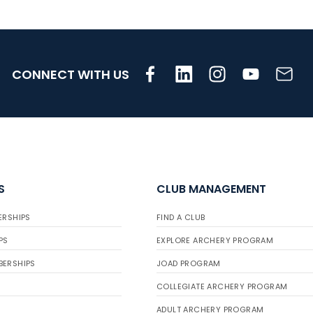
CONNECT WITH US
S
CLUB MANAGEMENT
ERSHIPS
FIND A CLUB
PS
EXPLORE ARCHERY PROGRAM
BERSHIPS
JOAD PROGRAM
COLLEGIATE ARCHERY PROGRAM
ADULT ARCHERY PROGRAM