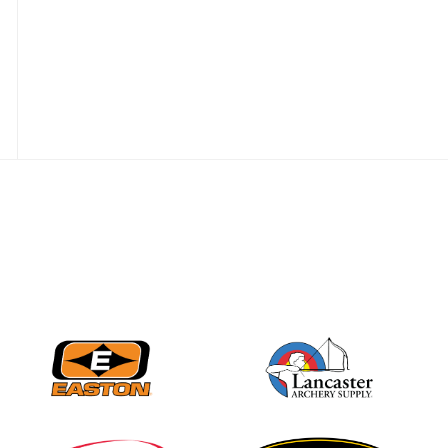
JULY 28
Come on Irene! From
first-time volunteer
to among the best in
her barebow class
JULY 26
Archers bring their
best to the record-
breaking JOAD
Target Nationals and
JOAD U.S. Open
JULY 22
Participation records
continue to tumble
as big number
gathers for JOAD