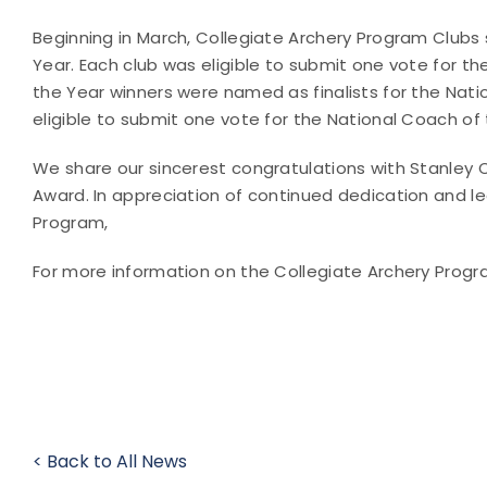
Beginning in March, Collegiate Archery Program Club
Year. Each club was eligible to submit one vote for th
the Year winners were named as finalists for the Nat
eligible to submit one vote for the National Coach of 
We share our sincerest congratulations with Stanley 
Award. In appreciation of continued dedication and le
Program,
For more information on the Collegiate Archery Progra
< Back to All News