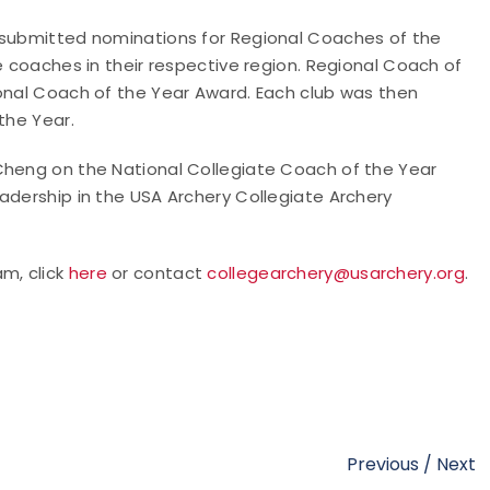
s submitted nominations for Regional Coaches of the
e coaches in their respective region. Regional Coach of
ional Coach of the Year Award. Each club was then
the Year.
Cheng on the National Collegiate Coach of the Year
adership in the USA Archery Collegiate Archery
m, click
here
or contact
collegearchery@usarchery.org
.
Previous
/
Next