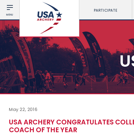
PARTICIPATE
MENU
U
May 22, 2016
USA ARCHERY CONGRATULATES COLL
COACH OF THE YEAR