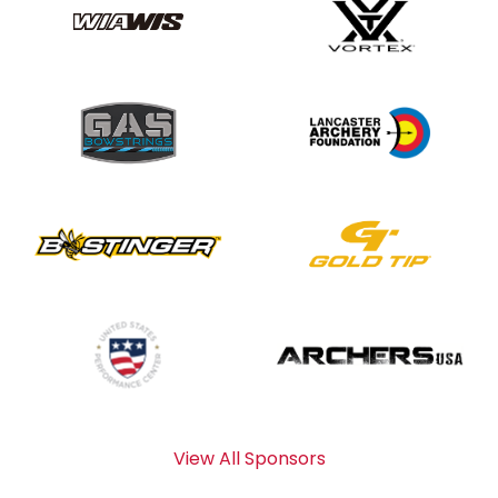
View All Sponsors