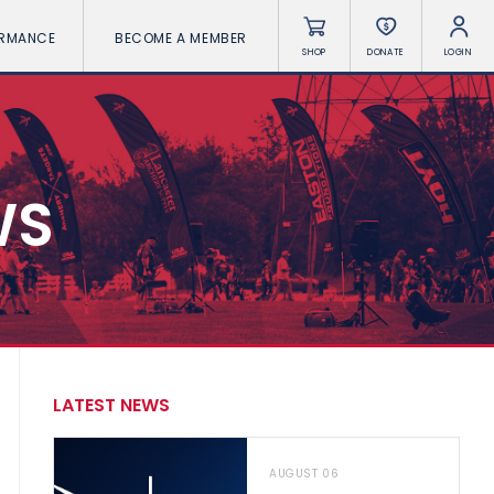
ORMANCE
BECOME A MEMBER
SHOP
DONATE
LOGIN
WS
LATEST NEWS
AUGUST 06