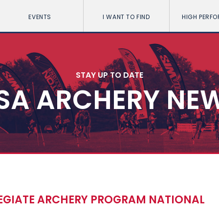
EVENTS
I WANT TO FIND
HIGH PERF
STAY UP TO DATE
SA ARCHERY NE
EGIATE ARCHERY PROGRAM NATIONAL