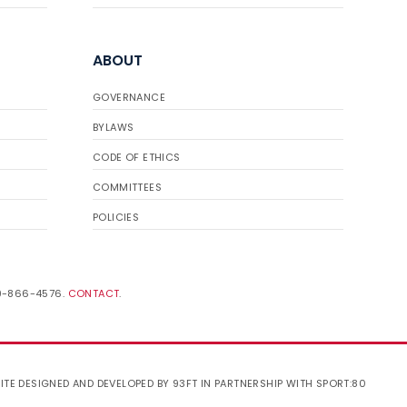
ABOUT
GOVERNANCE
BYLAWS
CODE OF ETHICS
COMMITTEES
POLICIES
19-866-4576.
CONTACT
.
ITE DESIGNED AND DEVELOPED BY 93FT
IN PARTNERSHIP WITH
SPORT:80