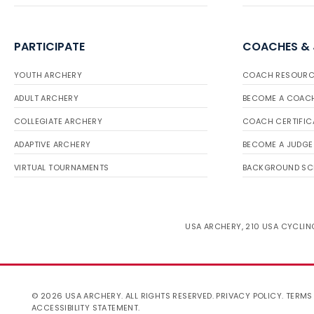
PARTICIPATE
COACHES &
YOUTH ARCHERY
COACH RESOURC
ADULT ARCHERY
BECOME A COAC
COLLEGIATE ARCHERY
COACH CERTIFIC
ADAPTIVE ARCHERY
BECOME A JUDGE
VIRTUAL TOURNAMENTS
BACKGROUND SC
USA ARCHERY, 210 USA CYCLING
© 2026 USA ARCHERY. ALL RIGHTS RESERVED.
PRIVACY POLICY
.
TERMS
ACCESSIBILITY STATEMENT
.