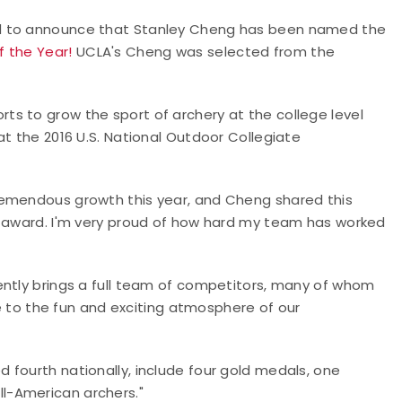
ed to announce that Stanley Cheng has been named the
f the Year!
UCLA's Cheng was selected from the
s to grow the sport of archery at the college level
at the 2016 U.S. National Outdoor Collegiate
remendous growth this year, and Cheng shared this
s award. I'm very proud of how hard my team has worked
ently brings a full team of competitors, many of whom
ute to the fun and exciting atmosphere of our
 fourth nationally, include four gold medals, one
l-American archers."