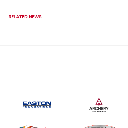
RELATED NEWS