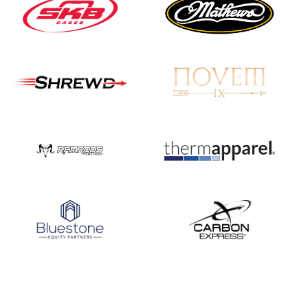
Nationals
JULY 20
USA Archery
Community Update
JULY 19
Three in a row for
Mucino-Fernandez as
the Buckeye Classic
hits new heights
JULY 16
Team silver in Madrid,
while Ruiz joins Ellison
in the Archery World
Cup Final in Mexico