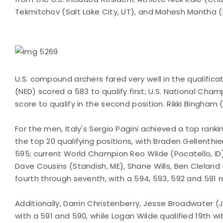
Tekmitchov (Salt Lake City, UT), and Mahesh Mantha (P
U.S. compound archers fared very well in the qualific
(NED) scored a 583 to qualify first; U.S. National C
score to qualify in the second position. Rikki Bingham 
For the men, Italy's Sergio Pagini achieved a top rank
the top 20 qualifying positions, with Braden Gellenth
595; current World Champion Reo Wilde (Pocatello, ID)
Dave Cousins (Standish, ME), Shane Wills, Ben Cleland 
fourth through seventh, with a 594, 593, 592 and 591 r
Additionally, Darrin Christenberry, Jesse Broadwater 
with a 591 and 590, while Logan Wilde qualified 19th w