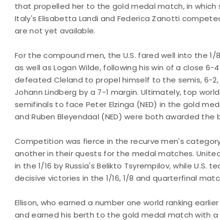
that propelled her to the gold medal match, in which
Italy's Elisabetta Landi and Federica Zanotti competed
are not yet available.
For the compound men, the U.S. fared well into the 1
as well as Logan Wilde, following his win of a close 6-
defeated Cleland to propel himself to the semis, 6-2
Johann Lindberg by a 7-1 margin. Ultimately, top worl
semifinals to face Peter Elzinga (NED) in the gold med
and Ruben Bleyendaal (NED) were both awarded the 
Competition was fierce in the recurve men's category
another in their quests for the medal matches. Uni
in the 1/16 by Russia's Belikto Tsyrempilov, while U.S.
decisive victories in the 1/16, 1/8 and quarterfinal mat
Ellison, who earned a number one world ranking earlier 
and earned his berth to the gold medal match with a 