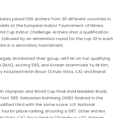
ates joined 1100 archers from 30 different countries in
medals at the European Indoor Tournament of Nimes,
rld Cup Indoor Challenge. Archers shot a qualification
 followed by an elimination round for the top 32 in each
pate in a secondary tournament.
rgely dominated their group, with Mi Jin Yun qualifying
va (RUS), scoring 583, and Korean teammate Yu Mi Kim,
y included Kristin Braun (Chula Vista, CA) and Brandi
ith Olympian and World Cup Final Gold Medalist Brady
perfect 595. Sebastian Rohrberg (GER) finished in the
ualified third with the same score. U.S. National
fourth-place ranking, shooting a 587. Other entries
ula Vista, CA), Doug Denton (Stansbury, UT), George