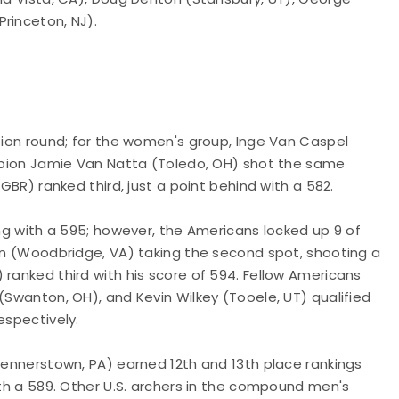
rinceton, NJ).
ation round; for the women's group, Inge Van Caspel
hampion Jamie Van Natta (Toledo, OH) shot the same
(GBR) ranked third, just a point behind with a 582.
ing with a 595; however, the Americans locked up 9 of
ien (Woodbridge, VA) taking the second spot, shooting a
 ranked third with his score of 594. Fellow Americans
(Swanton, OH), and Kevin Wilkey (Tooele, UT) qualified
espectively.
(Jennerstown, PA) earned 12th and 13th place rankings
ith a 589. Other U.S. archers in the compound men's