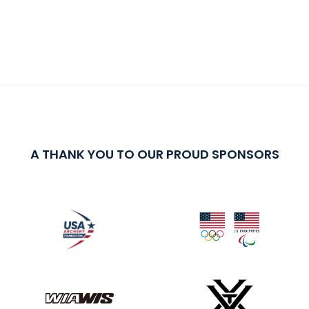
A THANK YOU TO OUR PROUD SPONSORS