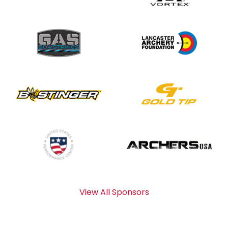
View All Sponsors