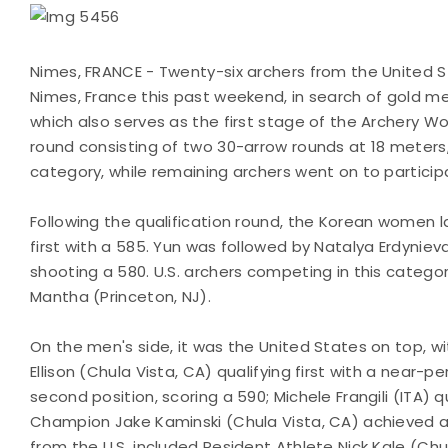
Nimes, FRANCE - Twenty-six archers from the United St
Nimes, France this past weekend, in search of gold 
which also serves as the first stage of the Archery Wo
round consisting of two 30-arrow rounds at 18 meters,
category, while remaining archers went on to partici
Following the qualification round, the Korean women la
first with a 585. Yun was followed by Natalya Erdynie
shooting a 580. U.S. archers competing in this categor
Mantha (Princeton, NJ).
On the men's side, it was the United States on top, w
Ellison (Chula Vista, CA) qualifying first with a near-
second position, scoring a 590; Michele Frangili (ITA) q
Champion Jake Kaminski (Chula Vista, CA) achieved a 
from the U.S. included Resident Athlete Nick Kale (Ch