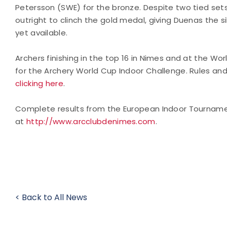
Petersson (SWE) for the bronze. Despite two tied sets
outright to clinch the gold medal, giving Duenas the s
yet available.
Archers finishing in the top 16 in Nimes and at the Worl
for the Archery World Cup Indoor Challenge. Rules an
clicking here
.
Complete results from the European Indoor Tourname
at
http://www.arcclubdenimes.com
.
< Back to All News