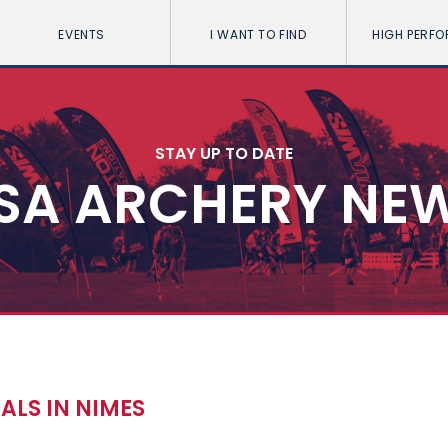
EVENTS
I WANT TO FIND
HIGH PERF
STAY UP TO DATE
SA ARCHERY NE
ALS IN NIMES