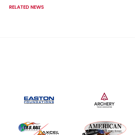
RELATED NEWS