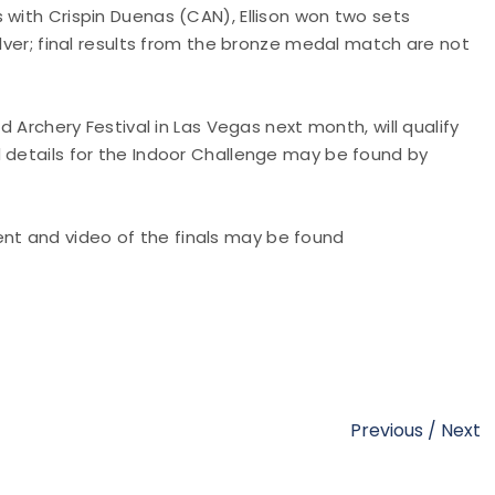
 with Crispin Duenas (CAN), Ellison won two sets
ilver; final results from the bronze medal match are not
d Archery Festival in Las Vegas next month, will qualify
d details for the Indoor Challenge may be found by
nt and video of the finals may be found
Previous
/
Next