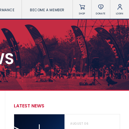
ORMANCE
BECOME A MEMBER
SHOP
DONATE
LOGIN
WS
LATEST NEWS
AUGUST 06