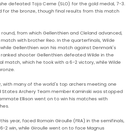
 she defeated Toja Cerne (SLO) for the gold medal, 7-3.
 for the bronze, though final results from this match
/8 round, from which Gellenthien and Cleland advanced,
4 match with brother Reo. In the quarterfinals, Wilde
, while Gellenthien won his match against Denmark's
d ranked shooter Gellenthien defeated Wilde in the
al match, which he took with a 6-2 victory, while Wilde
bronze.
, with many of the world's top archers meeting one
ted States Archery Team member Kaminski was stopped
 teammate Ellison went on to win his matches with
ches.
this year, faced Romain Giroulle (FRA) in the semifinals,
6-2 win, while Giroulle went on to face Magnus