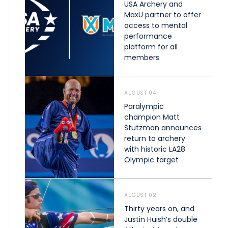
USA Archery and
MaxU partner to offer
access to mental
performance
platform for all
members
AUGUST 04
Paralympic
champion Matt
Stutzman announces
return to archery
with historic LA28
Olympic target
AUGUST 02
Thirty years on, and
Justin Huish’s double