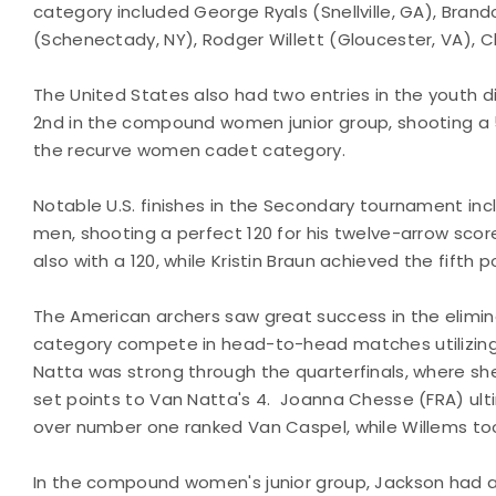
category included George Ryals (Snellville, GA), Bran
(Schenectady, NY), Rodger Willett (Gloucester, VA), Ch
The United States also had two entries in the youth di
2nd in the compound women junior group, shooting a
the recurve women cadet category.
Notable U.S. finishes in the Secondary tournament i
men, shooting a perfect 120 for his twelve-arrow scor
also with a 120, while Kristin Braun achieved the fifth 
The American archers saw great success in the elimin
category compete in head-to-head matches utilizin
Natta was strong through the quarterfinals, where sh
set points to Van Natta's 4. Joanna Chesse (FRA) ulti
over number one ranked Van Caspel, while Willems to
In the compound women's junior group, Jackson had a 