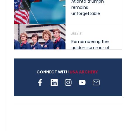
Atlanta triumph
remains
unforgettable
JULY 31
Remembering the
golden summer of
1976 that helped
shape archery in the
United States
CONNECT WITH
USA ARCHERY
JULY 30
Nine clubs and 250
archers, how youth
archery is growing
across Pennsylvania