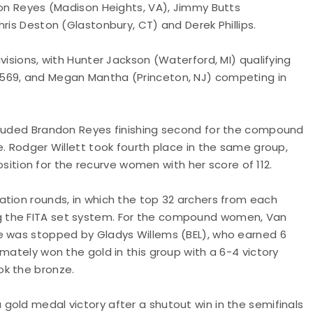
don Reyes (Madison Heights, VA), Jimmy Butts
ris Deston (Glastonbury, CT) and Derek Phillips.
visions, with Hunter Jackson (Waterford, MI) qualifying
 569, and Megan Mantha (Princeton, NJ) competing in
ncluded Brandon Reyes finishing second for the compound
e. Rodger Willett took fourth place in the same group,
position for the recurve women with her score of 112.
ation rounds, in which the top 32 archers from each
g the FITA set system. For the compound women, Van
e was stopped by Gladys Willems (BEL), who earned 6
mately won the gold in this group with a 6-4 victory
ok the bronze.
gold medal victory after a shutout win in the semifinals