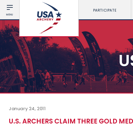
PARTICIPATE
MENU
U
January 24, 2011
U.S. ARCHERS CLAIM THREE GOLD MED