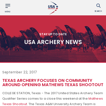
SEARCH
MENU
STAY UP TO DATE
USA ARCHERY NEWS
September 22, 2017
TEXAS ARCHERY FOCUSES ON COMMUNITY
AROUND OPENING MATHEWS TEXAS SHOOTOUT
COLLEGE STATION, Texas - The 2017 United States Archery Team
Qualifier Series comes to a close this weekend at the
Mathews
Texas Shootout
. The Texas A&M University Archery Team is