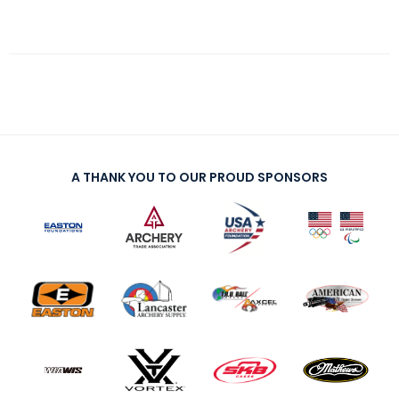
A THANK YOU TO OUR PROUD SPONSORS