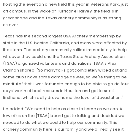
hosting the event on a new field this year in Veterans Park, just
off campus. In the wake of Hurricane Harvey, the field is in
great shape and the Texas archery community is as strong
as ever.
Texas has the second largest USA Archery membership by
state in the U.S. behind California, and many were affected by
the storm. The archery community rallied immediately to help
whoever they could and the Texas State Archery Association
(TSAA) organized volunteers and donations. TSAA's Alex
Clamon shared: "So many folks got completely wiped out and
some clubs have some damage as well, so we're trying to be
mindful of that. I was fortunate enough to be able to go do four
days' worth of boat rescues in Houston and got to see it
firsthand, which really drove home the level of devastation."
He added: "We need to help as close to home as we can. A
few of us on the [TSAA] board got to talking and decided we
needed to do what we could to help our community. This
archery community here is our family and we all really see it