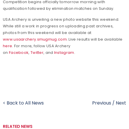
Competition begins officially tomorrow morning with
qualification followed by elimination matches on Sunday.
USA Archery is unveiling a new photo website this weekend.
While still a work in progress on uploading past archives,
photos from this weekend will be available at
www.usaarchery.smugmug.com
. Live results will be available
here
.
For more, follow USA Archery
on
Facebook
,
Twitter
, and
Instagram
.
< Back to All News
Previous
/
Next
RELATED NEWS