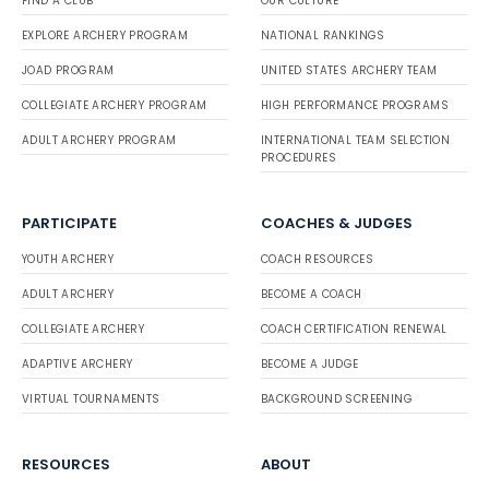
FIND A CLUB
OUR CULTURE
EXPLORE ARCHERY PROGRAM
NATIONAL RANKINGS
JOAD PROGRAM
UNITED STATES ARCHERY TEAM
COLLEGIATE ARCHERY PROGRAM
HIGH PERFORMANCE PROGRAMS
ADULT ARCHERY PROGRAM
INTERNATIONAL TEAM SELECTION
PROCEDURES
PARTICIPATE
COACHES & JUDGES
YOUTH ARCHERY
COACH RESOURCES
ADULT ARCHERY
BECOME A COACH
COLLEGIATE ARCHERY
COACH CERTIFICATION RENEWAL
ADAPTIVE ARCHERY
BECOME A JUDGE
VIRTUAL TOURNAMENTS
BACKGROUND SCREENING
RESOURCES
ABOUT