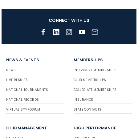
CONNECT WITH US
NEWS & EVENTS
MEMBERSHIPS
NEWS
INDIVIDUAL MEMBERSHIPS
LIVE RESULTS
CLUB MEMBERSHIPS
NATIONAL TOURNAMENTS
COLLEGIATE MEMBERSHIPS
NATIONAL RECORDS
INSURANCE
VIRTUAL SYMPOSIUM
STATE CONTACTS
CLUB MANAGEMENT
HIGH PERFORMANCE