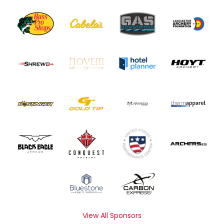
View All Sponsors