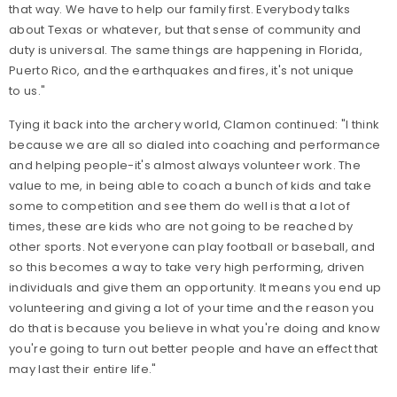
that way. We have to help our family first. Everybody talks
about Texas or whatever, but that sense of community and
duty is universal. The same things are happening in Florida,
Puerto Rico, and the earthquakes and fires, it's not unique
to us."
Tying it back into the archery world, Clamon continued: "I think
because we are all so dialed into coaching and performance
and helping people-it's almost always volunteer work. The
value to me, in being able to coach a bunch of kids and take
some to competition and see them do well is that a lot of
times, these are kids who are not going to be reached by
other sports. Not everyone can play football or baseball, and
so this becomes a way to take very high performing, driven
individuals and give them an opportunity. It means you end up
volunteering and giving a lot of your time and the reason you
do that is because you believe in what you're doing and know
you're going to turn out better people and have an effect that
may last their entire life."