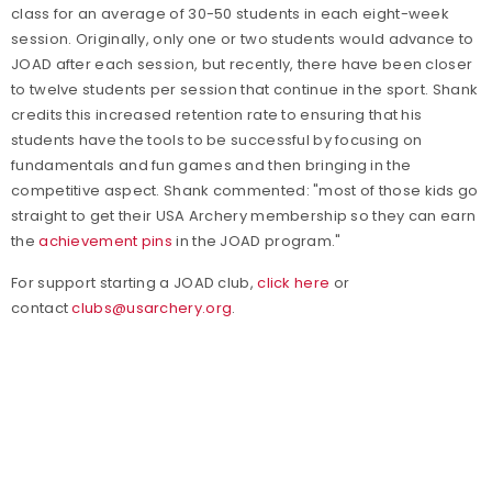
class for an average of 30-50 students in each eight-week
session. Originally, only one or two students would advance to
JOAD after each session, but recently, there have been closer
to twelve students per session that continue in the sport. Shank
credits this increased retention rate to ensuring that his
students have the tools to be successful by focusing on
fundamentals and fun games and then bringing in the
competitive aspect. Shank commented: "most of those kids go
straight to get their USA Archery membership so they can earn
the
achievement pins
in the JOAD program."
For support starting a JOAD club,
click here
or
contact
clubs@usarchery.org
.