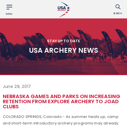
SEARCH
MENU
STAY UP TO DATE
USA ARCHERY NEWS
June 29, 2017
NEBRASKA GAMES AND PARKS ON INCREASING
RETENTION FROM EXPLORE ARCHERY TO JOAD
CLUBS
COLORADO SPRINGS, Colorado - As summer heats up, camp
and short-term introductory archery programs may already