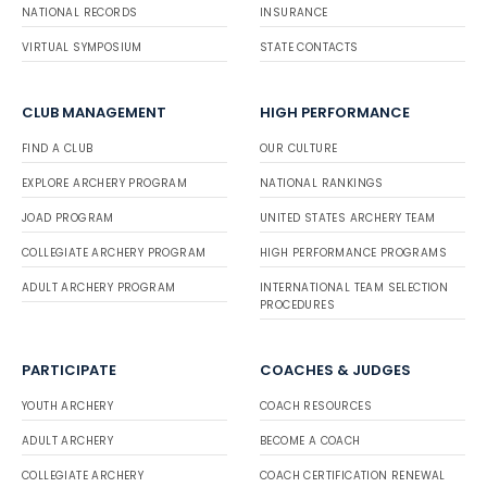
NATIONAL RECORDS
INSURANCE
VIRTUAL SYMPOSIUM
STATE CONTACTS
CLUB MANAGEMENT
HIGH PERFORMANCE
FIND A CLUB
OUR CULTURE
EXPLORE ARCHERY PROGRAM
NATIONAL RANKINGS
JOAD PROGRAM
UNITED STATES ARCHERY TEAM
COLLEGIATE ARCHERY PROGRAM
HIGH PERFORMANCE PROGRAMS
ADULT ARCHERY PROGRAM
INTERNATIONAL TEAM SELECTION
PROCEDURES
PARTICIPATE
COACHES & JUDGES
YOUTH ARCHERY
COACH RESOURCES
ADULT ARCHERY
BECOME A COACH
COLLEGIATE ARCHERY
COACH CERTIFICATION RENEWAL