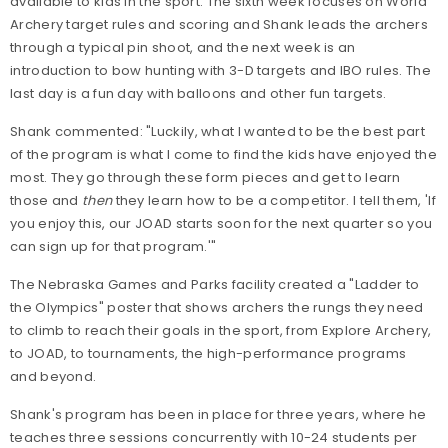
available to kids in the sport. The sixth week focuses on World
Archery target rules and scoring and Shank leads the archers
through a typical pin shoot, and the next week is an
introduction to bow hunting with 3-D targets and IBO rules. The
last day is a fun day with balloons and other fun targets.
Shank commented: "Luckily, what I wanted to be the best part
of the program is what I come to find the kids have enjoyed the
most. They go through these form pieces and get to learn
those and
then
they learn how to be a competitor. I tell them, 'If
you enjoy this, our JOAD starts soon for the next quarter so you
can sign up for that program.'"
The Nebraska Games and Parks facility created a "Ladder to
the Olympics" poster that shows archers the rungs they need
to climb to reach their goals in the sport, from Explore Archery,
to JOAD, to tournaments, the high-performance programs
and beyond.
Shank's program has been in place for three years, where he
teaches three sessions concurrently with 10-24 students per