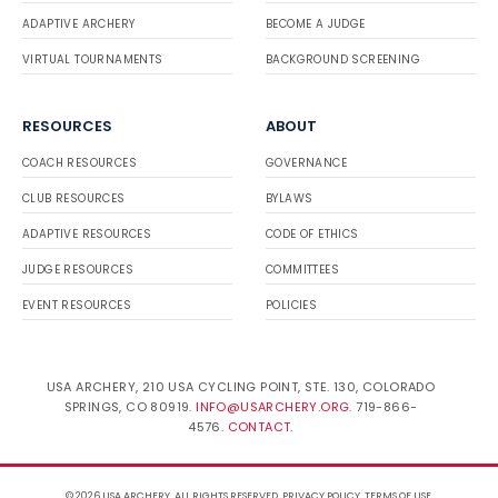
ADAPTIVE ARCHERY
BECOME A JUDGE
VIRTUAL TOURNAMENTS
BACKGROUND SCREENING
RESOURCES
ABOUT
COACH RESOURCES
GOVERNANCE
CLUB RESOURCES
BYLAWS
ADAPTIVE RESOURCES
CODE OF ETHICS
JUDGE RESOURCES
COMMITTEES
EVENT RESOURCES
POLICIES
USA ARCHERY, 210 USA CYCLING POINT, STE. 130, COLORADO
SPRINGS, CO 80919.
INFO@USARCHERY.ORG
. 719-866-
4576.
CONTACT
.
© 2026 USA ARCHERY. ALL RIGHTS RESERVED.
PRIVACY POLICY
.
TERMS OF USE
.