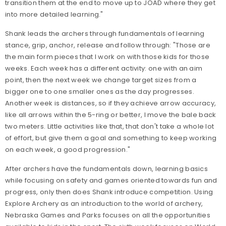
transition them at the end to move up to JOAD where they get
into more detailed learning."
Shank leads the archers through fundamentals of learning
stance, grip, anchor, release and follow through: "Those are
the main form pieces that I work on with those kids for those
weeks. Each week has a different activity: one with an aim
point, then the next week we change target sizes from a
bigger one to one smaller ones as the day progresses.
Another week is distances, so if they achieve arrow accuracy,
like all arrows within the 5-ring or better, I move the bale back
two meters. Little activities like that, that don't take a whole lot
of effort, but give them a goal and something to keep working
on each week, a good progression."
After archers have the fundamentals down, learning basics
while focusing on safety and games oriented towards fun and
progress, only then does Shank introduce competition. Using
Explore Archery as an introduction to the world of archery,
Nebraska Games and Parks focuses on all the opportunities