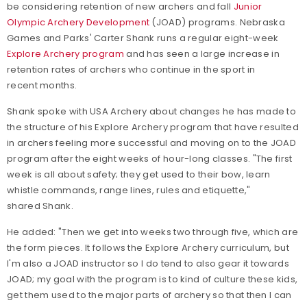
be considering retention of new archers and fall
Junior
Olympic Archery Development
(JOAD) programs. Nebraska
Games and Parks' Carter Shank runs a regular eight-week
Explore Archery program
and has seen a large increase in
retention rates of archers who continue in the sport in
recent months.
Shank spoke with USA Archery about changes he has made to
the structure of his Explore Archery program that have resulted
in archers feeling more successful and moving on to the JOAD
program after the eight weeks of hour-long classes. "The first
week is all about safety; they get used to their bow, learn
whistle commands, range lines, rules and etiquette,"
shared Shank.
He added: "Then we get into weeks two through five, which are
the form pieces. It follows the Explore Archery curriculum, but
I'm also a JOAD instructor so I do tend to also gear it towards
JOAD; my goal with the program is to kind of culture these kids,
get them used to the major parts of archery so that then I can