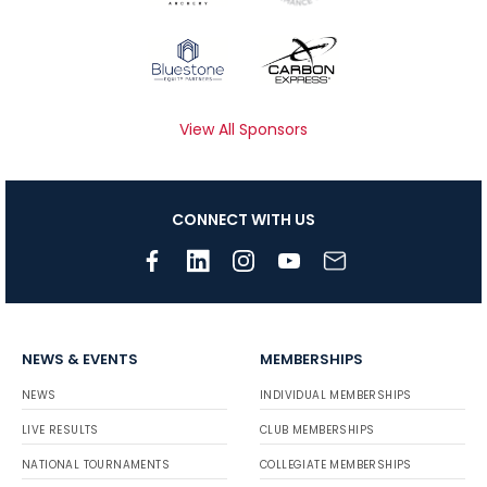
View All Sponsors
CONNECT WITH US
NEWS & EVENTS
MEMBERSHIPS
NEWS
INDIVIDUAL MEMBERSHIPS
LIVE RESULTS
CLUB MEMBERSHIPS
NATIONAL TOURNAMENTS
COLLEGIATE MEMBERSHIPS