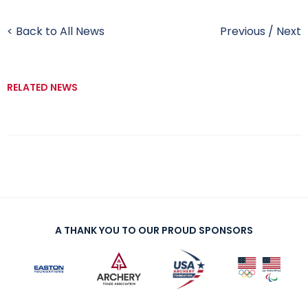
< Back to All News
Previous
/
Next
RELATED NEWS
A THANK YOU TO OUR PROUD SPONSORS