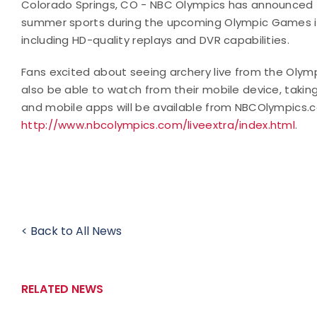
Colorado Springs, CO - NBC Olympics has announced tha
summer sports during the upcoming Olympic Games in L
including HD-quality replays and DVR capabilities.
Fans excited about seeing archery live from the Olymp
also be able to watch from their mobile device, taki
and mobile apps will be available from NBCOlympics.
http://www.nbcolympics.com/liveextra/index.html
.
< Back to All News
RELATED NEWS