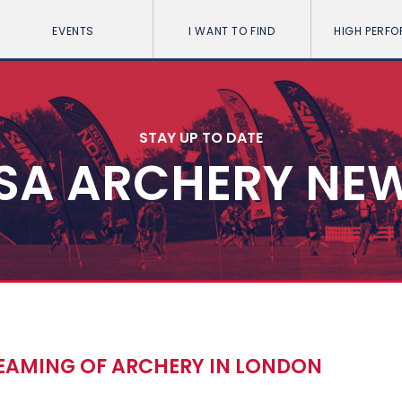
EVENTS
I WANT TO FIND
HIGH PERF
STAY UP TO DATE
SA ARCHERY NE
EAMING OF ARCHERY IN LONDON