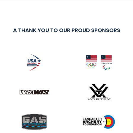
A THANK YOU TO OUR PROUD SPONSORS