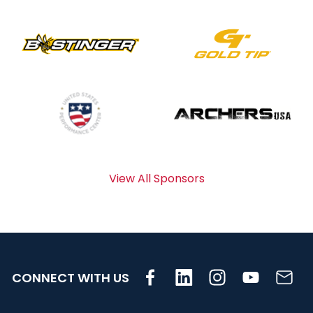
View All Sponsors
CONNECT WITH US