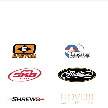
JULY 28
Come on Irene! From
first-time volunteer
to among the best in
her barebow class
JULY 26
Archers bring their
best to the record-
breaking JOAD
Target Nationals and
JOAD U.S. Open
JULY 22
Participation records
continue to tumble
as big number
gathers for JOAD