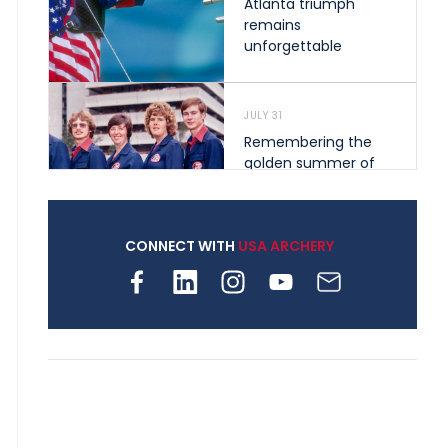
Atlanta triumph
remains
unforgettable
JULY 31
Remembering the
golden summer of
1976 that helped
shape archery in the
United States
CONNECT WITH
USA ARCHERY
JULY 30
Nine clubs and 250
archers, how youth
archery is growing
across Pennsylvania