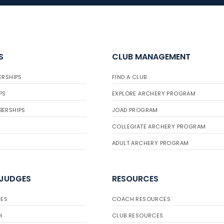
S
CLUB MANAGEMENT
ERSHIPS
FIND A CLUB
PS
EXPLORE ARCHERY PROGRAM
BERSHIPS
JOAD PROGRAM
COLLEGIATE ARCHERY PROGRAM
ADULT ARCHERY PROGRAM
 JUDGES
RESOURCES
ES
COACH RESOURCES
H
CLUB RESOURCES