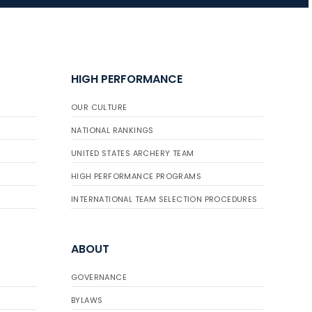
JULY 16
Record numbers
HIGH PERFORMANCE
gather for the
Buckeye Classic, the
OUR CULTURE
final stop in the USAT
Qualifier Series
NATIONAL RANKINGS
UNITED STATES ARCHERY TEAM
HIGH PERFORMANCE PROGRAMS
INTERNATIONAL TEAM SELECTION PROCEDURES
ABOUT
GOVERNANCE
BYLAWS