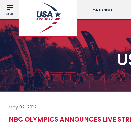
PARTICIPATE
MENU
U
May 02, 2012
NBC OLYMPICS ANNOUNCES LIVE STR