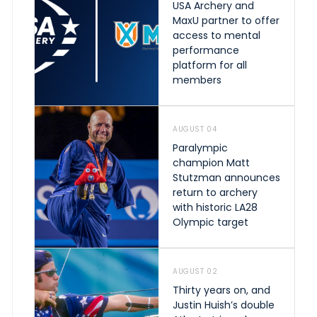
USA Archery and
MaxU partner to offer
access to mental
performance
platform for all
members
AUGUST 04
Paralympic
champion Matt
Stutzman announces
return to archery
with historic LA28
Olympic target
AUGUST 02
Thirty years on, and
Justin Huish’s double