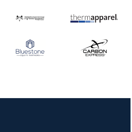
Nationals
JULY 20
USA Archery
Community Update
JULY 19
Three in a row for
Mucino-Fernandez as
the Buckeye Classic
hits new heights
JULY 16
Team silver in Madrid,
while Ruiz joins Ellison
in the Archery World
Cup Final in Mexico