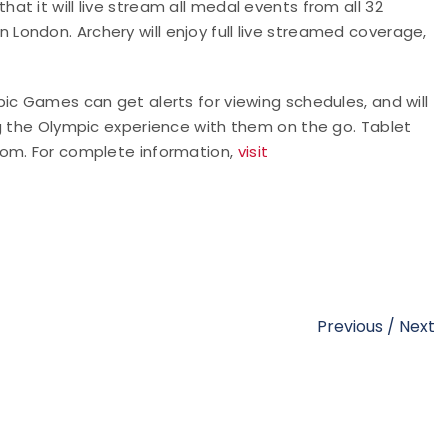
t it will live stream all medal events from all 32
ondon. Archery will enjoy full live streamed coverage,
ic Games can get alerts for viewing schedules, and will
ng the Olympic experience with them on the go. Tablet
com. For complete information,
visit
Previous
/
Next