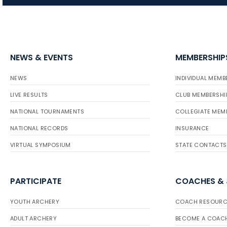
NEWS & EVENTS
MEMBERSHIP
NEWS
INDIVIDUAL MEMB
LIVE RESULTS
CLUB MEMBERSHI
NATIONAL TOURNAMENTS
COLLEGIATE MEM
NATIONAL RECORDS
INSURANCE
VIRTUAL SYMPOSIUM
STATE CONTACTS
PARTICIPATE
COACHES &
YOUTH ARCHERY
COACH RESOURC
ADULT ARCHERY
BECOME A COAC