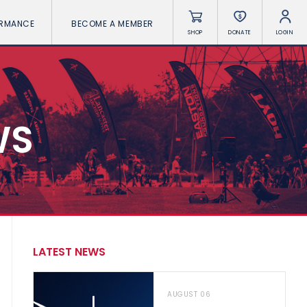
ORMANCE
BECOME A MEMBER
SHOP
DONATE
LOGIN
WS
LATEST NEWS
AUGUST 06