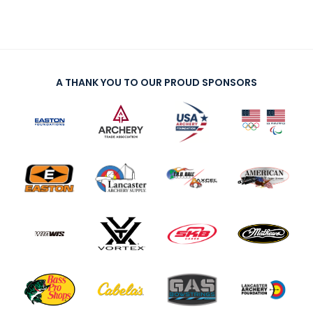
A THANK YOU TO OUR PROUD SPONSORS