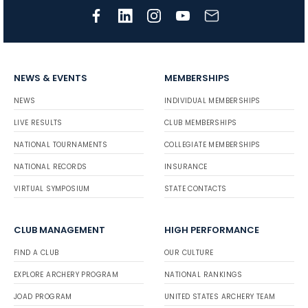
NEWS & EVENTS
MEMBERSHIPS
NEWS
INDIVIDUAL MEMBERSHIPS
LIVE RESULTS
CLUB MEMBERSHIPS
NATIONAL TOURNAMENTS
COLLEGIATE MEMBERSHIPS
NATIONAL RECORDS
INSURANCE
VIRTUAL SYMPOSIUM
STATE CONTACTS
CLUB MANAGEMENT
HIGH PERFORMANCE
FIND A CLUB
OUR CULTURE
EXPLORE ARCHERY PROGRAM
NATIONAL RANKINGS
JOAD PROGRAM
UNITED STATES ARCHERY TEAM