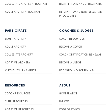
COLLEGIATE ARCHERY PROGRAM
HIGH PERFORMANCE PROGRAMS
ADULT ARCHERY PROGRAM
INTERNATIONAL TEAM SELECTION
PROCEDURES
PARTICIPATE
COACHES & JUDGES
YOUTH ARCHERY
COACH RESOURCES
ADULT ARCHERY
BECOME A COACH
COLLEGIATE ARCHERY
COACH CERTIFICATION RENEWAL
ADAPTIVE ARCHERY
BECOME A JUDGE
VIRTUAL TOURNAMENTS
BACKGROUND SCREENING
RESOURCES
ABOUT
COACH RESOURCES
GOVERNANCE
CLUB RESOURCES
BYLAWS
ADAPTIVE RESOURCES
CODE OF ETHICS