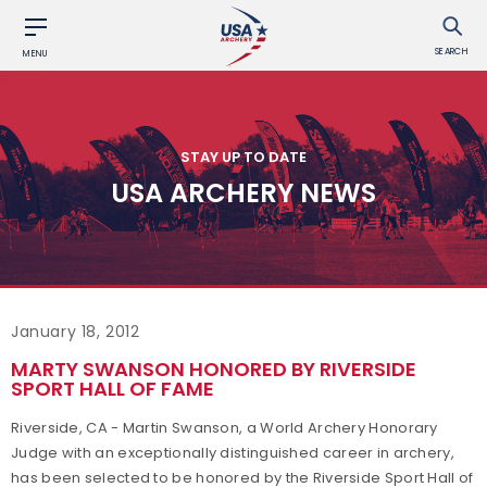
SEARCH
MENU
STAY UP TO DATE
USA ARCHERY NEWS
January 18, 2012
MARTY SWANSON HONORED BY RIVERSIDE
SPORT HALL OF FAME
Riverside, CA - Martin Swanson, a World Archery Honorary
Judge with an exceptionally distinguished career in archery,
has been selected to be honored by the Riverside Sport Hall of