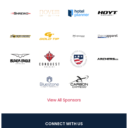
View All Sponsors
CONNECT WITH US