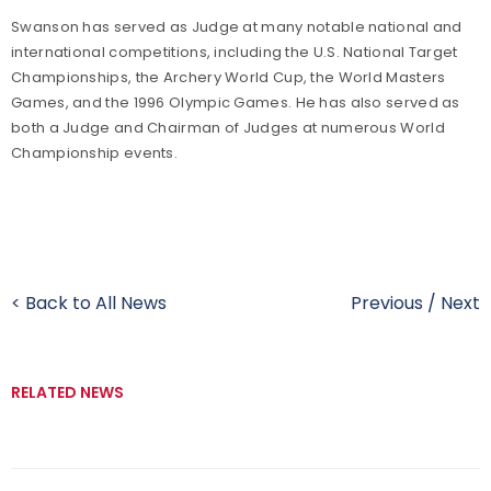
Swanson has served as Judge at many notable national and
international competitions, including the U.S. National Target
Championships, the Archery World Cup, the World Masters
Games, and the 1996 Olympic Games. He has also served as
both a Judge and Chairman of Judges at numerous World
Championship events.
< Back to All News
Previous
/
Next
RELATED NEWS