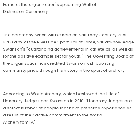
Fame at the organization's upcoming Wall of
Distinction Ceremony.
The ceremony, whch will be held on Saturday, January 21 at
10:00 a.m. at the Riverside Sport Hall of Fame, will acknowledge
Swanson's "outstanding achievements in athleteics, as well as
for the positive example set for youth." The Governing Board of
the organization has credited Swanson with boosting
community pride through his history in the sport of archery.
According to World Archery, which bestowed the title of
Honorary Judge upon Swanson in 2010, "Honorary Judges are
a select number of people that have gathered experience as
a result of their active commitment to the World
Archery family."