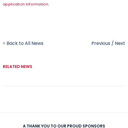
application information.
< Back to All News
Previous
/
Next
RELATED NEWS
A THANK YOU TO OUR PROUD SPONSORS