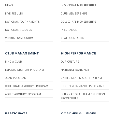
NEWS
INDIVIDUAL MEMBERSHIPS
LIVE RESULTS
CLUB MEMBERSHIPS
NATIONAL TOURNAMENTS
COLLEGIATE MEMBERSHIPS
NATIONAL RECORDS
INSURANCE
VIRTUAL SYMPOSIUM
STATE CONTACTS
CLUB MANAGEMENT
HIGH PERFORMANCE
FIND A CLUB
OUR CULTURE
EXPLORE ARCHERY PROGRAM
NATIONAL RANKINGS
JOAD PROGRAM
UNITED STATES ARCHERY TEAM
COLLEGIATE ARCHERY PROGRAM
HIGH PERFORMANCE PROGRAMS
ADULT ARCHERY PROGRAM
INTERNATIONAL TEAM SELECTION
PROCEDURES
PARTICIPATE
COACHES & JUDGES