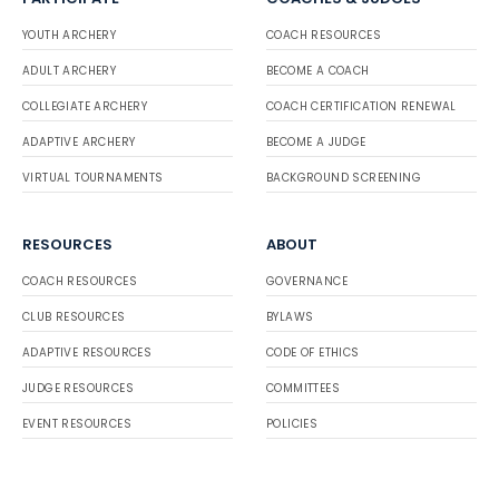
YOUTH ARCHERY
COACH RESOURCES
ADULT ARCHERY
BECOME A COACH
COLLEGIATE ARCHERY
COACH CERTIFICATION RENEWAL
ADAPTIVE ARCHERY
BECOME A JUDGE
VIRTUAL TOURNAMENTS
BACKGROUND SCREENING
RESOURCES
ABOUT
COACH RESOURCES
GOVERNANCE
CLUB RESOURCES
BYLAWS
ADAPTIVE RESOURCES
CODE OF ETHICS
JUDGE RESOURCES
COMMITTEES
EVENT RESOURCES
POLICIES