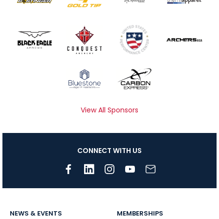
View All Sponsors
CONNECT WITH US
NEWS & EVENTS
MEMBERSHIPS