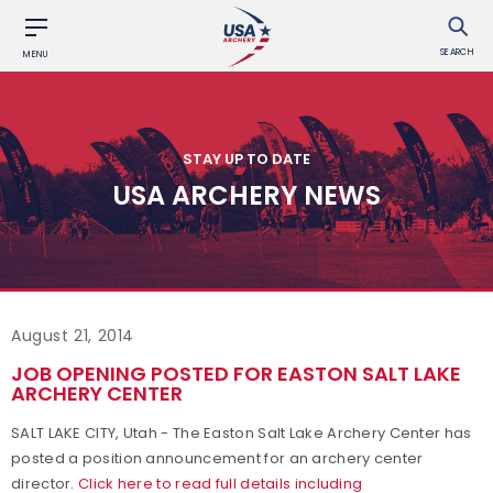
SEARCH
MENU
STAY UP TO DATE
USA ARCHERY NEWS
August 21, 2014
JOB OPENING POSTED FOR EASTON SALT LAKE
ARCHERY CENTER
SALT LAKE CITY, Utah - The Easton Salt Lake Archery Center has
posted a position announcement for an archery center
director.
Click here to read full details including