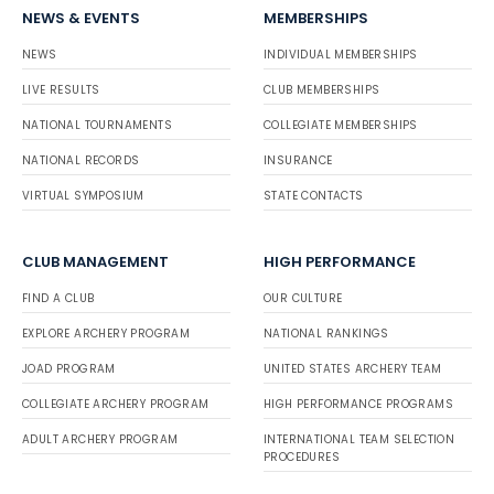
NEWS & EVENTS
MEMBERSHIPS
NEWS
INDIVIDUAL MEMBERSHIPS
LIVE RESULTS
CLUB MEMBERSHIPS
NATIONAL TOURNAMENTS
COLLEGIATE MEMBERSHIPS
NATIONAL RECORDS
INSURANCE
VIRTUAL SYMPOSIUM
STATE CONTACTS
CLUB MANAGEMENT
HIGH PERFORMANCE
FIND A CLUB
OUR CULTURE
EXPLORE ARCHERY PROGRAM
NATIONAL RANKINGS
JOAD PROGRAM
UNITED STATES ARCHERY TEAM
COLLEGIATE ARCHERY PROGRAM
HIGH PERFORMANCE PROGRAMS
ADULT ARCHERY PROGRAM
INTERNATIONAL TEAM SELECTION
PROCEDURES