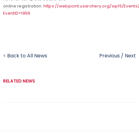
online registration:
https://webpoint.usarchery.org/wp15/Events
EventID=1959
< Back to All News
Previous
/
Next
RELATED NEWS