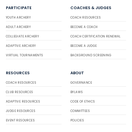
PARTICIPATE
COACHES & JUDGES
YOUTH ARCHERY
COACH RESOURCES
ADULT ARCHERY
BECOME A COACH
COLLEGIATE ARCHERY
COACH CERTIFICATION RENEWAL
ADAPTIVE ARCHERY
BECOME A JUDGE
VIRTUAL TOURNAMENTS
BACKGROUND SCREENING
RESOURCES
ABOUT
COACH RESOURCES
GOVERNANCE
CLUB RESOURCES
BYLAWS
ADAPTIVE RESOURCES
CODE OF ETHICS
JUDGE RESOURCES
COMMITTEES
EVENT RESOURCES
POLICIES