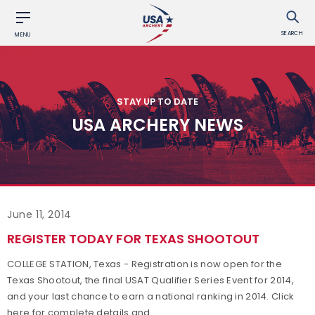
SEARCH
MENU
STAY UP TO DATE
USA ARCHERY NEWS
June 11, 2014
REGISTER TODAY FOR TEXAS SHOOTOUT
COLLEGE STATION, Texas - Registration is now open for the
Texas Shootout, the final USAT Qualifier Series Event for 2014,
and your last chance to earn a national ranking in 2014. Click
here for complete details and