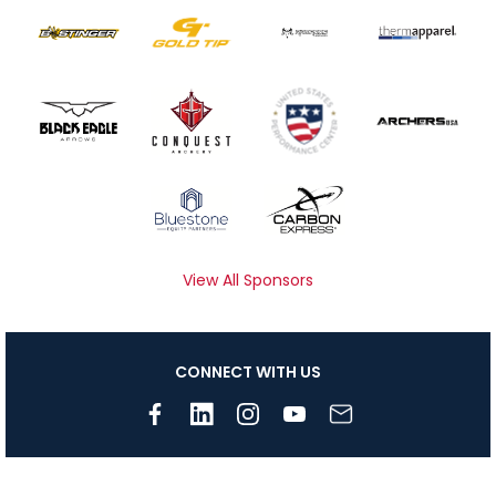
View All Sponsors
CONNECT WITH US