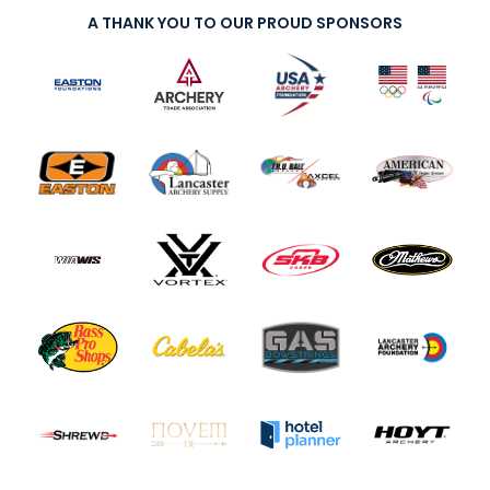
A THANK YOU TO OUR PROUD SPONSORS