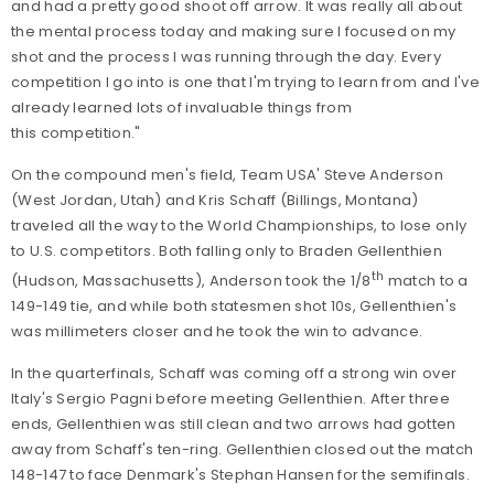
and had a pretty good shoot off arrow. It was really all about
the mental process today and making sure I focused on my
shot and the process I was running through the day. Every
competition I go into is one that I'm trying to learn from and I've
already learned lots of invaluable things from
this competition."
On the compound men's field, Team USA' Steve Anderson
(West Jordan, Utah) and Kris Schaff (Billings, Montana)
traveled all the way to the World Championships, to lose only
to U.S. competitors. Both falling only to Braden Gellenthien
th
(Hudson, Massachusetts), Anderson took the 1/8
match to a
149-149 tie, and while both statesmen shot 10s, Gellenthien's
was millimeters closer and he took the win to advance.
In the quarterfinals, Schaff was coming off a strong win over
Italy's Sergio Pagni before meeting Gellenthien. After three
ends, Gellenthien was still clean and two arrows had gotten
away from Schaff's ten-ring. Gellenthien closed out the match
148-147 to face Denmark's Stephan Hansen for the semifinals.