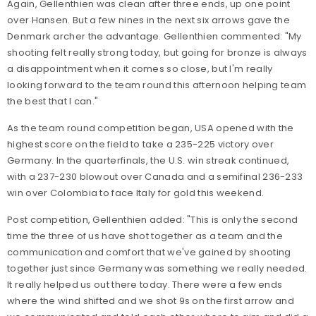
Again, Gellenthien was clean after three ends, up one point
over Hansen. But a few nines in the next six arrows gave the
Denmark archer the advantage. Gellenthien commented: "My
shooting felt really strong today, but going for bronze is always
a disappointment when it comes so close, but I'm really
looking forward to the team round this afternoon helping team
the best that I can."
As the team round competition began, USA opened with the
highest score on the field to take a 235-225 victory over
Germany. In the quarterfinals, the U.S. win streak continued,
with a 237-230 blowout over Canada and a semifinal 236-233
win over Colombia to face Italy for gold this weekend.
Post competition, Gellenthien added: "This is only the second
time the three of us have shot together as a team and the
communication and comfort that we've gained by shooting
together just since Germany was something we really needed.
It really helped us out there today. There were a few ends
where the wind shifted and we shot 9s on the first arrow and