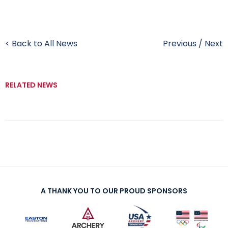
< Back to All News
Previous
/
Next
RELATED NEWS
A THANK YOU TO OUR PROUD SPONSORS