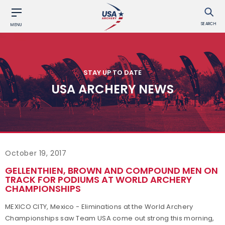
SEARCH
MENU
STAY UP TO DATE
USA ARCHERY NEWS
October 19, 2017
GELLENTHIEN, BROWN AND COMPOUND MEN ON
TRACK FOR PODIUMS AT WORLD ARCHERY
CHAMPIONSHIPS
MEXICO CITY, Mexico - Eliminations at the World Archery
Championships saw Team USA come out strong this morning,