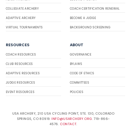
COLLEGIATE ARCHERY
COACH CERTIFICATION RENEWAL
ADAPTIVE ARCHERY
BECOME A JUDGE
VIRTUAL TOURNAMENTS
BACKGROUND SCREENING
RESOURCES
ABOUT
COACH RESOURCES
GOVERNANCE
CLUB RESOURCES
BYLAWS
ADAPTIVE RESOURCES
CODE OF ETHICS
JUDGE RESOURCES
COMMITTEES
EVENT RESOURCES
POLICIES
USA ARCHERY, 210 USA CYCLING POINT, STE. 130, COLORADO
SPRINGS, CO 80919.
INFO@USARCHERY.ORG
. 719-866-
4576.
CONTACT
.