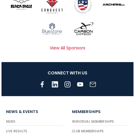
View All Sponsors
CONNECT WITH US
NEWS & EVENTS
MEMBERSHIPS
NEWS
INDIVIDUAL MEMBERSHIPS
LIVE RESULTS
CLUB MEMBERSHIPS