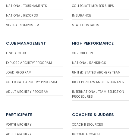
NATIONAL TOURNAMENTS
COLLEGIATE MEMBERSHIPS
NATIONAL RECORDS
INSURANCE
VIRTUAL SYMPOSIUM
STATE CONTACTS
CLUB MANAGEMENT
HIGH PERFORMANCE
FIND A CLUB
OUR CULTURE
EXPLORE ARCHERY PROGRAM
NATIONAL RANKINGS
JOAD PROGRAM
UNITED STATES ARCHERY TEAM
COLLEGIATE ARCHERY PROGRAM
HIGH PERFORMANCE PROGRAMS
ADULT ARCHERY PROGRAM
INTERNATIONAL TEAM SELECTION
PROCEDURES
PARTICIPATE
COACHES & JUDGES
YOUTH ARCHERY
COACH RESOURCES
ADULT ARCHERY
BECOME A COACH