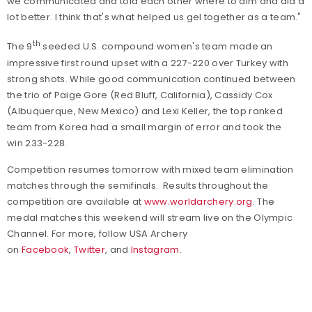
we communicated and told each other where to aim and did a
lot better. I think that's what helped us gel together as a team."
th
The 9
seeded U.S. compound women's team made an
impressive first round upset with a 227-220 over Turkey with
strong shots. While good communication continued between
the trio of Paige Gore (Red Bluff, California), Cassidy Cox
(Albuquerque, New Mexico) and Lexi Keller, the top ranked
team from Korea had a small margin of error and took the
win 233-228.
Competition resumes tomorrow with mixed team elimination
matches through the semifinals.
Results throughout the
competition are available at
www.worldarchery.org
. The
medal matches this weekend will stream live on the Olympic
Channel.
For more,
follow USA Archery
on
Facebook
,
Twitter
, and
Instagram
.