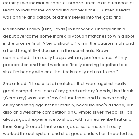
earning two individual shots at bronze. Then in an afternoon of
team rounds for the compound archers, the U.S. men's team
was on fire and catapulted themselves into the gold final.
Mackenzie Brown (Flint, Texas) in her World Championship
debut overcame some incredibly tough matches to win a spot
in the bronze final. After a shoot off win in the quarterfinals and
a hard fought 6-4 decision in the semifinals, Brown
commented: "I'm really happy with my performance. All my
preparation and hard work are finally coming together to a
shot I'm happy with and that feels really natural to me."
She added: "I had a lot of matches that were against really
great competitors, one of my good archery friends, Lisa Unruh
(Germany) was one of my first matches and I always really
enjoy shooting against her mainly, because she's a friend, but
also an awesome competitor; an Olympic silver medalist -it's
always good experience to shoot with someone like that and
then Kang (Korea), that was a good, solid match. I really
worked the set system and shot good ends when I needed to,