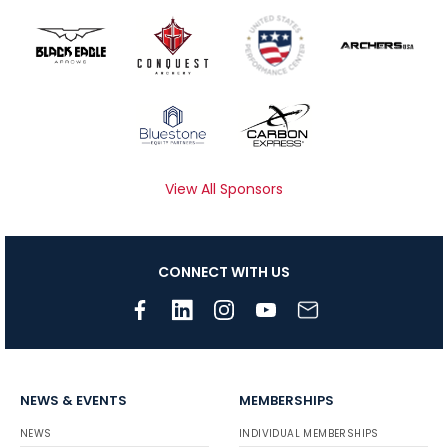
View All Sponsors
CONNECT WITH US
NEWS & EVENTS
MEMBERSHIPS
NEWS
INDIVIDUAL MEMBERSHIPS