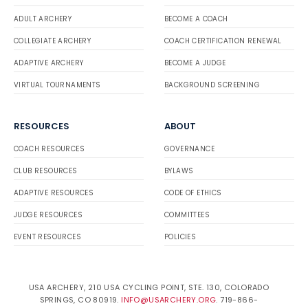
ADULT ARCHERY
BECOME A COACH
COLLEGIATE ARCHERY
COACH CERTIFICATION RENEWAL
ADAPTIVE ARCHERY
BECOME A JUDGE
VIRTUAL TOURNAMENTS
BACKGROUND SCREENING
RESOURCES
ABOUT
COACH RESOURCES
GOVERNANCE
CLUB RESOURCES
BYLAWS
ADAPTIVE RESOURCES
CODE OF ETHICS
JUDGE RESOURCES
COMMITTEES
EVENT RESOURCES
POLICIES
USA ARCHERY, 210 USA CYCLING POINT, STE. 130, COLORADO
SPRINGS, CO 80919.
INFO@USARCHERY.ORG
. 719-866-