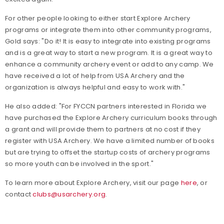
For other people looking to either start Explore Archery
programs or integrate them into other community programs,
Gold says: "Do it! It is easy to integrate into existing programs
and is a great way to start a new program. It is a great way to
enhance a community archery event or add to any camp. We
have received a lot of help from USA Archery and the
organization is always helpful and easy to work with."
He also added: "For FYCCN partners interested in Florida we
have purchased the Explore Archery curriculum books through
a grant and will provide them to partners at no cost if they
register with USA Archery. We have a limited number of books
but are trying to offset the startup costs of archery programs
so more youth can be involved in the sport."
To learn more about Explore Archery, visit our page
here
, or
contact
clubs@usarchery.org
.