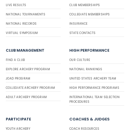
LIVE RESULTS
CLUB MEMBERSHIPS
NATIONAL TOURNAMENTS
COLLEGIATE MEMBERSHIPS
NATIONAL RECORDS
INSURANCE
VIRTUAL SYMPOSIUM
STATE CONTACTS
CLUB MANAGEMENT
HIGH PERFORMANCE
FIND A CLUB
OUR CULTURE
EXPLORE ARCHERY PROGRAM
NATIONAL RANKINGS
JOAD PROGRAM
UNITED STATES ARCHERY TEAM
COLLEGIATE ARCHERY PROGRAM
HIGH PERFORMANCE PROGRAMS
ADULT ARCHERY PROGRAM
INTERNATIONAL TEAM SELECTION
PROCEDURES
PARTICIPATE
COACHES & JUDGES
YOUTH ARCHERY
COACH RESOURCES