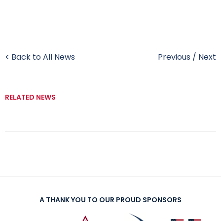
< Back to All News
Previous
/
Next
RELATED NEWS
A THANK YOU TO OUR PROUD SPONSORS