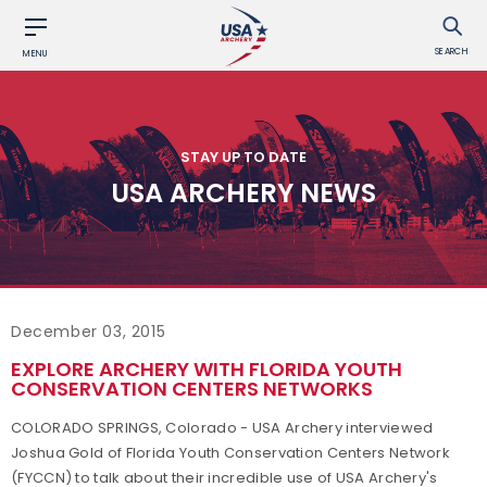
SEARCH
MENU
STAY UP TO DATE
USA ARCHERY NEWS
December 03, 2015
EXPLORE ARCHERY WITH FLORIDA YOUTH
CONSERVATION CENTERS NETWORKS
COLORADO SPRINGS, Colorado - USA Archery interviewed
Joshua Gold of Florida Youth Conservation Centers Network
(FYCCN) to talk about their incredible use of USA Archery's