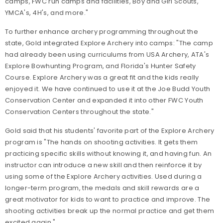
camps, FWC run camps and facilities, Boy and Girl Scouts,
YMCA's, 4H's, and more."
To further enhance archery programming throughout the
state, Gold integrated Explore Archery into camps: "The camp
had already been using curriculums from USA Archery, ATA's
Explore Bowhunting Program, and Florida's Hunter Safety
Course. Explore Archery was a great fit and the kids really
enjoyed it. We have continued to use it at the Joe Budd Youth
Conservation Center and expanded it into other FWC Youth
Conservation Centers throughout the state."
Gold said that his students' favorite part of the Explore Archery
program is "The hands on shooting activities. It gets them
practicing specific skills without knowing it, and having fun. An
instructor can introduce a new skill and then reinforce it by
using some of the Explore Archery activities. Used during a
longer-term program, the medals and skill rewards are a
great motivator for kids to want to practice and improve. The
shooting activities break up the normal practice and get them
excited again."