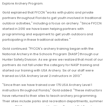
Explore Archery Program.
Gold explained that FYCCN "works with public and private
partners throughout Florida to get youth involved in traditional
outdoor activities," including a focus on archery. "Since FYCCN
started in 2010 we have been helping partners with
programming and equipment to get youth outdoors and
participating in these traditional activities."
Gold continued: "FYCCN's archery training began with the
National Archery in the Schools Program (NASP) through our
Hunter Safety Division. As we grew we realized that most of our
partners do not fall under the category for NASP training and
started our training with USA Archery. Six of our staff were
trained as USA Archery Level 2 instructors in 2013."
"Since then we have trained over 175 USA Archery Level 1
instructors throughout Florida," Gold added. "These instructors
have returned to their sites to teach archery programming.
Their sites include parks and recreation departments, summer