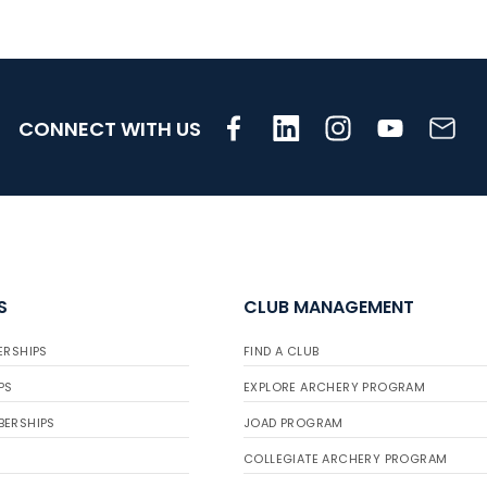
CONNECT WITH US
S
CLUB MANAGEMENT
ERSHIPS
FIND A CLUB
PS
EXPLORE ARCHERY PROGRAM
BERSHIPS
JOAD PROGRAM
COLLEGIATE ARCHERY PROGRAM