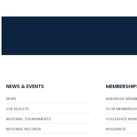
NEWS & EVENTS
MEMBERSHIP
NEWS
INDIVIDUAL MEMB
LIVE RESULTS
CLUB MEMBERSHI
NATIONAL TOURNAMENTS
COLLEGIATE MEM
NATIONAL RECORDS
INSURANCE