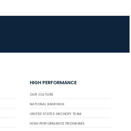
HIGH PERFORMANCE
OUR CULTURE
NATIONAL RANKINGS
UNITED STATES ARCHERY TEAM
HIGH PERFORMANCE PROGRAMS