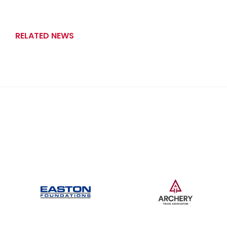
RELATED NEWS