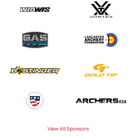
View All Sponsors