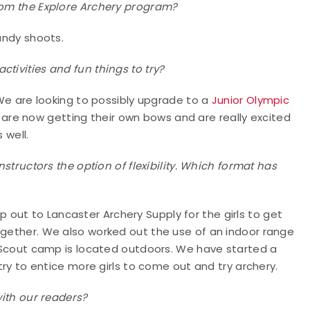
from the Explore Archery program?
candy shoots.
tivities and fun things to try?
. We are looking to possibly upgrade to a
Junior Olympic
s are now getting their own bows and are really excited
 well.
nstructors the option of flexibility. Which format has
out to Lancaster Archery Supply for the girls to get
ogether. We also worked out the use of an indoor range
rl Scout camp is located outdoors. We have started a
 try to entice more girls to come out and try archery.
with our readers?