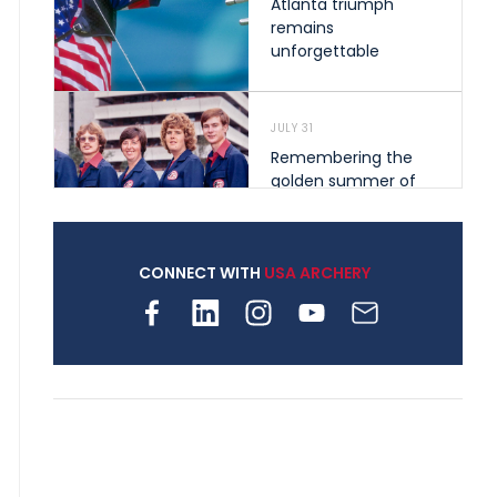
Atlanta triumph
remains
unforgettable
JULY 31
Remembering the
golden summer of
1976 that helped
shape archery in the
United States
CONNECT WITH
USA ARCHERY
JULY 30
Nine clubs and 250
archers, how youth
archery is growing
across Pennsylvania