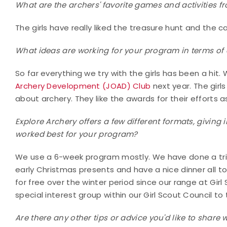
What are the archers' favorite games and activities 
The girls have really liked the treasure hunt and the 
What ideas are working for your program in terms of ac
So far everything we try with the girls has been a hit
Archery Development (JOAD) Club
next year. The girl
about archery. They like the awards for their efforts as
Explore Archery offers a few different formats, giving i
worked best for your program?
We use a 6-week program mostly. We have done a trip 
early Christmas presents and have a nice dinner all t
for free over the winter period since our range at Gi
special interest group within our Girl Scout Council to
Are there any other tips or advice you'd like to share 