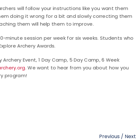
chers will follow your instructions like you want them
em doing it wrong for a bit and slowly correcting them
teaching them will help them to improve.
90-minute session per week for six weeks. Students who
 Explore Archery Awards.
ry Archery Event, 1 Day Camp, 5 Day Camp, 6 Week
rchery.org
. We want to hear from you about how you
ry program!
Previous
/
Next