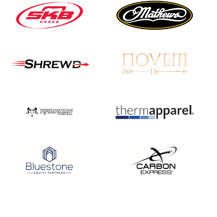
JULY 16
Record numbers
gather for the
Buckeye Classic, the
final stop in the USAT
Qualifier Series