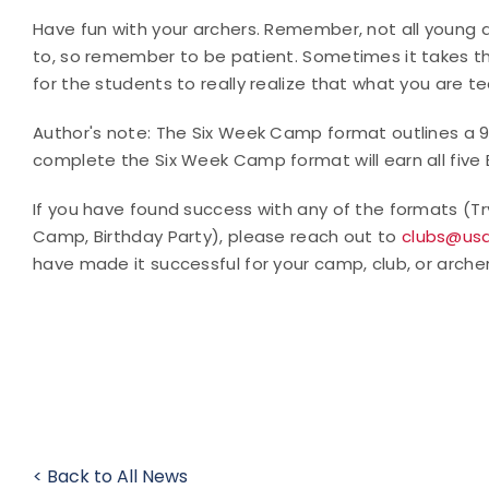
Have fun with your archers. Remember, not all young ar
to, so remember to be patient. Sometimes it takes th
for the students to really realize that what you are 
Author's note: The Six Week Camp format outlines a 
complete the Six Week Camp format will earn all five
If you have found success with any of the formats (T
Camp, Birthday Party), please reach out to
clubs@usa
have made it successful for your camp, club, or arche
< Back to All News