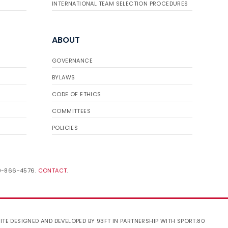
INTERNATIONAL TEAM SELECTION PROCEDURES
ABOUT
GOVERNANCE
BYLAWS
CODE OF ETHICS
COMMITTEES
POLICIES
19-866-4576.
CONTACT
.
ITE DESIGNED AND DEVELOPED BY 93FT
IN PARTNERSHIP WITH
SPORT:80