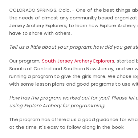
COLORADO SPRINGS, Colo. - One of the best things abo
the needs of almost any community based organizatio
Jersey Archery Explorers, to learn how Explore Archery
have to share with others.
Tell us a little about your program: how did you get 
Our program,
South Jersey Archery Explorers
, started
Scouts of Central and Southern New Jersey, and we w
running a program to give the girls more. We chose E
with some lesson plans and good programs to use with
How has the program worked out for you? Please let 
using Explore Archery for programming.
The program has offered us a good guidance for wha
at the time. It's easy to follow along in the book.