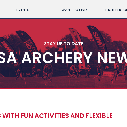
EVENTS
I WANT TO FIND
HIGH PERF
STAY UP TO DATE
SA ARCHERY NE
WITH FUN ACTIVITIES AND FLEXIBLE