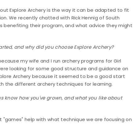
ut Explore Archery is the way it can be adapted to fit
n. We recently chatted with Rick Hennig of South
 is benefiting their program, and what advice they might
started, and why did you choose Explore Archery?
 because my wife and I run archery programs for Girl
ere looking for some good structure and guidance on
xplore Archery because it seemed to be a good start
 the different archery techniques for learning.
us know how you've grown, and what you like about
t "games" help with what technique we are focusing on