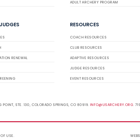
ADULT ARCHERY PROGRAM
 JUDGES
RESOURCES
ES
COACH RESOURCES
H
CLUB RESOURCES
ATION RENEWAL
ADAPTIVE RESOURCES
JUDGE RESOURCES
REENING
EVENT RESOURCES
 POINT, STE. 130, COLORADO SPRINGS, CO 80919.
INFO@USARCHERY.ORG
. 7
 OF USE
.
WEBS