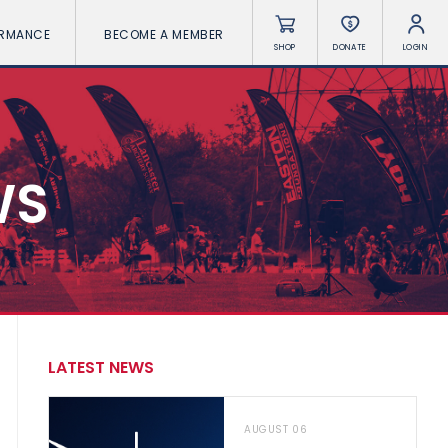
ORMANCE
BECOME A MEMBER
SHOP
DONATE
LOGIN
WS
LATEST NEWS
AUGUST 06