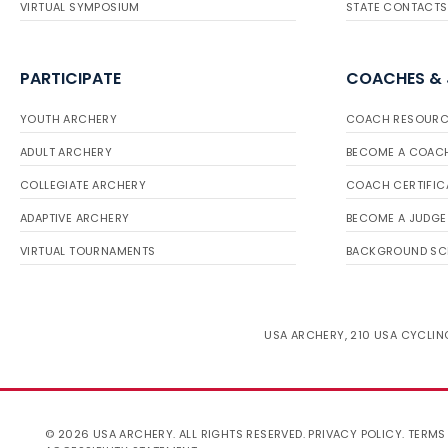
VIRTUAL SYMPOSIUM
STATE CONTACTS
PARTICIPATE
COACHES &
YOUTH ARCHERY
COACH RESOURC
ADULT ARCHERY
BECOME A COAC
COLLEGIATE ARCHERY
COACH CERTIFIC
ADAPTIVE ARCHERY
BECOME A JUDGE
VIRTUAL TOURNAMENTS
BACKGROUND SC
USA ARCHERY, 210 USA CYCLING
© 2026 USA ARCHERY. ALL RIGHTS RESERVED.
PRIVACY POLICY
.
TERMS