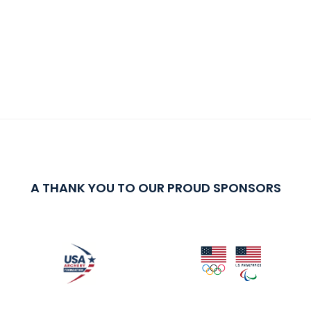
A THANK YOU TO OUR PROUD SPONSORS