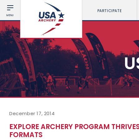
PARTICIPATE
MENU
U
December 17, 2014
EXPLORE ARCHERY PROGRAM THRIVES 
FORMATS