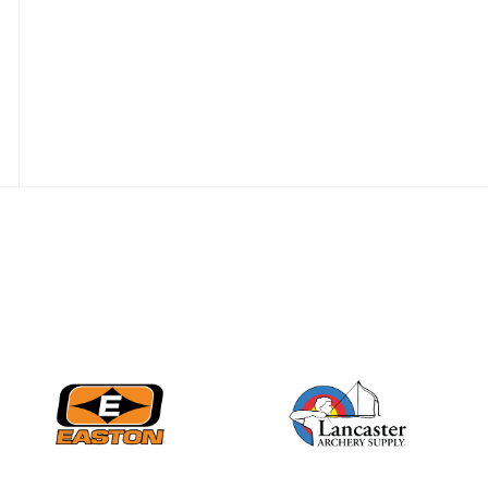
Nationals
JULY 20
USA Archery
Community Update
JULY 19
Three in a row for
Mucino-Fernandez as
the Buckeye Classic
hits new heights
JULY 16
Team silver in Madrid,
while Ruiz joins Ellison
in the Archery World
Cup Final in Mexico