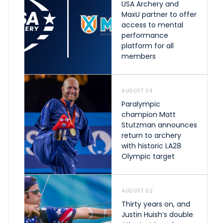
USA Archery and
MaxU partner to offer
access to mental
performance
platform for all
members
AUGUST 04
Paralympic
champion Matt
Stutzman announces
return to archery
with historic LA28
Olympic target
AUGUST 02
Thirty years on, and
Justin Huish’s double