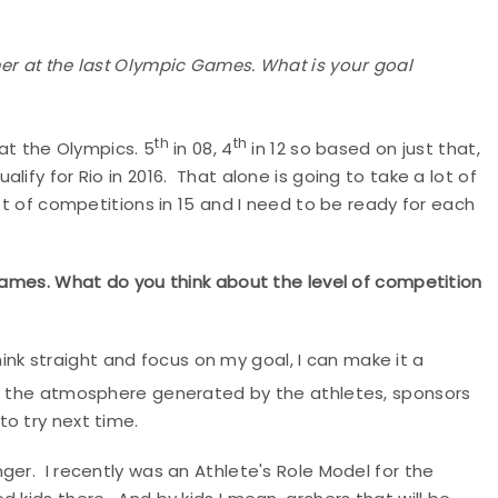
her at the last Olympic Games. What is your goal
th
th
 at the Olympics. 5
in 08, 4
in 12 so based on just that,
 qualify for Rio in 2016. That alone is going to take a lot of
ot of competitions in 15 and I need to be ready for each
 Games. What do you think about the level of competition
 think straight and focus on my goal, I can make it a
and the atmosphere generated by the athletes, sponsors
to try next time.
ger. I recently was an Athlete's Role Model for the