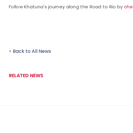
Follow Khatuna's journey along the Road to Rio by
che
< Back to All News
RELATED NEWS