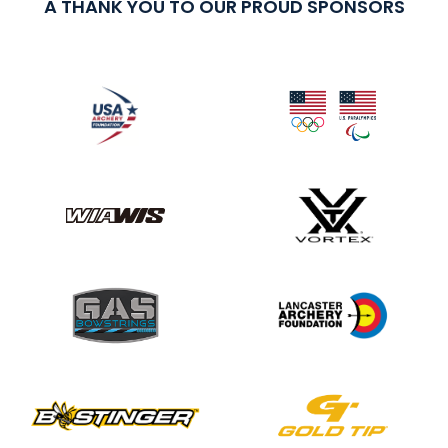
A THANK YOU TO OUR PROUD SPONSORS