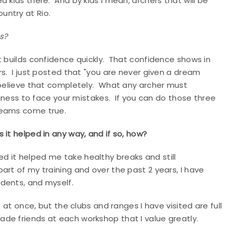
 kids there. And by kids I mean, archers that will be
country at Rio.
ls?
t builds confidence quickly. That confidence shows in
rs. I just posted that "you are never given a dream
I believe that completely. What any archer must
ingness to face your mistakes. If you can do those three
dreams come true.
 it helped in any way, and if so, how?
lized it helped me take healthy breaks and still
rt of my training and over the past 2 years, I have
udents, and myself.
 at once, but the clubs and ranges I have visited are full
de friends at each workshop that I value greatly.