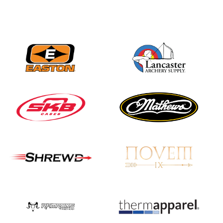
JULY 16
Record numbers
gather for the
Buckeye Classic, the
final stop in the USAT
Qualifier Series