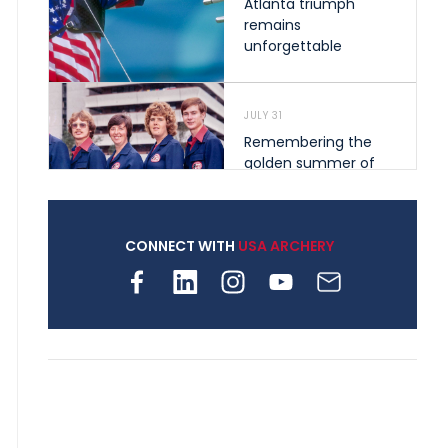
Atlanta triumph
remains
unforgettable
JULY 31
Remembering the
golden summer of
1976 that helped
shape archery in the
United States
CONNECT WITH
USA ARCHERY
JULY 30
Nine clubs and 250
archers, how youth
archery is growing
across Pennsylvania