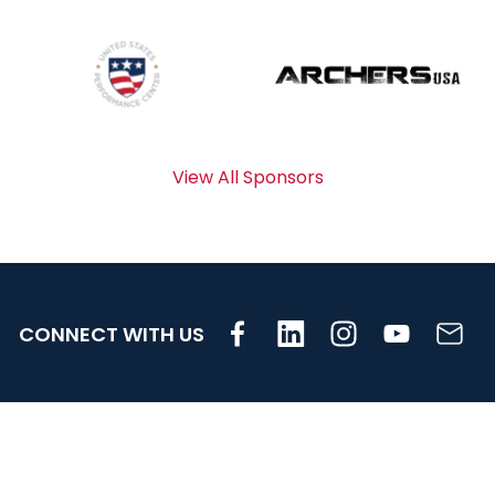
View All Sponsors
CONNECT WITH US