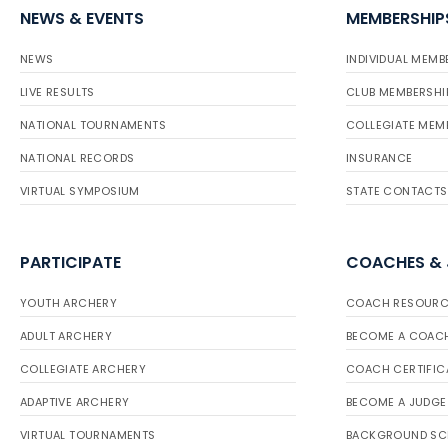
NEWS & EVENTS
MEMBERSHIP
NEWS
INDIVIDUAL MEMB
LIVE RESULTS
CLUB MEMBERSHI
NATIONAL TOURNAMENTS
COLLEGIATE MEM
NATIONAL RECORDS
INSURANCE
VIRTUAL SYMPOSIUM
STATE CONTACTS
PARTICIPATE
COACHES &
YOUTH ARCHERY
COACH RESOURC
ADULT ARCHERY
BECOME A COAC
COLLEGIATE ARCHERY
COACH CERTIFIC
ADAPTIVE ARCHERY
BECOME A JUDGE
VIRTUAL TOURNAMENTS
BACKGROUND SC