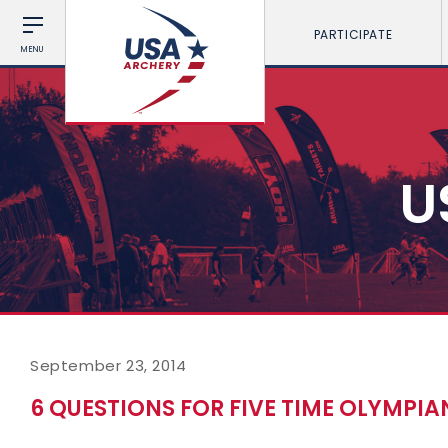
PARTICIPATE
MENU
U
September 23, 2014
6 QUESTIONS FOR FIVE TIME OLYMPI