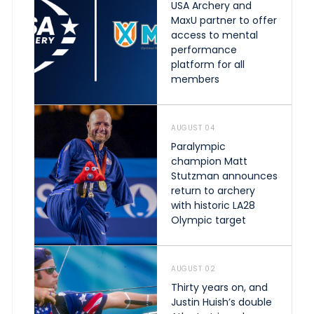
USA Archery and
MaxU partner to offer
access to mental
performance
platform for all
members
AUGUST 04
Paralympic
champion Matt
Stutzman announces
return to archery
with historic LA28
Olympic target
AUGUST 02
Thirty years on, and
Justin Huish’s double