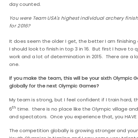
day counted.
You were Team USA's highest individual archery finis
for 2016?
It does seem the older I get, the better I am finishing
I should look to finish in top 3 in 16. But first I have to
work and a lot of determination in 2015. There are a l
one.
If you make the team, this will be your sixth Olympic
globally for the next Olympic Games?
My team is strong, but I feel confident if I train hard,
th
6
time. there is no place like the Olympic village 
and spectators. Once you experience that, you HAVE 
The competition globally is growing stronger and youn