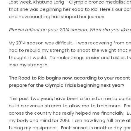
Last week, Khatuna Lorig - Olympic bronze medalist a
that she was beginning her Road to Rio. Here's our conv
and how coaching has shaped her journey:
Please reflect on your 2014 season. What did you like
My 2014 season was difficult. I was recovering from an
had to rebuild my strength to shoot the weight that 
thought it would. To make things easier and faster, 
lose my strength.
The Road to Rio begins now, according to your recen
prepare for the Olympic Trials beginning next year?
This past two years have been a time for me to conti
build a revenue stream to allow me to train more. For 
across the country has really helped me financially. B
my body and mind for 2016. I am now living full time at
tuning my equipment. Each sunset is another day gone