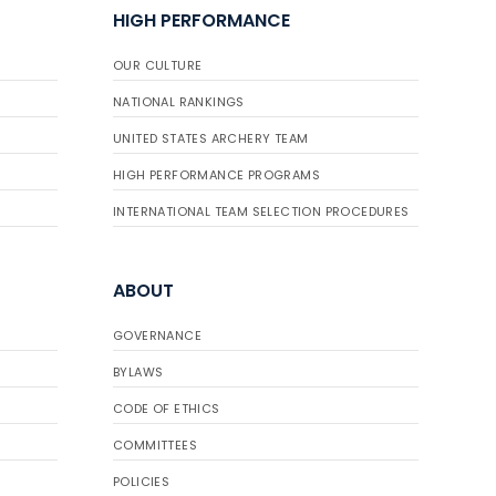
HIGH PERFORMANCE
OUR CULTURE
NATIONAL RANKINGS
UNITED STATES ARCHERY TEAM
HIGH PERFORMANCE PROGRAMS
INTERNATIONAL TEAM SELECTION PROCEDURES
ABOUT
GOVERNANCE
BYLAWS
CODE OF ETHICS
COMMITTEES
POLICIES