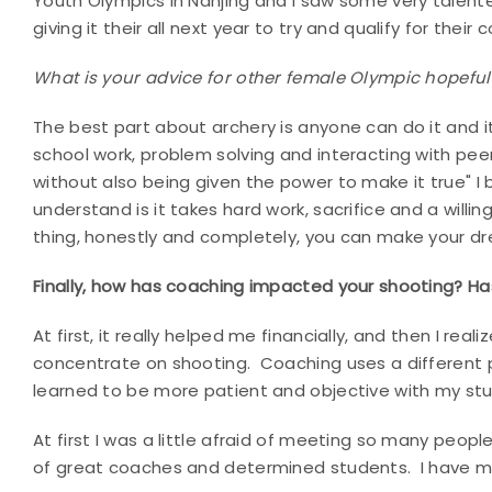
Youth Olympics in Nanjing and I saw some very talented
giving it their all next year to try and qualify for their 
What is your advice for other female Olympic hopefu
The best part about archery is anyone can do it and i
school work, problem solving and interacting with pee
without also being given the power to make it true" 
understand is it takes hard work, sacrifice and a will
thing, honestly and completely, you can make your 
Finally, how has coaching impacted your shooting? Has
At first, it really helped me financially, and then I rea
concentrate on shooting. Coaching uses a different pa
learned to be more patient and objective with my st
At first I was a little afraid of meeting so many people
of great coaches and determined students. I have ma