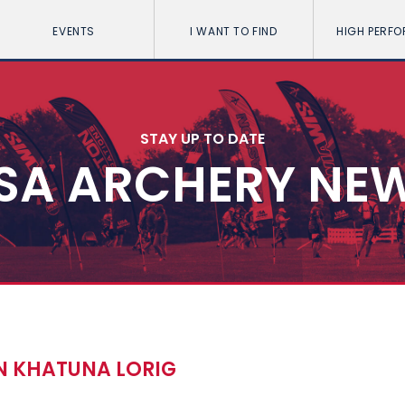
EVENTS
I WANT TO FIND
HIGH PERF
STAY UP TO DATE
SA ARCHERY NE
AN KHATUNA LORIG