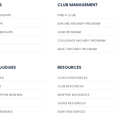
S
CLUB MANAGEMENT
ERSHIPS
FIND A CLUB
PS
EXPLORE ARCHERY PROGRAM
BERSHIPS
JOAD PROGRAM
COLLEGIATE ARCHERY PROGRAM
ADULT ARCHERY PROGRAM
 JUDGES
RESOURCES
ES
COACH RESOURCES
H
CLUB RESOURCES
ATION RENEWAL
ADAPTIVE RESOURCES
JUDGE RESOURCES
REENING
EVENT RESOURCES