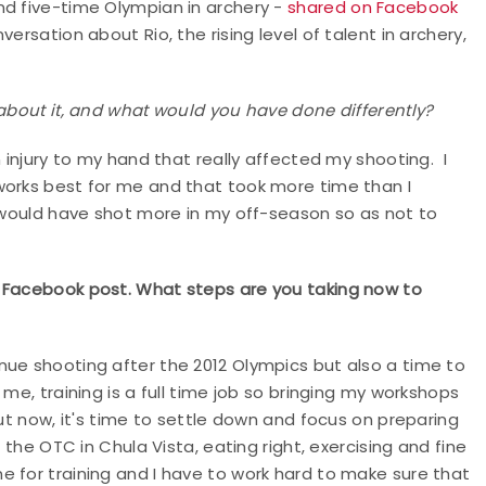
nd five-time Olympian in archery -
shared on Facebook
ersation about Rio, the rising level of talent in archery,
 about it, and what would you have done differently?
 injury to my hand that really affected my shooting. I
works best for me and that took more time than I
I would have shot more in my off-season so as not to
t Facebook post. What steps are you taking now to
nue shooting after the 2012 Olympics but also a time to
me, training is a full time job so bringing my workshops
ut now, it's time to settle down and focus on preparing
 the OTC in Chula Vista, eating right, exercising and fine
 for training and I have to work hard to make sure that