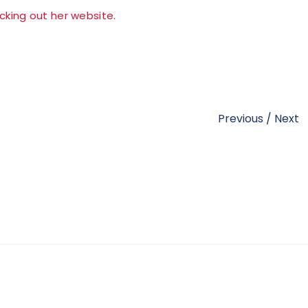
cking out her website.
Previous
/
Next