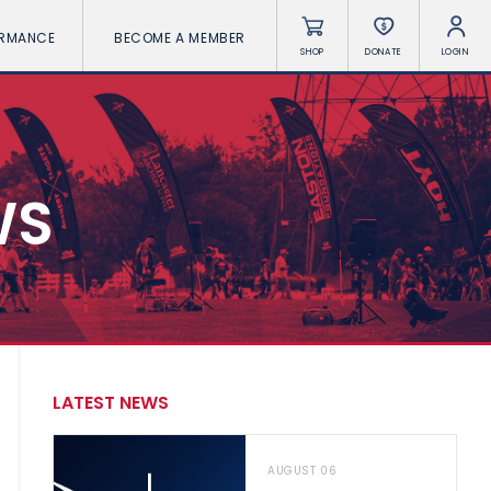
ORMANCE
BECOME A MEMBER
SHOP
DONATE
LOGIN
WS
LATEST NEWS
AUGUST 06