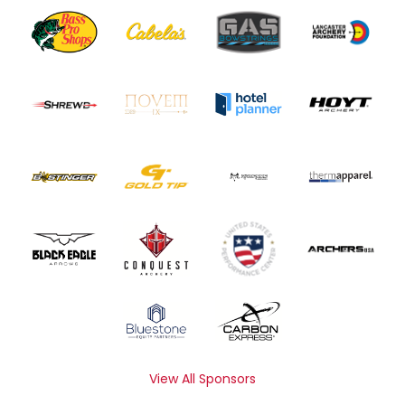
View All Sponsors