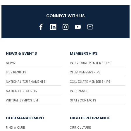
CONNECT WITH US
NEWS & EVENTS
MEMBERSHIPS
NEWS
INDIVIDUAL MEMBERSHIPS
LIVE RESULTS
CLUB MEMBERSHIPS
NATIONAL TOURNAMENTS
COLLEGIATE MEMBERSHIPS
NATIONAL RECORDS
INSURANCE
VIRTUAL SYMPOSIUM
STATE CONTACTS
CLUB MANAGEMENT
HIGH PERFORMANCE
FIND A CLUB
OUR CULTURE