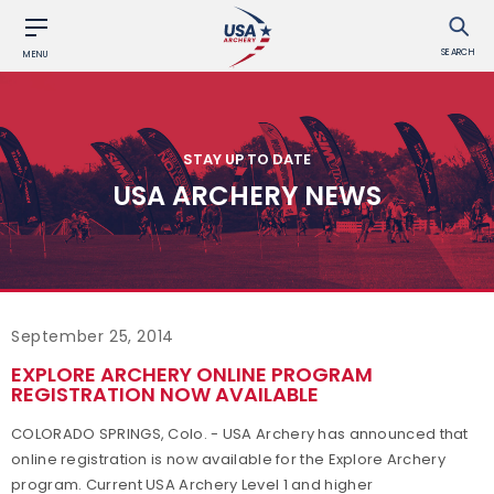
SEARCH
MENU
STAY UP TO DATE
USA ARCHERY NEWS
September 25, 2014
EXPLORE ARCHERY ONLINE PROGRAM
REGISTRATION NOW AVAILABLE
COLORADO SPRINGS, Colo. - USA Archery has announced that
online registration is now available for the Explore Archery
program. Current USA Archery Level 1 and higher