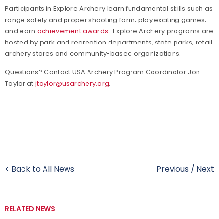
Participants in Explore Archery learn fundamental skills such as
range safety and proper shooting form; play exciting games;
and earn
achievement awards
.
Explore Archery programs are
hosted by park and recreation departments, state parks, retail
archery stores and community-based organizations.
Questions? Contact USA Archery Program Coordinator Jon
Taylor at
jtaylor@usarchery.org
.
< Back to All News
Previous
/
Next
RELATED NEWS