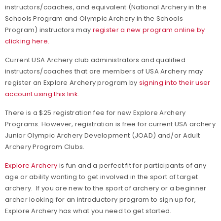
instructors/coaches, and equivalent (National Archery in the
Schools Program and Olympic Archery in the Schools
Program) instructors may
register a new program online by
clicking here.
Current USA Archery club administrators and qualified
instructors/coaches that are members of USA Archery may
register an Explore Archery program by
signing into their user
account using this link.
There is a $25 registration fee for new Explore Archery
Programs. However, registration is free for current USA archery
Junior Olympic Archery Development (JOAD) and/or Adult
Archery Program Clubs.
Explore Archery
is fun and a perfect fit for participants of any
age or ability wanting to get involved in the sport of target
archery. If you are new to the sport of archery or a beginner
archer looking for an introductory program to sign up for,
Explore Archery has what you need to get started.