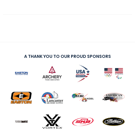
A THANK YOU TO OUR PROUD SPONSORS