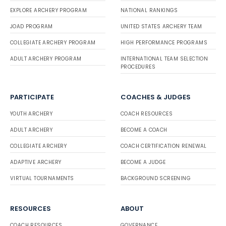
EXPLORE ARCHERY PROGRAM
NATIONAL RANKINGS
JOAD PROGRAM
UNITED STATES ARCHERY TEAM
COLLEGIATE ARCHERY PROGRAM
HIGH PERFORMANCE PROGRAMS
ADULT ARCHERY PROGRAM
INTERNATIONAL TEAM SELECTION
PROCEDURES
PARTICIPATE
COACHES & JUDGES
YOUTH ARCHERY
COACH RESOURCES
ADULT ARCHERY
BECOME A COACH
COLLEGIATE ARCHERY
COACH CERTIFICATION RENEWAL
ADAPTIVE ARCHERY
BECOME A JUDGE
VIRTUAL TOURNAMENTS
BACKGROUND SCREENING
RESOURCES
ABOUT
COACH RESOURCES
GOVERNANCE