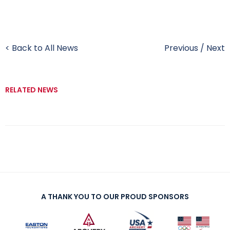
< Back to All News
Previous
/
Next
RELATED NEWS
A THANK YOU TO OUR PROUD SPONSORS