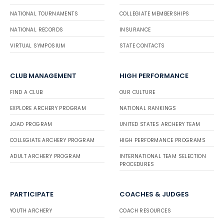
NATIONAL TOURNAMENTS
COLLEGIATE MEMBERSHIPS
NATIONAL RECORDS
INSURANCE
VIRTUAL SYMPOSIUM
STATE CONTACTS
CLUB MANAGEMENT
HIGH PERFORMANCE
FIND A CLUB
OUR CULTURE
EXPLORE ARCHERY PROGRAM
NATIONAL RANKINGS
JOAD PROGRAM
UNITED STATES ARCHERY TEAM
COLLEGIATE ARCHERY PROGRAM
HIGH PERFORMANCE PROGRAMS
ADULT ARCHERY PROGRAM
INTERNATIONAL TEAM SELECTION
PROCEDURES
PARTICIPATE
COACHES & JUDGES
YOUTH ARCHERY
COACH RESOURCES