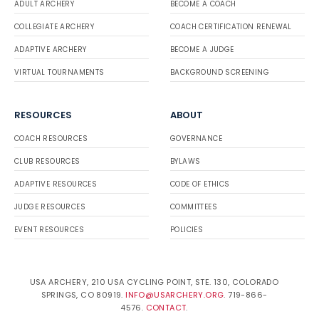
ADULT ARCHERY
BECOME A COACH
COLLEGIATE ARCHERY
COACH CERTIFICATION RENEWAL
ADAPTIVE ARCHERY
BECOME A JUDGE
VIRTUAL TOURNAMENTS
BACKGROUND SCREENING
RESOURCES
ABOUT
COACH RESOURCES
GOVERNANCE
CLUB RESOURCES
BYLAWS
ADAPTIVE RESOURCES
CODE OF ETHICS
JUDGE RESOURCES
COMMITTEES
EVENT RESOURCES
POLICIES
USA ARCHERY, 210 USA CYCLING POINT, STE. 130, COLORADO
SPRINGS, CO 80919.
INFO@USARCHERY.ORG
. 719-866-
4576.
CONTACT
.