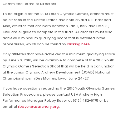
Committee Board of Directors.
To be eligible for the 2010 Youth Olympic Games, archers must
be citizens of the United States and hold a valid U.S. Passport.
Also, athletes that are born between Jan. 1, 1992 and Dec. 31,
1993 are eligible to compete in the trials. All archers must also
achieve a minimum qualifying score that is detailed in the
procedures, which can be found by
clicking here
.
Only athletes that have achieved the minimum qualifying score
by June 20, 2010, will be available to compete at the 2010 Youth
Olympic Games Selection Shoot that will be held in conjunction
at the Junior Olympic Archery Development (JOAD) National
Championships in Des Moines, Iowa, June 24-27.
If you have questions regarding the 2010 Youth Olympic Games
Selection Procedures, please contact USA Archery High
Performance Manager Robby Beyer at (619) 482-6175 or by
email at
rbeyer@usarchery.org
.