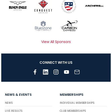
View All Sponsors
CONNECT WITH US
NEWS & EVENTS
MEMBERSHIPS
NEWS
INDIVIDUAL MEMBERSHIPS
LIVE RESULTS
CLUB MEMBERSHIPS