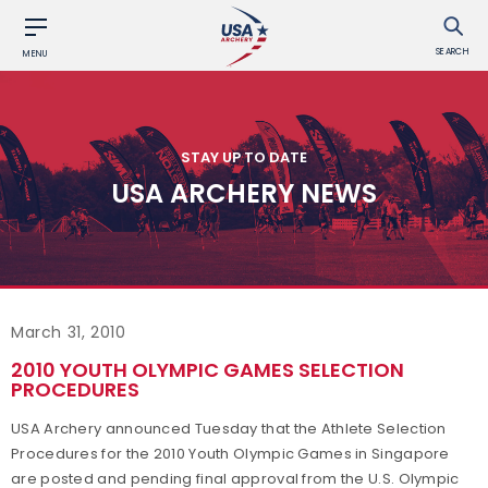
SEARCH
MENU
STAY UP TO DATE
USA ARCHERY NEWS
March 31, 2010
2010 YOUTH OLYMPIC GAMES SELECTION
PROCEDURES
USA Archery announced Tuesday that the Athlete Selection
Procedures for the 2010 Youth Olympic Games in Singapore
are posted and pending final approval from the U.S. Olympic