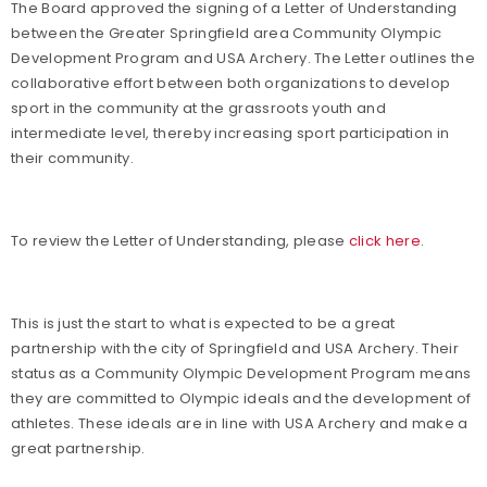
The Board approved the signing of a Letter of Understanding
between the Greater Springfield area Community Olympic
Development Program and USA Archery. The Letter outlines the
collaborative effort between both organizations to develop
sport in the community at the grassroots youth and
intermediate level, thereby increasing sport participation in
their community.
To review the Letter of Understanding, please
click here
.
This is just the start to what is expected to be a great
partnership with the city of Springfield and USA Archery. Their
status as a Community Olympic Development Program means
they are committed to Olympic ideals and the development of
athletes. These ideals are in line with USA Archery and make a
great partnership.