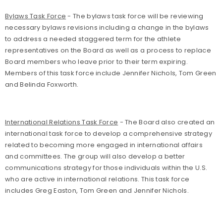
Bylaws Task Force
- The bylaws task force will be reviewing
necessary bylaws revisions including a change in the bylaws
to address a needed staggered term for the athlete
representatives on the Board as well as a process to replace
Board members who leave prior to their term expiring.
Members of this task force include Jennifer Nichols, Tom Green
and Belinda Foxworth.
International Relations Task Force
- The Board also created an
international task force to develop a comprehensive strategy
related to becoming more engaged in international affairs
and committees. The group will also develop a better
communications strategy for those individuals within the U.S.
who are active in international relations. This task force
includes Greg Easton, Tom Green and Jennifer Nichols.