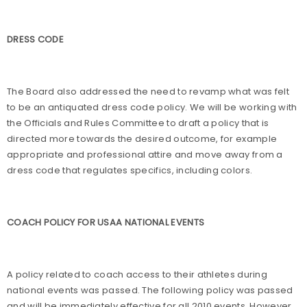
DRESS CODE
The Board also addressed the need to revamp what was felt
to be an antiquated dress code policy. We will be working with
the Officials and Rules Committee to draft a policy that is
directed more towards the desired outcome, for example
appropriate and professional attire and move away from a
dress code that regulates specifics, including colors.
COACH POLICY FOR USAA NATIONAL EVENTS
A policy related to coach access to their athletes during
national events was passed. The following policy was passed
and will be immediately effective for all 2010 events. However,