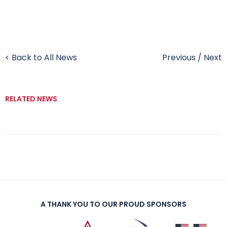
< Back to All News
Previous
/
Next
RELATED NEWS
A THANK YOU TO OUR PROUD SPONSORS