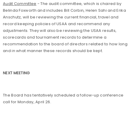
Audit Committee
- The audit committee, which is chaired by
Belinda Foxworth and includes Bill Corbin, Helen Sahi and Erika
Anschutz, will be reviewing the current financial, travel and
record keeping policies of USAA and recommend any
adjustments. They will also be reviewing the USAA results,
scorecards and tournament records to determine a
recommendation to the board of directors related to how long
and in what manner these records should be kept.
NEXT MEETING
The Board has tentatively scheduled a follow-up conference
call for Monday, April 26.