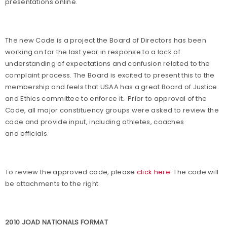
presentations online.
The new Code is a project the Board of Directors has been
working on for the last year in response to a lack of
understanding of expectations and confusion related to the
complaint process. The Board is excited to present this to the
membership and feels that USAA has a great Board of Justice
and Ethics committee to enforce it.
Prior to approval of the
Code, all major constituency groups were asked to review the
code and provide input, including athletes, coaches
and officials.
To review the approved code, please
click here
. The code will
be attachments to the right.
2010 JOAD NATIONALS FORMAT