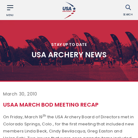
SEARCH
MENU
STAY UP TO DATE
USA ARCHERY NEWS
March 30, 2010
USAA MARCH BOD MEETING RECAP
th
On Friday, March 19
the USA Archery Board of Directors met in
Colorado Springs, Colo., for the first meeting that included new
members Linda Beck, Cindy Bevilacqua, Greg Easton and