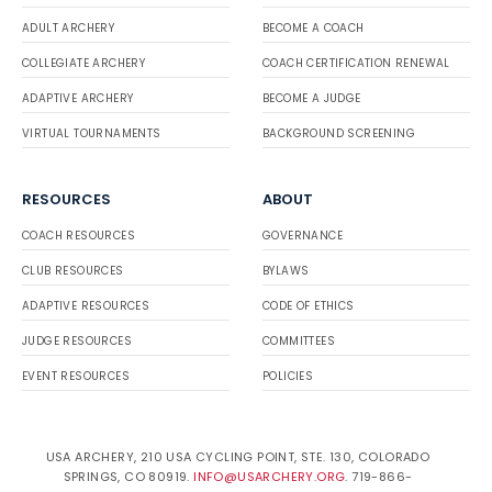
ADULT ARCHERY
BECOME A COACH
COLLEGIATE ARCHERY
COACH CERTIFICATION RENEWAL
ADAPTIVE ARCHERY
BECOME A JUDGE
VIRTUAL TOURNAMENTS
BACKGROUND SCREENING
RESOURCES
ABOUT
COACH RESOURCES
GOVERNANCE
CLUB RESOURCES
BYLAWS
ADAPTIVE RESOURCES
CODE OF ETHICS
JUDGE RESOURCES
COMMITTEES
EVENT RESOURCES
POLICIES
USA ARCHERY, 210 USA CYCLING POINT, STE. 130, COLORADO
SPRINGS, CO 80919.
INFO@USARCHERY.ORG
. 719-866-