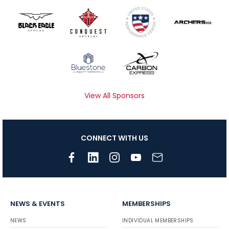
View All Sponsors
CONNECT WITH US
NEWS & EVENTS
MEMBERSHIPS
NEWS
INDIVIDUAL MEMBERSHIPS