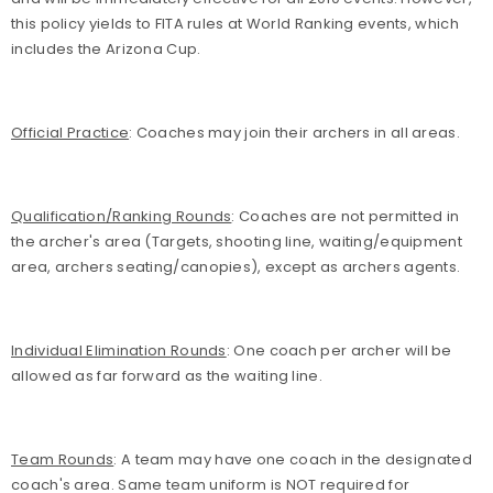
this policy yields to FITA rules at World Ranking events, which
includes the Arizona Cup.
Official Practice
: Coaches may join their archers in all areas.
Qualification/Ranking Rounds
: Coaches are not permitted in
the archer's area (Targets, shooting line, waiting/equipment
area, archers seating/canopies), except as archers agents.
Individual Elimination Rounds
: One
coach per archer will be
allowed as far forward as the waiting line.
Team Rounds
: A team may have one coach in the designated
coach's area. Same team uniform is NOT required for