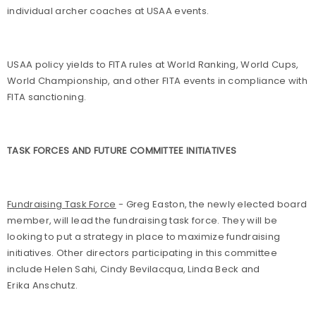
individual archer coaches at USAA events.
USAA policy yields to FITA rules at World Ranking, World Cups,
World Championship, and other FITA events in compliance with
FITA sanctioning.
TASK FORCES AND FUTURE COMMITTEE INITIATIVES
Fundraising Task Force
- Greg Easton, the newly elected board
member, will lead the fundraising task force. They will be
looking to put a strategy in place to maximize fundraising
initiatives. Other directors participating in this committee
include Helen Sahi, Cindy Bevilacqua, Linda Beck and
Erika Anschutz.