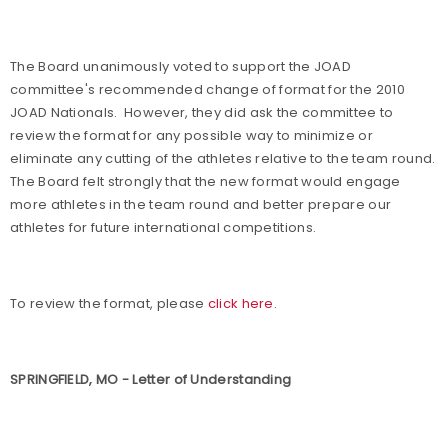
The Board unanimously voted to support the JOAD
committee's recommended change of format for the 2010
JOAD Nationals.
However, they did ask the committee to
review the format for any possible way to minimize or
eliminate any cutting of the athletes relative to the team round.
The Board felt strongly that the new format would engage
more athletes in the team round and better prepare our
athletes for future international competitions.
To review the format, please
click here
.
SPRINGFIELD, MO - Letter of Understanding