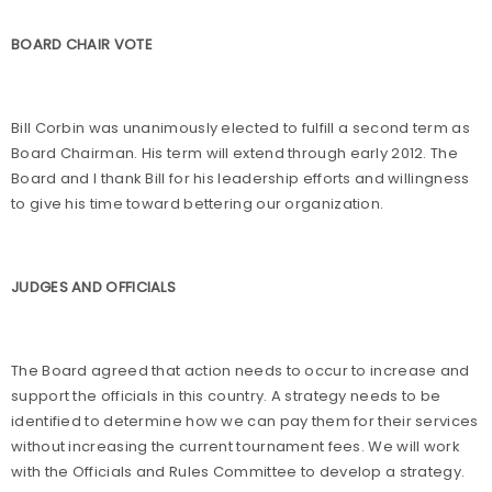
BOARD CHAIR VOTE
Bill Corbin was unanimously elected to fulfill a second term as
Board Chairman. His term will extend through early 2012. The
Board and I thank Bill for his leadership efforts and willingness
to give his time toward bettering our organization.
JUDGES AND OFFICIALS
The Board agreed that action needs to occur to increase and
support the officials in this country. A strategy needs to be
identified to determine how we can pay them for their services
without increasing the current tournament fees. We will work
with the Officials and Rules Committee to develop a strategy.