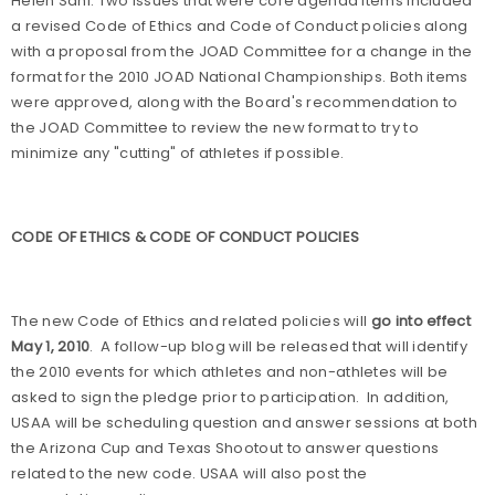
Helen Sahi. Two issues that were core agenda items included
a revised Code of Ethics and Code of Conduct policies along
with a proposal from the JOAD Committee for a change in the
format for the 2010 JOAD National Championships. Both items
were approved, along with the Board's recommendation to
the JOAD Committee to review the new format to try to
minimize any "cutting" of athletes if possible.
CODE OF ETHICS & CODE OF CONDUCT POLICIES
The new Code of Ethics and related policies will
go into effect
May 1, 2010
.
A follow-up blog will be released that will identify
the 2010 events for which athletes and non-athletes will be
asked to sign the pledge prior to participation.
In addition,
USAA will be scheduling question and answer sessions at both
the Arizona Cup and Texas Shootout to answer questions
related to the new code. USAA will also post the