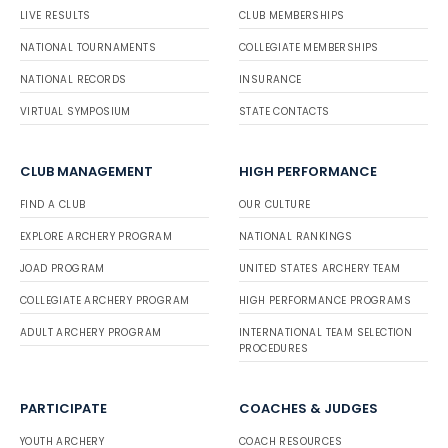
LIVE RESULTS
CLUB MEMBERSHIPS
NATIONAL TOURNAMENTS
COLLEGIATE MEMBERSHIPS
NATIONAL RECORDS
INSURANCE
VIRTUAL SYMPOSIUM
STATE CONTACTS
CLUB MANAGEMENT
HIGH PERFORMANCE
FIND A CLUB
OUR CULTURE
EXPLORE ARCHERY PROGRAM
NATIONAL RANKINGS
JOAD PROGRAM
UNITED STATES ARCHERY TEAM
COLLEGIATE ARCHERY PROGRAM
HIGH PERFORMANCE PROGRAMS
ADULT ARCHERY PROGRAM
INTERNATIONAL TEAM SELECTION
PROCEDURES
PARTICIPATE
COACHES & JUDGES
YOUTH ARCHERY
COACH RESOURCES