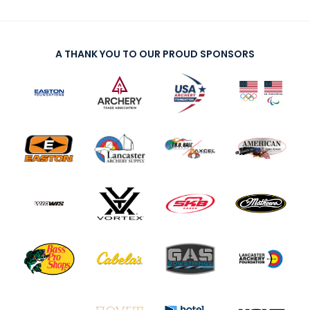
exercises, scores, or whatever else you assign
problem (no internet, broken or lost equipment, can’t
so they can stay connected and motivate and
find their practice schedule).
challenge each other.
Create a routine.
Acknowledge what’s different
A THANK YOU TO OUR PROUD SPONSORS
Encourage Virtual Matches:
With parental
about coaching or club gatherings during Covid-19
permission for minors, set up similarly skilled
and within the virtual environment but normalize it so
archers to compete in virtual match-play – set
people can become comfortable with it faster. Help
up a video call and simulate real matches in
athletes, students, parents and clubs realize that
real time. This will help your archers stay
you’re with them, even in a virtual environment. Utilize
engaged with their archery friends and build
daily or weekly calendars, have your members and
their competitive edge.
athletes submit class and coaching ideas, include
Build Lessons Outside of Shooting:
Archers can
those into the schedule.
learn and absorb from just watching great
Revisit skills.
Build on what they already know.
archers. Share exceptional archery competition
Focus on areas of improvement or strength for at
footage from
archery.tv
. This is also a great
home practice.
time to refer to
USA Archery’s Athlete
Try new ways to communicate.
Have athletes use
Development Model
and Athlete Development
different mediums and tech to submit assignments
Competencies (page 24) for lesson plan ideas.
such as slideshows, video or reports.
Offer webinars or other online lessons to keep
Look forward.
Give assignments or goals for
your archers engaged. The USA Archery
Coach
athletes to submit when they return to the club, such
Competencies
and
Athlete Competencies
are