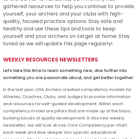
gathered resources to help you continue to provide
Find a Club
yourself, your archers and your clubs with high-
quality, focused practice options. Stay safe and
Achievement Awards
healthy and use these tips and tools to keep
yourself and your archers on target at home. Stay
Adaptive Archery
tuned as we will update this page regularly!
Adult Archery
WEEKLY RESOURCES NEWSLETTERS
Let
’
s
take this time to learn something new, dive further into
Collegiate Archery
something you are passionate about, and get better together.
Junior Olympic Archery Development Program
In the last year, USA Archery created competency models for
Athletes, Coaches, Clubs, and Judges to provide information
and resources for self-guided development. Within each
Youth Archery
competency model are pillars that are made up of the basic
building blocks of quality development. In this new weekly
Become a Member
newsletter, we will look at one Core Competency per chart
each week and dive deeper into specific educational
Supporting Conservation