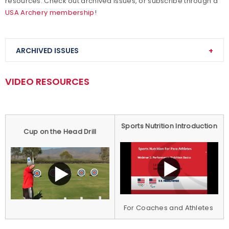
resources. Check out archived issues, or subscribe through a
USA Archery membership
!
ARCHIVED ISSUES
VIDEO RESOURCES
USA Archery Newsletter: June 1, 2020
USA Archery Newsletter: May 25, 2020
Sports Nutrition Introduction
Cup on the Head Drill
USA Archery Newsletter: May 18, 2020
USA Archery Newsletter: May 11, 2020
USA Archery Newsletter: May 4, 2020
USA Archery Newsletter: April 27, 2020
For Coaches and Athletes
USA Archery Newsletter: April 20, 2020