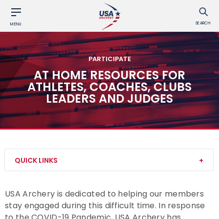
SEARCH
MENU
PARTICIPATE
AT HOME RESOURCES FOR
ATHLETES, COACHES, CLUBS
LEADERS AND JUDGES
QUICK LINKS
Try Archery
USA Archery is dedicated to helping our members
stay engaged during this difficult time. In response
Archery Safety
to the COVID-19 Pandemic, USA Archery has