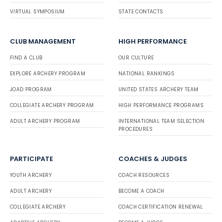
VIRTUAL SYMPOSIUM
STATE CONTACTS
CLUB MANAGEMENT
HIGH PERFORMANCE
FIND A CLUB
OUR CULTURE
EXPLORE ARCHERY PROGRAM
NATIONAL RANKINGS
JOAD PROGRAM
UNITED STATES ARCHERY TEAM
COLLEGIATE ARCHERY PROGRAM
HIGH PERFORMANCE PROGRAMS
ADULT ARCHERY PROGRAM
INTERNATIONAL TEAM SELECTION
PROCEDURES
PARTICIPATE
COACHES & JUDGES
YOUTH ARCHERY
COACH RESOURCES
ADULT ARCHERY
BECOME A COACH
COLLEGIATE ARCHERY
COACH CERTIFICATION RENEWAL