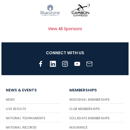
View All Sponsors
CONNECT WITH US
NEWS & EVENTS
MEMBERSHIPS
NEWS
INDIVIDUAL MEMBERSHIPS
LIVE RESULTS
CLUB MEMBERSHIPS
NATIONAL TOURNAMENTS
COLLEGIATE MEMBERSHIPS
NATIONAL RECORDS
INSURANCE