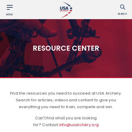
SEARCH
MENU
RESOURCE CENTER
Find the resources you need to succeed at USA Archery.
Search for articles, videos and content to give you
everything you need to train, compete and win.
Can't find what you are looking
for? Contact
info@usarchery.org