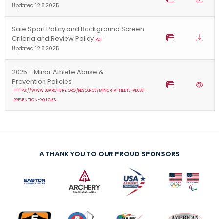
Updated 12.8.2025
Safe Sport Policy and Background Screen
Criteria and Review Policy
PDF
Updated 12.8.2025
2025 - Minor Athlete Abuse &
Prevention Policies
HTTPS://WWW.USARCHERY.ORG/RESOURCE/MINOR-ATHLETE-ABUSE-
PREVENTION-POLICIES
A THANK YOU TO OUR PROUD SPONSORS