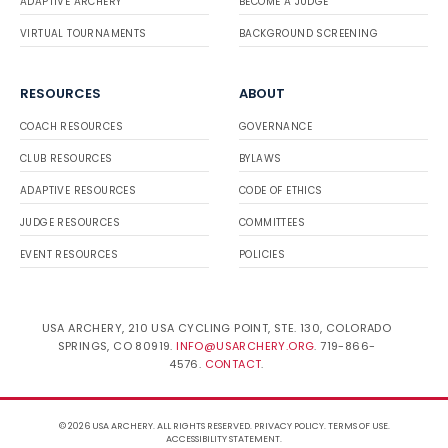
ADAPTIVE ARCHERY
BECOME A JUDGE
VIRTUAL TOURNAMENTS
BACKGROUND SCREENING
RESOURCES
ABOUT
COACH RESOURCES
GOVERNANCE
CLUB RESOURCES
BYLAWS
ADAPTIVE RESOURCES
CODE OF ETHICS
JUDGE RESOURCES
COMMITTEES
EVENT RESOURCES
POLICIES
USA ARCHERY, 210 USA CYCLING POINT, STE. 130, COLORADO
SPRINGS, CO 80919.
INFO@USARCHERY.ORG
. 719-866-
4576.
CONTACT
.
© 2026 USA ARCHERY. ALL RIGHTS RESERVED.
PRIVACY POLICY
.
TERMS OF USE
.
ACCESSIBILITY STATEMENT
.