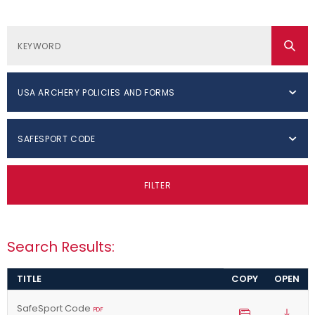
USA ARCHERY POLICIES AND FORMS
SAFESPORT CODE
FILTER
Search Results:
TITLE
COPY
OPEN
SafeSport Code
PDF