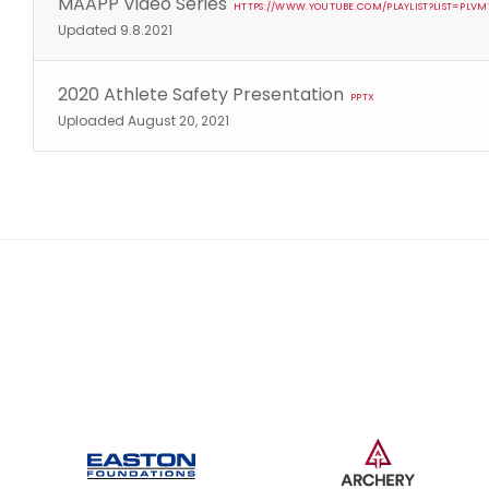
MAAPP Video Series
HTTPS://WWW.YOUTUBE.COM/PLAYLIST?LIST=PL
Updated 9.8.2021
2020 Athlete Safety Presentation
PPTX
Uploaded August 20, 2021