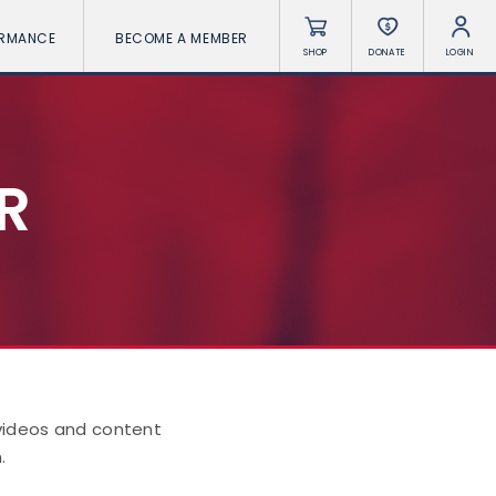
ORMANCE
BECOME A MEMBER
SHOP
DONATE
LOGIN
R
 videos and content
.