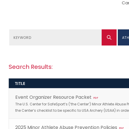
Can
ATH
Search Results:
TITLE
Event Organizer Resource Packet
PDF
The U.S. Center for SafeSport’s (‘the Center’) Minor Athlete Abuse 
the Center’s checklist to be specific to USA Archery (USAA) in 
2025 Minor Athlete Abuse Prevention Policies
PDF