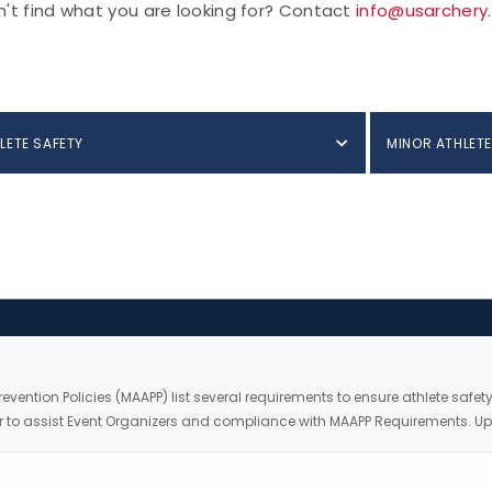
't find what you are looking for? Contact
info@usarchery
LETE SAFETY
MINOR ATHLETE
Prevention Policies (MAAPP) list several requirements to ensure athlete safe
order to assist Event Organizers and compliance with MAAPP Requirements.