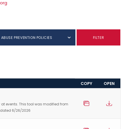
.org
 ABUSE PREVENTION POLICIES
FILTER
COPY
OPEN
ty at events. This tool was modified from
 Updated 6/26/2026