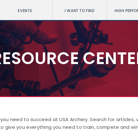
EVENTS
I WANT TO FIND
HIGH PERF
RESOURCE CENTE
 you need to succeed at USA Archery. Search for articles,
to give you everything you need to train, compete and win