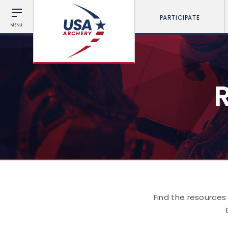
PARTICIPATE
MENU
Find the resources