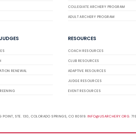
COLLEGIATE ARCHERY PROGRAM
ADULT ARCHERY PROGRAM
 JUDGES
RESOURCES
ES
COACH RESOURCES
H
CLUB RESOURCES
ATION RENEWAL
ADAPTIVE RESOURCES
JUDGE RESOURCES
REENING
EVENT RESOURCES
 POINT, STE. 130, COLORADO SPRINGS, CO 80919.
INFO@USARCHERY.ORG
. 7