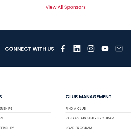
View All Sponsors
CONNECT WITH US
S
CLUB MANAGEMENT
ERSHIPS
FIND A CLUB
PS
EXPLORE ARCHERY PROGRAM
BERSHIPS
JOAD PROGRAM