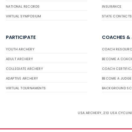
NATIONAL RECORDS
INSURANCE
VIRTUAL SYMPOSIUM
STATE CONTACTS
PARTICIPATE
COACHES &
YOUTH ARCHERY
COACH RESOURC
ADULT ARCHERY
BECOME A COAC
COLLEGIATE ARCHERY
COACH CERTIFIC
ADAPTIVE ARCHERY
BECOME A JUDGE
VIRTUAL TOURNAMENTS
BACKGROUND SC
USA ARCHERY, 210 USA CYCLING