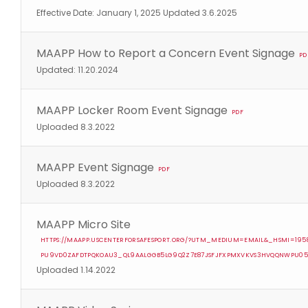
Effective Date: January 1, 2025 Updated 3.6.2025
MAAPP How to Report a Concern Event Signage
PD
Updated: 11.20.2024
MAAPP Locker Room Event Signage
PDF
Uploaded 8.3.2022
MAAPP Event Signage
PDF
Uploaded 8.3.2022
MAAPP Micro Site
HTTPS://MAAPP.USCENTERFORSAFESPORT.ORG/?UTM_MEDIUM=EMAIL&_HSMI=19
PU9VD0ZAFDTPQKOAU3_QL9AALGGB5LG9Q2Z7E87JSFJFXPMXVKVS3HVQQNWPU0
Uploaded 1.14.2022