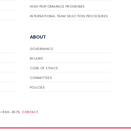
HIGH PERFORMANCE PROGRAMS
INTERNATIONAL TEAM SELECTION PROCEDURES
ABOUT
GOVERNANCE
BYLAWS
CODE OF ETHICS
COMMITTEES
POLICIES
19-866-4576.
CONTACT
.