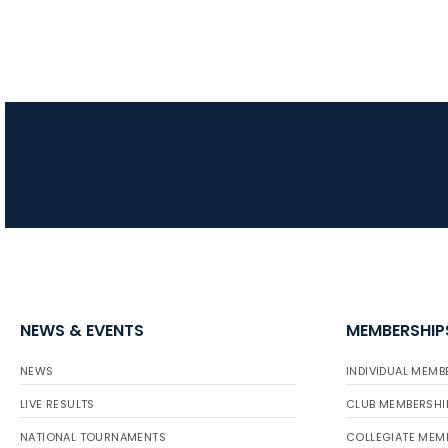
NEWS & EVENTS
MEMBERSHIP
NEWS
INDIVIDUAL MEMB
LIVE RESULTS
CLUB MEMBERSHI
NATIONAL TOURNAMENTS
COLLEGIATE MEM