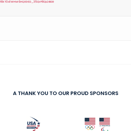
VMT8XT041WHM6HQEGED_35QVF8QLOBOG
A THANK YOU TO OUR PROUD SPONSORS