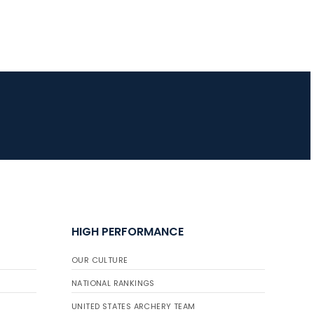
HIGH PERFORMANCE
OUR CULTURE
NATIONAL RANKINGS
UNITED STATES ARCHERY TEAM