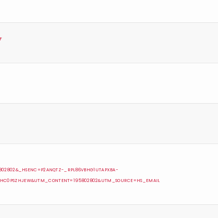
F
5802802&_HSENC=P2ANQTZ-_RPL86VBHG1UTAPXBA-
5HC0PSZHJEW&UTM_CONTENT=195802802&UTM_SOURCE=HS_EMAIL