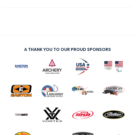
A THANK YOU TO OUR PROUD SPONSORS