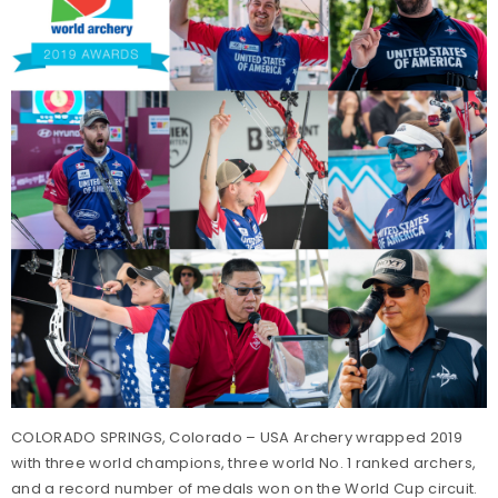
COLORADO SPRINGS, Colorado – USA Archery wrapped 2019
with three world champions, three world No. 1 ranked archers,
and a record number of medals won on the World Cup circuit.