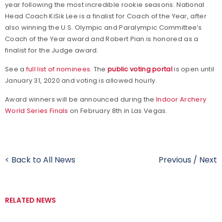
year following the most incredible rookie seasons. National
Head Coach KiSik Lee is a finalist for Coach of the Year, after
also winning the U.S. Olympic and Paralympic Committee’s
Coach of the Year award and Robert Pian is honored as a
finalist for the Judge award.
See a
full list of nominees
. The
public voting portal
is open until
January 31, 2020 and voting is allowed hourly.
Award winners will be announced during the
Indoor Archery
World Series Finals
on February 8th in Las Vegas.
< Back to All News
Previous
/
Next
RELATED NEWS