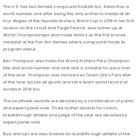
The U.S. has two female compound finalists too: Alexis Ruiz is
world number one after being the only archer to medal at all
four stages of the Hyundai Archery World Cup in 2019 in her first
season on the circuit and Paige Pearce was runner up at
World Championships and made history as the first bronze
medalist at the Pan Am Games where compound made its
program debut.
Ben Thompson also holds the World Archery Para Champion
title and world number one rank and is a finalist for para man
of the year. Thompson was honored as Team USA’s Para Man
of the Year across all sports and set a team world record at
worlds in 2019 too.
The six athlete awards are decided by a combination of public
and expert panel vote. Three further awards for coach,
breakthrough athlete and judge of the year are decided by
expert panel vote.
Ruiz and Lutz are also finalists for breakthrough athlete of the