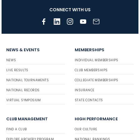
CONNECT WITH US
NEWS & EVENTS
MEMBERSHIPS
NEWS
INDIVIDUAL MEMBERSHIPS
LIVE RESULTS
CLUB MEMBERSHIPS
NATIONAL TOURNAMENTS
COLLEGIATE MEMBERSHIPS
NATIONAL RECORDS
INSURANCE
VIRTUAL SYMPOSIUM
STATE CONTACTS
CLUB MANAGEMENT
HIGH PERFORMANCE
FIND A CLUB
OUR CULTURE
EXPLORE ARCHERY PROGRAM
NATIONAL RANKINGS