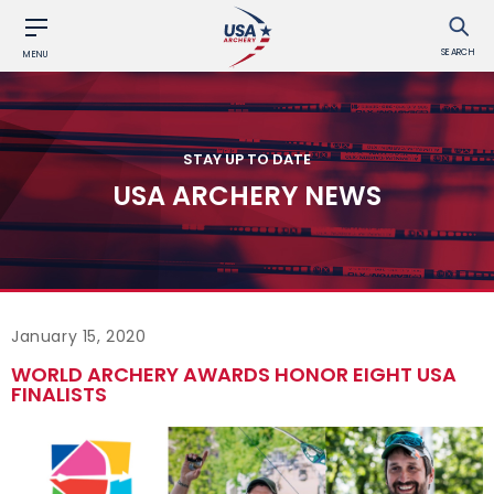
SEARCH
MENU
STAY UP TO DATE
USA ARCHERY NEWS
January 15, 2020
WORLD ARCHERY AWARDS HONOR EIGHT USA
FINALISTS