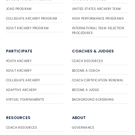
JOAD PROGRAM
UNITED STATES ARCHERY TEAM
COLLEGIATE ARCHERY PROGRAM
HIGH PERFORMANCE PROGRAMS
ADULT ARCHERY PROGRAM
INTERNATIONAL TEAM SELECTION
PROCEDURES
PARTICIPATE
COACHES & JUDGES
YOUTH ARCHERY
COACH RESOURCES
ADULT ARCHERY
BECOME A COACH
COLLEGIATE ARCHERY
COACH CERTIFICATION RENEWAL
ADAPTIVE ARCHERY
BECOME A JUDGE
VIRTUAL TOURNAMENTS
BACKGROUND SCREENING
RESOURCES
ABOUT
COACH RESOURCES
GOVERNANCE