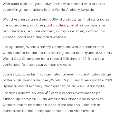
With such a stellar year, USA Archery brimmed with pride in
submitting nominations to the World Archery Awards.
World Archery named eight USA standouts as finalists among
the categories, and the
public voting portal
is now open for:
recurve men, recurve women, compound men, compound
women, para men and para women.
Brady Ellison, World Archery Champion, world number one,
world record holder for the ranking round and Hyundai Archery
World Cup Champion for a record fifth time in 2019, is a top
contender for the recurve men’s award.
James Lutz won his first international event – the Antalya stage
of the 2019 Hyundai Archery World Cup – and then won the 2019
Hyundai World Archery Championships as well. Teammate
th
Braden Gellenthien was 4
at the World Championships,
runner-up at the 2019 Pan American Games and is back to
world number one after a consistent season. Both are in
contention for the compound man of the year award.