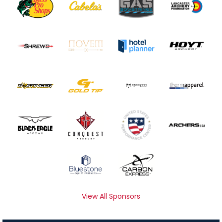
View All Sponsors