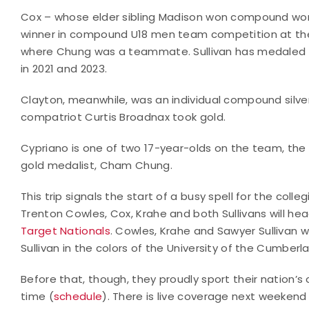
Cox – whose elder sibling Madison won compound w
winner in compound U18 men team competition at the 
where Chung was a teammate. Sullivan has medaled i
in 2021 and 2023.
Clayton, meanwhile, was an individual compound silve
compatriot Curtis Broadnax took gold.
Cypriano is one of two 17-year-olds on the team, the
gold medalist, Cham Chung.
This trip signals the start of a busy spell for the coll
Trenton Cowles, Cox, Krahe and both Sullivans will hea
Target Nationals
. Cowles, Krahe and Sawyer Sullivan w
Sullivan in the colors of the University of the Cumber
Before that, though, they proudly sport their nation’
time (
schedule
). There is live coverage next weekend 