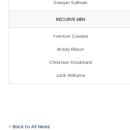
Sawyer Sullivan
RECURVE MEN
Trenton Cowles
Brady Ellison
Christian Stoddard
Jack Williams
< Back to All News