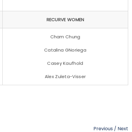
RECURVE WOMEN
Cham Chung
Catalina GNoriega
Casey Kaufhold
Alex Zuleta-Visser
Previous
/
Next