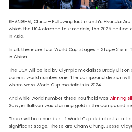
SHANGHAI, China – Following last month’s Hyundai Arch
which the USA claimed four medals, the 2025 edition c
in Asia.
In all, there are four World Cup stages – Stage 3 is in
in China.
The USA will be led by Olympic medalists Brady Ellison a
current world number one. The compound division will 
whom were World Cup medalists in 2024.
And while world number three Kaufhold was
winning si
Sawyer Sullivan was claiming gold in the compound m
There will be a number of World Cup debutants on the
significant stage. These are Cham Chung, Jesse Clayt