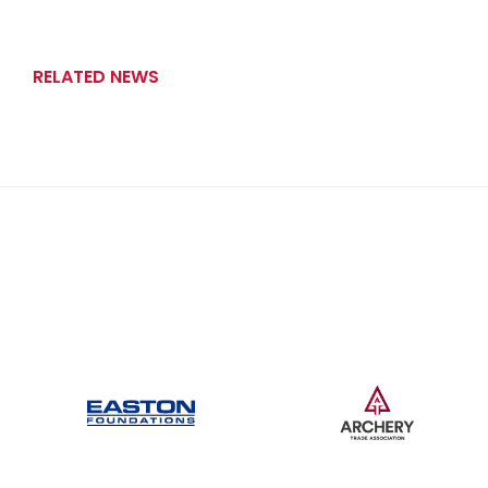
RELATED NEWS