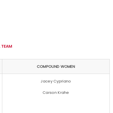
 TEAM
COMPOUND WOMEN
Jacey Cypriano
Carson Krahe