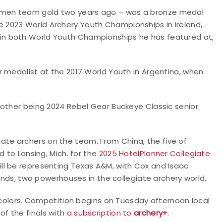
omen team gold two years ago – was a bronze medal
2023 World Archery Youth Championships in Ireland,
n both World Youth Championships he has featured at,
r medalist at the 2017 World Youth in Argentina, when
 other being 2024 Rebel Gear Buckeye Classic senior
egiate archers on the team. From China, the five of
d to Lansing, Mich. for the
2025 HotelPlanner Collegiate
ill be representing Texas A&M, with Cox and Isaac
lands, two powerhouses in the collegiate archery world.
s colors. Competition begins on Tuesday afternoon local
of the finals with
a subscription to
archery+
.