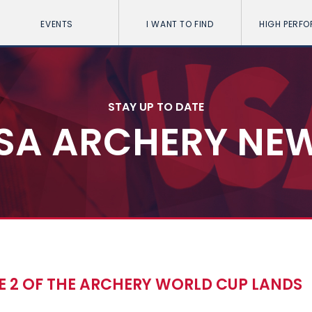
EVENTS
I WANT TO FIND
HIGH PERF
STAY UP TO DATE
SA ARCHERY NE
E 2 OF THE ARCHERY WORLD CUP LANDS