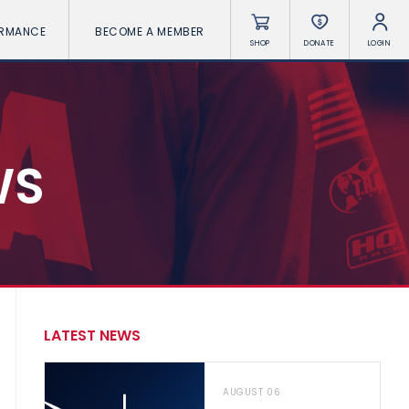
ORMANCE
BECOME A MEMBER
SHOP
DONATE
LOGIN
WS
LATEST NEWS
AUGUST 06