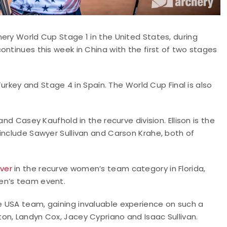
ery World Cup Stage 1 in the United States, during
ontinues this week in China with the first of two stages
 Turkey and Stage 4 in Spain. The World Cup Final is also
nd Casey Kaufhold in the recurve division. Ellison is the
include Sawyer Sullivan and Carson Krahe, both of
lver
in the recurve women’s team category in Florida,
en’s team event.
 USA team, gaining invaluable experience on such a
on, Landyn Cox, Jacey Cypriano and Isaac Sullivan.