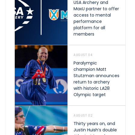
USA Archery and
MaxU partner to offer
access to mental
performance
platform for all
members
AUGUST 04
Paralympic
champion Matt
Stutzman announces
return to archery
with historic LA28
Olympic target
AUGUST 02
Thirty years on, and
Justin Huish’s double