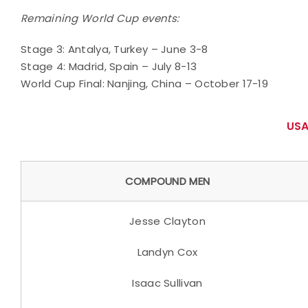
Remaining World Cup events:
Stage 3: Antalya, Turkey – June 3-8
Stage 4: Madrid, Spain – July 8-13
World Cup Final: Nanjing, China – October 17-19
USA
COMPOUND MEN
Jesse Clayton
Landyn Cox
Isaac Sullivan