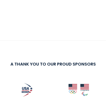
A THANK YOU TO OUR PROUD SPONSORS