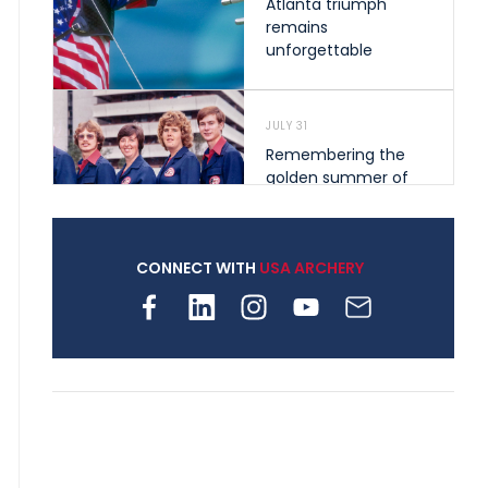
Atlanta triumph
remains
unforgettable
JULY 31
Remembering the
golden summer of
1976 that helped
shape archery in the
United States
CONNECT WITH
USA ARCHERY
JULY 30
Nine clubs and 250
archers, how youth
archery is growing
across Pennsylvania