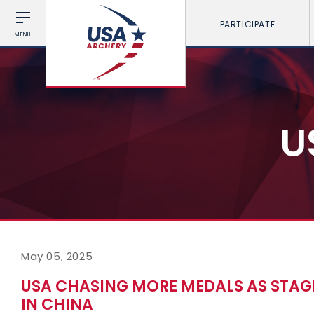
PARTICIPATE
MENU
U
May 05, 2025
USA CHASING MORE MEDALS AS STAG
IN CHINA