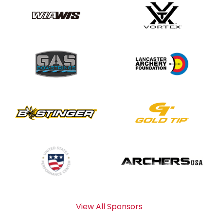
View All Sponsors