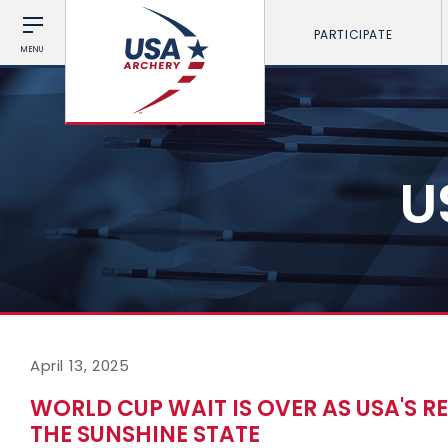
PARTICIPATE
MENU
U
April 13, 2025
WORLD CUP WAIT IS OVER AS USA'S R
THE SUNSHINE STATE