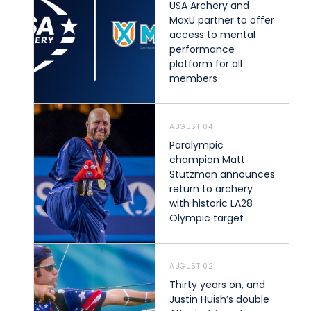
USA Archery and
MaxU partner to offer
access to mental
performance
platform for all
members
AUGUST 04
Paralympic
champion Matt
Stutzman announces
return to archery
with historic LA28
Olympic target
AUGUST 02
Thirty years on, and
Justin Huish’s double