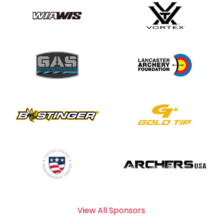
View All Sponsors