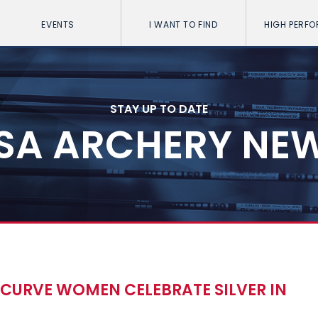
EVENTS
I WANT TO FIND
HIGH PERF
STAY UP TO DATE
SA ARCHERY NE
ECURVE WOMEN CELEBRATE SILVER IN