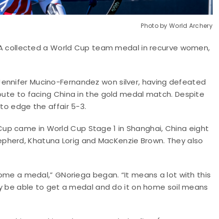
Photo by World Archery
 USA collected a World Cup team medal in recurve women,
Jennifer Mucino-Fernandez won silver, having defeated
route to facing China in the gold medal match. Despite
 to edge the affair 5-3.
up came in World Cup Stage 1 in Shanghai, China eight
pherd, Khatuna Lorig and MacKenzie Brown. They also
 home a medal,” GNoriega began. “It means a lot with this
lly be able to get a medal and do it on home soil means