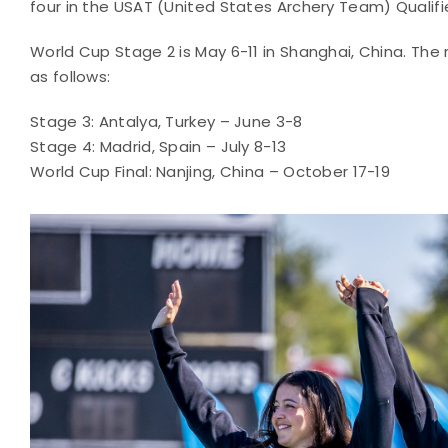
four in the USAT (United States Archery Team) Qualifie
World Cup Stage 2 is May 6-11 in Shanghai, China. The
as follows:
Stage 3: Antalya, Turkey – June 3-8
Stage 4: Madrid, Spain – July 8-13
World Cup Final: Nanjing, China – October 17-19