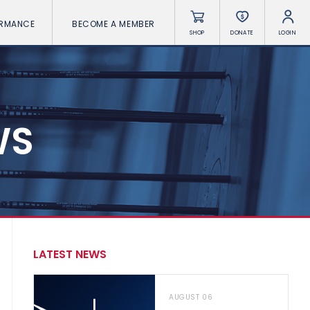
ORMANCE
BECOME A MEMBER
SHOP
DONATE
LOGIN
WS
LATEST NEWS
AUGUST 06