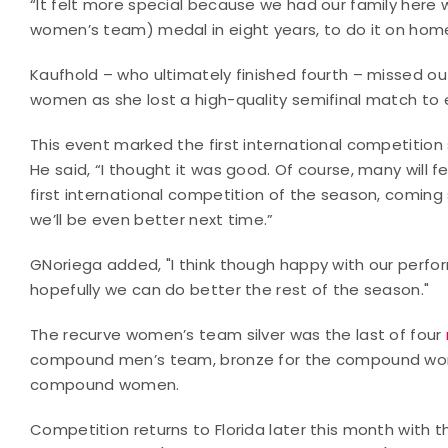
“It felt more special because we had our family here w
women’s team) medal in eight years, to do it on home soi
Kaufhold – who ultimately finished fourth – missed out
women as she lost a high-quality semifinal match to e
This event marked the first international competition
He said, “I thought it was good. Of course, many will fe
first international competition of the season, coming 
we’ll be even better next time.”
GNoriega added, "I think though happy with our perform
hopefully we can do better the rest of the season."
The recurve women’s team silver was the last of four
compound men’s team, bronze for the compound women’
compound women.
Competition returns to Florida later this month with