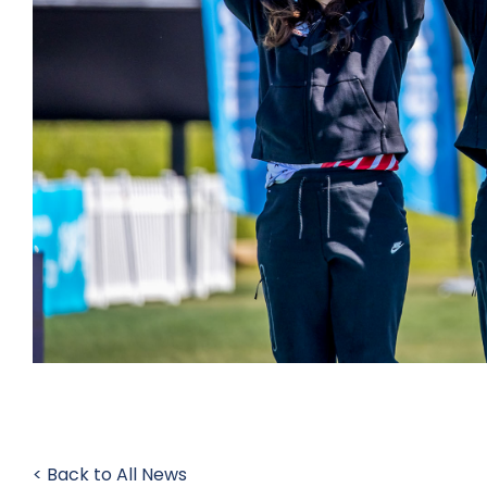
< Back to All News