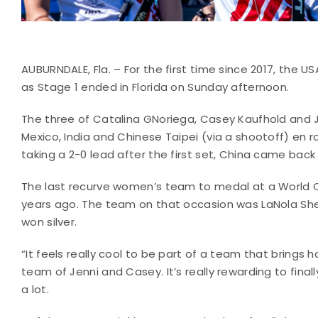
AUBURNDALE, Fla. – For the first time since 2017, the
as Stage 1 ended in Florida on Sunday afternoon.
The three of Catalina GNoriega, Casey Kaufhold and 
Mexico, India and Chinese Taipei (via a shootoff) en 
taking a 2-0 lead after the first set, China came back
The last recurve women’s team to medal at a World C
years ago. The team on that occasion was LaNola She
won silver.
“It feels really cool to be part of a team that brings
team of Jenni and Casey. It’s really rewarding to fina
a lot.