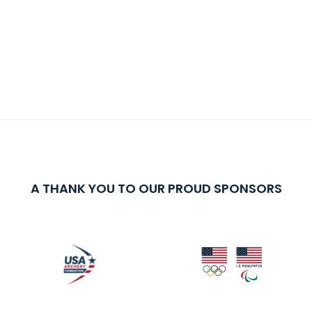
A THANK YOU TO OUR PROUD SPONSORS