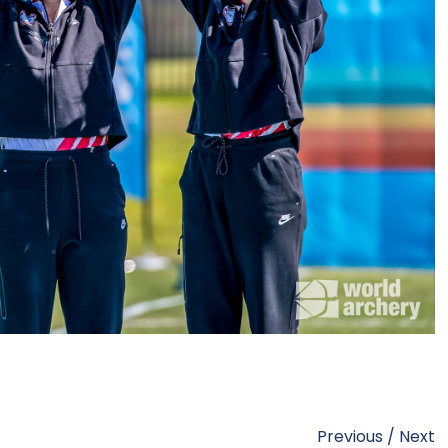
Previous
/
Next