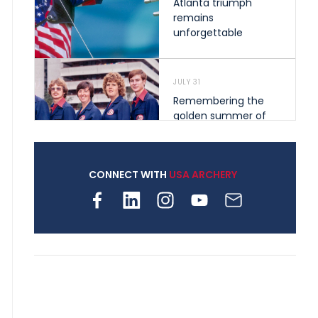
Atlanta triumph
remains
unforgettable
JULY 31
Remembering the
golden summer of
1976 that helped
shape archery in the
United States
CONNECT WITH
USA ARCHERY
JULY 30
Nine clubs and 250
archers, how youth
archery is growing
across Pennsylvania