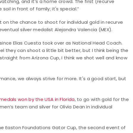
atching, and it’s a home crowd. The first (recurve
l in front of family; it's special.”
 on the chance to shoot for individual gold in recurve
ventual silver medalist Alejandra Valencia (MEX).
 since Elias Cuesta took over as National Head Coach.
el they can shoot a little bit better, but I think being the
straight from Arizona Cup, I think we shot well and know
ance, we always strive for more. It's a good start, but
medals won by the USA in Florida
, to go with gold for the
s team and silver for Olivia Dean in individual
 the Easton Foundations Gator Cup, the second event of