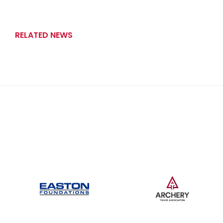
RELATED NEWS