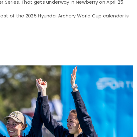
r Series. That gets underway in Newberry on April 25.
 rest of the 2025 Hyundai Archery World Cup calendar is