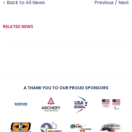
< Back to All News
Previous
/
Next
RELATED NEWS
A THANK YOU TO OUR PROUD SPONSORS