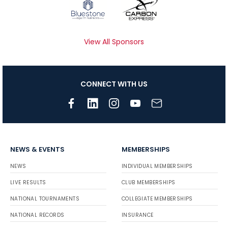
View All Sponsors
CONNECT WITH US
NEWS & EVENTS
MEMBERSHIPS
NEWS
INDIVIDUAL MEMBERSHIPS
LIVE RESULTS
CLUB MEMBERSHIPS
NATIONAL TOURNAMENTS
COLLEGIATE MEMBERSHIPS
NATIONAL RECORDS
INSURANCE