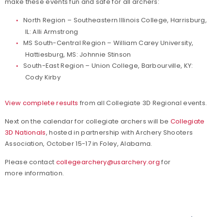
make these events fun and safe for all archers:
North Region – Southeastern Illinois College, Harrisburg,
IL: Alli Armstrong
MS South-Central Region – William Carey University,
Hattiesburg, MS: Johnnie Stinson
South-East Region – Union College, Barbourville, KY:
Cody Kirby
View complete results
from all Collegiate 3D Regional events.
Next on the calendar for collegiate archers will be
Collegiate
3D Nationals
, hosted in partnership with Archery Shooters
Association, October 15-17 in Foley, Alabama.
Please contact
collegearchery@usarchery.org
for
more information.