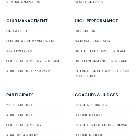
VIRTUAL SYMPOSIUM
STATE CONTACTS
CLUB MANAGEMENT
HIGH PERFORMANCE
FIND A CLUB
OUR CULTURE
EXPLORE ARCHERY PROGRAM
NATIONAL RANKINGS
JOAD PROGRAM
UNITED STATES ARCHERY TEAM
COLLEGIATE ARCHERY PROGRAM
HIGH PERFORMANCE PROGRAMS
ADULT ARCHERY PROGRAM
INTERNATIONAL TEAM SELECTION
PROCEDURES
PARTICIPATE
COACHES & JUDGES
YOUTH ARCHERY
COACH RESOURCES
ADULT ARCHERY
BECOME A COACH
COLLEGIATE ARCHERY
COACH CERTIFICATION RENEWAL
ADAPTIVE ARCHERY
BECOME A JUDGE