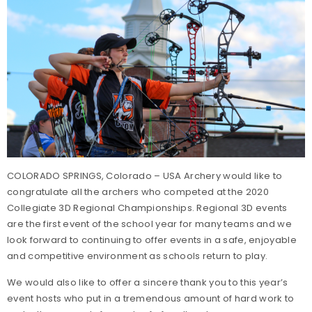
COLORADO SPRINGS, Colorado – USA Archery would like to
congratulate all the archers who competed at the 2020
Collegiate 3D Regional Championships. Regional 3D events
are the first event of the school year for many teams and we
look forward to continuing to offer events in a safe, enjoyable
and competitive environment as schools return to play.
We would also like to offer a sincere thank you to this year’s
event hosts who put in a tremendous amount of hard work to