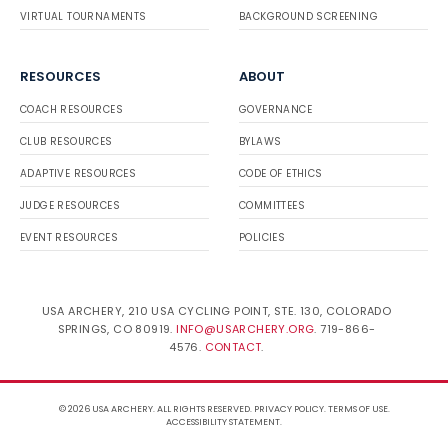
VIRTUAL TOURNAMENTS
BACKGROUND SCREENING
RESOURCES
ABOUT
COACH RESOURCES
GOVERNANCE
CLUB RESOURCES
BYLAWS
ADAPTIVE RESOURCES
CODE OF ETHICS
JUDGE RESOURCES
COMMITTEES
EVENT RESOURCES
POLICIES
USA ARCHERY, 210 USA CYCLING POINT, STE. 130, COLORADO
SPRINGS, CO 80919.
INFO@USARCHERY.ORG
. 719-866-
4576.
CONTACT
.
© 2026 USA ARCHERY. ALL RIGHTS RESERVED.
PRIVACY POLICY
.
TERMS OF USE
.
ACCESSIBILITY STATEMENT
.