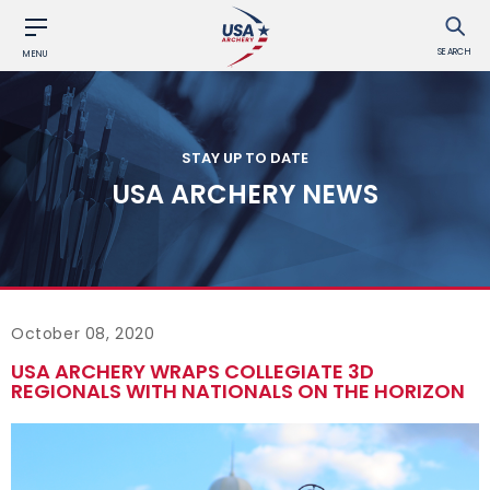
SEARCH
MENU
STAY UP TO DATE
USA ARCHERY NEWS
October 08, 2020
USA ARCHERY WRAPS COLLEGIATE 3D
REGIONALS WITH NATIONALS ON THE HORIZON