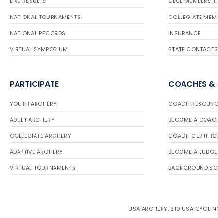
LIVE RESULTS
CLUB MEMBERSHI
NATIONAL TOURNAMENTS
COLLEGIATE MEM
NATIONAL RECORDS
INSURANCE
VIRTUAL SYMPOSIUM
STATE CONTACTS
PARTICIPATE
COACHES &
YOUTH ARCHERY
COACH RESOURC
ADULT ARCHERY
BECOME A COAC
COLLEGIATE ARCHERY
COACH CERTIFIC
ADAPTIVE ARCHERY
BECOME A JUDGE
VIRTUAL TOURNAMENTS
BACKGROUND SC
USA ARCHERY, 210 USA CYCLING