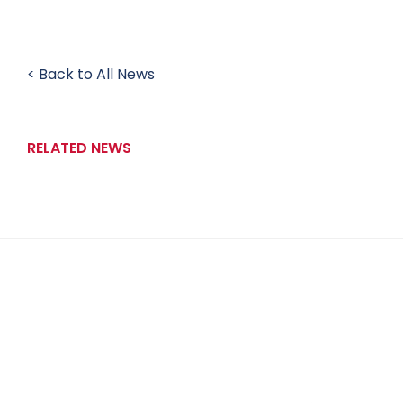
< Back to All News
RELATED NEWS