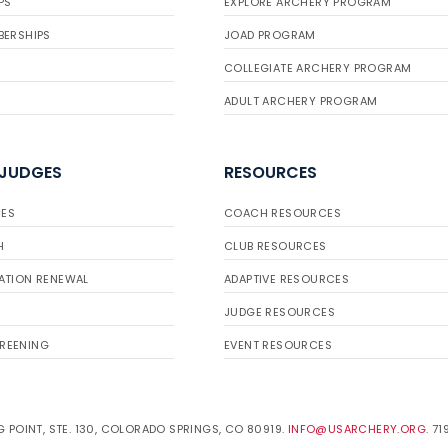
PS
EXPLORE ARCHERY PROGRAM
BERSHIPS
JOAD PROGRAM
COLLEGIATE ARCHERY PROGRAM
ADULT ARCHERY PROGRAM
 JUDGES
RESOURCES
ES
COACH RESOURCES
H
CLUB RESOURCES
ATION RENEWAL
ADAPTIVE RESOURCES
JUDGE RESOURCES
REENING
EVENT RESOURCES
 POINT, STE. 130, COLORADO SPRINGS, CO 80919.
INFO@USARCHERY.ORG
. 7