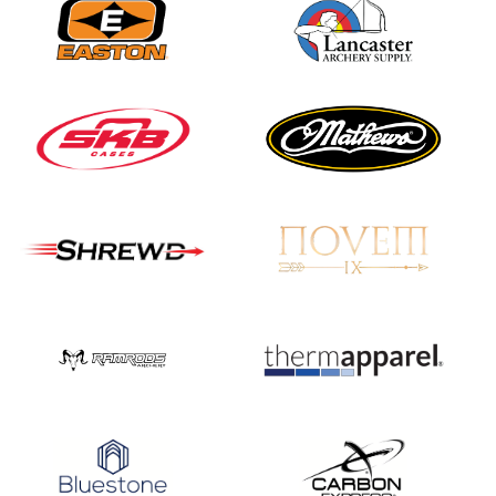
JULY 16
Record numbers
gather for the
Buckeye Classic, the
final stop in the USAT
Qualifier Series