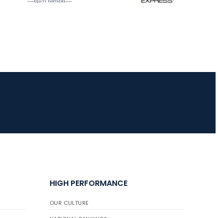
HIGH PERFORMANCE
OUR CULTURE