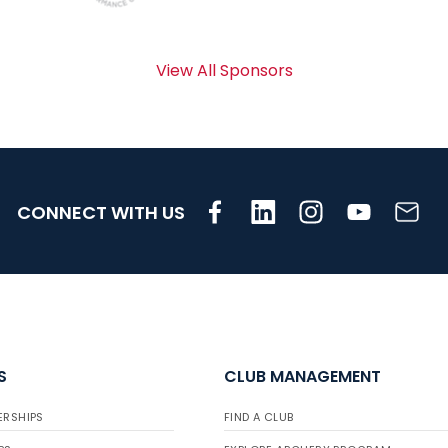
View All Sponsors
CONNECT WITH US
S
CLUB MANAGEMENT
ERSHIPS
FIND A CLUB