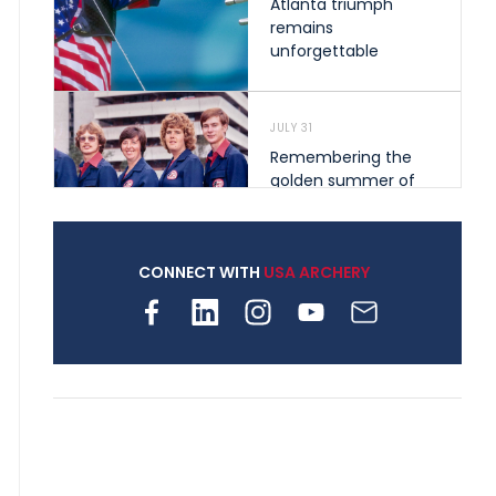
Atlanta triumph
remains
unforgettable
JULY 31
Remembering the
golden summer of
1976 that helped
shape archery in the
United States
CONNECT WITH
USA ARCHERY
JULY 30
Nine clubs and 250
archers, how youth
archery is growing
across Pennsylvania