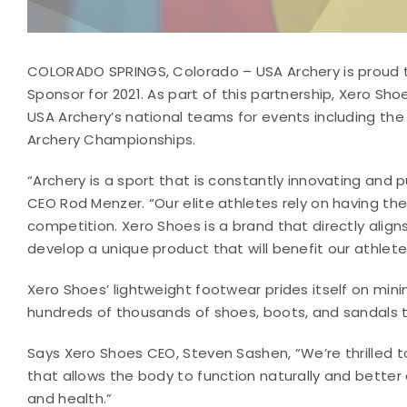
COLORADO SPRINGS, Colorado – USA Archery is proud 
Sponsor for 2021. As part of this partnership, Xero Sho
USA Archery’s national teams for events including th
Archery Championships.
“Archery is a sport that is constantly innovating and
CEO Rod Menzer. “Our elite athletes rely on having t
competition. Xero Shoes is a brand that directly align
develop a unique product that will benefit our athlete
Xero Shoes’ lightweight footwear prides itself on mi
hundreds of thousands of shoes, boots, and sandals t
Says Xero Shoes CEO, Steven Sashen, “We’re thrilled 
that allows the body to function naturally and better
and health.”