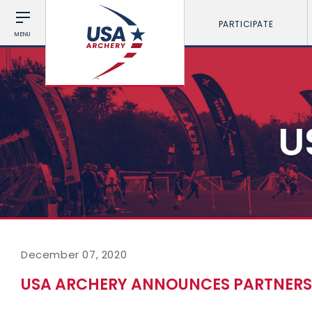
PARTICIPATE
MENU
U
December 07, 2020
USA ARCHERY ANNOUNCES PARTNERS