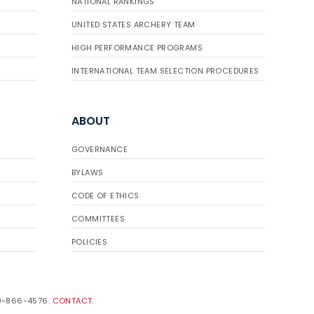
NATIONAL RANKINGS
UNITED STATES ARCHERY TEAM
HIGH PERFORMANCE PROGRAMS
INTERNATIONAL TEAM SELECTION PROCEDURES
ABOUT
GOVERNANCE
BYLAWS
CODE OF ETHICS
COMMITTEES
POLICIES
19-866-4576.
CONTACT
.