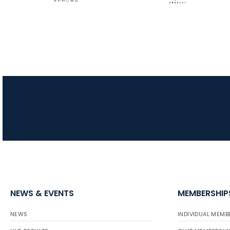
NEWS & EVENTS
MEMBERSHIP
NEWS
INDIVIDUAL MEMB