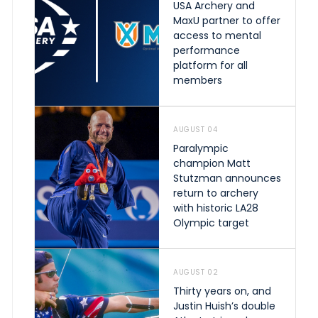
USA Archery and
MaxU partner to offer
access to mental
performance
platform for all
members
AUGUST 04
Paralympic
champion Matt
Stutzman announces
return to archery
with historic LA28
Olympic target
AUGUST 02
Thirty years on, and
Justin Huish’s double