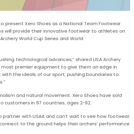
to present Xero Shoes as a National Team Footwear
es will provide their innovative footwear to athletes on
e Archery World Cup Series and World
 pushing technological advances,” shared USA Archery
he most premier equipment to give them an edge in
s with the ideals of our sport; pushing boundaries to
s.”
nimalism and natural movement. Xero Shoes have sold
o customers in 97 countries, ages 2-92.
to partner with USAA and can’t wait to see how footwear
 connect to the ground helps their archers’ performance