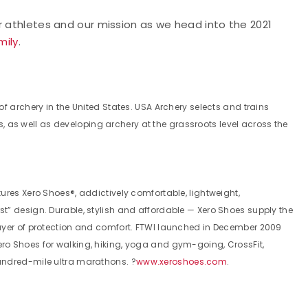
r athletes and our mission as we head into the 2021
mily
.
f archery in the United States. USA Archery selects and trains
as well as developing archery at the grassroots level across the
ures Xero Shoes®, addictively comfortable, lightweight,
t” design. Durable, stylish and affordable — Xero Shoes supply the
layer of protection and comfort. FTWI launched in December 2009
ro Shoes for walking, hiking, yoga and gym-going, CrossFit,
undred-mile ultra marathons. ?
www.xeroshoes.com
.