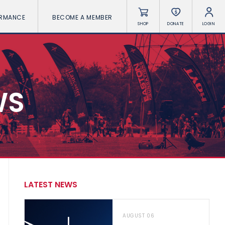
ORMANCE
BECOME A MEMBER
SHOP
DONATE
LOGIN
WS
LATEST NEWS
AUGUST 06