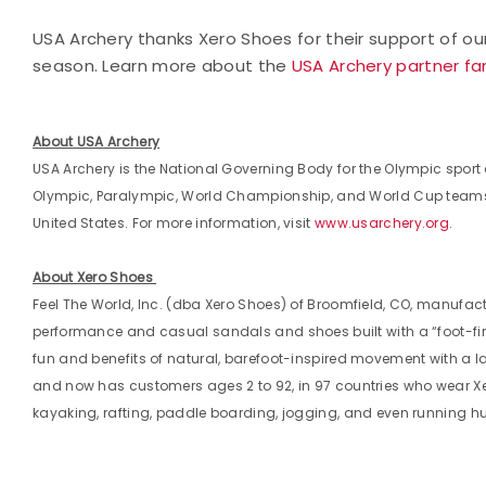
USA Archery thanks Xero Shoes for their support of ou
season. Learn more about the
USA Archery partner fa
About USA Archery
USA Archery is the National Governing Body for the Olympic sport o
Olympic, Paralympic, World Championship, and World Cup teams, 
United States. For more information, visit
www.usarchery.org
.
About Xero Shoes
Feel The World, Inc. (dba Xero Shoes) of Broomfield, CO, manufact
performance and casual sandals and shoes built with a “foot-firs
fun and benefits of natural, barefoot-inspired movement with a 
and now has customers ages 2 to 92, in 97 countries who wear Xe
kayaking, rafting, paddle boarding, jogging, and even running h