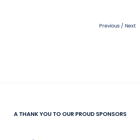
Previous
/
Next
A THANK YOU TO OUR PROUD SPONSORS