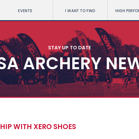
EVENTS
I WANT TO FIND
HIGH PERF
STAY UP TO DATE
SA ARCHERY NE
HIP WITH XERO SHOES