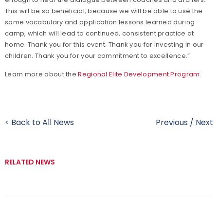
This will be so beneficial, because we will be able to use the
same vocabulary and application lessons learned during
camp, which will lead to continued, consistent practice at
home. Thank you for this event. Thank you for investing in our
children. Thank you for your commitment to excellence.”
Learn more about the
Regional Elite Development Program
.
< Back to All News
Previous
/
Next
RELATED NEWS