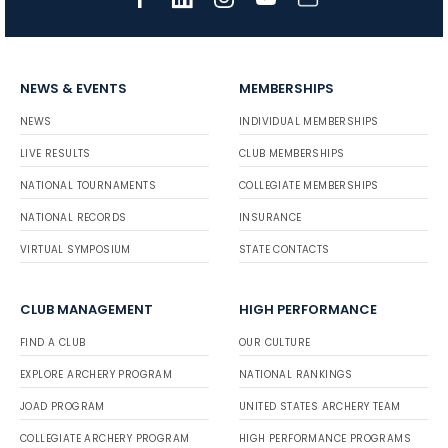
NEWS & EVENTS
MEMBERSHIPS
NEWS
INDIVIDUAL MEMBERSHIPS
LIVE RESULTS
CLUB MEMBERSHIPS
NATIONAL TOURNAMENTS
COLLEGIATE MEMBERSHIPS
NATIONAL RECORDS
INSURANCE
VIRTUAL SYMPOSIUM
STATE CONTACTS
CLUB MANAGEMENT
HIGH PERFORMANCE
FIND A CLUB
OUR CULTURE
EXPLORE ARCHERY PROGRAM
NATIONAL RANKINGS
JOAD PROGRAM
UNITED STATES ARCHERY TEAM
COLLEGIATE ARCHERY PROGRAM
HIGH PERFORMANCE PROGRAMS