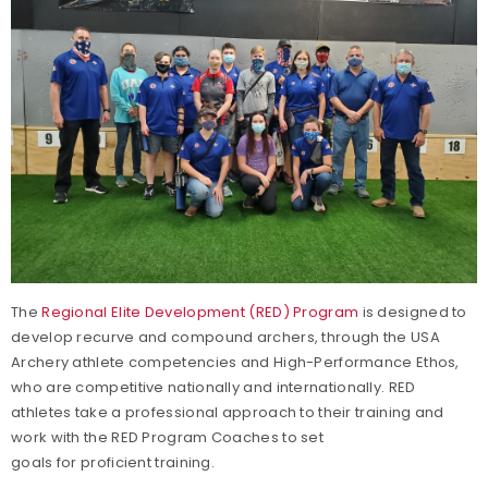
The
Regional Elite Development (RED) Program
is designed to
develop recurve and compound archers, through the USA
Archery athlete competencies and High-Performance Ethos,
who are competitive nationally and internationally. RED
athletes take a professional approach to their training and
work with the RED Program Coaches to set
goals for proficient training.