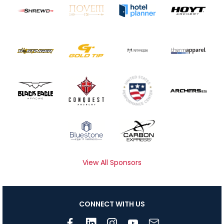
View All Sponsors
CONNECT WITH US