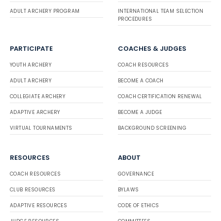
ADULT ARCHERY PROGRAM
INTERNATIONAL TEAM SELECTION
PROCEDURES
PARTICIPATE
COACHES & JUDGES
YOUTH ARCHERY
COACH RESOURCES
ADULT ARCHERY
BECOME A COACH
COLLEGIATE ARCHERY
COACH CERTIFICATION RENEWAL
ADAPTIVE ARCHERY
BECOME A JUDGE
VIRTUAL TOURNAMENTS
BACKGROUND SCREENING
RESOURCES
ABOUT
COACH RESOURCES
GOVERNANCE
CLUB RESOURCES
BYLAWS
ADAPTIVE RESOURCES
CODE OF ETHICS