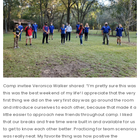
Camp invitee Veronica Walker shared: “I’m pretty sure this was
this was the best weekend of my life! I appreciate that the very
first thing we did on the very first day was go around the room
and introduce ourselves to each other, because that made it a
little easier to approach new friends throughout camp. I liked
that our breaks and free time were built in and available for us
to get to know each other better. Practicing for team scenarios
was really neat. My favorite thing was how positive the