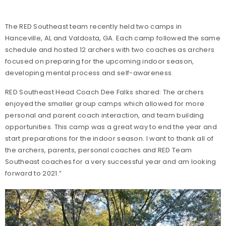
The RED Southeast team recently held two camps in
Hanceville, AL and Valdosta, GA. Each camp followed the same
schedule and hosted 12 archers with two coaches as archers
focused on preparing for the upcoming indoor season,
developing mental process and self-awareness.
RED Southeast Head Coach Dee Falks shared: The archers
enjoyed the smaller group camps which allowed for more
personal and parent coach interaction, and team building
opportunities. This camp was a great way to end the year and
start preparations for the indoor season. I want to thank all of
the archers, parents, personal coaches and RED Team
Southeast coaches for a very successful year and am looking
forward to 2021.”