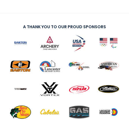
A THANK YOU TO OUR PROUD SPONSORS