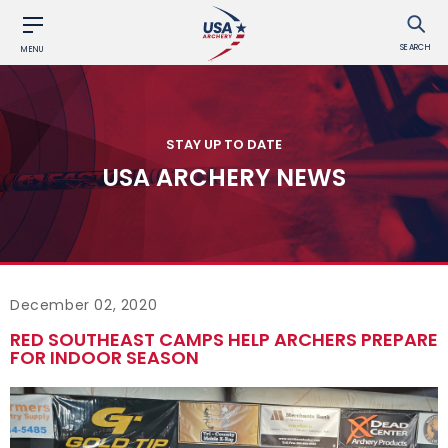
SEARCH
MENU
STAY UP TO DATE
USA ARCHERY NEWS
December 02, 2020
RED SOUTHEAST CAMPS HELP ARCHERS PREPARE
FOR INDOOR SEASON