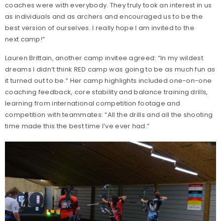
coaches were with everybody. They truly took an interest in us
as individuals and as archers and encouraged us to be the
best version of ourselves. I really hope I am invited to the
next camp!”
Lauren Brittain, another camp invitee agreed: “In my wildest
dreams I didn’t think RED camp was going to be as much fun as
it turned out to be.” Her camp highlights included one-on-one
coaching feedback, core stability and balance training drills,
learning from international competition footage and
competition with teammates: “All the drills and all the shooting
time made this the best time I’ve ever had.”