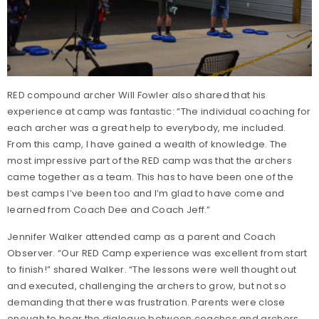
RED compound archer Will Fowler also shared that his
experience at camp was fantastic: “The individual coaching for
each archer was a great help to everybody, me included.
From this camp, I have gained a wealth of knowledge. The
most impressive part of the RED camp was that the archers
came together as a team. This has to have been one of the
best camps I’ve been too and I’m glad to have come and
learned from Coach Dee and Coach Jeff.”
Jennifer Walker attended camp as a parent and Coach
Observer. “Our RED Camp experience was excellent from start
to finish!” shared Walker. “The lessons were well thought out
and executed, challenging the archers to grow, but not so
demanding that there was frustration. Parents were close
enough to hear the dialogue between coaches and archers.