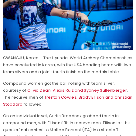
GWANGJU, Korea – The Hyundai World Archery Championships
have concluded in Korea, with the USA heading home with two
team silvers and a joint-fourth finish on the medals table.
Compound women got the ball rolling with team silver,
courtesy of
Olivia Dean, Alexis Ruiz and Sydney Sullenberger
.
The recurve men of
Trenton Cowles, Brady Ellison and Christian
Stoddard
followed.
On an individual level, Curtis Broadnax grabbed fourth in
compound men, with Ellison fifth in recurve men. Ellison lost his
quarterfinal contest to Matteo Borsani (ITA) in a shootoff.