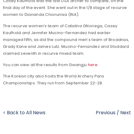
Casey Kaufhold was the last USA archer to compete, on the
final day of the event. She went out in the 1/8 stage of recurve
women to Diananda Choirunisa (INA).
The recurve women’s team of Catalina GNoriega, Casey
Kaufhold and Jennifer Mucino-Fernandez had earlier
managed fifth, as did the compound men’s team of Broadnax,
Grady Kane and James Lutz. Mucino-Fernandez and Stoddard
claimed seventh in recurve mixed team.
You can view all the results from Gwangju
here
.
The Korean city also hosts the World Archery Para
Championships. They run from September 22-28.
< Back to All News
Previous
/
Next