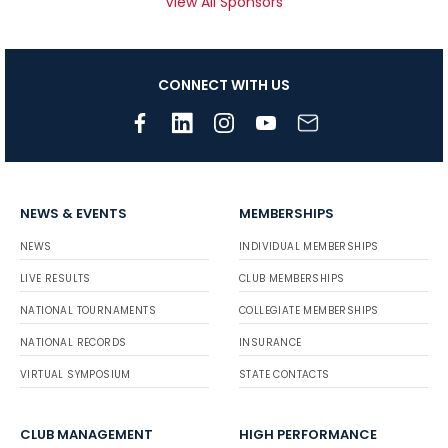
View All Sponsors
CONNECT WITH US
NEWS & EVENTS
MEMBERSHIPS
NEWS
INDIVIDUAL MEMBERSHIPS
LIVE RESULTS
CLUB MEMBERSHIPS
NATIONAL TOURNAMENTS
COLLEGIATE MEMBERSHIPS
NATIONAL RECORDS
INSURANCE
VIRTUAL SYMPOSIUM
STATE CONTACTS
CLUB MANAGEMENT
HIGH PERFORMANCE