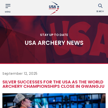
SEARCH
MENU
STAY UP TO DATE
USA ARCHERY NEWS
September 12, 2025
SILVER SUCCESSES FOR THE USA AS THE WORLD
ARCHERY CHAMPIONSHIPS CLOSE IN GWANGJU