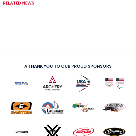
RELATED NEWS
A THANK YOU TO OUR PROUD SPONSORS