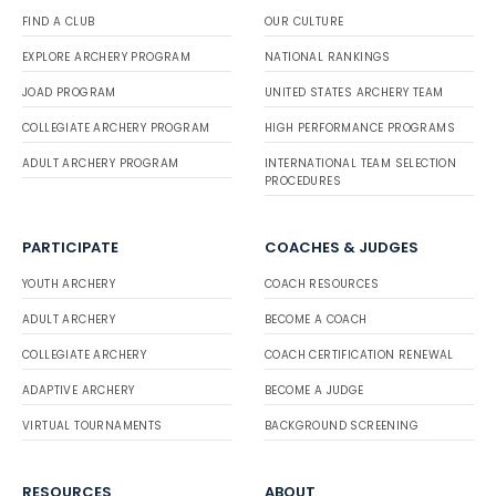
FIND A CLUB
OUR CULTURE
EXPLORE ARCHERY PROGRAM
NATIONAL RANKINGS
JOAD PROGRAM
UNITED STATES ARCHERY TEAM
COLLEGIATE ARCHERY PROGRAM
HIGH PERFORMANCE PROGRAMS
ADULT ARCHERY PROGRAM
INTERNATIONAL TEAM SELECTION
PROCEDURES
PARTICIPATE
COACHES & JUDGES
YOUTH ARCHERY
COACH RESOURCES
ADULT ARCHERY
BECOME A COACH
COLLEGIATE ARCHERY
COACH CERTIFICATION RENEWAL
ADAPTIVE ARCHERY
BECOME A JUDGE
VIRTUAL TOURNAMENTS
BACKGROUND SCREENING
RESOURCES
ABOUT