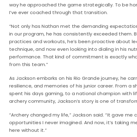
way he approached the game strategically. To be hon
I’ve ever coached through that transition.
“Not only has Nathan met the demanding expectations
in our program, he has consistently exceeded them.
practices and workouts, he’s been proactive about lear
technique, and now even looking into dialing in his nut
performance. That kind of commitment is exactly wha
from this team.”
As Jackson embarks on his Rio Grande journey, he carr
resilience, and memories of his junior career. From a
spent his days gaming, to a national champion with li
archery community, Jackson’s story is one of transfo
“Archery changed my life,” Jackson said. “It gave me c
opportunities I never imagined. And now, it’s taking me
here without it.”