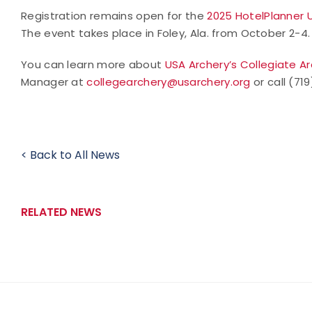
Registration remains open for the
2025 HotelPlanner 
The event takes place in Foley, Ala. from October 2-4.
You can learn more about
USA Archery’s Collegiate A
Manager at
collegearchery@usarchery.org
or call (71
< Back to All News
RELATED NEWS