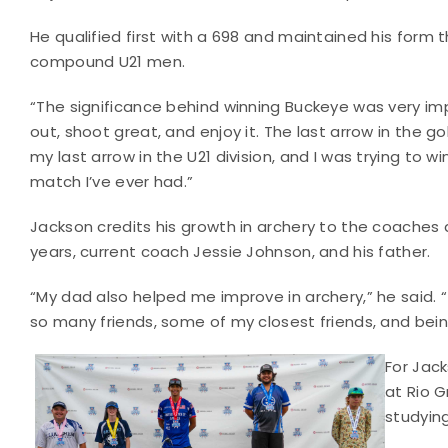
He qualified first with a 698 and maintained his form t
compound U21 men.
“The significance behind winning Buckeye was very im
out, shoot great, and enjoy it. The last arrow in the 
my last arrow in the U21 division, and I was trying to
match I’ve ever had.”
Jackson credits his growth in archery to the coaches 
years, current coach Jessie Johnson, and his father.
“My dad also helped me improve in archery,” he said.
so many friends, some of my closest friends, and bein
For Jac
at Rio G
studying