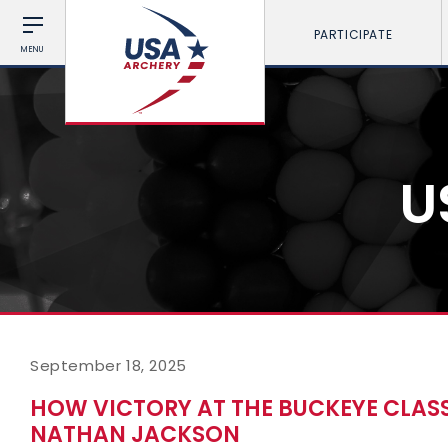
PARTICIPATE
MENU
U
September 18, 2025
HOW VICTORY AT THE BUCKEYE CLAS
NATHAN JACKSON