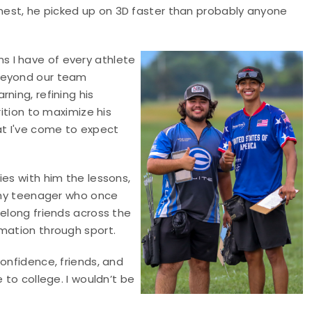
est, he picked up on 3D faster than probably anyone
 I have of every athlete
 Beyond our team
ning, refining his
rition to maximize his
t I've come to expect
ies with him the lessons,
 shy teenager who once
felong friends across the
rmation through sport.
onfidence, friends, and
 to college. I wouldn’t be