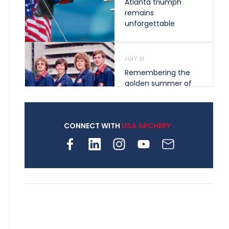
Atlanta triumph
remains
unforgettable
JULY 31
Remembering the
golden summer of
1976 that helped
shape archery in the
United States
CONNECT WITH
USA ARCHERY
JULY 30
Nine clubs and 250
archers, how youth
archery is growing
across Pennsylvania