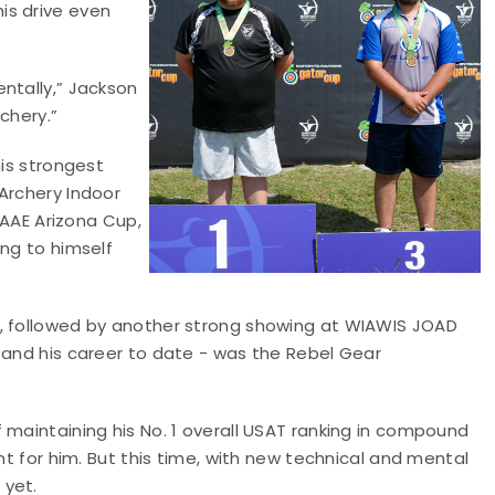
is drive even
ntally,” Jackson
chery.”
his strongest
Archery Indoor
e AAE Arizona Cup,
ing to himself
p, followed by another strong showing at WIAWIS JOAD
 and his career to date - was the Rebel Gear
 maintaining his No. 1 overall USAT ranking in compound
nt for him. But this time, with new technical and mental
 yet.