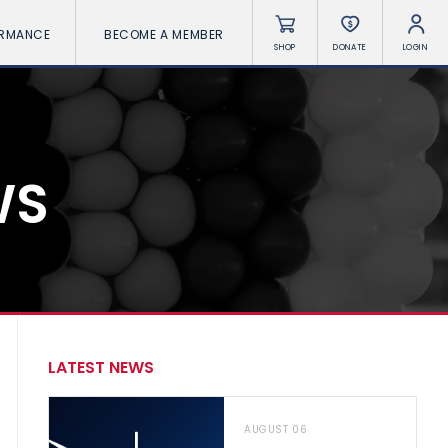
ORMANCE
BECOME A MEMBER
SHOP
DONATE
LOGIN
WS
LATEST NEWS
AUGUST 06