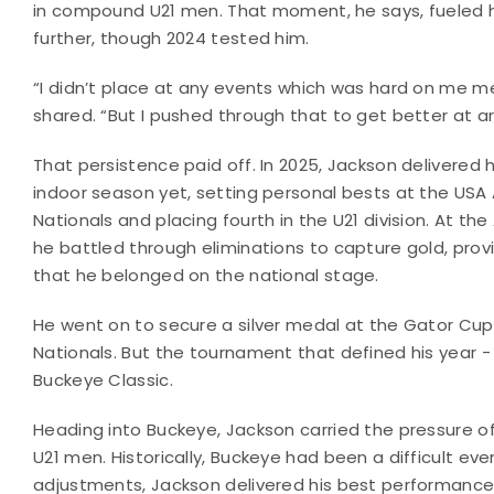
in compound U21 men. That moment, he says, fueled h
further, though 2024 tested him.
“I didn’t place at any events which was hard on me me
shared. “But I pushed through that to get better at ar
That persistence paid off. In 2025, Jackson delivered 
indoor season yet, setting personal bests at the USA 
Nationals and placing fourth in the U21 division. At th
he battled through eliminations to capture gold, prov
that he belonged on the national stage.
He went on to secure a silver medal at the Gator Cu
Nationals. But the tournament that defined his year -
Buckeye Classic.
Heading into Buckeye, Jackson carried the pressure of
U21 men. Historically, Buckeye had been a difficult eve
adjustments, Jackson delivered his best performance