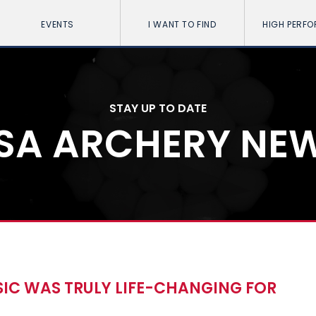
EVENTS
I WANT TO FIND
HIGH PERF
STAY UP TO DATE
SA ARCHERY NE
SIC WAS TRULY LIFE-CHANGING FOR