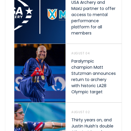
USA Archery and
MaxU partner to offer
access to mental
performance
platform for all
members
AUGUST 04
Paralympic
champion Matt
Stutzman announces
return to archery
with historic LA28
Olympic target
AUGUST 02
Thirty years on, and
Justin Huish’s double