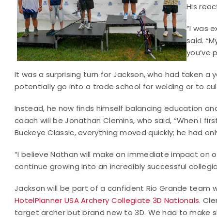
His reac
“I was e
said. “M
you’ve p
It was a surprising turn for Jackson, who had taken a 
potentially go into a trade school for welding or to cul
Instead, he now finds himself balancing education and
coach will be Jonathan Clemins, who said, “When I fir
Buckeye Classic, everything moved quickly; he had onl
“I believe Nathan will make an immediate impact on 
continue growing into an incredibly successful collegi
Jackson will be part of a confident Rio Grande team wh
HotelPlanner USA Archery Collegiate 3D Nationals
. Cl
target archer but brand new to 3D. We had to make si