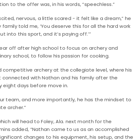
tion to the offer was, in his words, “speechless.”
xcited, nervous, a little scared - it felt like a dream,” he
y family told me, ‘You deserve this for all the hard work
ut into this sport, and it’s paying off.’”
year off after high school to focus on archery and
inary school, to follow his passion for cooking.
 competitive archery at the collegiate level, where his
st connected with Nathan and his family after the
y eight days before move in.
our team, and more importantly, he has the mindset to
ate archer.”
ich will head to Foley, Ala. next month for the
emins added, “Nathan came to us as an accomplished
gnificant changes to his equipment, his setup, and the