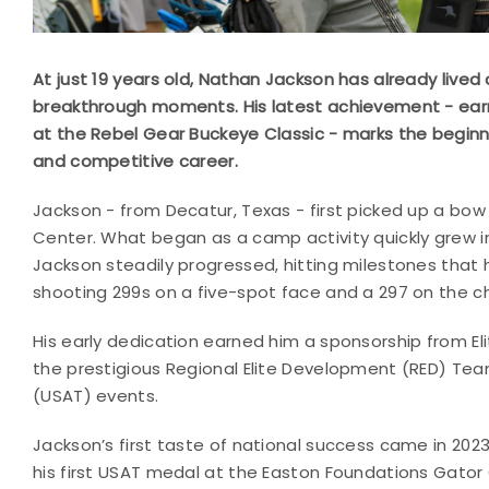
At just 19 years old, Nathan Jackson has already lived 
breakthrough moments. His latest achievement - earni
at the Rebel Gear Buckeye Classic - marks the beginn
and competitive career.
Jackson - from Decatur, Texas - first picked up a bow
Center. What began as a camp activity quickly grew int
Jackson steadily progressed, hitting milestones that h
shooting 299s on a five-spot face and a 297 on the c
His early dedication earned him a sponsorship from Elit
the prestigious Regional Elite Development (RED) Te
(USAT) events.
Jackson’s first taste of national success came in 20
his first USAT medal at the Easton Foundations Gator