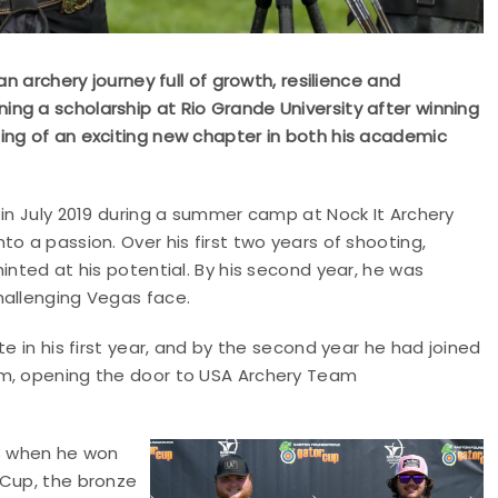
an archery journey full of growth, resilience and
ng a scholarship at Rio Grande University after winning
ing of an exciting new chapter in both his academic
 in July 2019 during a summer camp at Nock It Archery
o a passion. Over his first two years of shooting,
inted at his potential. By his second year, he was
hallenging Vegas face.
e in his first year, and by the second year he had joined
am, opening the door to USA Archery Team
23 when he won
 Cup, the bronze