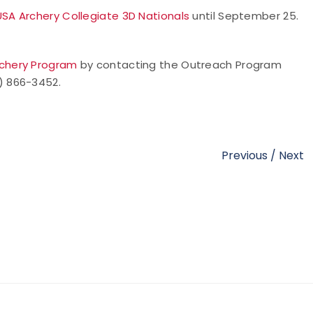
USA Archery Collegiate 3D Nationals
until September 25.
rchery Program
by contacting the Outreach Program
9) 866-3452.
Previous
/
Next