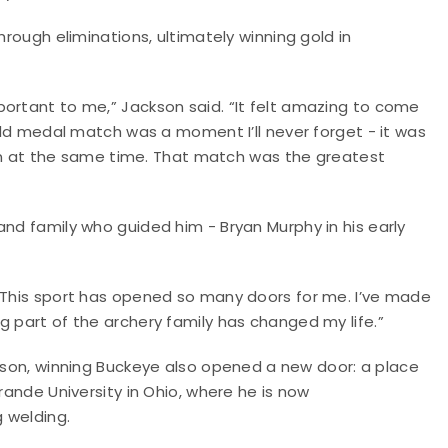
hrough eliminations, ultimately winning gold in
portant to me,” Jackson said. “It felt amazing to come
gold medal match was a moment I’ll never forget - it was
 win at the same time. That match was the greatest
and family who guided him - Bryan Murphy in his early
 “This sport has opened so many doors for me. I’ve made
g part of the archery family has changed my life.”
kson, winning Buckeye also opened a new door: a place
rande University in Ohio, where he is now
 welding.