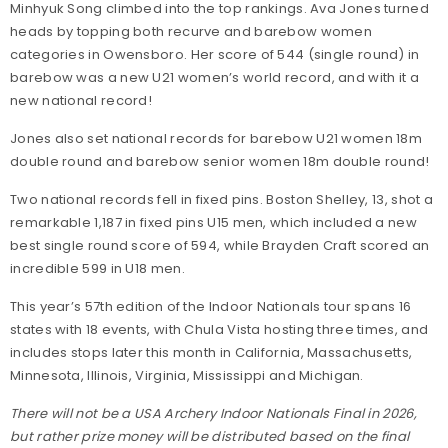
Minhyuk Song climbed into the top rankings. Ava Jones turned
heads by topping both recurve and barebow women
categories in Owensboro. Her score of 544 (single round) in
barebow was a new U21 women’s world record, and with it a
new national record!
Jones also set national records for barebow U21 women 18m
double round and barebow senior women 18m double round!
Two national records fell in fixed pins. Boston Shelley, 13, shot a
remarkable 1,187 in fixed pins U15 men, which included a new
best single round score of 594, while Brayden Craft scored an
incredible 599 in U18 men.
This year’s 57th edition of the Indoor Nationals tour spans 16
states with 18 events, with Chula Vista hosting three times, and
includes stops later this month in California, Massachusetts,
Minnesota, Illinois, Virginia, Mississippi and Michigan.
There will not be a USA Archery Indoor Nationals Final in 2026,
but rather prize money will be distributed based on the final