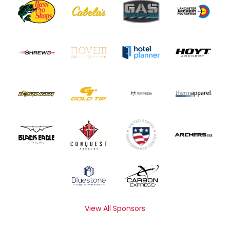
View All Sponsors