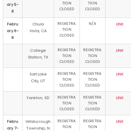
TION
TION
ary 5-
CLOSED
CLOSED
8
REGISTRA
N/A
Febru
Chula
LINK
TION
ary 6-
Vista, CA
CLOSED
8
REGISTRA
REGISTRA
College
LINK
TION
TION
Station, TX
CLOSED
CLOSED
REGISTRA
REGISTRA
Salt Lake
LINK
TION
TION
City, UT
CLOSED
CLOSED
REGISTRA
REGISTRA
Yankton, SD
LINK
TION
TION
CLOSED
CLOSED
REGISTRA
REGISTRA
Febru
Hillsborough
LINK
TION
TION
ary 7-
Township, N