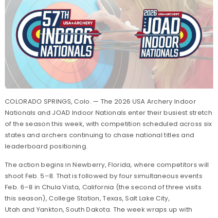
COLORADO SPRINGS, Colo. — The 2026 USA Archery Indoor
Nationals and JOAD Indoor Nationals enter their busiest stretch
of the season this week, with competition scheduled across six
states and archers continuing to chase national titles and
leaderboard positioning.
The action begins in Newberry, Florida, where competitors will
shoot Feb. 5–8. That is followed by four simultaneous events
Feb. 6–8 in Chula Vista, California (the second of three visits
this season), College Station, Texas, Salt Lake City,
Utah and Yankton, South Dakota. The week wraps up with