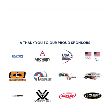
A THANK YOU TO OUR PROUD SPONSORS