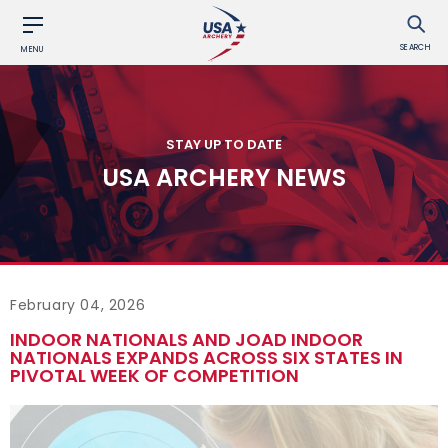
SEARCH
MENU
STAY UP TO DATE
USA ARCHERY NEWS
February 04, 2026
INDOOR NATIONALS AND JOAD INDOOR
NATIONALS EXPANDS ACROSS SIX STATES IN
PIVOTAL WEEK OF COMPETITION