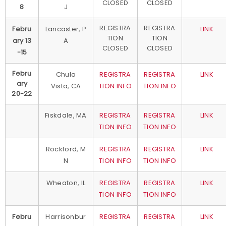
CLOSED
CLOSED
8
J
REGISTRA
REGISTRA
Febru
Lancaster, P
LINK
TION
TION
ary 13
A
CLOSED
CLOSED
-15
Febru
Chula
REGISTRA
REGISTRA
LINK
ary
Vista, CA
TION INFO
TION INFO
20-22
Fiskdale, MA
REGISTRA
REGISTRA
LINK
TION INFO
TION INFO
Rockford, M
REGISTRA
REGISTRA
LINK
N
TION INFO
TION INFO
Wheaton, IL
REGISTRA
REGISTRA
LINK
TION INFO
TION INFO
Febru
Harrisonbur
REGISTRA
REGISTRA
LINK