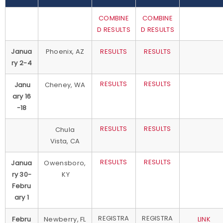
COMBINE
COMBINE
D RESULTS
D RESULTS
Janua
Phoenix, AZ
RESULTS
RESULTS
ry 2-4
RESULTS
RESULTS
Janu
Cheney, WA
ary 16
-18
RESULTS
RESULTS
Chula
Vista, CA
RESULTS
RESULTS
Janua
Owensboro,
ry 30-
KY
Febru
ary 1
REGISTRA
REGISTRA
Febru
Newberry, FL
LINK