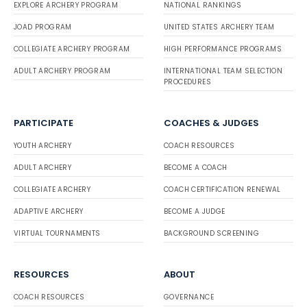
EXPLORE ARCHERY PROGRAM
NATIONAL RANKINGS
JOAD PROGRAM
UNITED STATES ARCHERY TEAM
COLLEGIATE ARCHERY PROGRAM
HIGH PERFORMANCE PROGRAMS
ADULT ARCHERY PROGRAM
INTERNATIONAL TEAM SELECTION
PROCEDURES
PARTICIPATE
COACHES & JUDGES
YOUTH ARCHERY
COACH RESOURCES
ADULT ARCHERY
BECOME A COACH
COLLEGIATE ARCHERY
COACH CERTIFICATION RENEWAL
ADAPTIVE ARCHERY
BECOME A JUDGE
VIRTUAL TOURNAMENTS
BACKGROUND SCREENING
RESOURCES
ABOUT
COACH RESOURCES
GOVERNANCE