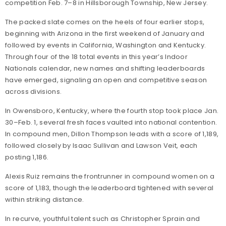
competition Feb. 7–8 in Hillsborough Township, New Jersey.
The packed slate comes on the heels of four earlier stops,
beginning with Arizona in the first weekend of January and
followed by events in California, Washington and Kentucky.
Through four of the 18 total events in this year’s Indoor
Nationals calendar, new names and shifting leaderboards
have emerged, signaling an open and competitive season
across divisions.
In Owensboro, Kentucky, where the fourth stop took place Jan.
30–Feb. 1, several fresh faces vaulted into national contention.
In compound men, Dillon Thompson leads with a score of 1,189,
followed closely by Isaac Sullivan and Lawson Veit, each
posting 1,186.
Alexis Ruiz remains the frontrunner in compound women on a
score of 1,183, though the leaderboard tightened with several
within striking distance.
In recurve, youthful talent such as Christopher Sprain and