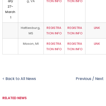
ary
g, VA
TION INFO
TION INFO
27-
March
1
Hattiesburg,
REGISTRA
REGISTRA
LINK
MS
TION INFO
TION INFO
Mason, MI
REGISTRA
REGISTRA
LINK
TION INFO
TION INFO
< Back to All News
Previous
/
Next
RELATED NEWS