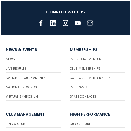
CONNECT WITH US
NEWS & EVENTS
MEMBERSHIPS
NEWS
INDIVIDUAL MEMBERSHIPS
LIVE RESULTS
CLUB MEMBERSHIPS
NATIONAL TOURNAMENTS
COLLEGIATE MEMBERSHIPS
NATIONAL RECORDS
INSURANCE
VIRTUAL SYMPOSIUM
STATE CONTACTS
CLUB MANAGEMENT
HIGH PERFORMANCE
FIND A CLUB
OUR CULTURE