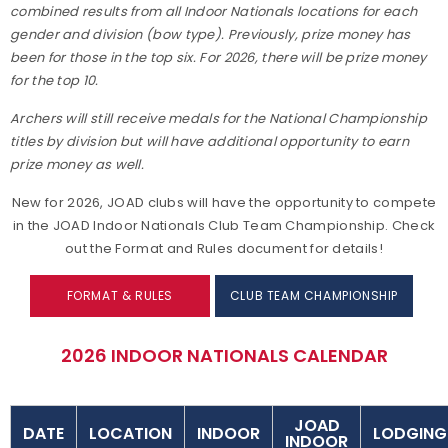
combined results from all Indoor Nationals locations for each
gender and division (bow type). Previously, prize money has
been for those in the top six. For 2026, there will be prize money
for the top 10.
Archers will still receive medals for the National Championship
titles by division but will have additional opportunity to earn
prize money as well.
New for 2026, JOAD clubs will have the opportunity to compete
in the JOAD Indoor Nationals Club Team Championship. Check
out the Format and Rules document for details!
FORMAT & RULES
CLUB TEAM CHAMPIONSHIP
2026 INDOOR NATIONALS CALENDAR
JOAD
DATE
LOCATION
INDOOR
LODGING
INDOOR