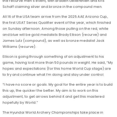
the recurve men’s event, with Braden Gellenthien and Kris
Schaff claiming silver and bronze in the compound men.
All 16 of the USA team arrive from the 2025 AAE Arizona Cup,
the first USAT Series Qualifier event of the year, which finished
on Sunday afternoon. Among those pulling on the red, white
and blue will be gold medalists Brady Ellison (recurve) and
James Lutz (compound), as well as bronze medalist Jack
Williams (recurve).
Ellison is going through something of an adjustment to his
game, having lost more than 50 pounds in weight. He said, “My
hopes and expectations (for this home World Cup stage) are
to try and continue what I’m doing and stay under control.
“I have no score or goals. My goal for the entire year is to build
this up, the quicker the better. My aim is to work on this
adjustment, to get arrows behind it and get this mastered
hopefully by World.”
The Hyundai World Archery Championships take place in