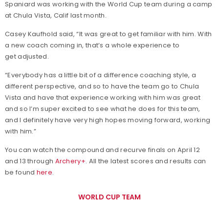
Spaniard was working with the World Cup team during a camp
at Chula Vista, Calif last month.
Casey Kaufhold said, “It was great to get familiar with him. With
a new coach coming in, that’s a whole experience to
get adjusted.
“Everybody has a little bit of a difference coaching style, a
different perspective, and so to have the team go to Chula
Vista and have that experience working with him was great
and so I’m super excited to see what he does for this team,
and I definitely have very high hopes moving forward, working
with him.”
You can watch the compound and recurve finals on April 12
and 13 through
Archery+
. All the latest scores and results can
be found
here
.
WORLD CUP TEAM