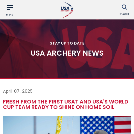
SEARCH
MENU
STAY UP TO DATE
USA ARCHERY NEWS
April 07, 2025
FRESH FROM THE FIRST USAT AND USA'S WORLD
CUP TEAM READY TO SHINE ON HOME SOIL