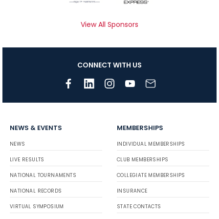
View All Sponsors
CONNECT WITH US
NEWS & EVENTS
MEMBERSHIPS
NEWS
INDIVIDUAL MEMBERSHIPS
LIVE RESULTS
CLUB MEMBERSHIPS
NATIONAL TOURNAMENTS
COLLEGIATE MEMBERSHIPS
NATIONAL RECORDS
INSURANCE
VIRTUAL SYMPOSIUM
STATE CONTACTS