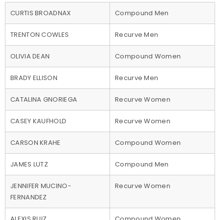
CURTIS BROADNAX
Compound Men
TRENTON COWLES
Recurve Men
OLIVIA DEAN
Compound Women
BRADY ELLISON
Recurve Men
CATALINA GNORIEGA
Recurve Women
CASEY KAUFHOLD
Recurve Women
CARSON KRAHE
Compound Women
JAMES LUTZ
Compound Men
JENNIFER MUCINO-
Recurve Women
FERNANDEZ
ALEXIS RUIZ
Compound Women