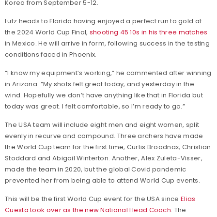
Korea from September 5-12.
Lutz heads to Florida having enjoyed a perfect run to gold at
the 2024 World Cup Final,
shooting 45 10s in his three matches
in Mexico. He will arrive in form, following success in the testing
conditions faced in Phoenix.
“I know my equipment’s working,” he commented after winning
in Arizona. “My shots felt great today, and yesterday in the
wind. Hopefully we don’t have anything like that in Florida but
today was great. I felt comfortable, so I’m ready to go.”
The USA team will include eight men and eight women, split
evenly in recurve and compound. Three archers have made
the World Cup team for the first time, Curtis Broadnax, Christian
Stoddard and Abigail Winterton. Another, Alex Zuleta-Visser,
made the team in 2020, but the global Covid pandemic
prevented her from being able to attend World Cup events.
This will be the first World Cup event for the USA since
Elias
Cuesta took over as the new National Head Coach
. The