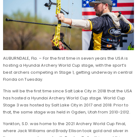
AUBURNDALE, Fla. – For the first time in seven years the USA is
hosting a Hyundai Archery World Cup stage, with the sport’s
best archers competing in Stage 1, getting underway in central
Florida on Tuesday.
This will be the first time since Salt Lake City in 2018 that the USA
has hosted a Hyundai Archery World Cup stage. World Cup
Stage 3 was hosted by Salt Lake City in 2017 and 2018. Prior to
that, the same stage was held in Ogden, Utah from 2010-2012.
Yankton, S.D. was home to the 2021 Archery World Cup Final,
where Jack Williams and Brady Ellison took gold and silver in