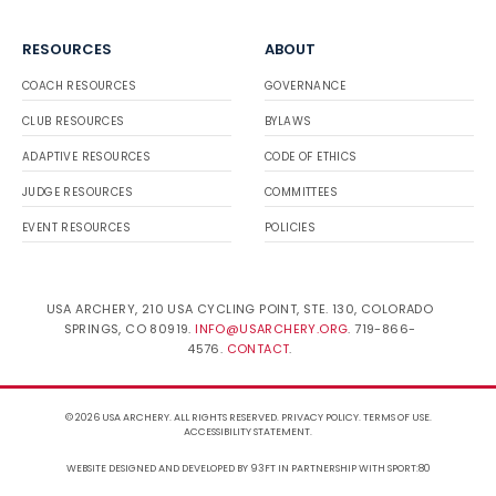
RESOURCES
ABOUT
COACH RESOURCES
GOVERNANCE
CLUB RESOURCES
BYLAWS
ADAPTIVE RESOURCES
CODE OF ETHICS
JUDGE RESOURCES
COMMITTEES
EVENT RESOURCES
POLICIES
USA ARCHERY, 210 USA CYCLING POINT, STE. 130, COLORADO
SPRINGS, CO 80919.
INFO@USARCHERY.ORG
. 719-866-
4576.
CONTACT
.
© 2026 USA ARCHERY. ALL RIGHTS RESERVED.
PRIVACY POLICY
.
TERMS OF USE
.
ACCESSIBILITY STATEMENT
.
WEBSITE DESIGNED AND DEVELOPED BY 93FT
IN PARTNERSHIP WITH
SPORT:80