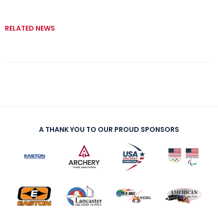
RELATED NEWS
A THANK YOU TO OUR PROUD SPONSORS