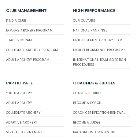
CLUB MANAGEMENT
HIGH PERFORMANCE
FIND A CLUB
OUR CULTURE
EXPLORE ARCHERY PROGRAM
NATIONAL RANKINGS
JOAD PROGRAM
UNITED STATES ARCHERY TEAM
COLLEGIATE ARCHERY PROGRAM
HIGH PERFORMANCE PROGRAMS
ADULT ARCHERY PROGRAM
INTERNATIONAL TEAM SELECTION
PROCEDURES
PARTICIPATE
COACHES & JUDGES
YOUTH ARCHERY
COACH RESOURCES
ADULT ARCHERY
BECOME A COACH
COLLEGIATE ARCHERY
COACH CERTIFICATION RENEWAL
ADAPTIVE ARCHERY
BECOME A JUDGE
VIRTUAL TOURNAMENTS
BACKGROUND SCREENING