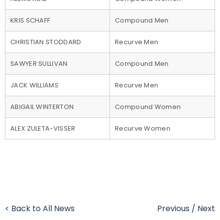
KRIS SCHAFF
Compound Men
CHRISTIAN STODDARD
Recurve Men
SAWYER SULLIVAN
Compound Men
JACK WILLIAMS
Recurve Men
ABIGAIL WINTERTON
Compound Women
ALEX ZULETA-VISSER
Recurve Women
< Back to All News
Previous
/
Next