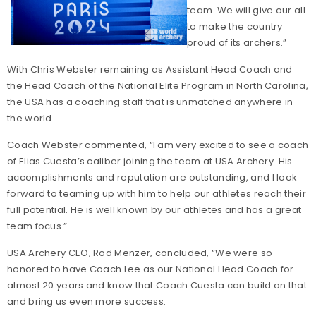
team. We will give our all
to make the country
proud of its archers.”
With Chris Webster remaining as Assistant Head Coach and
the Head Coach of the National Elite Program in North Carolina,
the USA has a coaching staff that is unmatched anywhere in
the world.
Coach Webster commented, “I am very excited to see a coach
of Elias Cuesta’s caliber joining the team at USA Archery. His
accomplishments and reputation are outstanding, and I look
forward to teaming up with him to help our athletes reach their
full potential. He is well known by our athletes and has a great
team focus.”
USA Archery CEO, Rod Menzer, concluded, “We were so
honored to have Coach Lee as our National Head Coach for
almost 20 years and know that Coach Cuesta can build on that
and bring us even more success.