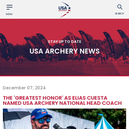
SEARCH
MENU
STAY UP TO DATE
USA ARCHERY NEWS
December 07, 2024
THE 'GREATEST HONOR' AS ELIAS CUESTA
NAMED USA ARCHERY NATIONAL HEAD COACH