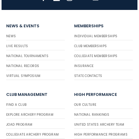
NEWS & EVENTS
MEMBERSHIPS
NEWS
INDIVIDUAL MEMBERSHIPS
LIVE RESULTS
CLUB MEMBERSHIPS
NATIONAL TOURNAMENTS
COLLEGIATE MEMBERSHIPS
NATIONAL RECORDS
INSURANCE
VIRTUAL SYMPOSIUM
STATE CONTACTS
CLUB MANAGEMENT
HIGH PERFORMANCE
FIND A CLUB
OUR CULTURE
EXPLORE ARCHERY PROGRAM
NATIONAL RANKINGS
JOAD PROGRAM
UNITED STATES ARCHERY TEAM
COLLEGIATE ARCHERY PROGRAM
HIGH PERFORMANCE PROGRAMS