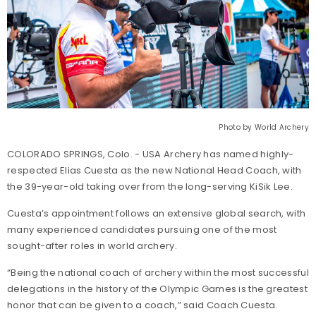
Photo by World Archery
COLORADO SPRINGS, Colo. - USA Archery has named highly-
respected Elias Cuesta as the new National Head Coach, with
the 39-year-old taking over from the long-serving KiSik Lee.
Cuesta’s appointment follows an extensive global search, with
many experienced candidates pursuing one of the most
sought-after roles in world archery.
“Being the national coach of archery within the most successful
delegations in the history of the Olympic Games is the greatest
honor that can be given to a coach,” said Coach Cuesta.