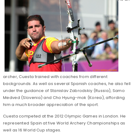
archer, Cuesta trained with coaches from different
backgrounds. As well as several Spanish coaches, he also fell
under the guidance of Stanislav Zabrodskiy (Russia), Samo
Medved (Slovenia) and Cho Hyung-mok (Korea), affording
him a much broader appreciation of the sport.
Cuesta competed at the 2012 Olympic Games in London. He
represented Spain at five World Archery Championships as
well as 16 World Cup stages.