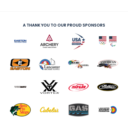
A THANK YOU TO OUR PROUD SPONSORS