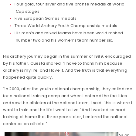
Four gold, four silver and five bronze medals at World
Cup stages
Five European Games medals
Three World Archery Youth Championship medals.
His men’s and mixed teams have been world ranked
number two and his women’s team number six.
His archery journey began in the summer of 1989, encouraged
by his father. Cuesta shared, “I have to thank him because
archery is my life, and I love it. And the truth is that everything
happened quite quickly.
“In 2000, after the youth national championship, they called me
for a national training camp and when I entered the facilities
and saw the athletes of the national team, I said: ‘this is where I
want to train and the life I want to live.’ And I worked so hard
training at home that three years later, I entered the national
center as an athlete.”
As an