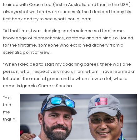
trained with Coach Lee (first in Australia and then in the USA)
always shot well and were successful so I decided to buy his
first book and try to see what I could learn.
“At that time, I was studying sports science so I had some
knowledge of biomechanics, anatomy and training so I found
for the first time, someone who explained archery from a
scientific point of view.
“When I decided to start my coaching career, there was one
person, who I respect very much, from whom I have learned a
lot about the mental game and to whom I owe a lot, whose
name is Ignacio Gomez-Sancha.
“He
told
me
that if I