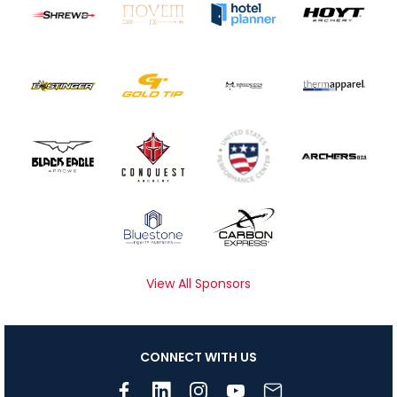
View All Sponsors
CONNECT WITH US