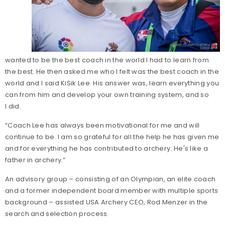
wanted to be the best coach in the world I had to learn from
the best. He then asked me who I felt was the best coach in the
world and I said KiSik Lee. His answer was, learn everything you
can from him and develop your own training system, and so
I did.
“Coach Lee has always been motivational for me and will
continue to be. I am so grateful for all the help he has given me
and for everything he has contributed to archery. He's like a
father in archery.”
An advisory group – consisting of an Olympian, an elite coach
and a former independent board member with multiple sports
background – assisted USA Archery CEO, Rod Menzer in the
search and selection process.