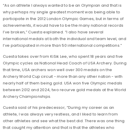
“As an athlete I always wanted to be an Olympian and that is
why perhaps my single greatest moment was being able to
participate in the 2012 London Olympic Games, but in terms of
achievements, it would have to be the many national records
I’ve broken,” Cuesta explained. “I also have several
international medals at both the individual and team level, and
I’ve participated in more than 50 international competitions.”
Cuesta takes over from KiSik Lee, who spent 18 years and five
Olympic cycles as National Head Coach of USA Archery. During
that time, USA archers won well over 300 medals on the
Archery World Cup circuit - more than any other nation - with
nearly half of them being gold. USA won five Olympic medals
between 2012 and 2024, two recurve gold medals at the World
Archery Championships.
Cuesta said of his predecessor, “During my career as an
athlete, I was always very restless, and I liked to learn from
other athletes and see what the best did. There was one thing
that caught my attention and that is that the athletes who