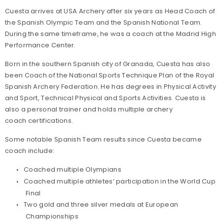
Cuesta arrives at USA Archery after six years as Head Coach of
the Spanish Olympic Team and the Spanish National Team.
During the same timeframe, he was a coach at the Madrid High
Performance Center.
Born in the southern Spanish city of Granada, Cuesta has also
been Coach of the National Sports Technique Plan of the Royal
Spanish Archery Federation. He has degrees in Physical Activity
and Sport, Technical Physical and Sports Activities. Cuesta is
also a personal trainer and holds multiple archery
coach certifications.
Some notable Spanish Team results since Cuesta became
coach include:
Coached multiple Olympians
Coached multiple athletes’ participation in the World Cup
Final
Two gold and three silver medals at European
Championships