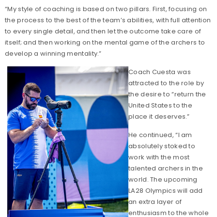
“My style of coaching is based on two pillars. First, focusing on
the process to the best of the team’s abilities, with full attention
to every single detail, and then let the outcome take care of
itself; and then working on the mental game of the archers to
develop a winning mentality.”
Coach Cuesta was
attracted to the role by
the desire to “return the
United States to the
place it deserves.”
He continued, “I am
absolutely stoked to
work with the most
talented archers in the
world. The upcoming
LA28 Olympics will add
an extra layer of
enthusiasm to the whole