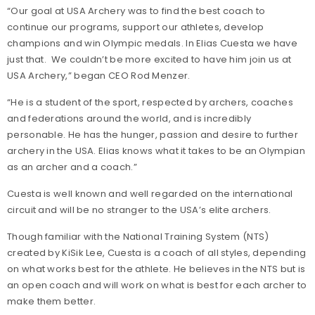
“Our goal at USA Archery was to find the best coach to
continue our programs, support our athletes, develop
champions and win Olympic medals. In Elias Cuesta we have
just that. We couldn’t be more excited to have him join us at
USA Archery,” began CEO Rod Menzer.
“He is a student of the sport, respected by archers, coaches
and federations around the world, and is incredibly
personable. He has the hunger, passion and desire to further
archery in the USA. Elias knows what it takes to be an Olympian
as an archer and a coach.”
Cuesta is well known and well regarded on the international
circuit and will be no stranger to the USA’s elite archers.
Though familiar with the National Training System (NTS)
created by KiSik Lee, Cuesta is a coach of all styles, depending
on what works best for the athlete. He believes in the NTS but is
an open coach and will work on what is best for each archer to
make them better.