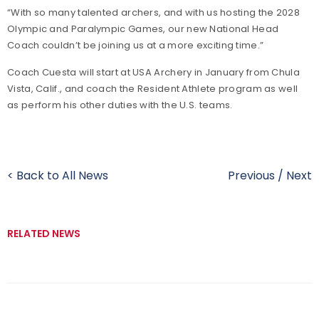
“With so many talented archers, and with us hosting the 2028
Olympic and Paralympic Games, our new National Head
Coach couldn’t be joining us at a more exciting time.”
Coach Cuesta will start at USA Archery in January from Chula
Vista, Calif., and coach the Resident Athlete program as well
as perform his other duties with the U.S. teams.
< Back to All News
Previous
/
Next
RELATED NEWS