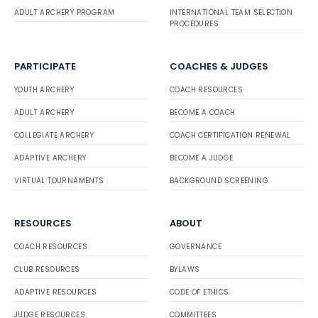
ADULT ARCHERY PROGRAM
INTERNATIONAL TEAM SELECTION
PROCEDURES
PARTICIPATE
COACHES & JUDGES
YOUTH ARCHERY
COACH RESOURCES
ADULT ARCHERY
BECOME A COACH
COLLEGIATE ARCHERY
COACH CERTIFICATION RENEWAL
ADAPTIVE ARCHERY
BECOME A JUDGE
VIRTUAL TOURNAMENTS
BACKGROUND SCREENING
RESOURCES
ABOUT
COACH RESOURCES
GOVERNANCE
CLUB RESOURCES
BYLAWS
ADAPTIVE RESOURCES
CODE OF ETHICS
JUDGE RESOURCES
COMMITTEES