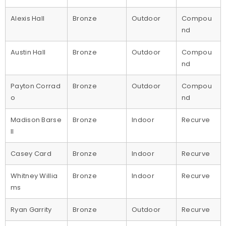
Alexis Hall
Bronze
Outdoor
Compou
nd
Austin Hall
Bronze
Outdoor
Compou
nd
Payton Corrad
Bronze
Outdoor
Compou
o
nd
Madison Barse
Bronze
Indoor
Recurve
ll
Casey Card
Bronze
Indoor
Recurve
Whitney Willia
Bronze
Indoor
Recurve
ms
Ryan Garrity
Bronze
Outdoor
Recurve