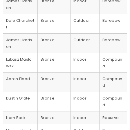
James Harris
Bronze
Indoor
Barebow
on
Dale Churchet
Bronze
Outdoor
Barebow
t
James Harris
Bronze
Outdoor
Barebow
on
Lukasz Maslo
Bronze
Indoor
Compoun
wski
d
Aaron Flood
Bronze
Indoor
Compoun
d
Dustin Grate
Bronze
Indoor
Compoun
d
Liam Bock
Bronze
Indoor
Recurve