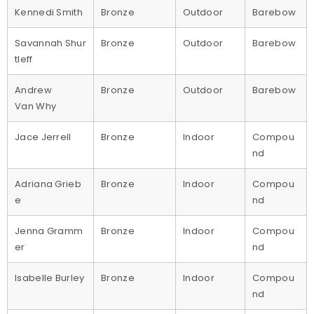
Kennedi Smith
Bronze
Outdoor
Barebow
Savannah Shur
Bronze
Outdoor
Barebow
tleff
Andrew
Bronze
Outdoor
Barebow
Van Why
Jace Jerrell
Bronze
Indoor
Compou
nd
Adriana Grieb
Bronze
Indoor
Compou
e
nd
Jenna Gramm
Bronze
Indoor
Compou
er
nd
Isabelle Burley
Bronze
Indoor
Compou
nd