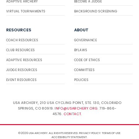
ADAPTIVE ARCHERY
BECOME A JUDGE
VIRTUAL TOURNAMENTS
BACKGROUND SCREENING
RESOURCES
ABOUT
COACH RESOURCES
GOVERNANCE
CLUB RESOURCES
BYLAWS
ADAPTIVE RESOURCES
CODE OF ETHICS
JUDGE RESOURCES
COMMITTEES
EVENT RESOURCES
POLICIES
USA ARCHERY, 210 USA CYCLING POINT, STE. 130, COLORADO
SPRINGS, CO 80919.
INFO@USARCHERY.ORG
. 719-866-
4576.
CONTACT
.
© 2026 USA ARCHERY. ALL RIGHTS RESERVED.
PRIVACY POLICY
.
TERMS OF USE
.
ACCESSIBILITY STATEMENT
.