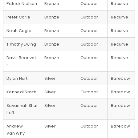
Patrick Nielsen
Bronze
Outdoor
Recurve
Peter Carle
Bronze
Outdoor
Recurve
Noah Cagle
Bronze
Outdoor
Recurve
Timothy Ewing
Bronze
Outdoor
Recurve
Davis Beauvai
Bronze
Outdoor
Recurve
s
Dylan Hurt
Silver
Outdoor
Barebow
Kennedi Smith
Silver
Outdoor
Barebow
Savannah Shur
Silver
Outdoor
Barebow
tleff
Andrew
Silver
Outdoor
Barebow
Van Why