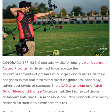
COLORADO SPRINGS, Colorado -- USA Archery’s
Achievement
Award Program
is designed to celebrate the
accomplishments of archers of all ages and abilities as they
progress in the sport from the most beginner to incredibly
advanced levels of success. The
JOAD Olympian
and
Adult
Gold, Silver and Bronze
Awards mark the highest of those
achievements and USA Archery is proud to congratulate many
archers on their achievements this fall.