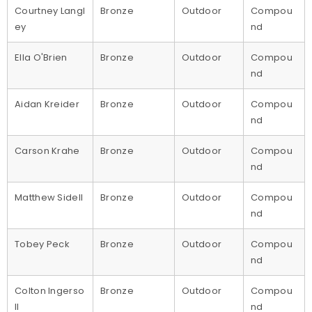
Courtney Langl
Bronze
Outdoor
Compou
ey
nd
Ella O'Brien
Bronze
Outdoor
Compou
nd
Aidan Kreider
Bronze
Outdoor
Compou
nd
Carson Krahe
Bronze
Outdoor
Compou
nd
Matthew Sidell
Bronze
Outdoor
Compou
nd
Tobey Peck
Bronze
Outdoor
Compou
nd
Colton Ingerso
Bronze
Outdoor
Compou
ll
nd