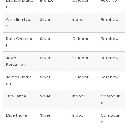
Michael Marte
Bronze
Outdoor
Recurve
l
Christina Lyon
Silver
Indoor
Barebow
s
Dale Churchet
Silver
Outdoor
Barebow
t
Javier
Silver
Outdoor
Barebow
Perez Toril
James Harris
Silver
Outdoor
Barebow
on
Troy White
Silver
Indoor
Compoun
d
Mike Fricke
Silver
Indoor
Compoun
d