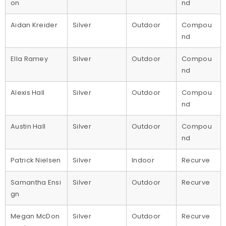
on
nd
Aidan Kreider
Silver
Outdoor
Compou
nd
Ella Ramey
Silver
Outdoor
Compou
nd
Alexis Hall
Silver
Outdoor
Compou
nd
Austin Hall
Silver
Outdoor
Compou
nd
Patrick Nielsen
Silver
Indoor
Recurve
Samantha Ensi
Silver
Outdoor
Recurve
gn
Megan McDon
Silver
Outdoor
Recurve