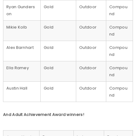
Ryan Gunders
Gold
Outdoor
Compou
on
nd
Mikie Kolb
Gold
Outdoor
Compou
nd
Alex Barnhart
Gold
Outdoor
Compou
nd
Ella Ramey
Gold
Outdoor
Compou
nd
Austin Hall
Gold
Outdoor
Compou
nd
And Adult Achievement Award winners!