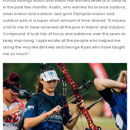
Florida siblings Austin and Alexis Hall earned several of awards
in the past few months. Austin, who earned his bronze outdoor,
silver indoor and outdoor and gold Olympian indoor and
outdoor pins in a super short amount of time shared: “It means
a lot to me to have received all the pins in Indoor and Outdoor
Compound. It took lots of focus and patience over the years to
keep improving. I appreciate all the people who helped me
along the way like Bill Kelly and George Ryals who have taught
me so much.”