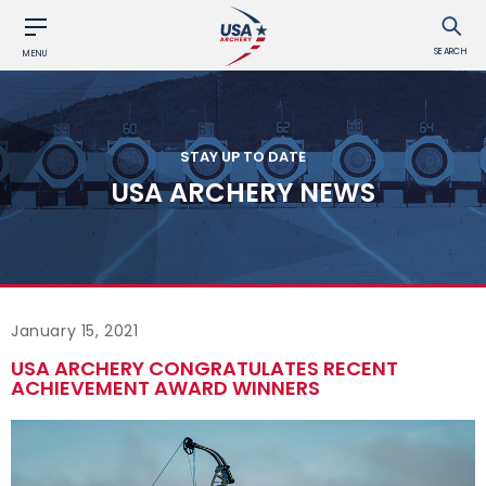
SEARCH
MENU
STAY UP TO DATE
USA ARCHERY NEWS
January 15, 2021
USA ARCHERY CONGRATULATES RECENT
ACHIEVEMENT AWARD WINNERS