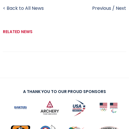
< Back to All News
Previous
/
Next
RELATED NEWS
A THANK YOU TO OUR PROUD SPONSORS