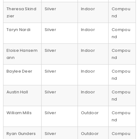
Theresa Skind
Silver
Indoor
Compou
zier
nd
Taryn Nardi
Silver
Indoor
Compou
nd
Eloise Hansem
Silver
Indoor
Compou
ann
nd
Baylee Deer
Silver
Indoor
Compou
nd
Austin Hall
Silver
Indoor
Compou
nd
William Mills
Silver
Outdoor
Compou
nd
Ryan Gunders
Silver
Outdoor
Compou