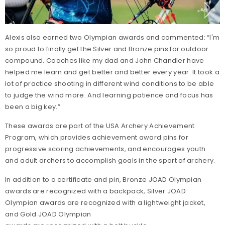
Alexis also earned two Olympian awards and commented: “I'm
so proud to finally get the Silver and Bronze pins for outdoor
compound. Coaches like my dad and John Chandler have
helped me learn and get better and better every year. It took a
lot of practice shooting in different wind conditions to be able
to judge the wind more. And learning patience and focus has
been a big key.”
These awards are part of the USA Archery Achievement
Program, which provides achievement award pins for
progressive scoring achievements, and encourages youth
and adult archers to accomplish goals in the sport of archery.
In addition to a certificate and pin, Bronze JOAD Olympian
awards are recognized with a backpack, Silver JOAD
Olympian awards are recognized with a lightweight jacket,
and Gold JOAD Olympian