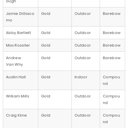
ough
Jamie DiGiaco
Gold
Outdoor
Barebow
mo
Abby Bartlett
Gold
Outdoor
Barebow
Max Rossiter
Gold
Outdoor
Barebow
Andrew
Gold
Outdoor
Barebow
Van Why
Austin Hall
Gold
Indoor
Compou
nd
William Mills
Gold
Outdoor
Compou
nd
Craig Kline
Gold
Outdoor
Compou
nd