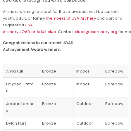
awards are recognized with a belt buckle.
Archers wishing to shoot for these awards must be current
youth, adult, or family
members of USA Archery
and part of a
registered
USA
Archery JOAD or Adult club.
Contact
clubs@usarchery.org
for mo
Congratulations to our recent JOAD
Achievement Award winners:
Alina Full
Bronze
Indoor
Barebow
Hayden Catro
Bronze
Indoor
Barebow
n
Jordan Lemon
Bronze
Outdoor
Barebow
s
Dylan Hurt
Bronze
Outdoor
Barebow