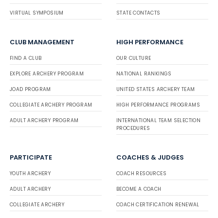
VIRTUAL SYMPOSIUM
STATE CONTACTS
CLUB MANAGEMENT
HIGH PERFORMANCE
FIND A CLUB
OUR CULTURE
EXPLORE ARCHERY PROGRAM
NATIONAL RANKINGS
JOAD PROGRAM
UNITED STATES ARCHERY TEAM
COLLEGIATE ARCHERY PROGRAM
HIGH PERFORMANCE PROGRAMS
ADULT ARCHERY PROGRAM
INTERNATIONAL TEAM SELECTION
PROCEDURES
PARTICIPATE
COACHES & JUDGES
YOUTH ARCHERY
COACH RESOURCES
ADULT ARCHERY
BECOME A COACH
COLLEGIATE ARCHERY
COACH CERTIFICATION RENEWAL