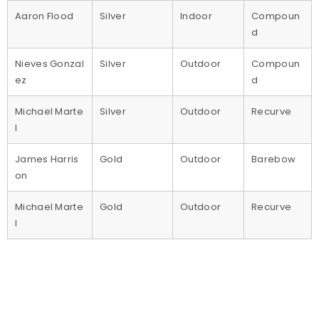
Aaron Flood
Silver
Indoor
Compoun
d
Nieves Gonzal
Silver
Outdoor
Compoun
ez
d
Michael Marte
Silver
Outdoor
Recurve
l
James Harris
Gold
Outdoor
Barebow
on
Michael Marte
Gold
Outdoor
Recurve
l