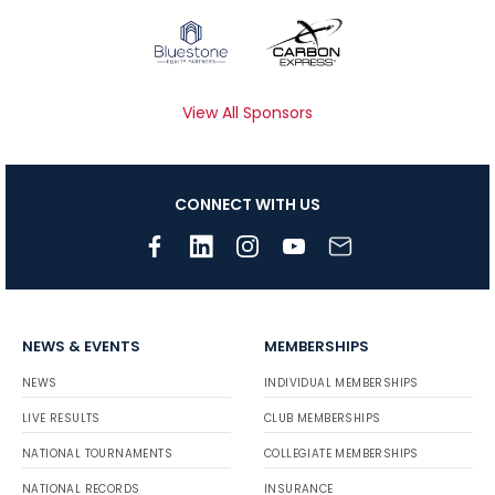
View All Sponsors
CONNECT WITH US
NEWS & EVENTS
MEMBERSHIPS
NEWS
INDIVIDUAL MEMBERSHIPS
LIVE RESULTS
CLUB MEMBERSHIPS
NATIONAL TOURNAMENTS
COLLEGIATE MEMBERSHIPS
NATIONAL RECORDS
INSURANCE