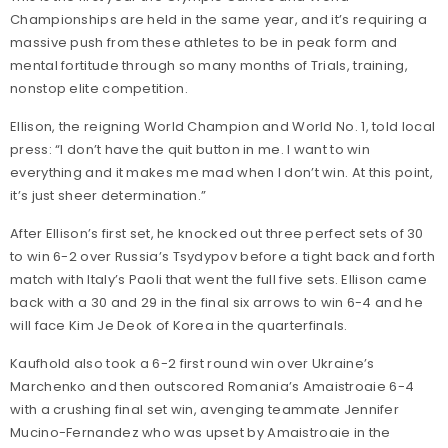
Championships are held in the same year, and it’s requiring a
massive push from these athletes to be in peak form and
mental fortitude through so many months of Trials, training,
nonstop elite competition.
Ellison, the reigning World Champion and World No. 1, told local
press: “I don’t have the quit button in me. I want to win
everything and it makes me mad when I don’t win. At this point,
it’s just sheer determination.”
After Ellison’s first set, he knocked out three perfect sets of 30
to win 6-2 over Russia’s Tsydypov before a tight back and forth
match with Italy’s Paoli that went the full five sets. Ellison came
back with a 30 and 29 in the final six arrows to win 6-4 and he
will face Kim Je Deok of Korea in the quarterfinals.
Kaufhold also took a 6-2 first round win over Ukraine’s
Marchenko and then outscored Romania’s Amaistroaie 6-4
with a crushing final set win, avenging teammate Jennifer
Mucino-Fernandez who was upset by Amaistroaie in the