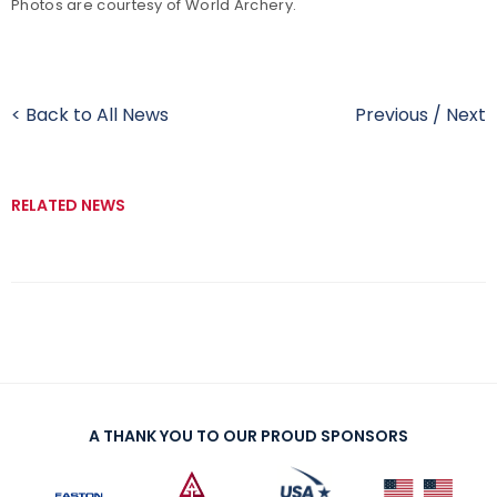
Photos are courtesy of World Archery.
< Back to All News
Previous
/
Next
RELATED NEWS
A THANK YOU TO OUR PROUD SPONSORS