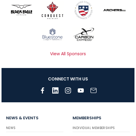
View All Sponsors
CONNECT WITH US
NEWS & EVENTS
MEMBERSHIPS
NEWS
INDIVIDUAL MEMBERSHIPS