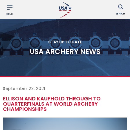
SEARCH
MENU
STAY UP TO DATE
USA ARCHERY NEWS
September 23, 2021
ELLISON AND KAUFHOLD THROUGH TO
QUARTERFINALS AT WORLD ARCHERY
CHAMPIONSHIPS