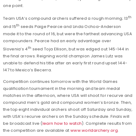
one point.
th
Team USA’s compound archers suffered a rough morning; 13
th
and 15
seeds Paige Pearce and Linda Ochoa-Anderson
made it to the round of 16, but were the farthest advancing USA
compounders. Pearce had an early advantage over
th
Slovenia’s 4
seed Toja Ellison, but was edged out 145-144 in
the final arrows. Reigning world champion James Lutz was
unable to defend his title after an early first round upset 144-
147 to Mexico’s Becerra.
Competition continues tomorrow with the World Games
qualification tournament in the morning and team medal
matches in the afternoon, where USA will shoot for recurve and
compound men’s gold and compound women’s bronze. Then,
the top eight individual archers shoot off Saturday and Sunday,
with USA’s recurve archers on the Sunday schedule. Finals will
be broadcast live (
learn how to watch
). Complete results from
the competition are available at
www.worldarchery.org
.