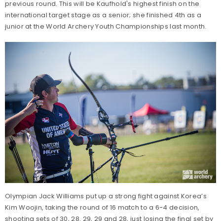
previous round. This will be Kaufhold's highest finish on the
international target stage as a senior; she finished 4th as a
junior at the World Archery Youth Championships last month.
Olympian Jack Williams put up a strong fight against Korea’s
Kim Woojin, taking the round of 16 match to a 6-4 decision,
shooting sets of 30, 28. 29, 29 and 28, just losing the final set by