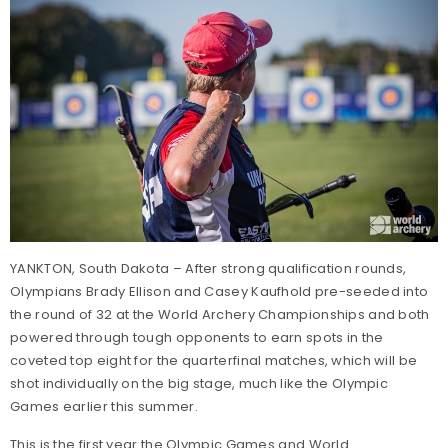
YANKTON, South Dakota – After strong qualification rounds,
Olympians Brady Ellison and Casey Kaufhold pre-seeded into
the round of 32 at the World Archery Championships and both
powered through tough opponents to earn spots in the
coveted top eight for the quarterfinal matches, which will be
shot individually on the big stage, much like the Olympic
Games earlier this summer.
This is the first year the Olympic Games and World