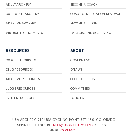
ADULT ARCHERY
BECOME A COACH
COLLEGIATE ARCHERY
COACH CERTIFICATION RENEWAL
ADAPTIVE ARCHERY
BECOME A JUDGE
VIRTUAL TOURNAMENTS
BACKGROUND SCREENING
RESOURCES
ABOUT
COACH RESOURCES
GOVERNANCE
CLUB RESOURCES
BYLAWS
ADAPTIVE RESOURCES
CODE OF ETHICS
JUDGE RESOURCES
COMMITTEES
EVENT RESOURCES
POLICIES
USA ARCHERY, 210 USA CYCLING POINT, STE. 130, COLORADO
SPRINGS, CO 80919.
INFO@USARCHERY.ORG
. 719-866-
4576.
CONTACT
.