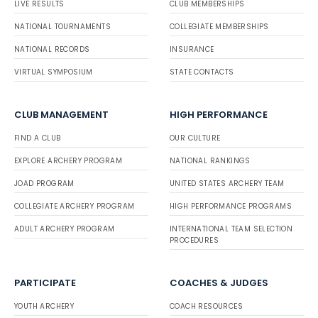
LIVE RESULTS
CLUB MEMBERSHIPS
NATIONAL TOURNAMENTS
COLLEGIATE MEMBERSHIPS
NATIONAL RECORDS
INSURANCE
VIRTUAL SYMPOSIUM
STATE CONTACTS
CLUB MANAGEMENT
HIGH PERFORMANCE
FIND A CLUB
OUR CULTURE
EXPLORE ARCHERY PROGRAM
NATIONAL RANKINGS
JOAD PROGRAM
UNITED STATES ARCHERY TEAM
COLLEGIATE ARCHERY PROGRAM
HIGH PERFORMANCE PROGRAMS
ADULT ARCHERY PROGRAM
INTERNATIONAL TEAM SELECTION
PROCEDURES
PARTICIPATE
COACHES & JUDGES
YOUTH ARCHERY
COACH RESOURCES