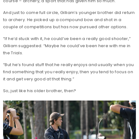
course – archery, a sport that has given him so much.
And just to come full circle, Gilliam’s younger brother did return
to archery. He picked up a compound bow and shot in a
couple of competitions but has now pursued other options.
“If he’d stuck with it, he could’ve been a really good shooter,”
Gilliam suggested. “Maybe he could’ve been here with me in
the Trials.
“But he’s found stuff that he really enjoys and usually when you
find something that you really enjoy, then you tend to focus on
it and get very good at that thing.”
So, just like his older brother, then?