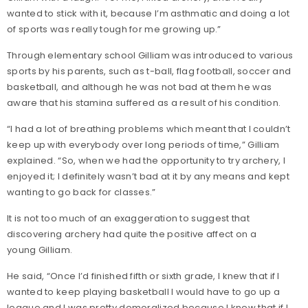
wanted to stick with it, because I’m asthmatic and doing a lot
of sports was really tough for me growing up.”
Through elementary school Gilliam was introduced to various
sports by his parents, such as t-ball, flag football, soccer and
basketball, and although he was not bad at them he was
aware that his stamina suffered as a result of his condition.
“I had a lot of breathing problems which meant that I couldn’t
keep up with everybody over long periods of time,” Gilliam
explained. “So, when we had the opportunity to try archery, I
enjoyed it; I definitely wasn’t bad at it by any means and kept
wanting to go back for classes.”
It is not too much of an exaggeration to suggest that
discovering archery had quite the positive affect on a
young Gilliam.
He said, “Once I’d finished fifth or sixth grade, I knew that if I
wanted to keep playing basketball I would have to go up a
league and I was pretty demoralized because I knew that if I