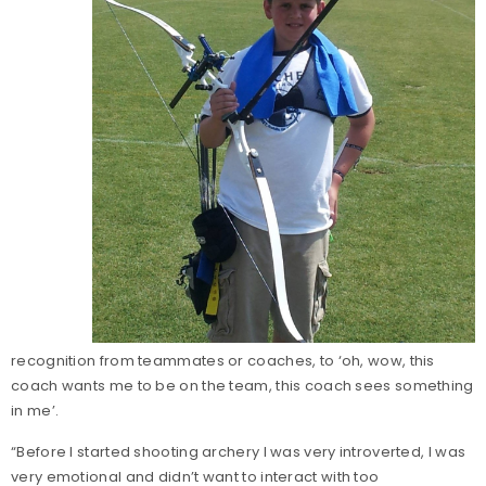
recognition from teammates or coaches, to ‘oh, wow, this
coach wants me to be on the team, this coach sees something
in me’.
“Before I started shooting archery I was very introverted, I was
very emotional and didn’t want to interact with too