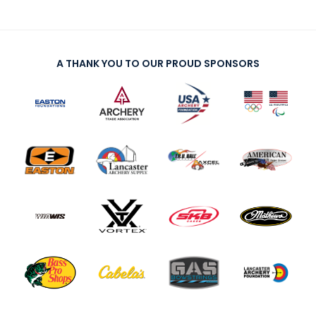
A THANK YOU TO OUR PROUD SPONSORS