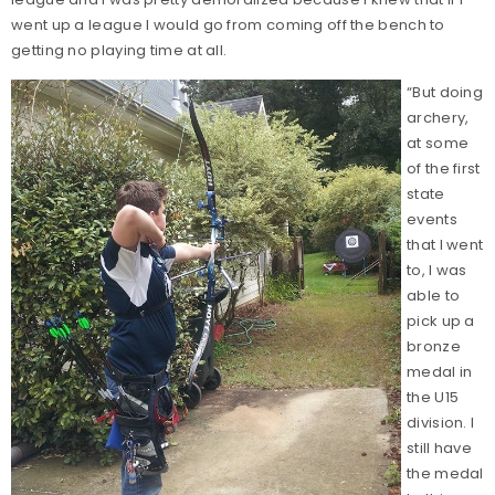
went up a league I would go from coming off the bench to
getting no playing time at all.
“But doing
archery,
at some
of the first
state
events
that I went
to, I was
able to
pick up a
bronze
medal in
the U15
division. I
still have
the medal