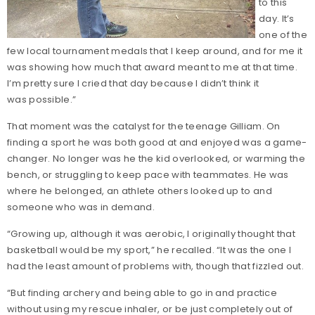
to this
day. It’s
one of the
few local tournament medals that I keep around, and for me it
was showing how much that award meant to me at that time.
I’m pretty sure I cried that day because I didn’t think it
was possible.”
That moment was the catalyst for the teenage Gilliam. On
finding a sport he was both good at and enjoyed was a game-
changer. No longer was he the kid overlooked, or warming the
bench, or struggling to keep pace with teammates. He was
where he belonged, an athlete others looked up to and
someone who was in demand.
“Growing up, although it was aerobic, I originally thought that
basketball would be my sport,” he recalled. “It was the one I
had the least amount of problems with, though that fizzled out.
“But finding archery and being able to go in and practice
without using my rescue inhaler, or be just completely out of