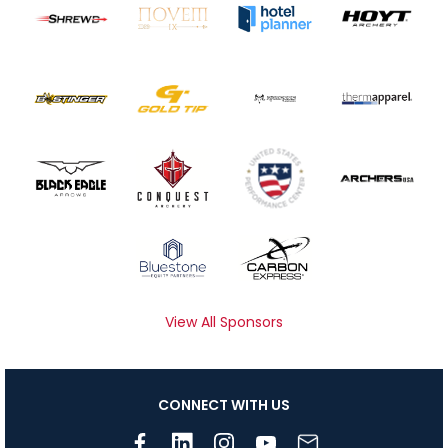
View All Sponsors
CONNECT WITH US