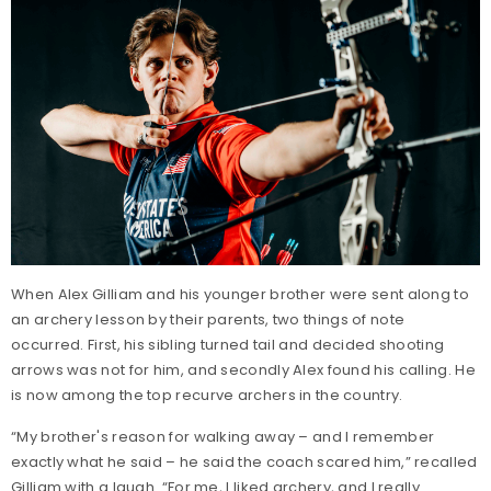
When Alex Gilliam and his younger brother were sent along to
an archery lesson by their parents, two things of note
occurred. First, his sibling turned tail and decided shooting
arrows was not for him, and secondly Alex found his calling. He
is now among the top recurve archers in the country.
“My brother's reason for walking away – and I remember
exactly what he said – he said the coach scared him,” recalled
Gilliam with a laugh. “For me, I liked archery, and I really