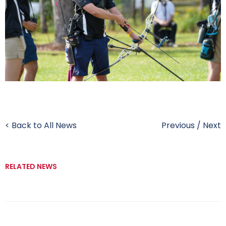
< Back to All News
Previous
/
Next
RELATED NEWS