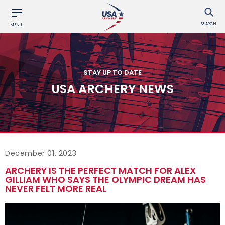
SEARCH
MENU
STAY UP TO DATE
USA ARCHERY NEWS
December 01, 2023
ARCHERY IS THE PERFECT MATCH FOR ALEX
GILLIAM WHO SAYS THE OLYMPIC DREAM HAS
NEVER FELT MORE REAL