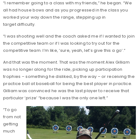
“I remember going to a class with my friends,” he began. “We
all had house bows and as you progressed in the class you
worked your way down the range, stepping up in
target difficulty.
“I was shooting well and the coach asked me if I wanted to join
the competitive team or if I was looking to try out for the
competitive team. I’m like, ‘sure, yeah, let’s give this a go’.”
And that was the moment. That was the moment Alex Gilliam
was no longer along for the ride, picking up participation
trophies – something he disliked, by the way – or receiving the
practice ball at baseball for being the best player in practice.
Gilliam was convinced he was the last player to receive that
particular ‘prize’ “because I was the only one left.”
“To go
from not
getting
much