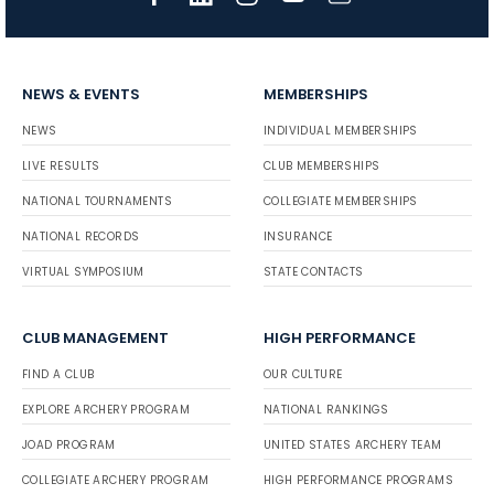
NEWS & EVENTS
MEMBERSHIPS
NEWS
INDIVIDUAL MEMBERSHIPS
LIVE RESULTS
CLUB MEMBERSHIPS
NATIONAL TOURNAMENTS
COLLEGIATE MEMBERSHIPS
NATIONAL RECORDS
INSURANCE
VIRTUAL SYMPOSIUM
STATE CONTACTS
CLUB MANAGEMENT
HIGH PERFORMANCE
FIND A CLUB
OUR CULTURE
EXPLORE ARCHERY PROGRAM
NATIONAL RANKINGS
JOAD PROGRAM
UNITED STATES ARCHERY TEAM
COLLEGIATE ARCHERY PROGRAM
HIGH PERFORMANCE PROGRAMS