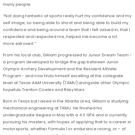
many people.
“Not doing fantastic at sports really hurt my confidence and my
self image, so being able to shoot and being able to build my
confidence and being around a team that I felt valued in, that I
respected and respected me, helped me become a lot
more extrovert.”
From his local club, Gilliam progressed to Junior Dream Team -
a program developed to bridge the gap between Junior
Olympic Archery Development and the Resident Athlete
Program - and now finds himself excelling at the collegiate
level at Texas A&M University (TAMU) alongside other Olympic
hopefuls Trenton Cowles and Riley Marx.
Born in Texas but raised in the Atlanta area, Gilliam is studying
mechanical engineering at TAMU. He finished his
undergraduate degree in May with a 4.0 GPA and is currently
pursuing his masters, with hopes of applying that to a career in
motorsports, whether Formula 1 or endurance racing, or – of