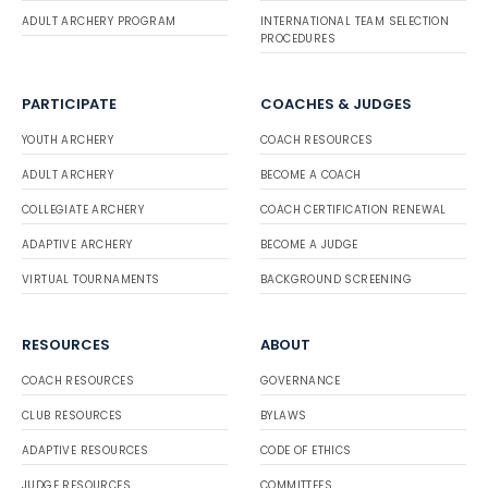
ADULT ARCHERY PROGRAM
INTERNATIONAL TEAM SELECTION
PROCEDURES
PARTICIPATE
COACHES & JUDGES
YOUTH ARCHERY
COACH RESOURCES
ADULT ARCHERY
BECOME A COACH
COLLEGIATE ARCHERY
COACH CERTIFICATION RENEWAL
ADAPTIVE ARCHERY
BECOME A JUDGE
VIRTUAL TOURNAMENTS
BACKGROUND SCREENING
RESOURCES
ABOUT
COACH RESOURCES
GOVERNANCE
CLUB RESOURCES
BYLAWS
ADAPTIVE RESOURCES
CODE OF ETHICS
JUDGE RESOURCES
COMMITTEES