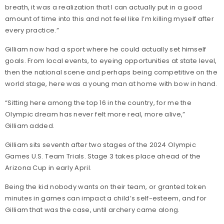
breath, it was a realization that I can actually put in a good
amount of time into this and not feel like I’m killing myself after
every practice.”
Gilliam now had a sport where he could actually set himself
goals. From local events, to eyeing opportunities at state level,
then the national scene and perhaps being competitive on the
world stage, here was a young man at home with bow in hand.
“Sitting here among the top 16 in the country, for me the
Olympic dream has never felt more real, more alive,”
Gilliam added.
Gilliam sits seventh after two stages of the 2024 Olympic
Games U.S. Team Trials. Stage 3 takes place ahead of the
Arizona Cup in early April.
Being the kid nobody wants on their team, or granted token
minutes in games can impact a child’s self-esteem, and for
Gilliam that was the case, until archery came along.