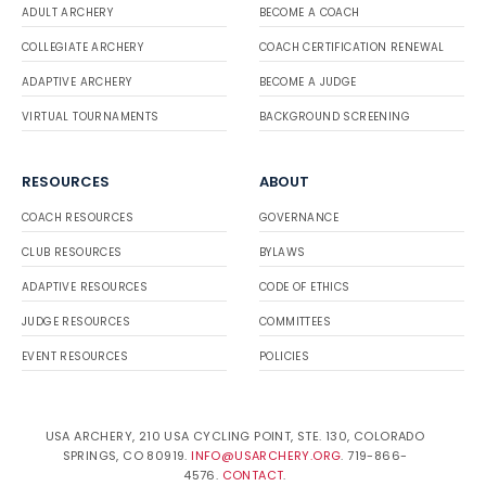
ADULT ARCHERY
BECOME A COACH
COLLEGIATE ARCHERY
COACH CERTIFICATION RENEWAL
ADAPTIVE ARCHERY
BECOME A JUDGE
VIRTUAL TOURNAMENTS
BACKGROUND SCREENING
RESOURCES
ABOUT
COACH RESOURCES
GOVERNANCE
CLUB RESOURCES
BYLAWS
ADAPTIVE RESOURCES
CODE OF ETHICS
JUDGE RESOURCES
COMMITTEES
EVENT RESOURCES
POLICIES
USA ARCHERY, 210 USA CYCLING POINT, STE. 130, COLORADO
SPRINGS, CO 80919.
INFO@USARCHERY.ORG
. 719-866-
4576.
CONTACT
.