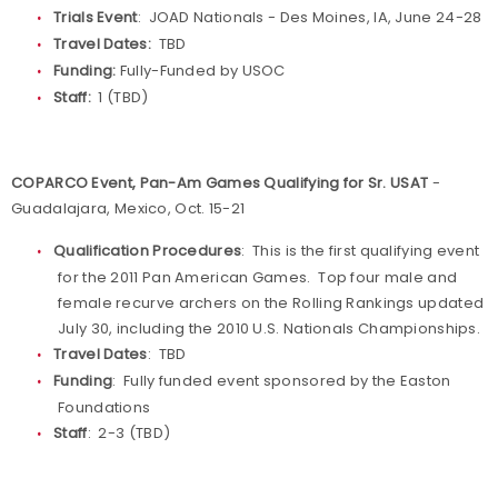
Trials Event
: JOAD Nationals - Des Moines, IA, June 24-28
Travel Dates:
TBD
Funding:
Fully-Funded by USOC
Staff:
1 (TBD)
COPARCO Event, Pan-Am Games Qualifying for Sr. USAT
-
Guadalajara, Mexico, Oct. 15-21
Qualification Procedures
: This is the first qualifying event
for the 2011 Pan American Games. Top four male and
female recurve archers on the Rolling Rankings updated
July 30, including the 2010 U.S. Nationals Championships.
Travel Dates
: TBD
Funding
: Fully funded event sponsored by the Easton
Foundations
Staff
: 2-3 (TBD)