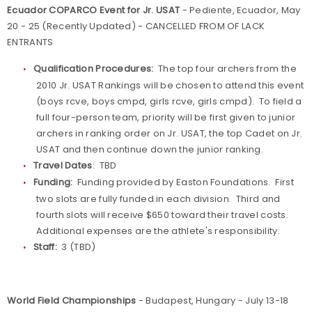
Ecuador COPARCO Event for Jr. USAT
- Pediente, Ecuador, May
20 - 25 (Recently Updated) - CANCELLED FROM OF LACK
ENTRANTS
Qualification Procedures:
The top four archers from the
2010 Jr. USAT Rankings will be chosen to attend this event
(boys rcve, boys cmpd, girls rcve, girls cmpd). To field a
full four-person team, priority will be first given to junior
archers in ranking order on Jr. USAT, the top Cadet on Jr.
USAT and then continue down the junior ranking.
Travel Dates
: TBD
Funding:
Funding provided by Easton Foundations. First
two slots are fully funded in each division. Third and
fourth slots will receive $650 toward their travel costs.
Additional expenses are the athlete's responsibility.
Staff:
3 (TBD)
World Field Championships
- Budapest, Hungary - July 13-18