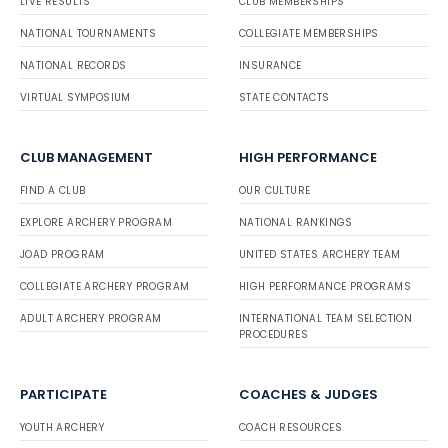
LIVE RESULTS
CLUB MEMBERSHIPS
NATIONAL TOURNAMENTS
COLLEGIATE MEMBERSHIPS
NATIONAL RECORDS
INSURANCE
VIRTUAL SYMPOSIUM
STATE CONTACTS
CLUB MANAGEMENT
HIGH PERFORMANCE
FIND A CLUB
OUR CULTURE
EXPLORE ARCHERY PROGRAM
NATIONAL RANKINGS
JOAD PROGRAM
UNITED STATES ARCHERY TEAM
COLLEGIATE ARCHERY PROGRAM
HIGH PERFORMANCE PROGRAMS
ADULT ARCHERY PROGRAM
INTERNATIONAL TEAM SELECTION
PROCEDURES
PARTICIPATE
COACHES & JUDGES
YOUTH ARCHERY
COACH RESOURCES