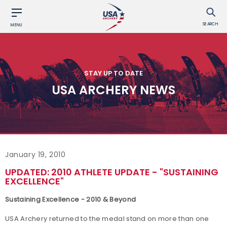
SEARCH
MENU
STAY UP TO DATE
USA ARCHERY NEWS
January 19, 2010
UPDATED: 2010 ATHLETE UPDATE - "SUSTAINING
EXCELLENCE"
Sustaining Excellence - 2010 & Beyond
USA Archery returned to the medal stand on more than one