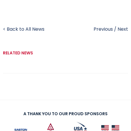
< Back to All News
Previous
/
Next
RELATED NEWS
A THANK YOU TO OUR PROUD SPONSORS