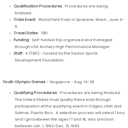
Qualification Procedures:
Procedures are being
finalized.
Trials Event:
World Field Trials in Spokane, Wash., June 4-
6.
Travel Dates:
TBD
Funding:
Self-funded trip organized and managed
through USA Archery High Performance Manager.
Staff:
4 (TBD) - funded by the Easton Sports
Development Foundation.
Youth Olympic Games
- Singapore - Aug. 14-26
Qualifying Procedures:
Procedures are being finalized.
The United States must qualify these slots through
participation at the qualifying event in Odgen, Utah and
Salinas, Puerto Rico. A selection process will select 1 boy
and 1 girl between the ages 17 and 18, who are born
between Jan. 1, 1992-Dec. 31, 1993.