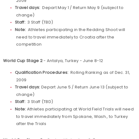
2009
Travel days:
Depart May 1 / Return May 9 (subject to
change)
Staff:
3 Staff (TBD)
Note:
Athletes participating in the Redding Shoot will
need to travel immediately to Croatia after the
competition
World Cup Stage 2
- Antalya, Turkey - June 8-12
Qualification Procedures:
Rolling Ranking as of Dec. 31,
2009
Travel days:
Depart June 5 / Return June 13 (subject to
change)
Staff:
3 Staff (TBD)
Note:
Athletes participating at World Field Trials will need
to travel immediately from Spokane, Wash., to Turkey
after the Trials