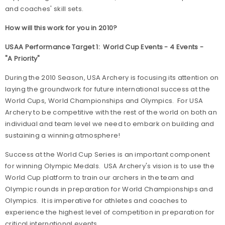
and coaches' skill sets.
How will this work for you in 2010?
USAA Performance Target 1: World Cup Events - 4 Events -
"A Priority"
During the 2010 Season, USA Archery is focusing its attention on
laying the groundwork for future international success at the
World Cups, World Championships and Olympics. For USA
Archery to be competitive with the rest of the world on both an
individual and team level we need to embark on building and
sustaining a winning atmosphere!
Success at the World Cup Series is an important component
for winning Olympic Medals. USA Archery's vision is to use the
World Cup platform to train our archers in the team and
Olympic rounds in preparation for World Championships and
Olympics. It is imperative for athletes and coaches to
experience the highest level of competition in preparation for
critical international events.