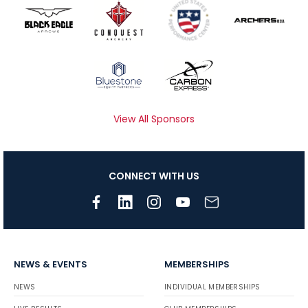
View All Sponsors
CONNECT WITH US
NEWS & EVENTS
MEMBERSHIPS
NEWS
INDIVIDUAL MEMBERSHIPS