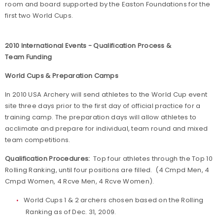
room and board supported by the Easton Foundations for the
first two World Cups.
2010 International Events - Qualification Process &
Team Funding
World Cups & Preparation Camps
In 2010 USA Archery will send athletes to the World Cup event
site three days prior to the first day of official practice for a
training camp. The preparation days will allow athletes to
acclimate and prepare for individual, team round and mixed
team competitions.
Qualification Procedures:
Top four athletes through the Top 10
Rolling Ranking, until four positions are filled. (4 Cmpd Men, 4
Cmpd Women, 4 Rcve Men, 4 Rcve Women).
World Cups 1 & 2 archers chosen based on the Rolling
Ranking as of Dec. 31, 2009.