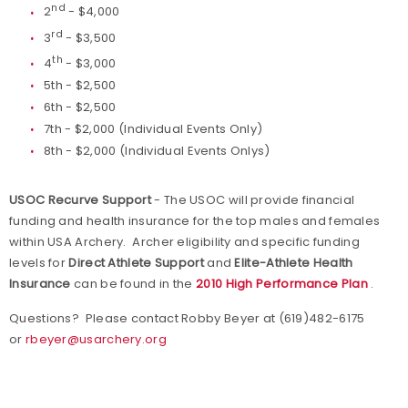
nd
2
- $4,000
rd
3
- $3,500
th
4
- $3,000
5th - $2,500
6th - $2,500
7th - $2,000 (Individual Events Only)
8th - $2,000 (Individual Events Onlys)
USOC Recurve Support
- The USOC will provide financial
funding and health insurance for the top males and females
within USA Archery. Archer eligibility and specific funding
levels for
Direct Athlete Support
and
Elite-Athlete Health
Insurance
can be found in the
2010 High Performance Plan
.
Questions? Please contact Robby Beyer at (619)482-6175
or
rbeyer@usarchery.org