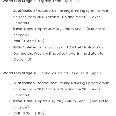
World Cup Stage 3
- Ogden, Utah - Aug. 3-7
Qualification Procedures:
Rolling Ranking updated with
finishes from 2010 Arizona Cup and the 2010 Texas
Shootout
Travel days
: Depart July 31 / Return Aug. 8 (subject to
change)
Staff:
3 Staff (TBD)
Note:
Athletes participating at NFAA Field Nationals in
Darrington, Wash. will need to travel immediately to
Ogden, UT
World Cup Stage 4
- Shanghai, China - August 31-Sept. 4
Qualification Procedures:
Rolling Ranking updated with
finishes from 2010 Arizona Cup and the 2010 Texas
Shootout.
Travel Days:
Depart Aug. 28 / Return Sept. 5 (subject to
change)
Staff:
3 Staff (TBD)