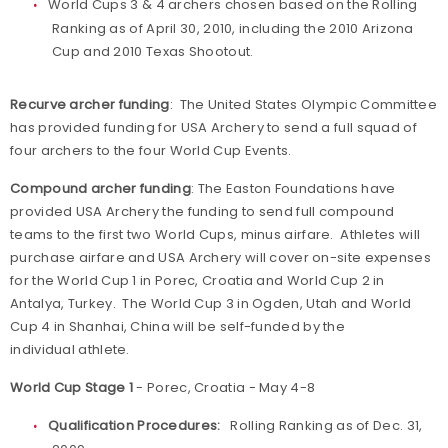
World Cups 3 & 4 archers chosen based on the Rolling
Ranking as of April 30, 2010, including the 2010 Arizona
Cup and 2010 Texas Shootout.
Recurve archer funding
: The United States Olympic Committee
has provided funding for USA Archery to send a full squad of
four archers to the four World Cup Events.
Compound archer funding
: The Easton Foundations have
provided USA Archery the funding to send full compound
teams to the first two World Cups, minus airfare. Athletes will
purchase airfare and USA Archery will cover on-site expenses
for the World Cup 1 in Porec, Croatia and World Cup 2 in
Antalya, Turkey. The World Cup 3 in Ogden, Utah and World
Cup 4 in Shanhai, China will be self-funded by the
individual athlete.
World Cup Stage 1
- Porec, Croatia - May 4-8
Qualification Procedures:
Rolling Ranking as of Dec. 31,