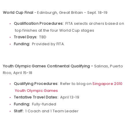
World Cup Final
- Edinburgh, Great Britain - Sept. 18-19
Qualification Procedures:
FITA selects archers based on
top finishes at the four World Cup stages
Travel Days:
TBD
Funding:
Provided by FITA.
Youth Olympic Games Continental Qualifying -
Salinas, Puerto
Rico, April 15-18
Qualifying Procedures:
Refer to blog on
Singapore 2010
Youth Olympic Games
Tentative Travel Dates:
April 13-19
Funding:
Fully-funded
Staff:
1 Coach and 1 Team Leader