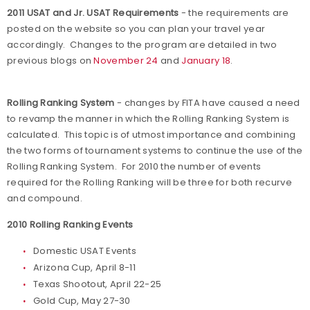
2011 USAT and Jr. USAT Requirements
- the requirements are
posted on the website so you can plan your travel year
accordingly. Changes to the program are detailed in two
previous blogs on
November 24
and
January 18
.
Rolling Ranking System
- changes by FITA have caused a need
to revamp the manner in which the Rolling Ranking System is
calculated. This topic is of utmost importance and combining
the two forms of tournament systems to continue the use of the
Rolling Ranking System. For 2010 the number of events
required for the Rolling Ranking will be three for both recurve
and compound.
2010 Rolling Ranking Events
Domestic USAT Events
Arizona Cup, April 8-11
Texas Shootout, April 22-25
Gold Cup, May 27-30