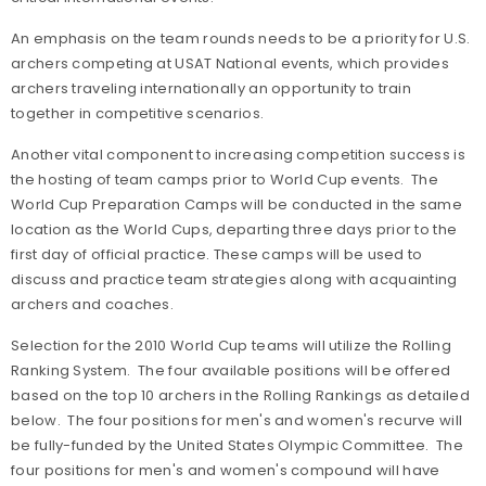
An emphasis on the team rounds needs to be a priority for U.S.
archers competing at USAT National events, which provides
archers traveling internationally an opportunity to train
together in competitive scenarios.
Another vital component to increasing competition success is
the hosting of team camps prior to World Cup events. The
World Cup Preparation Camps will be conducted in the same
location as the World Cups, departing three days prior to the
first day of official practice. These camps will be used to
discuss and practice team strategies along with acquainting
archers and coaches.
Selection for the 2010 World Cup teams will utilize the Rolling
Ranking System. The four available positions will be offered
based on the top 10 archers in the Rolling Rankings as detailed
below. The four positions for men's and women's recurve will
be fully-funded by the United States Olympic Committee. The
four positions for men's and women's compound will have