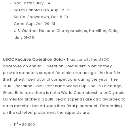
Nor'Easter, July 1-4
South Dakota Cup, Aug. 12-15
So Cal Showdown, Oct. 8-10
Gator Cup, Oct. 29-31
U.S. Outdoor National Championships, Hamilton, Ohio,
July 21-25
USOC Recurve Operation Gold
- Traditionally the USOC
approves an annual Operation Gold event in which they
provide monetary support for athletes placing in the top 8 in
the highest international competitions during the year. The
2010 Operation Gold Event is the World Cup Final in Edinburgh,
Great Britain, as there is not a World Championship or Olympic
Games for archery in 2010. Team stipends are also awarded to
each member based upon their final placement. Depending
on the athletes' placement, the stipends are:
st
1
- $5,000