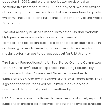
occasion in 2009, and we are now better positioned to
continue this momentum for 2010 and beyond. We are excited
about the upcoming season for all of our international squads,
which will include fielding full teams at the majority of the World
Cup events.
The USA Archery business model is to establish and maintain
high performance standards and objectives at all
competitions for all athletes. To better establish and help us in
continuing to reach these high objectives it takes regular
medal performances to attract support for USA Archery.
The Easton Foundations, the United States Olympic Committee
and USA Archery's current sponsors including Easton, Hoyt,
Taxmasters, United Airlines and Nike are committed to
supporting USA Archery in achieving this long-range plan. Their
significant contributions will be utilized in developing all
archers' skills nationally and internationally.
USA Archery is now positioned to send teams abroad, expand
support for grassroots initiatives, and further develop athletes'