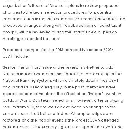
organization's Board of Directors plans to review proposed
changes to the team selection procedures for potential
implementation in the 2013 competitive season/2014 USAT. The
proposed changes, along with feedback from all constituent
groups, will be reviewed during the Board's next in-person
meeting, scheduled for June.
Proposed changes for the 2013 competitive season/2014
USAT include:
Senior: The primary issue under review is whether to add
National Indoor Championships back into the factoring of the
National Ranking System, which ultimately determines USAT
and World Cup team eligibility. In the past, members have
expressed concerns about the effect of an "indoor" event on
outdoor World Cup team selections. However, after analyzing
results from 2011, there would have been no change to the
current teams had National Indoor Championships been
factored, and the indoor event is the largest USAA attended
national event. USA Archery's goal is to support the event and