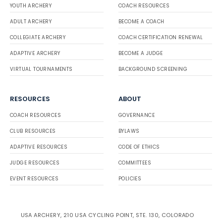
YOUTH ARCHERY
COACH RESOURCES
ADULT ARCHERY
BECOME A COACH
COLLEGIATE ARCHERY
COACH CERTIFICATION RENEWAL
ADAPTIVE ARCHERY
BECOME A JUDGE
VIRTUAL TOURNAMENTS
BACKGROUND SCREENING
RESOURCES
ABOUT
COACH RESOURCES
GOVERNANCE
CLUB RESOURCES
BYLAWS
ADAPTIVE RESOURCES
CODE OF ETHICS
JUDGE RESOURCES
COMMITTEES
EVENT RESOURCES
POLICIES
USA ARCHERY, 210 USA CYCLING POINT, STE. 130, COLORADO