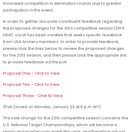
increased competition in elimination rounds due to greater
participation in the event.
In order to gather accurate constituent feedback regarding
the proposed changes for the 2013 competitive season/2014
USAT, a poll has been created that seeks specific feedback
from USA Archery members. In order to provide feedback,
please click the links below to review the proposed changes
for the 2013 season, and then please click the appropriate link
to provide feedback via the poll.
Proposal One - Click to View
Proposal Two - Click to View
Proposal Three - Click to View
(Poll Closed on Monday, January 23 at 5 p.m. MT)
The sole change for the 2012 competitive season concerns the
U.S. National Target Championships, which will become a
senior and master-only event this year, and therefore will not