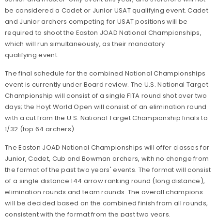
be considered a Cadet or Junior USAT qualifying event. Cadet
and Junior archers competing for USAT positions will be
required to shoot the Easton JOAD National Championships,
which will run simultaneously, as their mandatory
qualifying event.
The final schedule for the combined National Championships
event is currently under Board review. The U.S. National Target
Championship will consist of a single FITA round shot over two
days; the Hoyt World Open will consist of an elimination round
with a cut from the U.S. National Target Championship finals to
1/32 (top 64 archers).
The Easton JOAD National Championships will offer classes for
Junior, Cadet, Cub and Bowman archers, with no change from
the format of the past two years' events. The format will consist
of a single distance 144 arrow ranking round (long distance),
elimination rounds and team rounds. The overall champions
will be decided based on the combined finish from all rounds,
consistent with the format from the past two years.