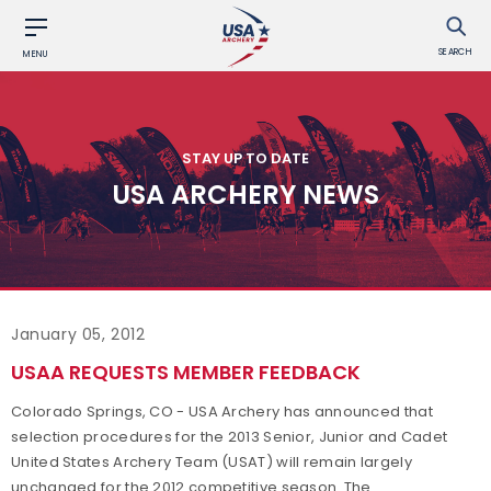
SEARCH
MENU
STAY UP TO DATE
USA ARCHERY NEWS
January 05, 2012
USAA REQUESTS MEMBER FEEDBACK
Colorado Springs, CO - USA Archery has announced that
selection procedures for the 2013 Senior, Junior and Cadet
United States Archery Team (USAT) will remain largely
unchanged for the 2012 competitive season. The