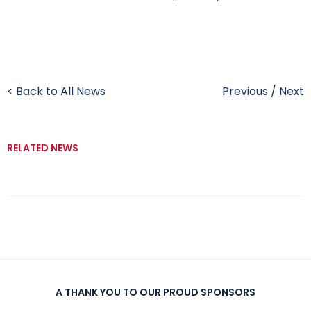
< Back to All News
Previous
/
Next
RELATED NEWS
A THANK YOU TO OUR PROUD SPONSORS