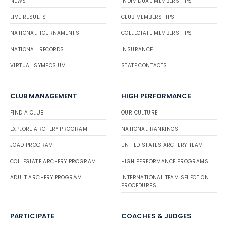
NEWS
INDIVIDUAL MEMBERSHIPS
LIVE RESULTS
CLUB MEMBERSHIPS
NATIONAL TOURNAMENTS
COLLEGIATE MEMBERSHIPS
NATIONAL RECORDS
INSURANCE
VIRTUAL SYMPOSIUM
STATE CONTACTS
CLUB MANAGEMENT
HIGH PERFORMANCE
FIND A CLUB
OUR CULTURE
EXPLORE ARCHERY PROGRAM
NATIONAL RANKINGS
JOAD PROGRAM
UNITED STATES ARCHERY TEAM
COLLEGIATE ARCHERY PROGRAM
HIGH PERFORMANCE PROGRAMS
ADULT ARCHERY PROGRAM
INTERNATIONAL TEAM SELECTION
PROCEDURES
PARTICIPATE
COACHES & JUDGES