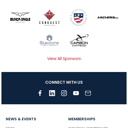
View All Sponsors
CONNECT WITH US
NEWS & EVENTS
MEMBERSHIPS