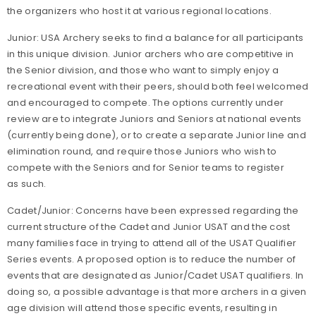
the organizers who host it at various regional locations.
Junior: USA Archery seeks to find a balance for all participants
in this unique division. Junior archers who are competitive in
the Senior division, and those who want to simply enjoy a
recreational event with their peers, should both feel welcomed
and encouraged to compete. The options currently under
review are to integrate Juniors and Seniors at national events
(currently being done), or to create a separate Junior line and
elimination round, and require those Juniors who wish to
compete with the Seniors and for Senior teams to register
as such.
Cadet/Junior: Concerns have been expressed regarding the
current structure of the Cadet and Junior USAT and the cost
many families face in trying to attend all of the USAT Qualifier
Series events. A proposed option is to reduce the number of
events that are designated as Junior/Cadet USAT qualifiers. In
doing so, a possible advantage is that more archers in a given
age division will attend those specific events, resulting in