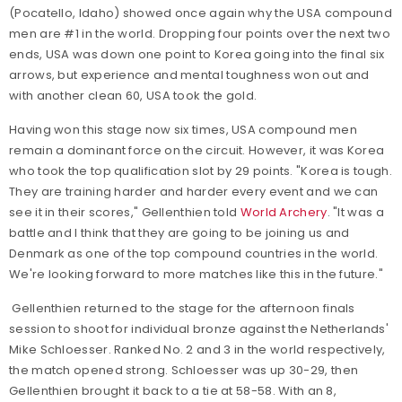
(Pocatello, Idaho) showed once again why the USA compound
men are #1 in the world. Dropping four points over the next two
ends, USA was down one point to Korea going into the final six
arrows, but experience and mental toughness won out and
with another clean 60, USA took the gold.
Having won this stage now six times, USA compound men
remain a dominant force on the circuit. However, it was Korea
who took the top qualification slot by 29 points.
"Korea is tough.
They are training harder and harder every event and we can
see it in their scores," Gellenthien told
World Archery
. "It was a
battle and I think that they are going to be joining us and
Denmark as one of the top compound countries in the world.
We're looking forward to more matches like this in the future."
Gellenthien returned to the stage for the afternoon finals
session to shoot for individual bronze against the Netherlands'
Mike Schloesser. Ranked No. 2 and 3 in the world respectively,
the match opened strong. Schloesser was up 30-29, then
Gellenthien brought it back to a tie at 58-58. With an 8,