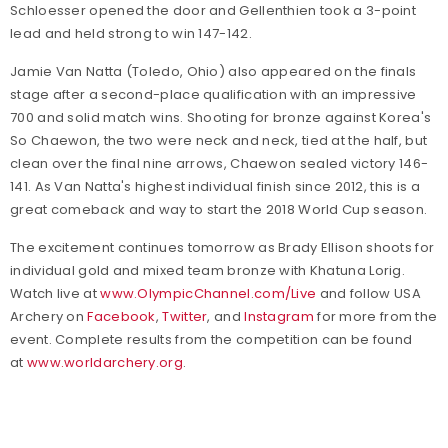
Schloesser opened the door and Gellenthien took a 3-point
lead and held strong to win 147-142.
Jamie Van Natta (Toledo, Ohio) also appeared on the finals
stage after a second-place qualification with an impressive
700 and solid match wins. Shooting for bronze against Korea's
So Chaewon, the two were neck and neck, tied at the half, but
clean over the final nine arrows, Chaewon sealed victory 146-
141. As Van Natta's highest individual finish since 2012, this is a
great comeback and way to start the 2018 World Cup season.
The excitement continues tomorrow as Brady Ellison shoots for
individual gold and mixed team bronze with Khatuna Lorig.
Watch live at
www.OlympicChannel.com/Live
and
follow USA
Archery on
Facebook
,
Twitter
, and
Instagram
for more from the
event.
Complete results from the competition can be found
at
www.worldarchery.org
.