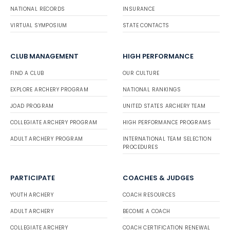
NATIONAL RECORDS
INSURANCE
VIRTUAL SYMPOSIUM
STATE CONTACTS
CLUB MANAGEMENT
HIGH PERFORMANCE
FIND A CLUB
OUR CULTURE
EXPLORE ARCHERY PROGRAM
NATIONAL RANKINGS
JOAD PROGRAM
UNITED STATES ARCHERY TEAM
COLLEGIATE ARCHERY PROGRAM
HIGH PERFORMANCE PROGRAMS
ADULT ARCHERY PROGRAM
INTERNATIONAL TEAM SELECTION
PROCEDURES
PARTICIPATE
COACHES & JUDGES
YOUTH ARCHERY
COACH RESOURCES
ADULT ARCHERY
BECOME A COACH
COLLEGIATE ARCHERY
COACH CERTIFICATION RENEWAL