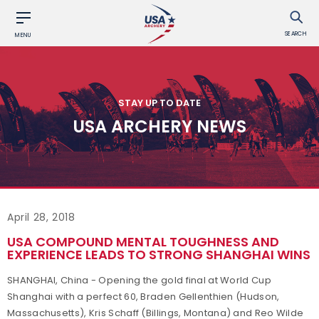
SEARCH
MENU
STAY UP TO DATE
USA ARCHERY NEWS
April 28, 2018
USA COMPOUND MENTAL TOUGHNESS AND
EXPERIENCE LEADS TO STRONG SHANGHAI WINS
SHANGHAI, China - Opening the gold final at World Cup
Shanghai with a perfect 60, Braden Gellenthien (Hudson,
Massachusetts), Kris Schaff (Billings, Montana) and Reo Wilde