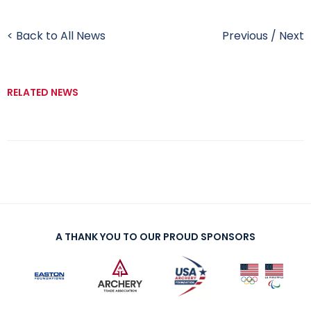
< Back to All News
Previous
/
Next
RELATED NEWS
A THANK YOU TO OUR PROUD SPONSORS