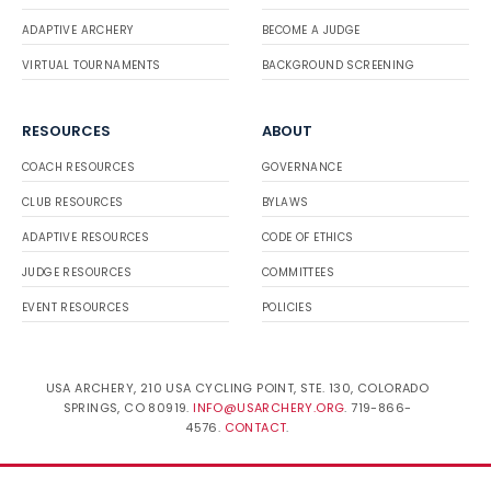
ADAPTIVE ARCHERY
BECOME A JUDGE
VIRTUAL TOURNAMENTS
BACKGROUND SCREENING
RESOURCES
ABOUT
COACH RESOURCES
GOVERNANCE
CLUB RESOURCES
BYLAWS
ADAPTIVE RESOURCES
CODE OF ETHICS
JUDGE RESOURCES
COMMITTEES
EVENT RESOURCES
POLICIES
USA ARCHERY, 210 USA CYCLING POINT, STE. 130, COLORADO
SPRINGS, CO 80919.
INFO@USARCHERY.ORG
. 719-866-
4576.
CONTACT
.