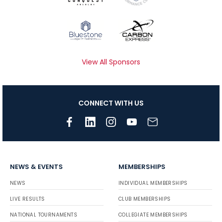
View All Sponsors
CONNECT WITH US
NEWS & EVENTS
MEMBERSHIPS
NEWS
INDIVIDUAL MEMBERSHIPS
LIVE RESULTS
CLUB MEMBERSHIPS
NATIONAL TOURNAMENTS
COLLEGIATE MEMBERSHIPS