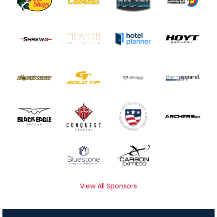
View All Sponsors