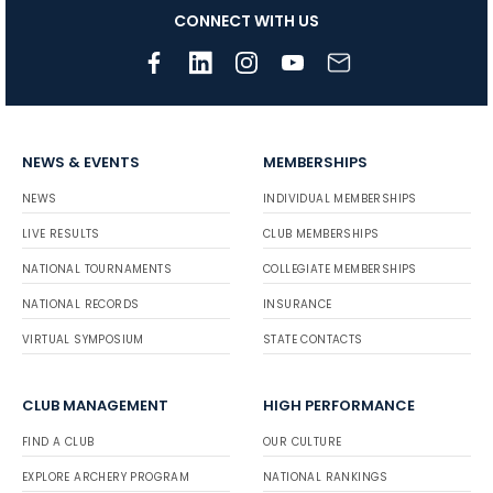
CONNECT WITH US
NEWS & EVENTS
MEMBERSHIPS
NEWS
INDIVIDUAL MEMBERSHIPS
LIVE RESULTS
CLUB MEMBERSHIPS
NATIONAL TOURNAMENTS
COLLEGIATE MEMBERSHIPS
NATIONAL RECORDS
INSURANCE
VIRTUAL SYMPOSIUM
STATE CONTACTS
CLUB MANAGEMENT
HIGH PERFORMANCE
FIND A CLUB
OUR CULTURE
EXPLORE ARCHERY PROGRAM
NATIONAL RANKINGS