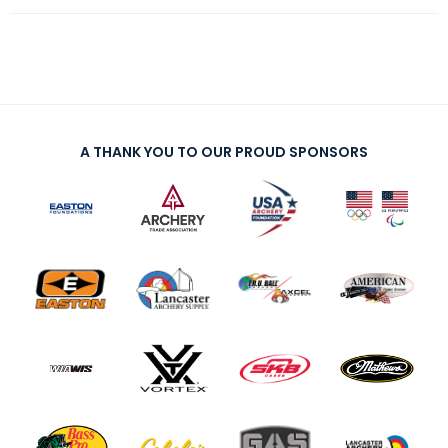
A THANK YOU TO OUR PROUD SPONSORS