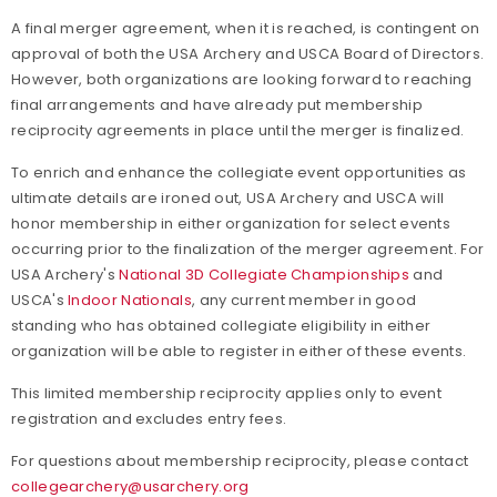
A final merger agreement, when it is reached, is contingent on
approval of both the USA Archery and USCA Board of Directors.
However, both organizations are looking forward to reaching
final arrangements and have already put membership
reciprocity agreements in place until the merger is finalized.
To enrich and enhance the collegiate event opportunities as
ultimate details are ironed out, USA Archery and USCA will
honor membership in either organization for select events
occurring prior to the finalization of the merger agreement. For
USA Archery's
National 3D Collegiate Championships
and
USCA's
Indoor Nationals
, any current member in good
standing who has obtained collegiate eligibility in either
organization will be able to register in either of these events.
This limited membership reciprocity applies only to event
registration and excludes entry fees.
For questions about membership reciprocity, please contact
collegearchery@usarchery.org