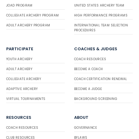
JOAD PROGRAM
UNITED STATES ARCHERY TEAM
COLLEGIATE ARCHERY PROGRAM
HIGH PERFORMANCE PROGRAMS
ADULT ARCHERY PROGRAM
INTERNATIONAL TEAM SELECTION
PROCEDURES
PARTICIPATE
COACHES & JUDGES
YOUTH ARCHERY
COACH RESOURCES
ADULT ARCHERY
BECOME A COACH
COLLEGIATE ARCHERY
COACH CERTIFICATION RENEWAL
ADAPTIVE ARCHERY
BECOME A JUDGE
VIRTUAL TOURNAMENTS
BACKGROUND SCREENING
RESOURCES
ABOUT
COACH RESOURCES
GOVERNANCE
CLUB RESOURCES
BYLAWS