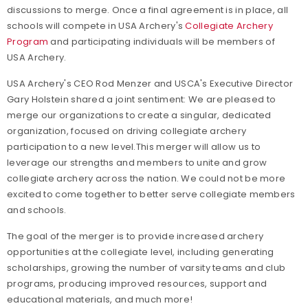
discussions to merge. Once a final agreement is in place, all
schools will compete in USA Archery's
Collegiate Archery
Program
and participating individuals will be members of
USA Archery.
USA Archery's CEO Rod Menzer and USCA's Executive Director
Gary Holstein shared a joint sentiment:
We are pleased to
merge our organizations to create a singular, dedicated
organization, focused on driving collegiate archery
participation to a new level.
This merger will allow us to
leverage our strengths and members to unite and grow
collegiate archery across the nation. We could not be more
excited to come together to better serve collegiate members
and schools.
The goal of the merger is to provide increased archery
opportunities at the collegiate level, including generating
scholarships, growing the number of varsity teams and club
programs, producing improved resources, support and
educational materials, and much more!