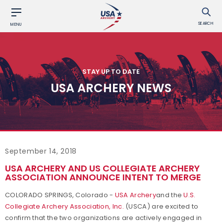
SEARCH
MENU
STAY UP TO DATE
USA ARCHERY NEWS
September 14, 2018
USA ARCHERY AND US COLLEGIATE ARCHERY
ASSOCIATION ANNOUNCE INTENT TO MERGE
COLORADO SPRINGS, Colorado -
USA Archery
and the
U.S.
Collegiate Archery Association, Inc.
(USCA) are excited to
confirm that the two organizations are actively engaged in