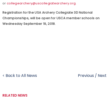
or
collegearchery@uscollegiatearchery.org
.
Registration for the USA Archery Collegiate 3D National
Championships, will be open for USCA member schools on
Wednesday September 19, 2018.
< Back to All News
Previous
/
Next
RELATED NEWS