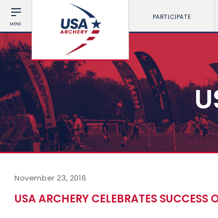
PARTICIPATE
MENU
U
November 23, 2016
USA ARCHERY CELEBRATES SUCCESS 