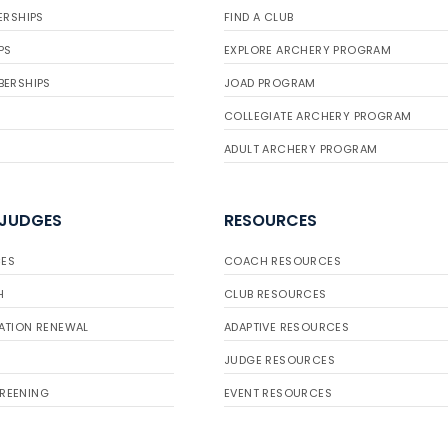
ERSHIPS
FIND A CLUB
PS
EXPLORE ARCHERY PROGRAM
BERSHIPS
JOAD PROGRAM
COLLEGIATE ARCHERY PROGRAM
ADULT ARCHERY PROGRAM
 JUDGES
RESOURCES
ES
COACH RESOURCES
H
CLUB RESOURCES
ATION RENEWAL
ADAPTIVE RESOURCES
JUDGE RESOURCES
REENING
EVENT RESOURCES