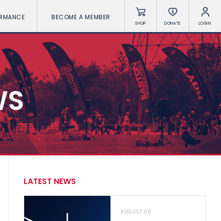
ORMANCE
BECOME A MEMBER
SHOP
DONATE
LOGIN
WS
LATEST NEWS
AUGUST 06