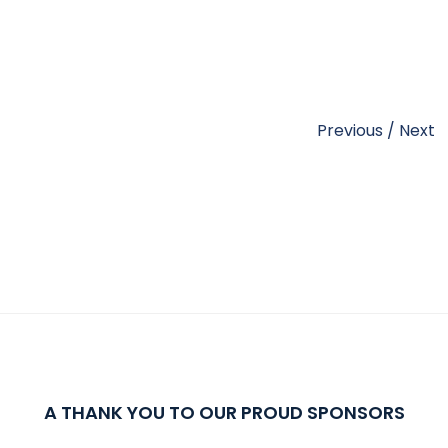
Previous
/
Next
A THANK YOU TO OUR PROUD SPONSORS