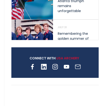
Atlanta triumph
remains
unforgettable
JULY 31
Remembering the
golden summer of
1976 that helped
shape archery in the
United States
CONNECT WITH
USA ARCHERY
JULY 30
Nine clubs and 250
archers, how youth
archery is growing
across Pennsylvania