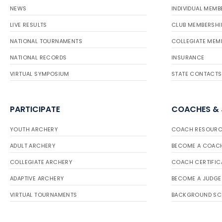
NEWS
INDIVIDUAL MEMB
LIVE RESULTS
CLUB MEMBERSHI
NATIONAL TOURNAMENTS
COLLEGIATE MEM
NATIONAL RECORDS
INSURANCE
VIRTUAL SYMPOSIUM
STATE CONTACTS
PARTICIPATE
COACHES &
YOUTH ARCHERY
COACH RESOURC
ADULT ARCHERY
BECOME A COAC
COLLEGIATE ARCHERY
COACH CERTIFIC
ADAPTIVE ARCHERY
BECOME A JUDGE
VIRTUAL TOURNAMENTS
BACKGROUND SC