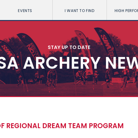
EVENTS
I WANT TO FIND
HIGH PERF
STAY UP TO DATE
SA ARCHERY NE
OF REGIONAL DREAM TEAM PROGRAM