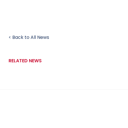
< Back to All News
RELATED NEWS