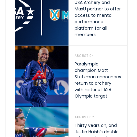
USA Archery and
MaxU partner to offer
access to mental
performance
platform for all
members
AUGUST 04
Paralympic
champion Matt
Stutzman announces
return to archery
with historic LA28
Olympic target
AUGUST 02
Thirty years on, and
Justin Huish’s double