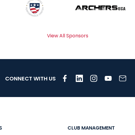
View All Sponsors
CONNECT WITH US
S
CLUB MANAGEMENT