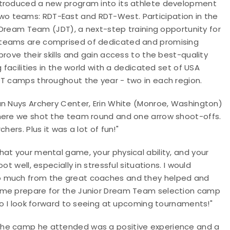
ntroduced a new program into its athlete development
two teams: RDT-East and RDT-West. Participation in the
r Dream Team (JDT), a next-step training opportunity for
 teams are comprised of dedicated and promising
rove their skills and gain access to the best-quality
 facilities in the world with a dedicated set of USA
RDT camps throughout the year - two in each region.
an Nuys Archery Center, Erin White (Monroe, Washington)
where we shot the team round and one arrow shoot-offs.
ers. Plus it was a lot of fun!"
at your mental game, your physical ability, and your
t well, especially in stressful situations. I would
o much from the great coaches and they helped and
d me prepare for the Junior Dream Team selection camp
who I look forward to seeing at upcoming tournaments!"
the camp he attended was a positive experience and a