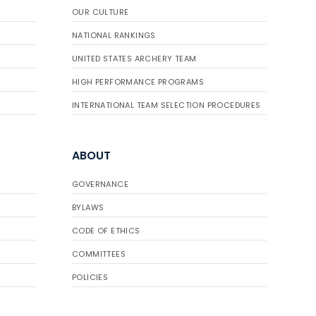
OUR CULTURE
NATIONAL RANKINGS
UNITED STATES ARCHERY TEAM
HIGH PERFORMANCE PROGRAMS
INTERNATIONAL TEAM SELECTION PROCEDURES
ABOUT
GOVERNANCE
BYLAWS
CODE OF ETHICS
COMMITTEES
POLICIES