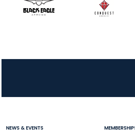
NEWS & EVENTS
MEMBERSHIP