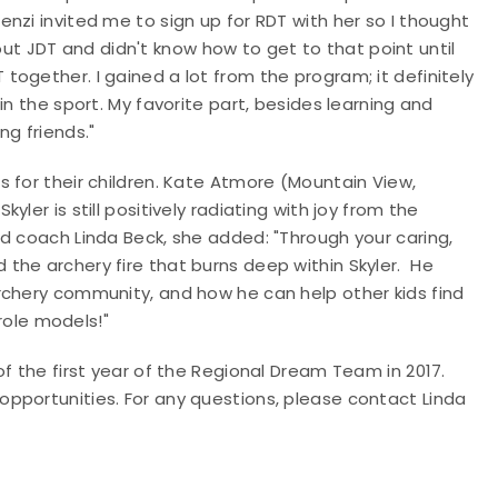
nzi invited me to sign up for RDT with her so I thought
about JDT and didn't know how to get to that point until
ogether. I gained a lot from the program; it definitely
in the sport. My favorite part, besides learning and
ng friends."
 for their children. Kate Atmore (Mountain View,
ler is still positively radiating with joy from the
d coach Linda Beck, she added: "Through your caring,
the archery fire that burns deep within Skyler. He
rchery community, and how he can help other kids find
 role models!"
f the first year of the Regional Dream Team in 2017.
pportunities. For any questions, please contact Linda