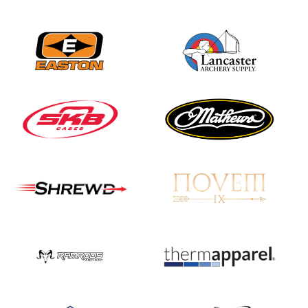
Nationals
JULY 20
USA Archery
Community Update
JULY 19
Three in a row for
Mucino-Fernandez as
the Buckeye Classic
hits new heights
JULY 16
Team silver in Madrid,
while Ruiz joins Ellison
in the Archery World
Cup Final in Mexico