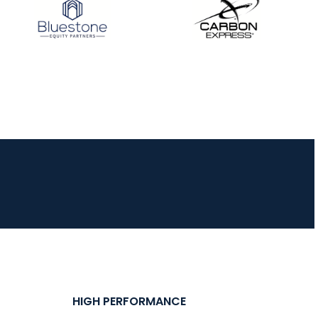
JULY 16
Record numbers
gather for the
Buckeye Classic, the
final stop in the USAT
Qualifier Series
HIGH PERFORMANCE