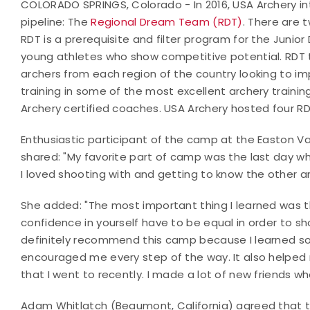
COLORADO SPRINGS, Colorado - In 2016, USA Archery i
pipeline: The
Regional Dream Team (RDT)
. There are 
RDT is a prerequisite and filter program for the Junio
young athletes who show competitive potential. RDT
archers from each region of the country looking to imp
training in some of the most excellent archery training
Archery certified coaches. USA Archery hosted four 
Enthusiastic participant of the camp at the Easton V
shared: "My favorite part of camp was the last day 
I loved shooting with and getting to know the other arch
She added: "The most important thing I learned was th
confidence in yourself have to be equal in order to shoo
definitely recommend this camp because I learned s
encouraged me every step of the way. It also helpe
that I went to recently. I made a lot of new friends 
Adam Whitlatch (Beaumont, California) agreed that 