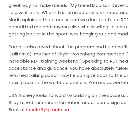
great way to make friends: "My friend Madison Devence
I'd give it a try. When I first started archery I heard 
Madi explained the process and we decided to do RDT t
benefitted me and anyone else who is willing to learn 
getting better in the sport, was hanging out and maki
Parents also raved about the program and its benefits
California), mother of Skyler Rosenberg commented: "Sky
incredible RDT training weekend." Speaking to RDT hea
acceptance and guidance, you have absolutely fueled 
returned talking about how he can give back to the a
their 'place' in the world via archery. You are powerful
USA Archery looks forward to building on the success o
Stay tuned for more information about camp sign up o
Beck at
lbeck73@gmail.com
.