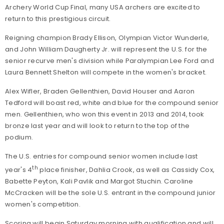
Archery World Cup Final, many USA archers are excited to
return to this prestigious circuit.
Reigning champion Brady Ellison, Olympian Victor Wunderle,
and John William Daugherty Jr. will represent the U.S. for the
senior recurve men's division while Paralympian Lee Ford and
Laura Bennett Shelton will compete in the women's bracket.
Alex Wifler, Braden Gellenthien, David Houser and Aaron
Tedford will boast red, white and blue for the compound senior
men. Gellenthien, who won this event in 2013 and 2014, took
bronze last year and will look to return to the top of the
podium.
The U.S. entries for compound senior women include last
th
year's 4
place finisher, Dahlia Crook, as well as Cassidy Cox,
Babette Peyton, Kali Pavlik and Margot Stuchin. Caroline
McCracken will be the sole U.S. entrant in the compound junior
women's competition.
Scoring will begin Saturday morning with qualification and will