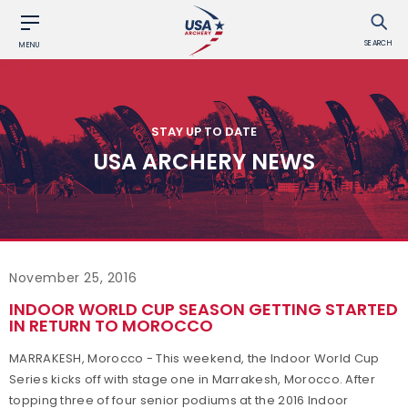
SEARCH
MENU
STAY UP TO DATE
USA ARCHERY NEWS
November 25, 2016
INDOOR WORLD CUP SEASON GETTING STARTED
IN RETURN TO MOROCCO
MARRAKESH, Morocco - This weekend, the Indoor World Cup
Series kicks off with stage one in Marrakesh, Morocco. After
topping three of four senior podiums at the 2016 Indoor