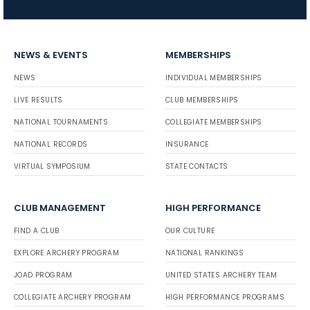
NEWS & EVENTS
MEMBERSHIPS
NEWS
INDIVIDUAL MEMBERSHIPS
LIVE RESULTS
CLUB MEMBERSHIPS
NATIONAL TOURNAMENTS
COLLEGIATE MEMBERSHIPS
NATIONAL RECORDS
INSURANCE
VIRTUAL SYMPOSIUM
STATE CONTACTS
CLUB MANAGEMENT
HIGH PERFORMANCE
FIND A CLUB
OUR CULTURE
EXPLORE ARCHERY PROGRAM
NATIONAL RANKINGS
JOAD PROGRAM
UNITED STATES ARCHERY TEAM
COLLEGIATE ARCHERY PROGRAM
HIGH PERFORMANCE PROGRAMS