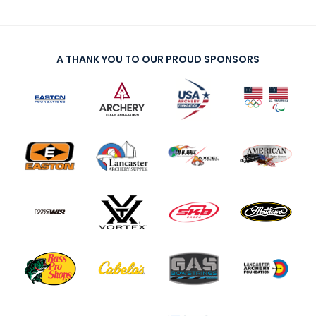
A THANK YOU TO OUR PROUD SPONSORS