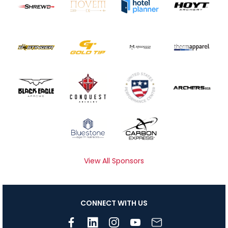
View All Sponsors
CONNECT WITH US