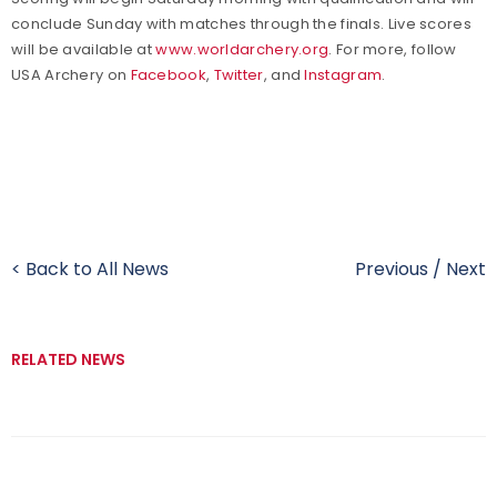
conclude Sunday with matches through the finals. Live scores
will be available at
www.worldarchery.org
. For more, follow
USA Archery on
Facebook
,
Twitter
, and
Instagram
.
< Back to All News
Previous
/
Next
RELATED NEWS