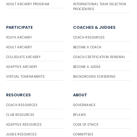
ADULT ARCHERY PROGRAM
INTERNATIONAL TEAM SELECTION
PROCEDURES
PARTICIPATE
COACHES & JUDGES
YOUTH ARCHERY
COACH RESOURCES
ADULT ARCHERY
BECOME A COACH
COLLEGIATE ARCHERY
COACH CERTIFICATION RENEWAL
ADAPTIVE ARCHERY
BECOME A JUDGE
VIRTUAL TOURNAMENTS
BACKGROUND SCREENING
RESOURCES
ABOUT
COACH RESOURCES
GOVERNANCE
CLUB RESOURCES
BYLAWS
ADAPTIVE RESOURCES
CODE OF ETHICS
JUDGE RESOURCES
COMMITTEES