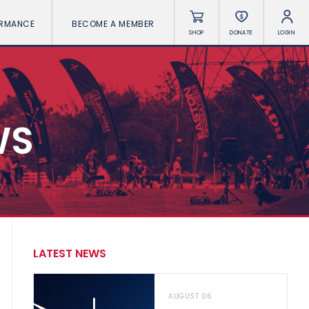
ORMANCE
BECOME A MEMBER
SHOP
DONATE
LOGIN
WS
LATEST NEWS
AUGUST 06