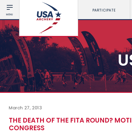
PARTICIPATE
MENU
U
March 27, 2013
THE DEATH OF THE FITA ROUND? MOT
CONGRESS