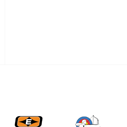
JULY 16
Record numbers
gather for the
Buckeye Classic, the
final stop in the USAT
Qualifier Series