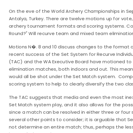
On the eve of the World Archery Championships in S
Antalya, Turkey. There are twelve motions up for vote
archery tournament formats and scoring systems. Coul
Round?" Will recurve team and mixed team eliminatio
Motions N�. 8 and 10 discuss changes to the format 
recent success of the Set System for Recurve Individ
(TAC) and the WA Executive Board have motioned to e
elimination matches, both indoors and out. This me
would all be shot under the Set Match system. Com
scoring system to help to clearly diversify the two clas
The TAC suggests that media and even the most inex
Set Match system play, and it also allows for the pos
since a match can be resolved in either three or four 
several other points to consider; it is arguable that 
not determine an entire match; thus, perhaps the les