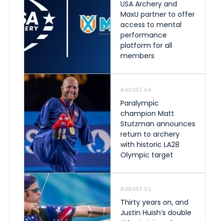
USA Archery and
MaxU partner to offer
access to mental
performance
platform for all
members
AUGUST 04
Paralympic
champion Matt
Stutzman announces
return to archery
with historic LA28
Olympic target
AUGUST 02
Thirty years on, and
Justin Huish’s double