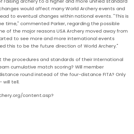
f raising archery to a higher and more unified standard
se changes would affect many World Archery events and
lead to eventual changes within national events.
"This is
ome time," commented Parker, regarding the possible
as one of the major reasons USA Archery moved away from
tarted to see more and more international events
d this to be the future direction of World Archery."
 the procedures and standards of their International
 team cumulative match scoring? Will member
distance round instead of the four-distance FITA? Only
ill tell.
rchery.org/content.asp?