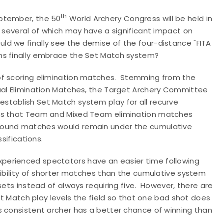
th
eptember, the 50
World Archery Congress will be held in
, several of which may have a significant impact on
d we finally see the demise of the four-distance "FITA
ns finally embrace the Set Match system?
of scoring elimination matches. Stemming from the
ual Elimination Matches, the Target Archery Committee
stablish Set Match system play for all recurve
ans that Team and Mixed Team elimination matches
pound matches would remain under the cumulative
sifications.
perienced spectators have an easier time following
sibility of shorter matches than the cumulative system
sets instead of always requiring five. However, there are
Set Match play levels the field so that one bad shot does
s consistent archer has a better chance of winning than