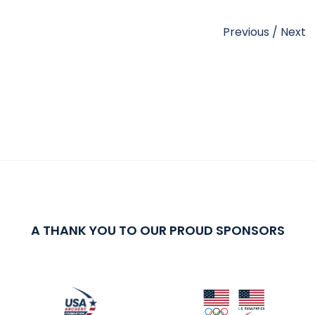
Previous
/
Next
A THANK YOU TO OUR PROUD SPONSORS