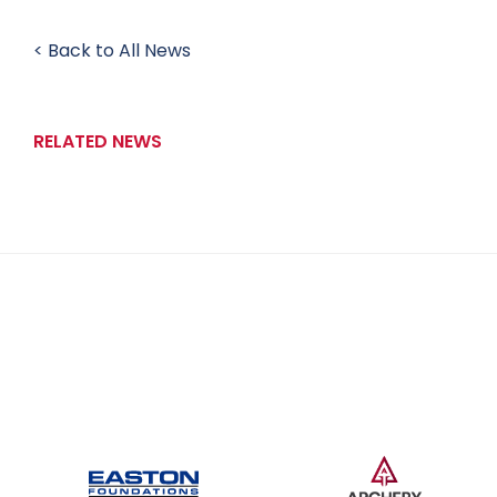
< Back to All News
RELATED NEWS