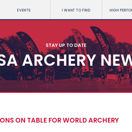
EVENTS
I WANT TO FIND
HIGH PERF
STAY UP TO DATE
SA ARCHERY NE
IONS ON TABLE FOR WORLD ARCHERY