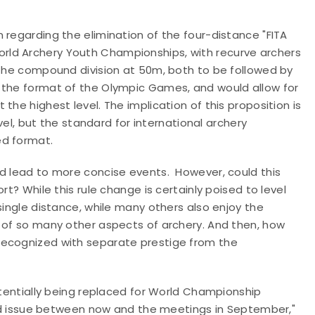
 regarding the elimination of the four-distance "FITA
rld Archery Youth Championships, with recurve archers
 the compound division at 50m, both to be followed by
 the format of the Olympic Games, and would allow for
the highest level. The implication of this proposition is
evel, but the standard for international archery
ed format.
nd lead to more concise events. However, could this
rt? While this rule change is certainly poised to level
single distance, while many others also enjoy the
e of so many other aspects of archery. And then, how
recognized with separate prestige from the
potentially being replaced for World Championship
ated issue between now and the meetings in September,"