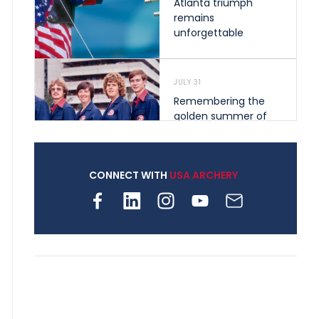
Atlanta triumph
remains
unforgettable
JULY 31
Remembering the
golden summer of
1976 that helped
shape archery in the
United States
CONNECT WITH
USA ARCHERY
JULY 30
Nine clubs and 250
archers, how youth
archery is growing
across Pennsylvania