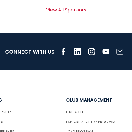
View All Sponsors
CONNECT WITH US
S
CLUB MANAGEMENT
ERSHIPS
FIND A CLUB
PS
EXPLORE ARCHERY PROGRAM
BERSHIPS
JOAD PROGRAM