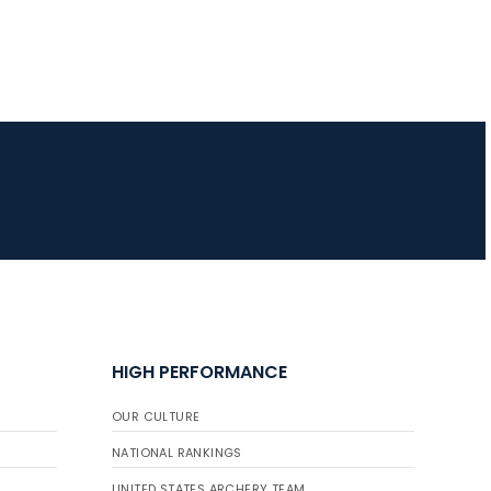
HIGH PERFORMANCE
OUR CULTURE
NATIONAL RANKINGS
UNITED STATES ARCHERY TEAM