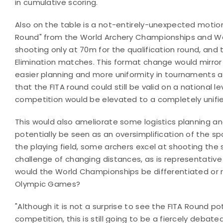
in cumulative scoring.
Also on the table is a not-entirely-unexpected motion
Round" from the World Archery Championships and Wo
shooting only at 70m for the qualification round, and
Elimination matches. This format change would mirror
easier planning and more uniformity in tournaments at 
that the FITA round could still be valid on a national l
competition would be elevated to a completely unifi
This would also ameliorate some logistics planning a
potentially be seen as an oversimplification of the spo
the playing field, some archers excel at shooting the 
challenge of changing distances, as is representativ
would the World Championships be differentiated or 
Olympic Games?
"Although it is not a surprise to see the FITA Round 
competition, this is still going to be a fiercely deb