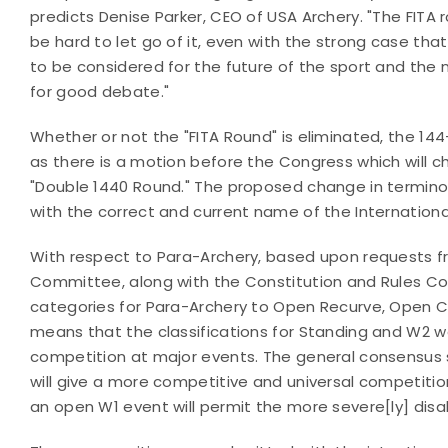
predicts Denise Parker, CEO of USA Archery. "The FITA ro
be hard to let go of it, even with the strong case tha
to be considered for the future of the sport and the 
for good debate."
Whether or not the "FITA Round" is eliminated, the 1
as there is a motion before the Congress which will 
"Double 1440 Round." The proposed change in terminol
with the correct and current name of the Internation
With respect to Para-Archery, based upon requests f
Committee, along with the Constitution and Rules C
categories for Para-Archery to Open Recurve, Ope
means that the classifications for Standing and W2 
competition at major events. The general consensus
will give a more competitive and universal competitio
an open W1 event will permit the more severe[ly] dis