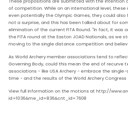
These propositions are submitted with the intention o
of competition. While on an international level, the
even potentially the Olympic Games, they could also 
not a surprise, and this has been talked about for s
elimination of the current FITA Round. "In fact, it w
the FITA round at the Easton JOAD Nationals, as we s
moving to the single distance competition and believe
As World Archery member associations tend to reflect
Governing Body, could this mean the end of recurve
associations - like USA Archery - embrace the single-
time - and the results of the World Archery Congress - w
View full information on the motions at http://www.a
id=1036&me_id=836&cnt_id=7608