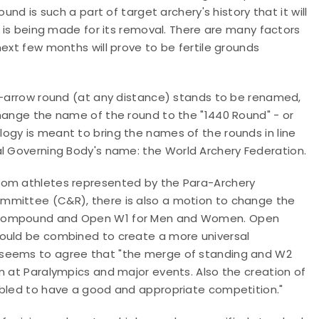
und is such a part of target archery's history that it will
t is being made for its removal. There are many factors
next few months will prove to be fertile grounds
44-arrow round (at any distance) stands to be renamed,
change the name of the round to the "1440 Round" - or
ogy is meant to bring the names of the rounds in line
al Governing Body's name:
the World Archery Federation.
rom athletes represented by the Para-Archery
ommittee (C&R), there is also a motion to change
the
n Compound and Open W1 for Men and Women. Open
would be combined to create a more universal
 seems to agree that "the merge of standing and W2
n at Paralympics and major events. Also the creation of
abled to have a good and appropriate competition."