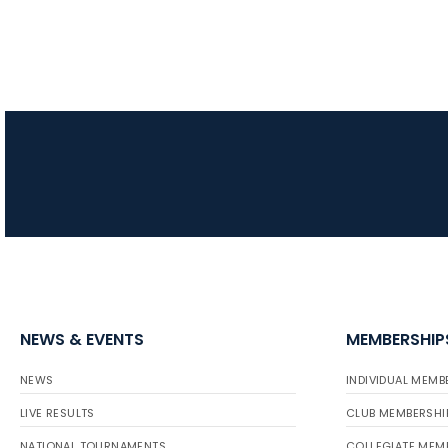
NEWS & EVENTS
MEMBERSHIP
NEWS
INDIVIDUAL MEMB
LIVE RESULTS
CLUB MEMBERSHI
NATIONAL TOURNAMENTS
COLLEGIATE MEM