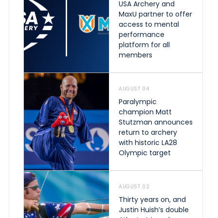
USA Archery and
MaxU partner to offer
access to mental
performance
platform for all
members
AUGUST 04
Paralympic
champion Matt
Stutzman announces
return to archery
with historic LA28
Olympic target
AUGUST 02
Thirty years on, and
Justin Huish’s double