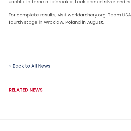
unable to force a tiebreaker, Leek earned silver and h
For complete results, visit worldarchery.org. Team US
fourth stage in Wroclaw, Poland in August.
< Back to All News
RELATED NEWS