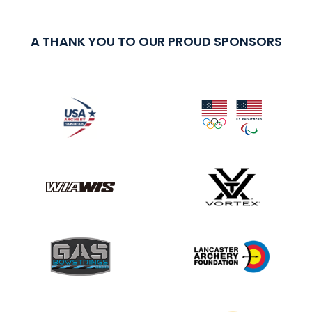
A THANK YOU TO OUR PROUD SPONSORS