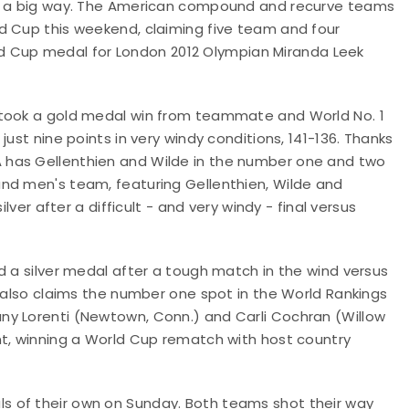
in a big way. The American compound and recurve teams
d Cup this weekend, claiming five team and four
orld Cup medal for London 2012 Olympian Miranda Leek
 took a gold medal win from teammate and World No. 1
ust nine points in very windy conditions, 141-136. Thanks
 has Gellenthien and Wilde in the number one and two
nd men's team, featuring Gellenthien, Wilde and
lver after a difficult - and very windy - final versus
d a silver medal after a tough match in the wind versus
, also claims the number one spot in the World Rankings
ny Lorenti (Newtown, Conn.) and Carli Cochran (Willow
nt, winning a World Cup rematch with host country
 of their own on Sunday. Both teams shot their way