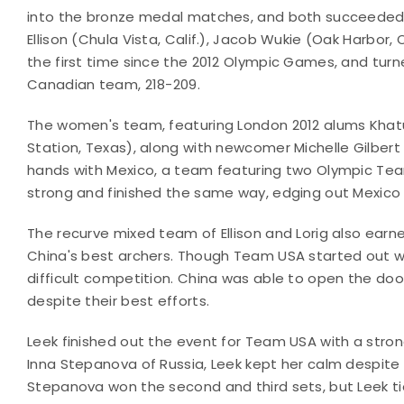
into the bronze medal matches, and both succeeded 
Ellison (Chula Vista, Calif.), Jacob Wukie (Oak Harbor, 
the first time since the 2012 Olympic Games, and tu
Canadian team, 218-209.
The women's team, featuring London 2012 alums Khatun
Station, Texas), along with newcomer Michelle Gilber
hands with Mexico, a team featuring two Olympic Te
strong and finished the same way, edging out Mexico 
The recurve mixed team of Ellison and Lorig also earn
China's best archers. Though Team USA started out wit
difficult competition. China was able to open the doo
despite their best efforts.
Leek finished out the event for Team USA with a stro
Inna Stepanova of Russia, Leek kept her calm despite 
Stepanova won the second and third sets, but Leek ti