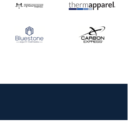
JULY 16
Record numbers
gather for the
Buckeye Classic, the
final stop in the USAT
Qualifier Series