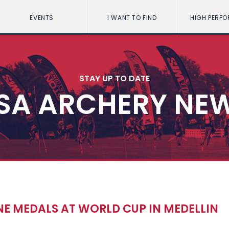
EVENTS
I WANT TO FIND
HIGH PERF
STAY UP TO DATE
SA ARCHERY NE
E MEDALS AT WORLD CUP IN MEDELLIN