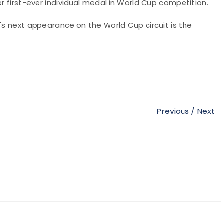
er first-ever individual medal in World Cup competition.
A's next appearance on the World Cup circuit is the
Previous
/
Next