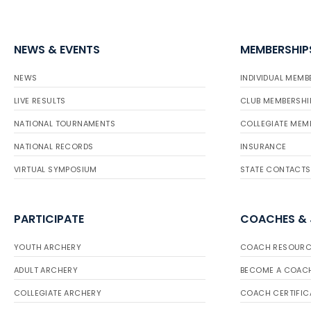
NEWS & EVENTS
MEMBERSHIP
NEWS
INDIVIDUAL MEMB
LIVE RESULTS
CLUB MEMBERSHI
NATIONAL TOURNAMENTS
COLLEGIATE MEM
NATIONAL RECORDS
INSURANCE
VIRTUAL SYMPOSIUM
STATE CONTACTS
PARTICIPATE
COACHES &
YOUTH ARCHERY
COACH RESOURC
ADULT ARCHERY
BECOME A COAC
COLLEGIATE ARCHERY
COACH CERTIFIC