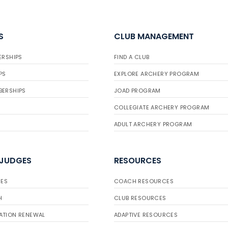
S
CLUB MANAGEMENT
ERSHIPS
FIND A CLUB
PS
EXPLORE ARCHERY PROGRAM
BERSHIPS
JOAD PROGRAM
COLLEGIATE ARCHERY PROGRAM
ADULT ARCHERY PROGRAM
 JUDGES
RESOURCES
ES
COACH RESOURCES
H
CLUB RESOURCES
ATION RENEWAL
ADAPTIVE RESOURCES