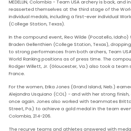
MEDELLIN, Colombia - Team USA archery is back, and 
reasserted themselves at the third stage of the Worl
individual medals, including a first-ever individual W
(College Station, Texas).
In the compound event, Reo Wilde (Pocatello, Idaho)
Braden Gellenthien (College Station, Texas), dropping j
to strong performances from both archers, Team USA
World Ranking positions as of press time. The compou
Rodger Willett, Jr. (Gloucester, Va.) also took a team si
France.
For the women, Erika Jones (Grand Island, Neb.) earne
Alejandra Usquiano (COL) - and with her strong finish
once again. Jones also worked with teammates Britta
Street, Pa.) to achieve a gold medal in the team eve
Colombia, 214-206.
The recurve teams and athletes answered with medals