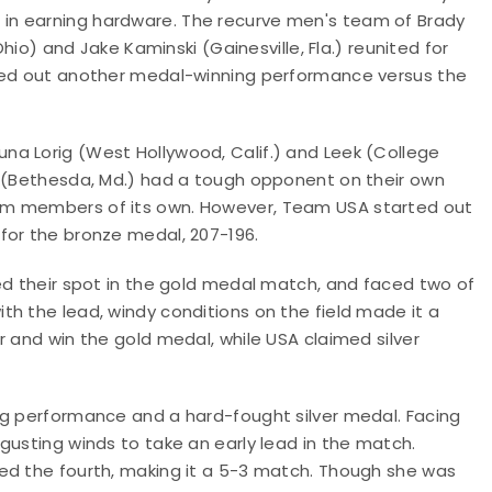
in earning hardware. The recurve men's team of Brady
Ohio) and Jake Kaminski (Gainesville, Fla.) reunited for
rned out another medal-winning performance versus the
a Lorig (West Hollywood, Calif.) and Leek (College
t (Bethesda, Md.) had a tough opponent on their own
am members of its own. However, Team USA started out
for the bronze medal, 207-196.
ed their spot in the gold medal match, and faced two of
h the lead, windy conditions on the field made it a
r and win the gold medal, while USA claimed silver
ng performance and a hard-fought silver medal. Facing
gusting winds to take an early lead in the match.
ed the fourth, making it a 5-3 match. Though she was