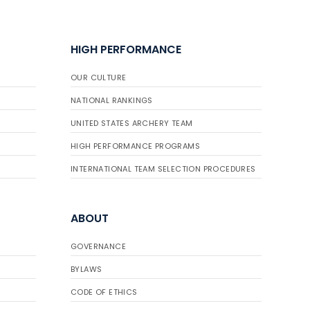
HIGH PERFORMANCE
OUR CULTURE
NATIONAL RANKINGS
UNITED STATES ARCHERY TEAM
HIGH PERFORMANCE PROGRAMS
INTERNATIONAL TEAM SELECTION PROCEDURES
ABOUT
GOVERNANCE
BYLAWS
CODE OF ETHICS