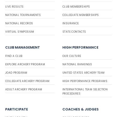
LIVE RESULTS
CLUB MEMBERSHIPS
NATIONAL TOURNAMENTS
COLLEGIATE MEMBERSHIPS
NATIONAL RECORDS
INSURANCE
VIRTUAL SYMPOSIUM
STATE CONTACTS
CLUB MANAGEMENT
HIGH PERFORMANCE
FIND A CLUB
OUR CULTURE
EXPLORE ARCHERY PROGRAM
NATIONAL RANKINGS
JOAD PROGRAM
UNITED STATES ARCHERY TEAM
COLLEGIATE ARCHERY PROGRAM
HIGH PERFORMANCE PROGRAMS
ADULT ARCHERY PROGRAM
INTERNATIONAL TEAM SELECTION
PROCEDURES
PARTICIPATE
COACHES & JUDGES