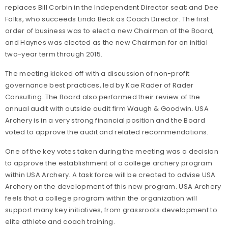
replaces Bill Corbin in the Independent Director seat; and Dee
Falks, who succeeds Linda Beck as Coach Director. The first
order of business was to elect a new Chairman of the Board,
and Haynes was elected as the new Chairman for an initial
two-year term through 2015.
The meeting kicked off with a discussion of non-profit
governance best practices, led by Kae Rader of Rader
Consulting. The Board also performed their review of the
annual audit with outside audit firm Waugh & Goodwin. USA
Archery is in a very strong financial position and the Board
voted to approve the audit and related recommendations.
One of the key votes taken during the meeting was a decision
to approve the establishment of a college archery program
within USA Archery. A task force will be created to advise USA
Archery on the development of this new program. USA Archery
feels that a college program within the organization will
support many key initiatives, from grassroots development to
elite athlete and coach training.