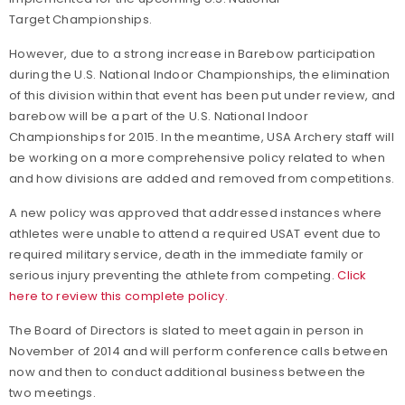
Target Championships.
However, due to a strong increase in Barebow participation
during the U.S. National Indoor Championships, the elimination
of this division within that event has been put under review, and
barebow will be a part of the U.S. National Indoor
Championships for 2015. In the meantime, USA Archery staff will
be working on a more comprehensive policy related to when
and how divisions are added and removed from competitions.
A new policy was approved that addressed instances where
athletes were unable to attend a required USAT event due to
required military service, death in the immediate family or
serious injury preventing the athlete from competing.
Click
here to review this complete policy.
The Board of Directors is slated to meet again in person in
November of 2014 and will perform conference calls between
now and then to conduct additional business between the
two meetings.