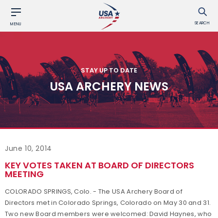
SEARCH
MENU
STAY UP TO DATE
USA ARCHERY NEWS
June 10, 2014
KEY VOTES TAKEN AT BOARD OF DIRECTORS
MEETING
COLORADO SPRINGS, Colo. - The USA Archery Board of
Directors met in Colorado Springs, Colorado on May 30 and 31.
Two new Board members were welcomed: David Haynes, who