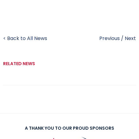
< Back to All News
Previous
/
Next
RELATED NEWS
A THANK YOU TO OUR PROUD SPONSORS