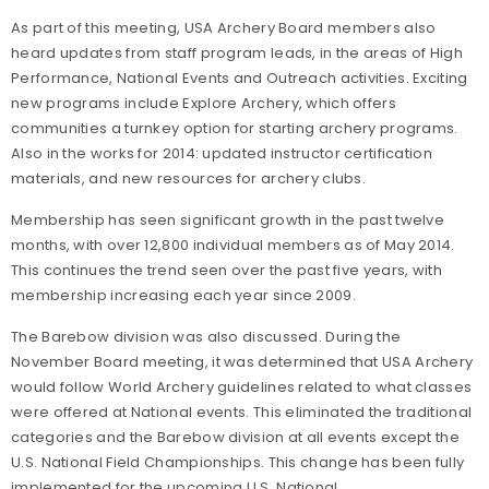
As part of this meeting, USA Archery Board members also
heard updates from staff program leads, in the areas of High
Performance, National Events and Outreach activities. Exciting
new programs include Explore Archery, which offers
communities a turnkey option for starting archery programs.
Also in the works for 2014: updated instructor certification
materials, and new resources for archery clubs.
Membership has seen significant growth in the past twelve
months, with over 12,800 individual members as of May 2014.
This continues the trend seen over the past five years, with
membership increasing each year since 2009.
The Barebow division was also discussed. During the
November Board meeting, it was determined that USA Archery
would follow World Archery guidelines related to what classes
were offered at National events. This eliminated the traditional
categories and the Barebow division at all events except the
U.S. National Field Championships. This change has been fully
implemented for the upcoming U.S. National