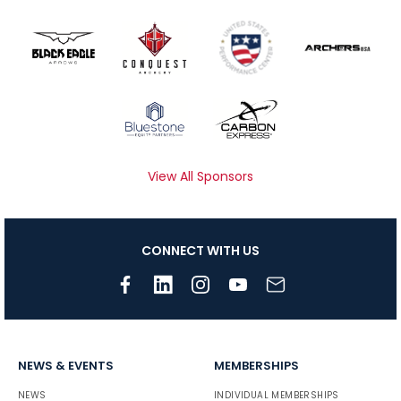
View All Sponsors
CONNECT WITH US
NEWS & EVENTS
MEMBERSHIPS
NEWS
INDIVIDUAL MEMBERSHIPS