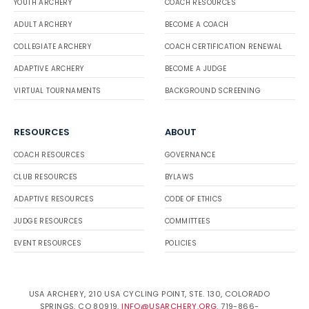
YOUTH ARCHERY
COACH RESOURCES
ADULT ARCHERY
BECOME A COACH
COLLEGIATE ARCHERY
COACH CERTIFICATION RENEWAL
ADAPTIVE ARCHERY
BECOME A JUDGE
VIRTUAL TOURNAMENTS
BACKGROUND SCREENING
RESOURCES
ABOUT
COACH RESOURCES
GOVERNANCE
CLUB RESOURCES
BYLAWS
ADAPTIVE RESOURCES
CODE OF ETHICS
JUDGE RESOURCES
COMMITTEES
EVENT RESOURCES
POLICIES
USA ARCHERY, 210 USA CYCLING POINT, STE. 130, COLORADO
SPRINGS, CO 80919.
INFO@USARCHERY.ORG
. 719-866-